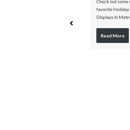
Check out some 
June 20, 2023
favorite Holiday
No Comments
Displays in Metr
We love to celebrate
Independence Day with fun
Read More
fireworks. If you are
looking to answer…
Read More