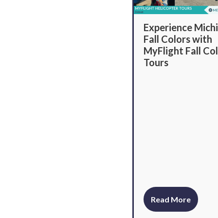
Experience Michi
Fall Colors with
MyFlight Fall Co
Tours
Take your family on a t
helicopter tour of Mic
fall colors with MyFli
Discover three tour o
that offer a unique wa
enjoy autumn. Book yo
today!
Read More