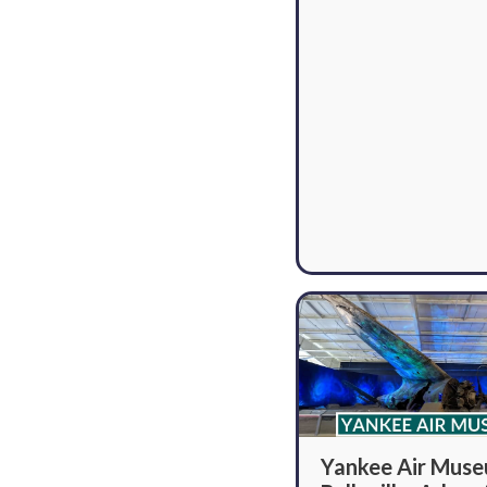
Yankee Air Mus