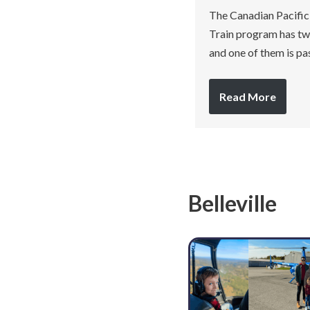
The Canadian Pacific
Train program has two
and one of them is p
Read More
Belleville