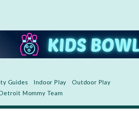
ity Guides
Indoor Play
Outdoor Play
 Detroit Mommy Team