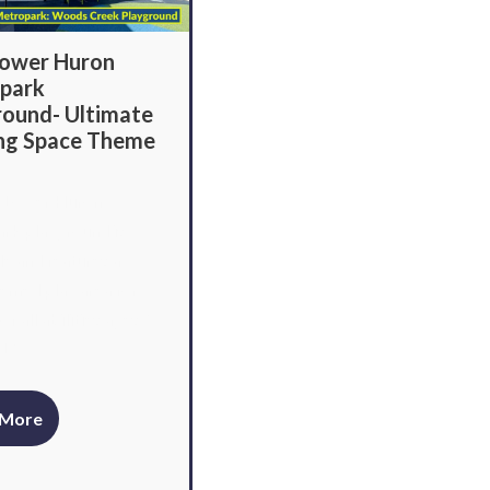
ower Huron
park
round- Ultimate
ing Space Theme
 Lower Huron
rk playground is
le and features a
emed play area for
of all abilities ages 2
12.
 More