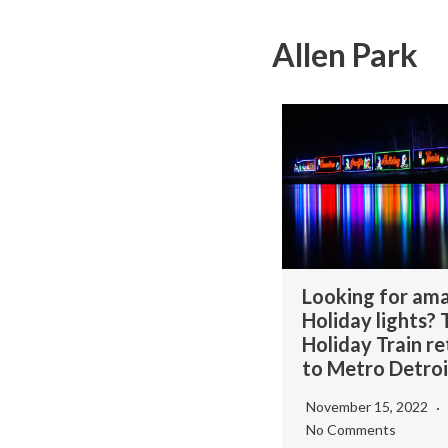
Allen Park
Looking for am
Holiday lights?
Holiday Train re
to Metro Detroi
November 15, 2022
No Comments