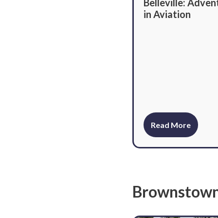
Belleville: Adven
in Aviation
Through aircraft displ
artifacts, the Yankee A
Museum teaches gues
aviation technology a
importance of flight in
Read More
Brownstow