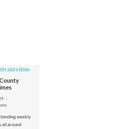
County
imes
019
nts
Fa
Wayne County
De
Libraries
ttending weekly
 all around
Se
September 21, 2018