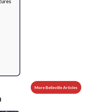
tures
ays and
ir
ts about
nd the
 the US.
More Belleville Articles
n