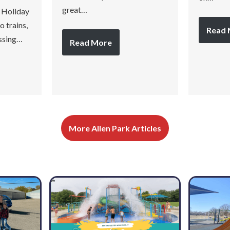
great…
 Holiday
 trains,
Read 
assing…
Read More
More Allen Park Articles