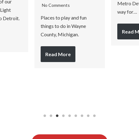
of our
Metro Detr
No Comments
 Light
way for…
Places to play and fun
o Detroit.
things to do in Wayne
Read M
County, Michigan.
Read More