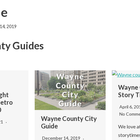
de
14, 2019
ty Guides
Wayne 
ght
Story T
Metro
April 6, 2
0
No Comme
Wayne County City
21
Guide
We love a
storytimes
December 14, 2019