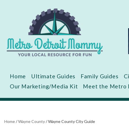
Skip
to
content
Home
Ultimate Guides
Family Guides
C
Our Marketing/Media Kit
Meet the Metro
Home
/
Wayne County
/
Wayne County City Guide