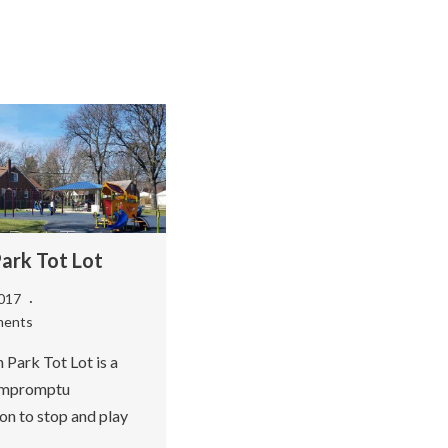
Park Tot Lot
2017
ments
 Park Tot Lot is a
 impromptu
on to stop and play