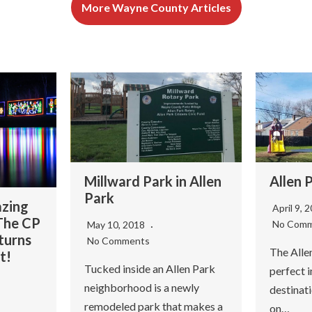
More Wayne County Articles
Millward Park in Allen
Allen 
Park
azing
April 9, 
 The CP
No Com
May 10, 2018
turns
No Comments
The Allen
t!
Tucked inside an Allen Park
perfect
neighborhood is a newly
destinati
remodeled park that makes a
on…