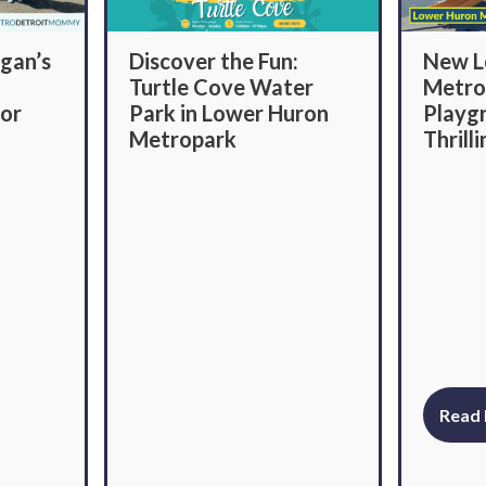
Discover the Fun:
New L
gan’s
Turtle Cove Water
Metro
Park in Lower Huron
Playg
lor
Metropark
Thrill
If you are looking for a super
The new
hrilling
fun place to cool off this
Metropa
higan’s
summer, then you won’t want
incredib
ght!
to miss Turtle Cove Water
space th
ptions
Park in the Lower Huron
children 
y to
Metropark. This Belleville
through 
ur tour
park features 1,256 acres of
mature woodlands, grassy
Read
meadows as well as easy
access to the Huron River.