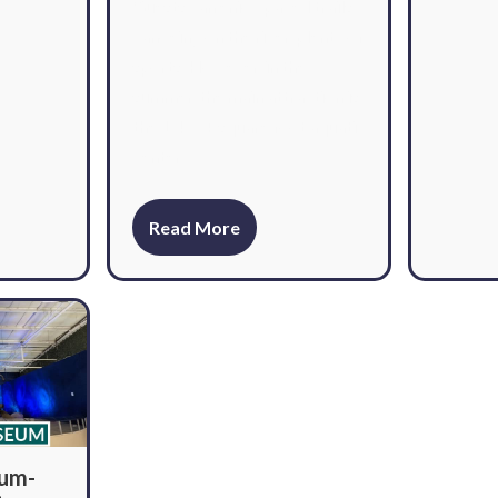
Guests can enjoy paved trails,
canoeing on the river, plenty of
sports. However, in the
summer, the main attraction is
the 1,400+ square foot aquatic
center.
Read More
eum-