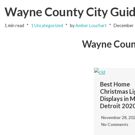
Wayne County City Gui
1 min read
1 Uncategorized
by
Amber Louchart
December 
Wayne Coun
Best Home
Christmas Li
Displays in 
Detroit 202
Fireworks Near Me
November 28, 20
in Wayne County:
No Comments
Epic 2023 Guide
ne