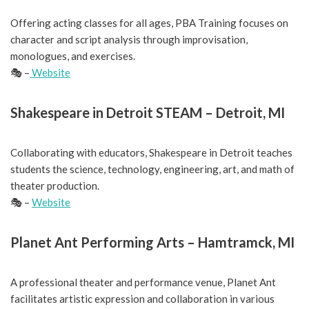
Offering acting classes for all ages, PBA Training focuses on
character and script analysis through improvisation,
monologues, and exercises.
🎭 –
Website
Shakespeare in Detroit STEAM – Detroit, MI
Collaborating with educators, Shakespeare in Detroit teaches
students the science, technology, engineering, art, and math of
theater production.
🎭 –
Website
Planet Ant Performing Arts – Hamtramck, MI
A professional theater and performance venue, Planet Ant
facilitates artistic expression and collaboration in various