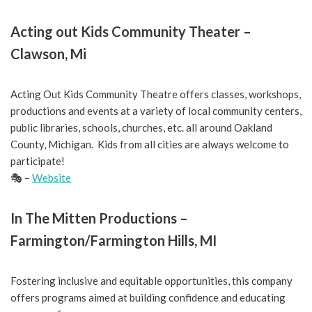
Acting out Kids Community Theater –
Clawson, Mi
Acting Out Kids Community Theatre offers classes, workshops,
productions and events at a variety of local community centers,
public libraries, schools, churches, etc. all around Oakland
County, Michigan. Kids from all cities are always welcome to
participate!
🎭 –
Website
In The Mitten Productions –
Farmington/Farmington Hills, MI
Fostering inclusive and equitable opportunities, this company
offers programs aimed at building confidence and educating