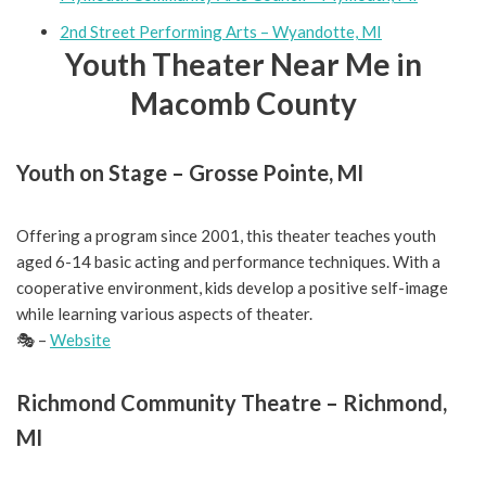
2nd Street Performing Arts – Wyandotte, MI
Youth Theater Near Me in
Macomb County
Youth on Stage – Grosse Pointe, MI
Offering a program since 2001, this theater teaches youth
aged 6-14 basic acting and performance techniques. With a
cooperative environment, kids develop a positive self-image
while learning various aspects of theater.
🎭 –
Website
Richmond Community Theatre – Richmond,
MI