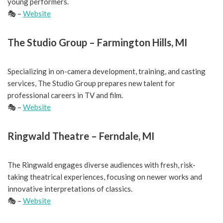
young performers.
🎭 –
Website
The Studio Group – Farmington Hills, MI
Specializing in on-camera development, training, and casting
services, The Studio Group prepares new talent for
professional careers in TV and film.
🎭 –
Website
Ringwald Theatre – Ferndale, MI
The Ringwald engages diverse audiences with fresh, risk-
taking theatrical experiences, focusing on newer works and
innovative interpretations of classics.
🎭 –
Website