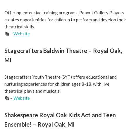
Offering extensive training programs, Peanut Gallery Players
creates opportunities for children to perform and develop their
theatrical skills.
🎭 –
Website
Stagecrafters Baldwin Theatre – Royal Oak,
MI
Stagecrafters Youth Theatre (SYT) offers educational and
nurturing experiences for children ages 8-18, with live
theatrical plays and musicals.
🎭 –
Website
Shakespeare Royal Oak Kids Act and Teen
Ensemble! – Royal Oak, MI