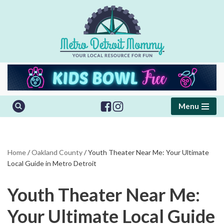
Skip
to
content
Menu
Home
/
Oakland County
/
Youth Theater Near Me: Your Ultimate
Local Guide in Metro Detroit
Youth Theater Near Me:
Your Ultimate Local Guide