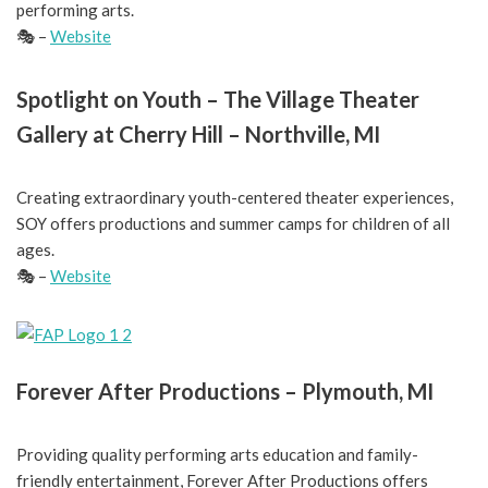
performing arts.
🎭 –
Website
Spotlight on Youth – The Village Theater
Gallery at Cherry Hill – Northville, MI
Creating extraordinary youth-centered theater experiences,
SOY offers productions and summer camps for children of all
ages.
🎭 –
Website
Forever After Productions – Plymouth, MI
Providing quality performing arts education and family-
friendly entertainment, Forever After Productions offers