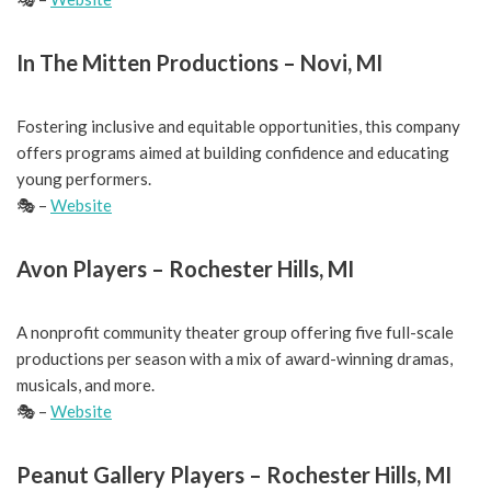
In The Mitten Productions – Novi, MI
Fostering inclusive and equitable opportunities, this company
offers programs aimed at building confidence and educating
young performers.
🎭 –
Website
Avon Players – Rochester Hills, MI
A nonprofit community theater group offering five full-scale
productions per season with a mix of award-winning dramas,
musicals, and more.
🎭 –
Website
Peanut Gallery Players – Rochester Hills, MI