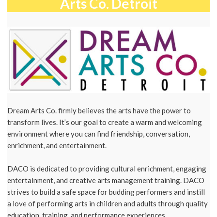
Arts Co. Detroit
Dream Arts Co. firmly believes the arts have the power to
transform lives. It’s our goal to create a warm and welcoming
environment where you can find friendship, conversation,
enrichment, and entertainment. ​
DACO is dedicated to providing cultural enrichment, engaging
entertainment, and creative arts management training. DACO
strives to build a safe space for budding performers and instill
a love of performing arts in children and adults through quality
education, training, and performance experiences.