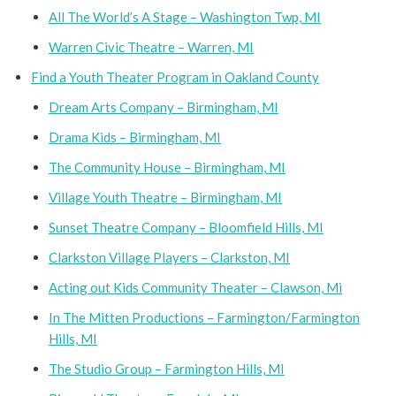
All The World’s A Stage – Washington Twp, MI
Warren Civic Theatre – Warren, MI
Find a Youth Theater Program in Oakland County
Dream Arts Company – Birmingham, MI
Drama Kids – Birmingham, MI
The Community House – Birmingham, MI
Village Youth Theatre – Birmingham, MI
Sunset Theatre Company – Bloomfield Hills, MI
Clarkston Village Players – Clarkston, MI
Acting out Kids Community Theater – Clawson, Mi
In The Mitten Productions – Farmington/Farmington
Hills, MI
The Studio Group – Farmington Hills, MI