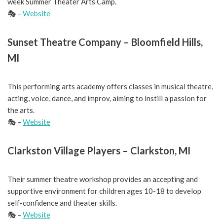
week Summer Theater Arts Camp.
🎭 –
Website
Sunset Theatre Company – Bloomfield Hills,
MI
This performing arts academy offers classes in musical theatre,
acting, voice, dance, and improv, aiming to instill a passion for
the arts.
🎭 –
Website
Clarkston Village Players – Clarkston, MI
Their summer theatre workshop provides an accepting and
supportive environment for children ages 10-18 to develop
self-confidence and theater skills.
🎭 –
Website