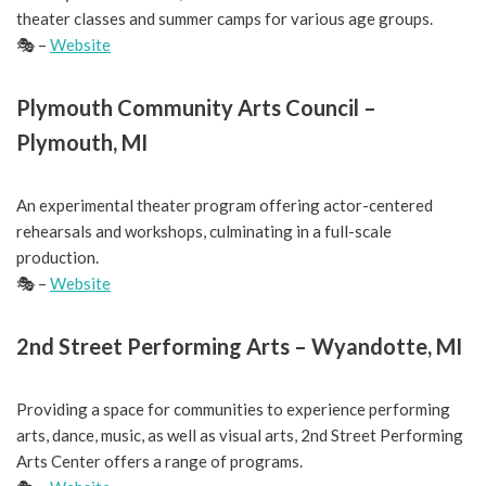
theater classes and summer camps for various age groups.
🎭 –
Website
Plymouth Community Arts Council –
Plymouth, MI
An experimental theater program offering actor-centered
rehearsals and workshops, culminating in a full-scale
production.
🎭 –
Website
2nd Street Performing Arts – Wyandotte, MI
Providing a space for communities to experience performing
arts, dance, music, as well as visual arts, 2nd Street Performing
Arts Center offers a range of programs.