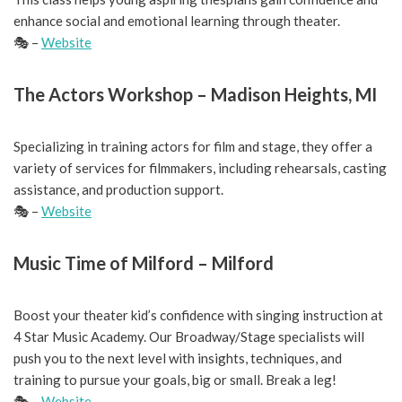
enhance social and emotional learning through theater.
🎭 –
Website
The Actors Workshop – Madison Heights, MI
Specializing in training actors for film and stage, they offer a
variety of services for filmmakers, including rehearsals, casting
assistance, and production support.
🎭 –
Website
Music Time of Milford – Milford
Boost your theater kid’s confidence with singing instruction at
4 Star Music Academy. Our Broadway/Stage specialists will
push you to the next level with insights, techniques, and
training to pursue your goals, big or small. Break a leg!
🎭 –
Website