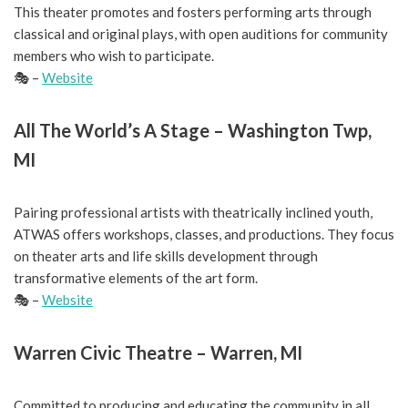
This theater promotes and fosters performing arts through
classical and original plays, with open auditions for community
members who wish to participate.
🎭 –
Website
All The World’s A Stage – Washington Twp,
MI
Pairing professional artists with theatrically inclined youth,
ATWAS offers workshops, classes, and productions. They focus
on theater arts and life skills development through
transformative elements of the art form.
🎭 –
Website
Warren Civic Theatre – Warren, MI
Committed to producing and educating the community in all