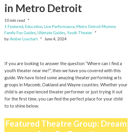
in Metro Detroit
10 min read
1 Featured
,
Education
,
Live Performance
,
Metro Detroit Mommy
Family Fun Guides
,
Ultimate Guides
,
Youth Theater
by
Amber Louchart
June 4, 2024
If you are looking to answer the question “Where can I find a
youth theater near me?”, then we have you covered with this
guide. We have listed some amazing theater performing arts
groups in Macomb, Oakland and Wayne counties. Whether your
child is an experienced theater performer or just trying it out
for the first time, you can find the perfect place for your child
to to shine below.
Featured Theatre Group: Dream