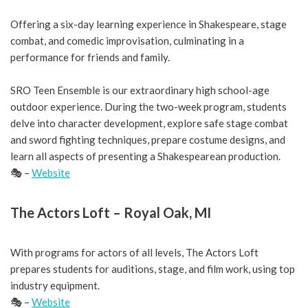
Offering a six-day learning experience in Shakespeare, stage
combat, and comedic improvisation, culminating in a
performance for friends and family.
SRO Teen Ensemble is our extraordinary high school-age
outdoor experience. During the two-week program, students
delve into character development, explore safe stage combat
and sword fighting techniques, prepare costume designs, and
learn all aspects of presenting a Shakespearean production.
🎭 –
Website
The Actors Loft – Royal Oak, MI
With programs for actors of all levels, The Actors Loft
prepares students for auditions, stage, and film work, using top
industry equipment.
🎭 –
Website