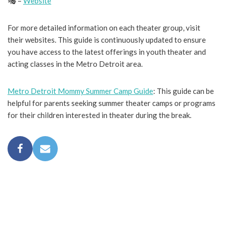
🎭 –
Website
For more detailed information on each theater group, visit
their websites. This guide is continuously updated to ensure
you have access to the latest offerings in youth theater and
acting classes in the Metro Detroit area.
Metro Detroit Mommy Summer Camp Guide
: This guide can be
helpful for parents seeking summer theater camps or programs
for their children interested in theater during the break.