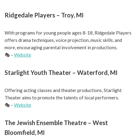
Ridgedale Players – Troy, MI
With programs for young people ages 8-18, Ridgedale Players
offers drama techniques, voice projection, music skills, and
more, encouraging parental involvement in productions.
🎭 –
Website
Starlight Youth Theater – Waterford, MI
Offering acting classes and theater productions, Starlight
Theater aims to promote the talents of local performers.
🎭 –
Website
The Jewish Ensemble Theatre – West
Bloomfield, MI