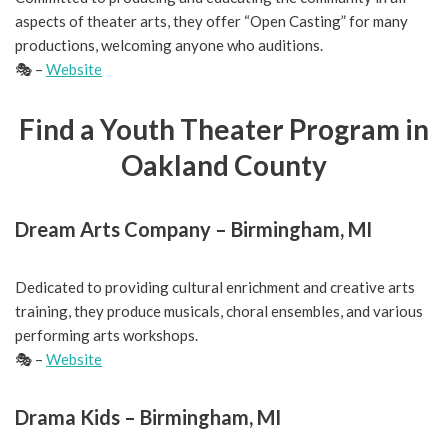
aspects of theater arts, they offer “Open Casting” for many
productions, welcoming anyone who auditions.
🎭 –
Website
Find a
Youth Theater Program in
Oakland County
Dream Arts Company – Birmingham, MI
Dedicated to providing cultural enrichment and creative arts
training, they produce musicals, choral ensembles, and various
performing arts workshops.
🎭 –
Website
Drama Kids – Birmingham, MI