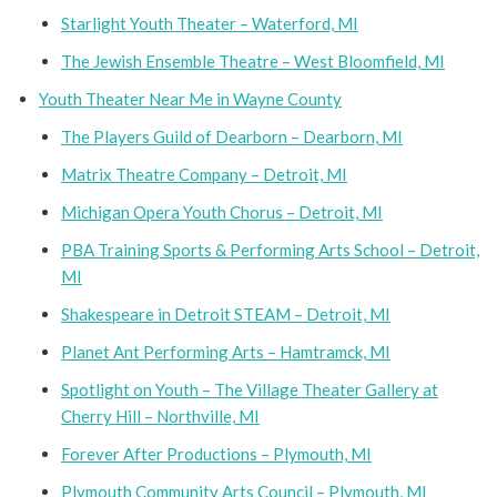
Starlight Youth Theater – Waterford, MI
The Jewish Ensemble Theatre – West Bloomfield, MI
Youth Theater Near Me in Wayne County
The Players Guild of Dearborn – Dearborn, MI
Matrix Theatre Company – Detroit, MI
Michigan Opera Youth Chorus – Detroit, MI
PBA Training Sports & Performing Arts School – Detroit,
MI
Shakespeare in Detroit STEAM – Detroit, MI
Planet Ant Performing Arts – Hamtramck, MI
Spotlight on Youth – The Village Theater Gallery at
Cherry Hill – Northville, MI
Forever After Productions – Plymouth, MI
Plymouth Community Arts Council – Plymouth, MI