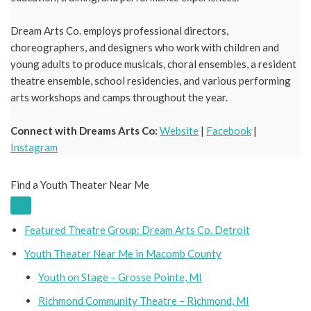
Dream Arts Co. employs professional directors,
choreographers, and designers who work with children and
young adults to produce musicals, choral ensembles, a resident
theatre ensemble, school residencies, and various performing
arts workshops and camps throughout the year.
Connect with Dreams Arts Co:
Website
|
Facebook
|
Instagram
Find a Youth Theater Near Me
Featured Theatre Group: Dream Arts Co. Detroit
Youth Theater Near Me in Macomb County
Youth on Stage – Grosse Pointe, MI
Richmond Community Theatre – Richmond, MI