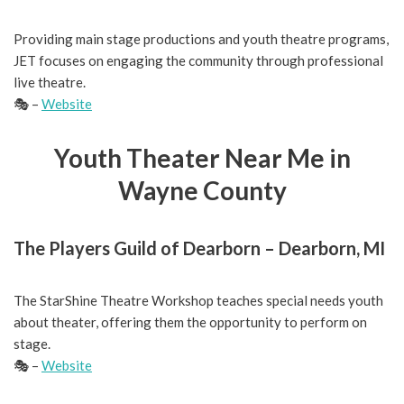
Providing main stage productions and youth theatre programs,
JET focuses on engaging the community through professional
live theatre.
🎭 –
Website
Youth Theater Near Me in
Wayne County
The Players Guild of Dearborn – Dearborn, MI
The StarShine Theatre Workshop teaches special needs youth
about theater, offering them the opportunity to perform on
stage.
🎭 –
Website