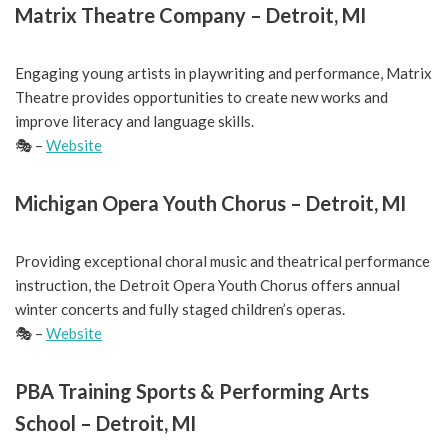
Matrix Theatre Company – Detroit, MI
Engaging young artists in playwriting and performance, Matrix
Theatre provides opportunities to create new works and
improve literacy and language skills.
🎭 –
Website
Michigan Opera Youth Chorus – Detroit, MI
Providing exceptional choral music and theatrical performance
instruction, the Detroit Opera Youth Chorus offers annual
winter concerts and fully staged children’s operas.
🎭 –
Website
PBA Training Sports & Performing Arts
School – Detroit, MI