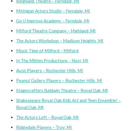
Ringwald Theatre – Ferndale, MI
Michigan Actors Studio – Ferndale, MI
Go U Improve Academy – Ferndale, MI
Milford Theatre Company – Highland, MI
The Actors Workshop – Madison Heights, MI
Music Time of Milford – Milford
In The Mitten Productions – Novi, MI
Avon Players – Rochester Hills, MI
Peanut Gallery Players – Rochester Hills, MI
Stagecrafters Baldwin Theatre – Royal Oak, MI
Shakespeare Royal Oak Kids Act and Teen Ensemble! –
Royal Oak, MI
The Actors Loft – Royal Oak, MI
Ridgedale Players – Troy, MI