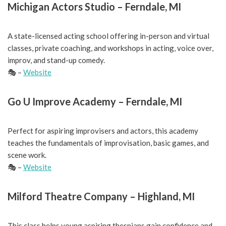
Michigan Actors Studio – Ferndale, MI
A state-licensed acting school offering in-person and virtual
classes, private coaching, and workshops in acting, voice over,
improv, and stand-up comedy.
🎭 –
Website
Go U Improve Academy – Ferndale, MI
Perfect for aspiring improvisers and actors, this academy
teaches the fundamentals of improvisation, basic games, and
scene work.
🎭 –
Website
Milford Theatre Company – Highland, MI
This class helps young aspiring thespians gain confidence and