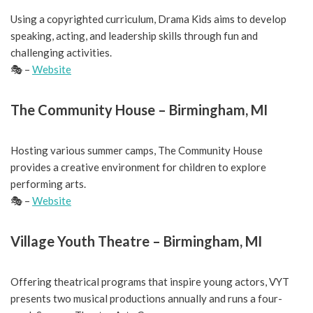
Using a copyrighted curriculum, Drama Kids aims to develop
speaking, acting, and leadership skills through fun and
challenging activities.
🎭 –
Website
The Community House – Birmingham, MI
Hosting various summer camps, The Community House
provides a creative environment for children to explore
performing arts.
🎭 –
Website
Village Youth Theatre – Birmingham, MI
Offering theatrical programs that inspire young actors, VYT
presents two musical productions annually and runs a four-