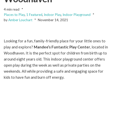
4 min read
Places to Play
,
1 Featured
,
Indoor Play
,
Indoor Playground
by
Amber Louchart
November 14, 2021
Looking for a fun, family-friendly place for your little ones to
play and explore?
Mandee’s Funtastic Play Center
, located in
Woodhaven. It is the perfect spot for children from birth up to
around eight years old. This indoor playground center offers
open play during the week as well as private parties on the
weekends. All while providing a safe and engaging space for
kids to have fun and burn off energy.