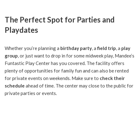
The Perfect Spot for Parties and
Playdates
Whether you’re planning a
birthday party
, a
field trip
, a
play
group
, or just want to drop in for some midweek play, Mandee’s
Funtastic Play Center has you covered. The facility offers
plenty of opportunities for family fun and can also be rented
for private events on weekends. Make sure to
check their
schedule
ahead of time. The center may close to the public for
private parties or events.