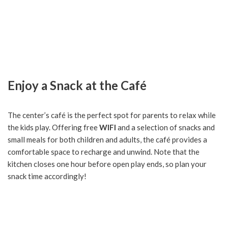
Enjoy a Snack at the Café
The center’s café is the perfect spot for parents to relax while
the kids play. Offering free
WIFI
and a selection of snacks and
small meals for both children and adults, the café provides a
comfortable space to recharge and unwind. Note that the
kitchen closes one hour before open play ends, so plan your
snack time accordingly!