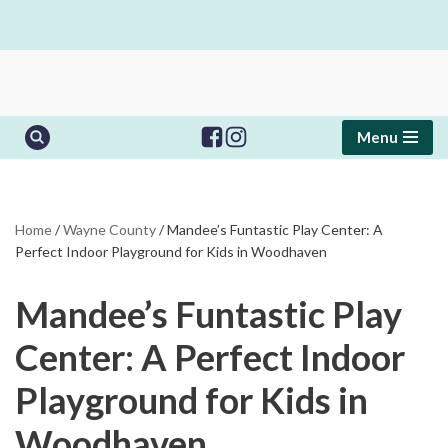
Skip
to
content
Menu
Home
/
Wayne County
/
Mandee’s Funtastic Play Center: A
Perfect Indoor Playground for Kids in Woodhaven
Mandee’s Funtastic Play
Center: A Perfect Indoor
Playground for Kids in
Woodhaven