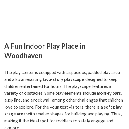
A Fun Indoor Play Place in
Woodhaven
The play center is equipped with a spacious, padded play area
and also an exciting
two-story playscape
designed to keep
children entertained for hours. The playscape features a
variety of obstacles. Some play elements include monkey bars,
a zip line, and a rock wall, among other challenges that children
love to explore. For the youngest visitors, there is a
soft play
stage area
with smaller shapes for building and playing. Thus,
making it the ideal spot for toddlers to safely engage and
explore.