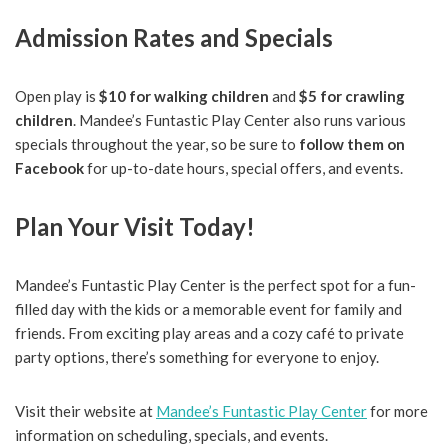
Admission Rates and Specials
Open play is
$10 for walking children
and
$5 for crawling
children
. Mandee’s Funtastic Play Center also runs various
specials throughout the year, so be sure to
follow them on
Facebook
for up-to-date hours, special offers, and events.
Plan Your Visit Today!
Mandee’s Funtastic Play Center is the perfect spot for a fun-
filled day with the kids or a memorable event for family and
friends. From exciting play areas and a cozy café to private
party options, there’s something for everyone to enjoy.
Visit their website at
Mandee’s Funtastic Play Center
for more
information on scheduling, specials, and events.