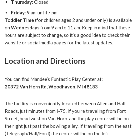
Thursday
: Closed
Friday
: 9 am until 7 pm
Toddler Time
(for children ages 2 and under only) is available
on
Wednesdays
from 9 am to 11 am. Keep in mind that these
hours are subject to change, so it’s a good idea to check their
website or social media pages for the latest updates.
Location and Directions
You can find Mandee’s Funtastic Play Center at:
20372 Van Horn Rd, Woodhaven, MI 48183
The facility is conveniently located between Allen and Hall
Roads, just minutes from I-75. If you’re traveling from Fort
Street, head west on Van Horn, and the play center will be on
the right just past the bowling alley. If traveling from the east
(Telegraph/Hall/Ford) the center will be on the left.