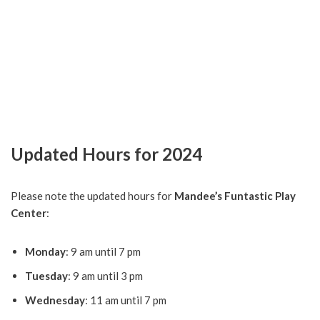
Updated Hours for 2024
Please note the updated hours for
Mandee’s Funtastic Play
Center
:
Monday
: 9 am until 7 pm
Tuesday
: 9 am until 3 pm
Wednesday
: 11 am until 7 pm