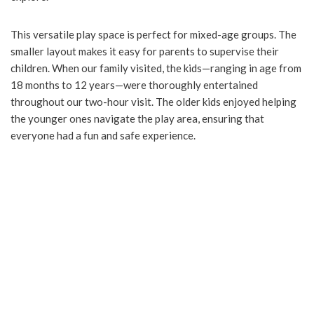
This versatile play space is perfect for mixed-age groups. The
smaller layout makes it easy for parents to supervise their
children. When our family visited, the kids—ranging in age from
18 months to 12 years—were thoroughly entertained
throughout our two-hour visit. The older kids enjoyed helping
the younger ones navigate the play area, ensuring that
everyone had a fun and safe experience.