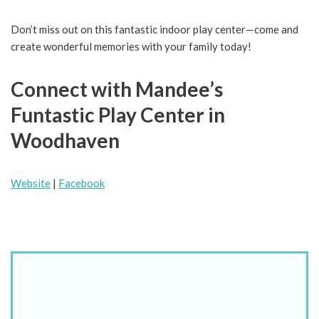
Don’t miss out on this fantastic indoor play center—come and
create wonderful memories with your family today!
Connect with Mandee’s
Funtastic Play Center in
Woodhaven
Website
|
Facebook