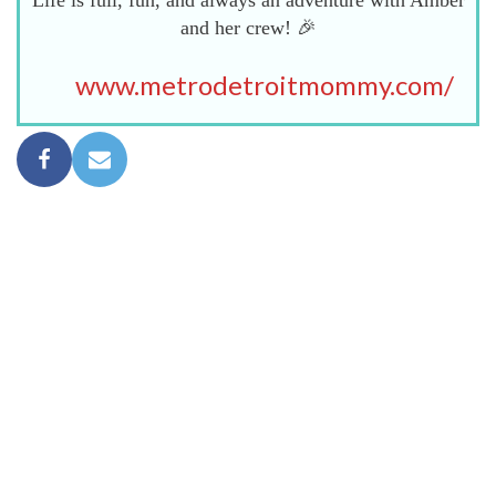
Life is full, fun, and always an adventure with Amber
and her crew! 🎉
www.metrodetroitmommy.com/