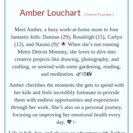
Amber Louchart
(
Owner/Founder
)
Meet Amber, a busy work-at-home mom to four
fantastic kids: Damian (29), Rosaleigh (15), Carlyn
(12), and Naomi (9)! 🌟 When she’s not running
Metro Detroit Mommy, she loves to dive into
creative projects like drawing, photography, and
crafting, or unwind with some gardening, reading,
and meditation. 🌿🎨📸
Amber cherishes the moments she gets to spend with
her kids and feels incredibly fortunate to provide
them with endless opportunities and experiences
through her work. She’s also on a personal journey,
focusing on improving her emotional health every
day. 💖✨