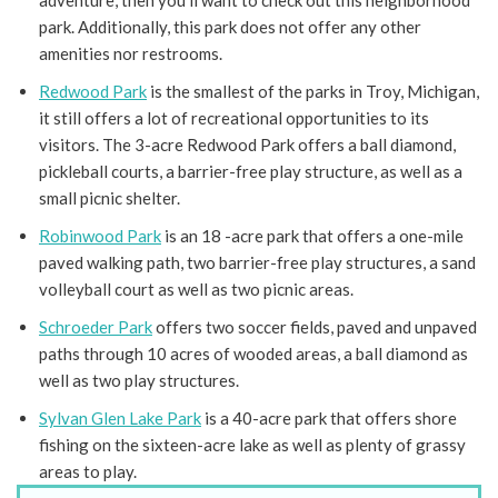
adventure, then you’ll want to check out this neighborhood
park. Additionally, this park does not offer any other
amenities nor restrooms.
Redwood Park
is the smallest of the parks in Troy, Michigan,
it still offers a lot of recreational opportunities to its
visitors. The 3-acre Redwood Park offers a ball diamond,
pickleball courts, a barrier-free play structure, as well as a
small picnic shelter.
Robinwood Park
is an 18 -acre park that offers a one-mile
paved walking path, two barrier-free play structures, a sand
volleyball court as well as two picnic areas.
Schroeder Park
offers two soccer fields, paved and unpaved
paths through 10 acres of wooded areas, a ball diamond as
well as two play structures.
Sylvan Glen Lake Park
is a 40-acre park that offers shore
fishing on the sixteen-acre lake as well as plenty of grassy
areas to play.