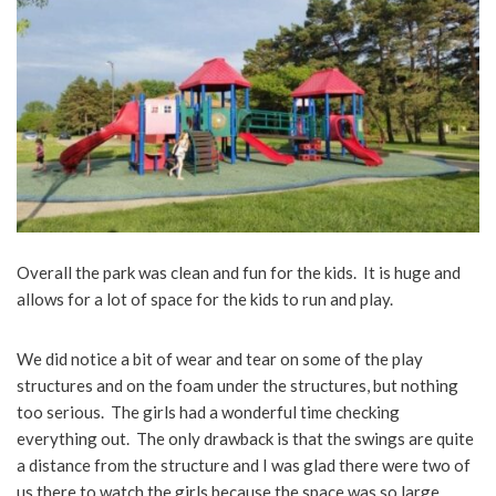
Overall the park was clean and fun for the kids. It is huge and
allows for a lot of space for the kids to run and play.
We did notice a bit of wear and tear on some of the play
structures and on the foam under the structures, but nothing
too serious. The girls had a wonderful time checking
everything out. The only drawback is that the swings are quite
a distance from the structure and I was glad there were two of
us there to watch the girls because the space was so large.