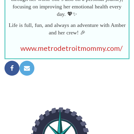
focusing on improving her emotional health every
day. 💖✨
Life is full, fun, and always an adventure with Amber
and her crew! 🎉
www.metrodetroitmommy.com/