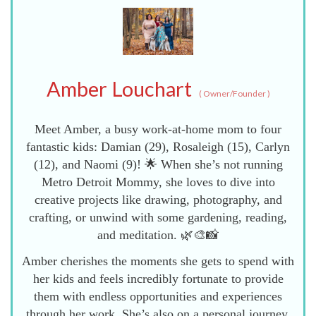
Amber Louchart
(
Owner/Founder
)
Meet Amber, a busy work-at-home mom to four
fantastic kids: Damian (29), Rosaleigh (15), Carlyn
(12), and Naomi (9)! 🌟 When she’s not running
Metro Detroit Mommy, she loves to dive into
creative projects like drawing, photography, and
crafting, or unwind with some gardening, reading,
and meditation. 🌿🎨📸
Amber cherishes the moments she gets to spend with
her kids and feels incredibly fortunate to provide
them with endless opportunities and experiences
through her work. She’s also on a personal journey,