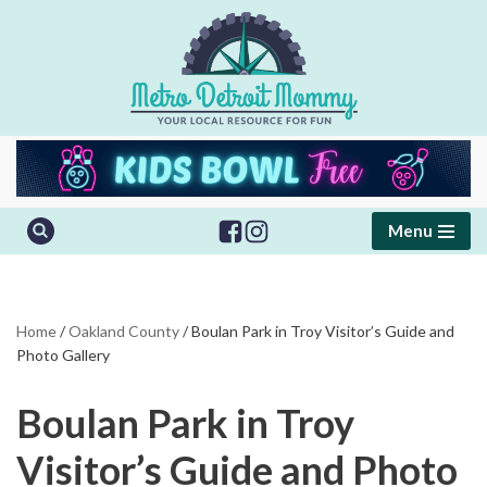
Skip
to
content
Menu
Home
/
Oakland County
/
Boulan Park in Troy Visitor’s Guide and
Photo Gallery
Boulan Park in Troy
Visitor’s Guide and Photo