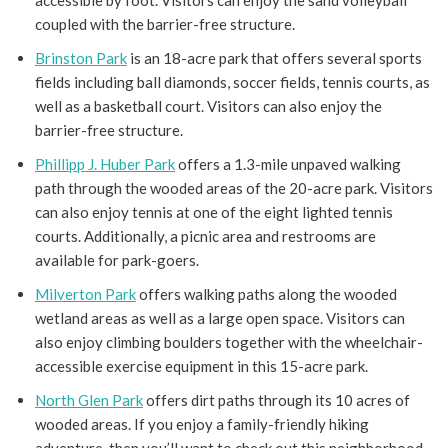
accessible by foot. Visitors can enjoy the sand volleyball
coupled with the barrier-free structure.
Brinston Park
is an 18-acre park that offers several sports
fields including ball diamonds, soccer fields, tennis courts, as
well as a basketball court. Visitors can also enjoy the
barrier-free structure.
Phillipp J. Huber Park
offers a 1.3-mile unpaved walking
path through the wooded areas of the 20-acre park. Visitors
can also enjoy tennis at one of the eight lighted tennis
courts. Additionally, a picnic area and restrooms are
available for park-goers.
Milverton Park
offers walking paths along the wooded
wetland areas as well as a large open space. Visitors can
also enjoy climbing boulders together with the wheelchair-
accessible exercise equipment in this 15-acre park.
North Glen Park
offers dirt paths through its 10 acres of
wooded areas. If you enjoy a family-friendly hiking