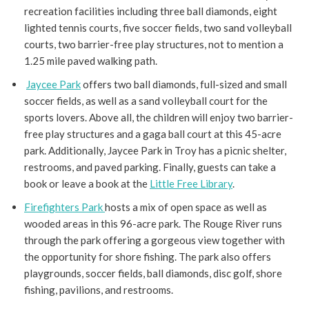
recreation facilities including three ball diamonds, eight
lighted tennis courts, five soccer fields, two sand volleyball
courts, two barrier-free play structures, not to mention a
1.25 mile paved walking path.
Jaycee Park
offers two ball diamonds, full-sized and small
soccer fields, as well as a sand volleyball court for the
sports lovers. Above all, the children will enjoy two barrier-
free play structures and a gaga ball court at this 45-acre
park. Additionally, Jaycee Park in Troy has a picnic shelter,
restrooms, and paved parking. Finally, guests can take a
book or leave a book at the
Little Free Library
.
Firefighters Park
hosts a mix of open space as well as
wooded areas in this 96-acre park. The Rouge River runs
through the park offering a gorgeous view together with
the opportunity for shore fishing. The park also offers
playgrounds, soccer fields, ball diamonds, disc golf, shore
fishing, pavilions, and restrooms.