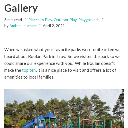
Gallery
6 min read
Places to Play
,
Outdoor Play
,
Playgrounds
by
Amber Louchart
April 2, 2021
When we asked what your favorite parks were, quite often we
heard about Boulan Park in Troy. So we visited the park so we
could share our experience with you. While Boulan doesn’t
make the
top ten
, it is a nice place to visit and offers a lot of
amenities to local families.