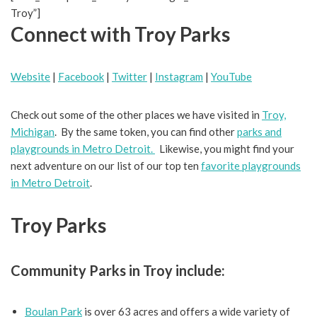
Troy”]
Connect with Troy Parks
Website
|
Facebook
|
Twitter
|
Instagram
|
YouTube
Check out some of the other places we have visited in
Troy,
Michigan
. By the same token, you can find other
parks and
playgrounds in Metro Detroit.
Likewise, you might find your
next adventure on our list of our top ten
favorite playgrounds
in Metro Detroit
.
Troy Parks
Community Parks in Troy include:
Boulan Park
is over 63 acres and offers a wide variety of