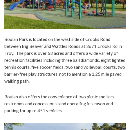
Boulan Park is located on the west side of Crooks Road
between Big Beaver and Wattles Roads at 3671 Crooks Rd in
Troy. The park is over 63 acres and offers a wide variety of
recreation facilities including three ball diamonds, eight lighted
tennis courts, five soccer fields, two sand volleyball courts, two
barrier-free play structures, not to mention a 1.25 mile paved
walking path.
Boulan also offers the convenience of two picnic shelters,
restrooms and concession stand operating in season and
parking for up to 451 vehicles.