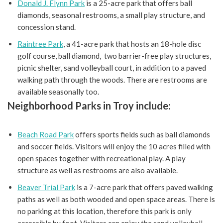
Donald J. Flynn Park
is a 25-acre park that offers ball
diamonds, seasonal restrooms, a small play structure, and
concession stand.
Raintree Park
, a 41-acre park that hosts an 18-hole disc
golf course, ball diamond, two barrier-free play structures,
picnic shelter, sand volleyball court, in addition to a paved
walking path through the woods. There are restrooms are
available seasonally too.
Neighborhood Parks in Troy include:
Beach Road Park
offers sports fields such as ball diamonds
and soccer fields. Visitors will enjoy the 10 acres filled with
open spaces together with recreational play. A play
structure as well as restrooms are also available.
Beaver Trial Park
is a 7-acre park that offers paved walking
paths as well as both wooded and open space areas. There is
no parking at this location, therefore this park is only