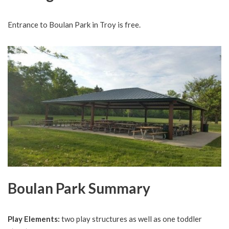
Entrance to Boulan Park in Troy is free.
Boulan Park Summary
Play Elements:
two play structures as well as one toddler