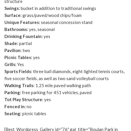
structure
Swings:
bucket in addition to traditional swings
Surface:
grass/paved/wood chips/foam
Unique Features:
seasonal concession stand
Bathrooms:
yes, seasonal
Drinking Fountain:
yes
Shade:
partial
Pavilion:
two
Picnic Tables:
yes
Grills:
Yes
Sports Fields:
three ball diamonds, eight lighted tennis courts,
five soccer fields, as well as two sand volleyball courts
Walking Trails:
1.25 mile paved walking path
Parking:
free parking for 451 vehicles, paved
Tot Play Structure:
yes
Fenced in:
no
Seating:
picnic tables
[Best_Wordpress_Gallery id=”76″ gal_title=”Boulan Park in