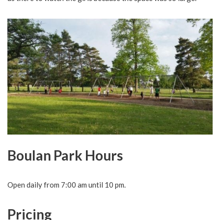
Boulan Park Hours
Open daily from 7:00 am until 10 pm.
Pricing