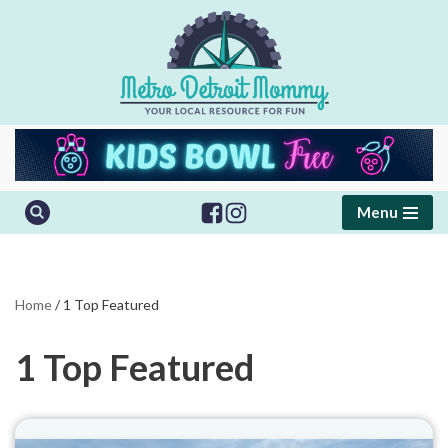
Skip
to
content
Menu
Home
/
1 Top Featured
1 Top Featured