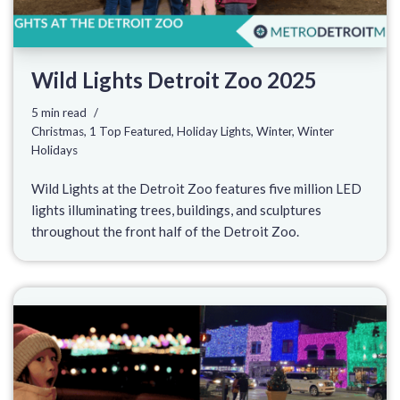
Wild Lights Detroit Zoo 2025
5 min read
Christmas
,
1 Top Featured
,
Holiday Lights
,
Winter
,
Winter
Holidays
Wild Lights at the Detroit Zoo features five million LED
lights illuminating trees, buildings, and sculptures
throughout the front half of the Detroit Zoo.