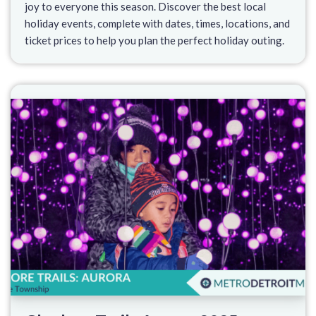
joy to everyone this season. Discover the best local
holiday events, complete with dates, times, locations, and
ticket prices to help you plan the perfect holiday outing.