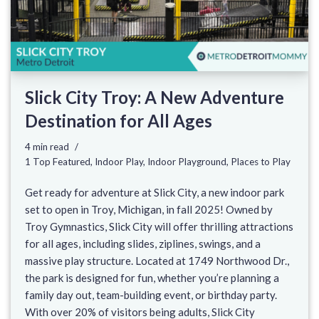
Slick City Troy: A New Adventure
Destination for All Ages
4 min read
1 Top Featured
,
Indoor Play
,
Indoor Playground
,
Places to Play
Get ready for adventure at Slick City, a new indoor park
set to open in Troy, Michigan, in fall 2025! Owned by
Troy Gymnastics, Slick City will offer thrilling attractions
for all ages, including slides, ziplines, swings, and a
massive play structure. Located at 1749 Northwood Dr.,
the park is designed for fun, whether you’re planning a
family day out, team-building event, or birthday party.
With over 20% of visitors being adults, Slick City