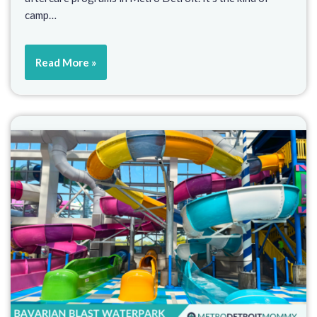
camp…
Read More »