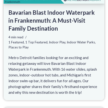
Bavarian Blast Indoor Waterpark
in Frankenmuth: A Must-Visit
Family Destination
4 min read
1 Featured
,
1 Top Featured
,
Indoor Play
,
Indoor Water Parks
,
Places to Play
Metro Detroit families looking for an exciting and
relaxing getaway will love Bavarian Blast Indoor
Waterpark in Frankenmuth. With 16 water slides, splash
zones, indoor-outdoor hot tubs, and Michigan’s first
indoor swim-up bar, it delivers fun for all ages. Our
photographer shares their family’s firsthand experience
and why this new destination is worth the trip!