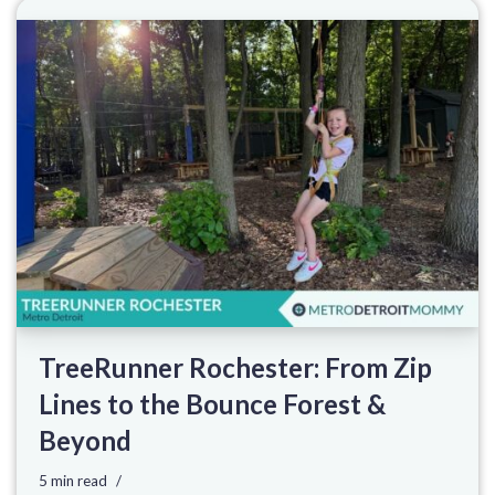
TreeRunner Rochester: From Zip
Lines to the Bounce Forest &
Beyond
5 min read