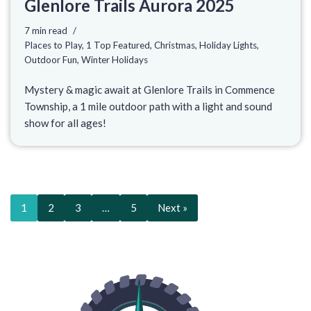
Glenlore Trails Aurora 2025
7 min read
Places to Play
,
1 Top Featured
,
Christmas
,
Holiday Lights
,
Outdoor Fun
,
Winter Holidays
Mystery & magic await at Glenlore Trails in Commence
Township, a 1 mile outdoor path with a light and sound
show for all ages!
1
2
3
…
5
Next »