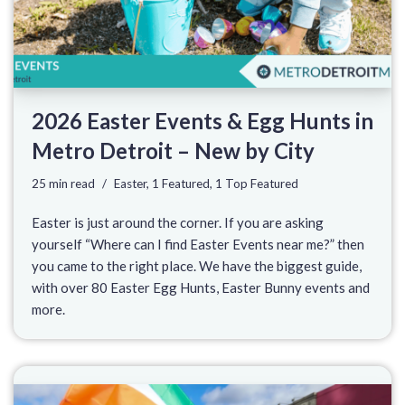
2026 Easter Events & Egg Hunts in
Metro Detroit – New by City
25 min read
Easter
,
1 Featured
,
1 Top Featured
Easter is just around the corner. If you are asking
yourself “Where can I find Easter Events near me?” then
you came to the right place. We have the biggest guide,
with over 80 Easter Egg Hunts, Easter Bunny events and
more.