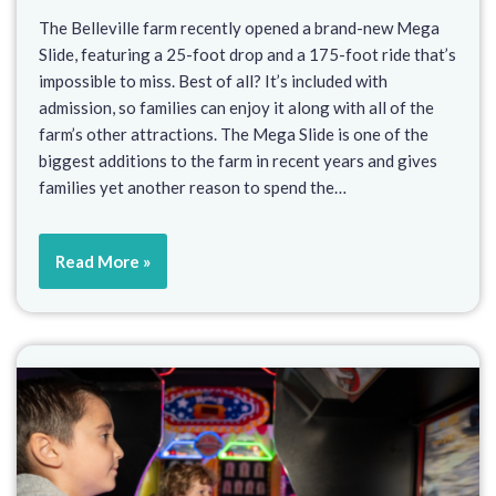
The Belleville farm recently opened a brand-new Mega
Slide, featuring a 25-foot drop and a 175-foot ride that’s
impossible to miss. Best of all? It’s included with
admission, so families can enjoy it along with all of the
farm’s other attractions. The Mega Slide is one of the
biggest additions to the farm in recent years and gives
families yet another reason to spend the…
Read More »