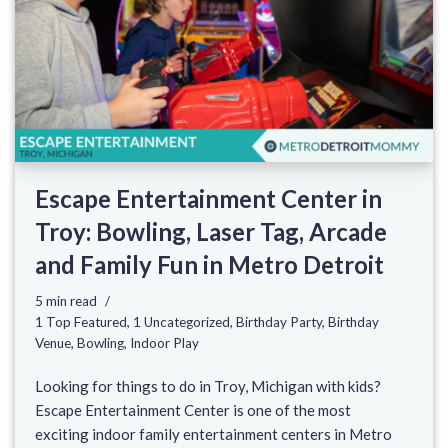
Escape Entertainment Center in
Troy: Bowling, Laser Tag, Arcade
and Family Fun in Metro Detroit
5 min read
1 Top Featured
,
1 Uncategorized
,
Birthday Party
,
Birthday
Venue
,
Bowling
,
Indoor Play
Looking for things to do in Troy, Michigan with kids?
Escape Entertainment Center is one of the most
exciting indoor family entertainment centers in Metro