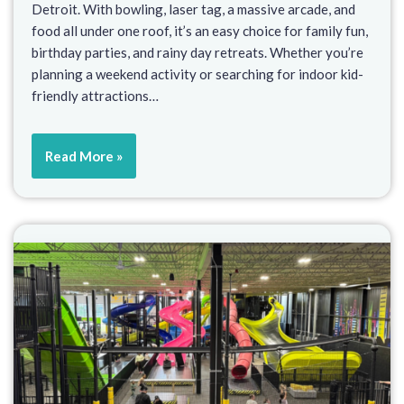
Detroit. With bowling, laser tag, a massive arcade, and
food all under one roof, it’s an easy choice for family fun,
birthday parties, and rainy day retreats. Whether you’re
planning a weekend activity or searching for indoor kid-
friendly attractions…
Read More »