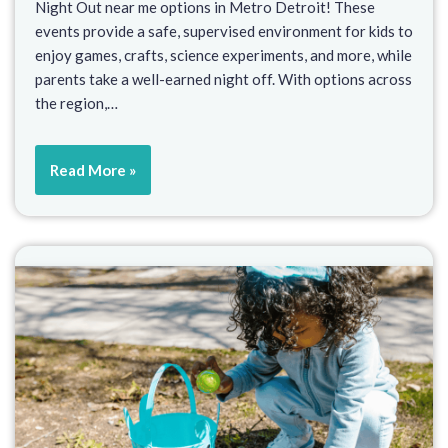
Night Out near me options in Metro Detroit! These
events provide a safe, supervised environment for kids to
enjoy games, crafts, science experiments, and more, while
parents take a well-earned night off. With options across
the region,…
Read More »