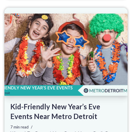
Kid-Friendly New Year’s Eve
Events Near Metro Detroit
7 min read