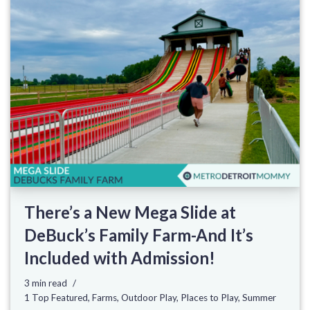
There’s a New Mega Slide at
DeBuck’s Family Farm-And It’s
Included with Admission!
3 min read
1 Top Featured
,
Farms
,
Outdoor Play
,
Places to Play
,
Summer