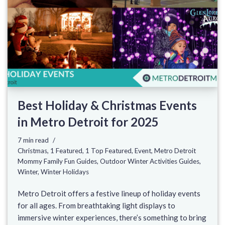
Best Holiday & Christmas Events
in Metro Detroit for 2025
7 min read
Christmas
,
1 Featured
,
1 Top Featured
,
Event
,
Metro Detroit
Mommy Family Fun Guides
,
Outdoor Winter Activities Guides
,
Winter
,
Winter Holidays
Metro Detroit offers a festive lineup of holiday events
for all ages. From breathtaking light displays to
immersive winter experiences, there’s something to bring