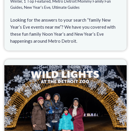
Winter
,
1 Top Featured
,
Metro Detroit Mommy Family Fun
Guides
,
New Year's Eve
,
Ultimate Guides
Looking for the answers to your search “family New
Year’s Eve events near me”? We have you covered with
these fun family Noon Year’s and New Year’s Eve
happenings around Metro Detroit.