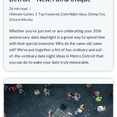
26 min read
Ultimate Guides
,
1 Top Featured
,
Date Night Ideas
,
Dining Out
,
Drive in Movies
Whether you’ve just met or are celebrating your 20th
anniversary, date day/night is a great way to spend time
with that special someone. Why do the same old, same
old? We’ve put together a list of fun, ordinary and out-
of-the-ordinary date night ideas in Metro Detroit that
you can do to make your date truly memorable.