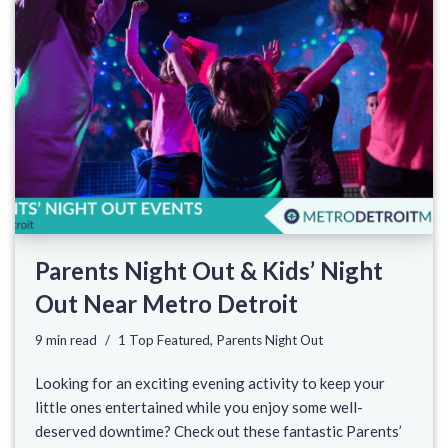
Parents Night Out & Kids’ Night
Out Near Metro Detroit
9 min read
1 Top Featured
,
Parents Night Out
Looking for an exciting evening activity to keep your
little ones entertained while you enjoy some well-
deserved downtime? Check out these fantastic Parents’