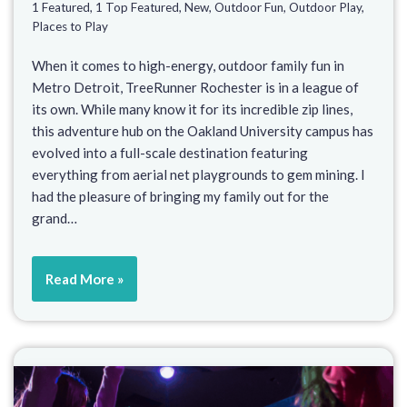
1 Featured
,
1 Top Featured
,
New
,
Outdoor Fun
,
Outdoor Play
,
Places to Play
When it comes to high-energy, outdoor family fun in
Metro Detroit, TreeRunner Rochester is in a league of
its own. While many know it for its incredible zip lines,
this adventure hub on the Oakland University campus has
evolved into a full-scale destination featuring
everything from aerial net playgrounds to gem mining. I
had the pleasure of bringing my family out for the
grand…
Read More »