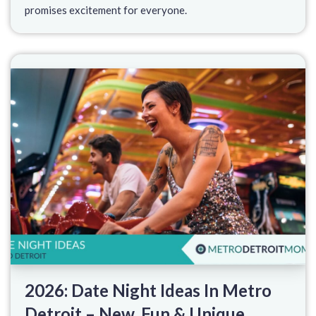
promises excitement for everyone.
2026: Date Night Ideas In Metro
Detroit – New, Fun & Unique