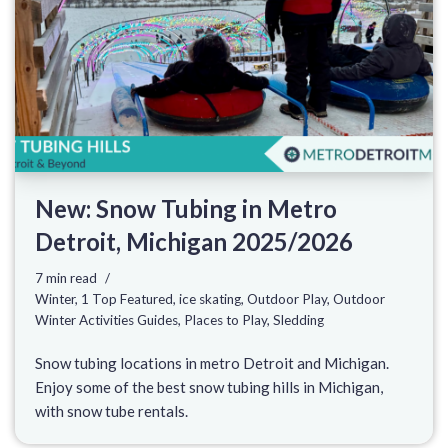
New: Snow Tubing in Metro
Detroit, Michigan 2025/2026
7 min read
Winter
,
1 Top Featured
,
ice skating
,
Outdoor Play
,
Outdoor
Winter Activities Guides
,
Places to Play
,
Sledding
Snow tubing locations in metro Detroit and Michigan.
Enjoy some of the best snow tubing hills in Michigan,
with snow tube rentals.