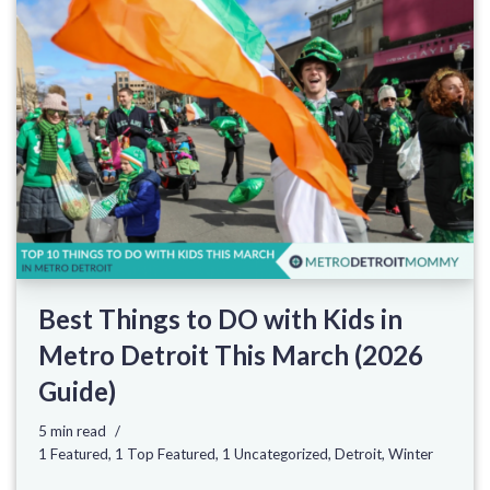
Best Things to DO with Kids in
Metro Detroit This March (2026
Guide)
5 min read
1 Featured
,
1 Top Featured
,
1 Uncategorized
,
Detroit
,
Winter