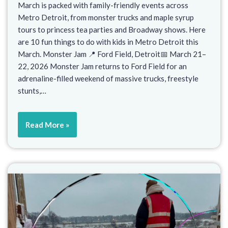
March is packed with family-friendly events across
Metro Detroit, from monster trucks and maple syrup
tours to princess tea parties and Broadway shows. Here
are 10 fun things to do with kids in Metro Detroit this
March. Monster Jam 📍 Ford Field, Detroit📅 March 21–
22, 2026 Monster Jam returns to Ford Field for an
adrenaline-filled weekend of massive trucks, freestyle
stunts,…
Read More »