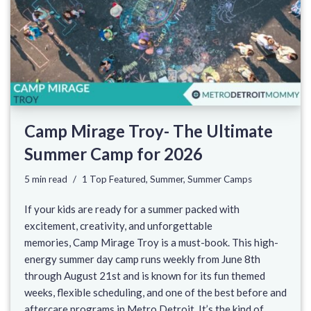
Camp Mirage Troy- The Ultimate
Summer Camp for 2026
5 min read
1 Top Featured
,
Summer
,
Summer Camps
If your kids are ready for a summer packed with
excitement, creativity, and unforgettable
memories, Camp Mirage Troy is a must-book. This high-
energy summer day camp runs weekly from June 8th
through August 21st and is known for its fun themed
weeks, flexible scheduling, and one of the best before and
aftercare programs in Metro Detroit. It’s the kind of