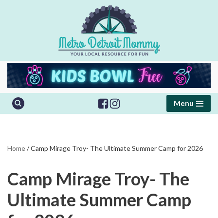
Skip
to
content
Menu
Home
/
Camp Mirage Troy- The Ultimate Summer Camp for 2026
Camp Mirage Troy- The
Ultimate Summer Camp