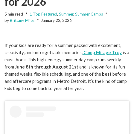
for 2026
5 min read
1 Top Featured
,
Summer
,
Summer Camps
by
Brittany Miles
January 22, 2026
If your kids are ready for a summer packed with excitement,
creativity, and unforgettable memories,
Camp Mirage Troy
is a
must-book. This high-energy summer day camp runs weekly
from
June 8th through August 21st
and is known for its fun
themed weeks, flexible scheduling, and one of the
best
before
and aftercare programs in Metro Detroit. It’s the kind of camp
kids beg to come back to year after year.