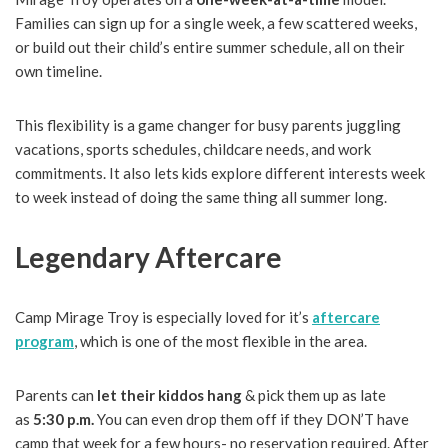
Families can sign up for a single week, a few scattered weeks,
or build out their child’s entire summer schedule, all on their
own timeline.
This flexibility is a game changer for busy parents juggling
vacations, sports schedules, childcare needs, and work
commitments. It also lets kids explore different interests week
to week instead of doing the same thing all summer long.
Legendary Aftercare
Camp Mirage Troy is especially loved for it’s
aftercare
program
, which is one of the most flexible in the area.
Parents can
let their kiddos hang
& pick them up as late
as
5:30 p.m.
You can even drop them off if they DON’T have
camp that week for a few hours- no reservation required. After