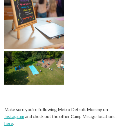
No Caption
No Caption
Make sure you’re following Metro Detroit Mommy on
Instagram
and check out the other Camp Mirage locations,
here
.