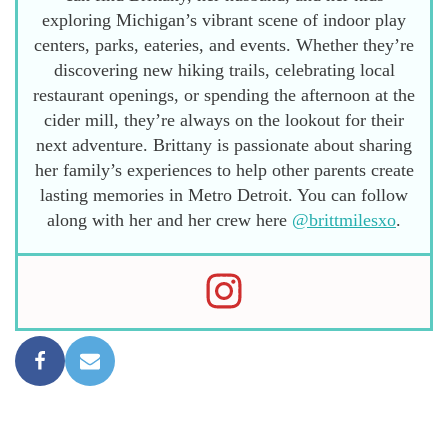
exploring Michigan’s vibrant scene of indoor play
centers, parks, eateries, and events. Whether they’re
discovering new hiking trails, celebrating local
restaurant openings, or spending the afternoon at the
cider mill, they’re always on the lookout for their
next adventure. Brittany is passionate about sharing
her family’s experiences to help other parents create
lasting memories in Metro Detroit. You can follow
along with her and her crew here
@brittmilesxo
.