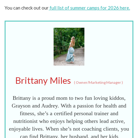
You can check out our
full list of summer camps for 2026 here.
Brittany Miles
(
Owner/Marketing Manager
)
Brittany is a proud mom to two fun loving kiddos,
Grayson and Audrey. With a passion for health and
fitness, she’s a certified personal trainer and
nutritionist who enjoys helping others lead active,
enjoyable lives. When she’s not coaching clients, you
can find Brittany, her husband, and her kids