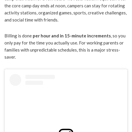
the core camp day ends at noon, campers can stay for rotating
activity stations, organized games, sports, creative challenges,
and social time with friends.
Billing is done
per hour and in 15-minute increments
, so you
only pay for the time you actually use. For working parents or
families with unpredictable schedules, this is a major stress-
saver.