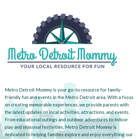
Metro Detroit Mommy is your go-to resource for family-
friendly fun and events in the Metro Detroit area. With a focus
on creating memorable experiences, we provide parents with
the latest updates on local activities, attractions, and events.
From educational outings and outdoor adventures to indoor
play and seasonal festivities, Metro Detroit Mommy is
dedicated to helping families explore and enjoy everything our