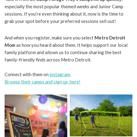
especially the most popular themed weeks and Junior Camp
sessions. If you’re even thinking about it, now is the time to
grab your spot before your preferred sessions sell out!
And when you register, make sure you select
Metro Detroit
Mom
as how you heard about them. It helps support our local
family platform and allows us to continue sharing the best
family-friendly finds across Metro Detroit.
Connect with them on
instagram
.
Browse their camps and sign up, here!
No Caption