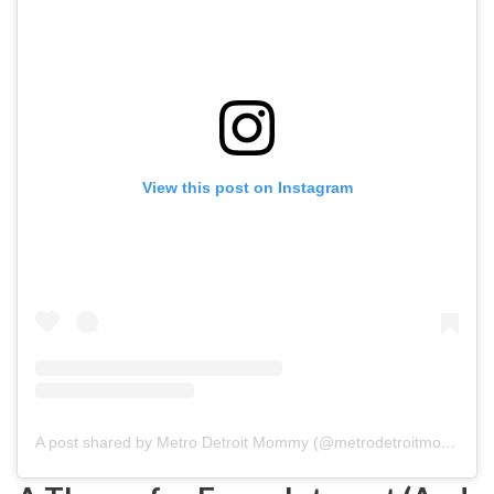
View this post on Instagram
A post shared by Metro Detroit Mommy (@metrodetroitmom)