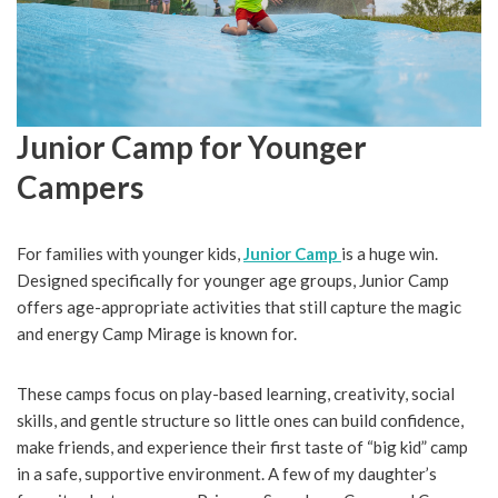
Junior Camp for Younger
Campers
For families with younger kids,
Junior Camp
is a huge win.
Designed specifically for younger age groups, Junior Camp
offers age-appropriate activities that still capture the magic
and energy Camp Mirage is known for.
These camps focus on play-based learning, creativity, social
skills, and gentle structure so little ones can build confidence,
make friends, and experience their first taste of “big kid” camp
in a safe, supportive environment. A few of my daughter’s