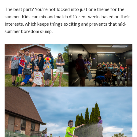
The best part? You’re not locked into just one theme for the
summer. Kids can mix and match different weeks based on their
interests, which keeps things exciting and prevents that mid-
summer boredom slump.