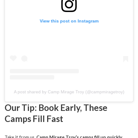
View this post on Instagram
A post shared by Camp Mirage Troy (@campmiragetroy)
Our Tip: Book Early, These
Camps Fill Fast
Take it from us,
Camp Mirage Troy’s camps fill up quickly
,