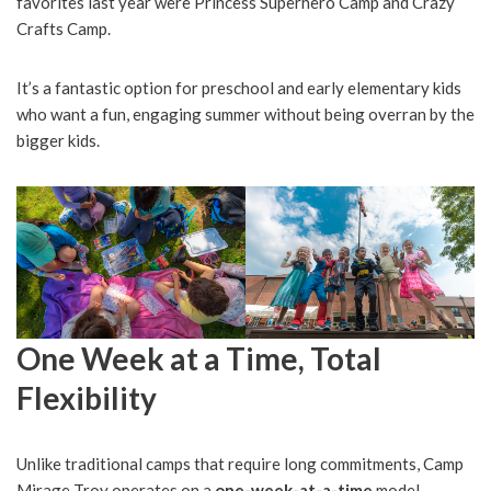
favorites last year were Princess Superhero Camp and Crazy
Crafts Camp.
It’s a fantastic option for preschool and early elementary kids
who want a fun, engaging summer without being overran by the
bigger kids.
One Week at a Time, Total
Flexibility
Unlike traditional camps that require long commitments, Camp
Mirage Troy operates on a
one-week-at-a-time
model.