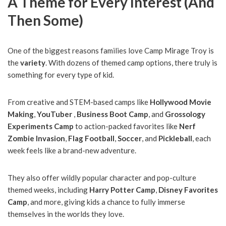
A Theme for Every Interest (And
Then Some)
One of the biggest reasons families love Camp Mirage Troy is
the
variety
. With dozens of themed camp options, there truly is
something for every type of kid.
From creative and STEM-based camps like
Hollywood Movie
Making
,
YouTuber
,
Business Boot Camp
, and
Grossology
Experiments Camp
to action-packed favorites like
Nerf
Zombie Invasion
,
Flag Football
,
Soccer
, and
Pickleball
, each
week feels like a brand-new adventure.
They also offer wildly popular character and pop-culture
themed weeks, including
Harry Potter Camp
,
Disney Favorites
Camp
, and more, giving kids a chance to fully immerse
themselves in the worlds they love.