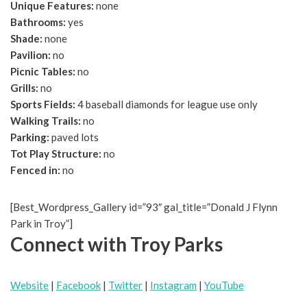
Unique Features:
none
Bathrooms:
yes
Shade:
none
Pavilion:
no
Picnic Tables:
no
Grills:
no
Sports Fields:
4 baseball diamonds for league use only
Walking Trails:
no
Parking:
paved lots
Tot Play Structure:
no
Fenced in:
no
[Best_Wordpress_Gallery id=”93″ gal_title=”Donald J Flynn
Park in Troy”]
Connect with Troy Parks
Website
|
Facebook
|
Twitter
|
Instagram
|
YouTube