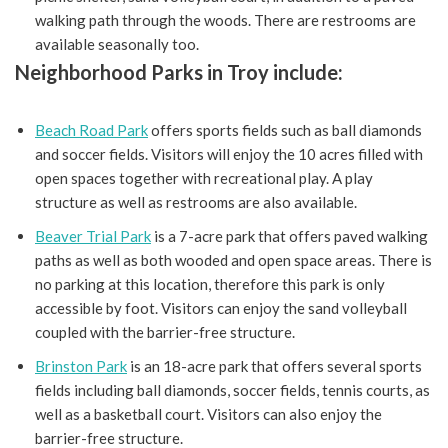
walking path through the woods. There are restrooms are
available seasonally too.
Neighborhood Parks in Troy include:
Beach Road Park
offers sports fields such as ball diamonds
and soccer fields. Visitors will enjoy the 10 acres filled with
open spaces together with recreational play. A play
structure as well as restrooms are also available.
Beaver Trial Park
is a 7-acre park that offers paved walking
paths as well as both wooded and open space areas. There is
no parking at this location, therefore this park is only
accessible by foot. Visitors can enjoy the sand volleyball
coupled with the barrier-free structure.
Brinston Park
is an 18-acre park that offers several sports
fields including ball diamonds, soccer fields, tennis courts, as
well as a basketball court. Visitors can also enjoy the
barrier-free structure.