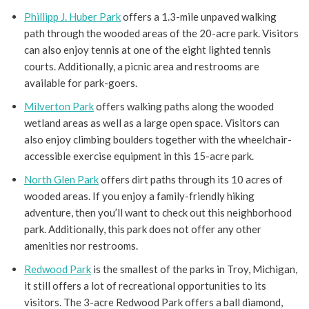
Phillipp J. Huber Park
offers a 1.3-mile unpaved walking
path through the wooded areas of the 20-acre park. Visitors
can also enjoy tennis at one of the eight lighted tennis
courts. Additionally, a picnic area and restrooms are
available for park-goers.
Milverton Park
offers walking paths along the wooded
wetland areas as well as a large open space. Visitors can
also enjoy climbing boulders together with the wheelchair-
accessible exercise equipment in this 15-acre park.
North Glen Park
offers dirt paths through its 10 acres of
wooded areas. If you enjoy a family-friendly hiking
adventure, then you’ll want to check out this neighborhood
park. Additionally, this park does not offer any other
amenities nor restrooms.
Redwood Park
is the smallest of the parks in Troy, Michigan,
it still offers a lot of recreational opportunities to its
visitors. The 3-acre Redwood Park offers a ball diamond,