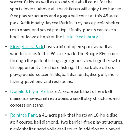
soccer fields, as well as a sand volleyball court for the
sports lovers. Above all, the children will enjoy two barrier-
free play structures and a gaga ball court at this 45-acre
park. Additionally, Jaycee Park in Troy has a picnic shelter,
restrooms, and paved parking. Finally, guests can take a
book or leave a book at the
Little Free Library
.
Firefighters Park
hosts a mix of open space as well as
wooded areas in this 96-acre park. The Rouge River runs
through the park offering a gorgeous view together with
the opportunity for shore fishing. The park also offers
playgrounds, soccer fields, ball diamonds, disc golf, shore
fishing, pavilions, and restrooms.
Donald J. Flynn Park
is a 25-acre park that offers ball
diamonds, seasonal restrooms, a small play structure, and
concession stand.
Raintree Park
, a 41-acre park that hosts an 18-hole disc
golf course, ball diamond, two barrier-free play structures,
picnic shelter, sand volleyball court, in addition to a paved