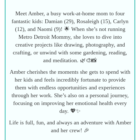
Meet Amber, a busy work-at-home mom to four
fantastic kids: Damian (29), Rosaleigh (15), Carlyn
(12), and Naomi (9)! 🌟 When she’s not running
Metro Detroit Mommy, she loves to dive into
creative projects like drawing, photography, and
crafting, or unwind with some gardening, reading,
and meditation. 🌿🎨📸
Amber cherishes the moments she gets to spend with
her kids and feels incredibly fortunate to provide
them with endless opportunities and experiences
through her work. She’s also on a personal journey,
focusing on improving her emotional health every
day. 💖✨
Life is full, fun, and always an adventure with Amber
and her crew! 🎉