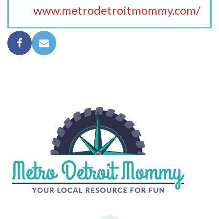
www.metrodetroitmommy.com/