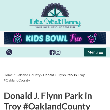
Skip
to
content
Menu
Home
/
Oakland County
/
Donald J. Flynn Park in Troy
#OaklandCounty
Donald J. Flynn Park in
Troy #OaklandCounty