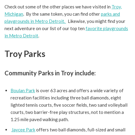
Check out some of the other places we have visited in
Troy,
Michigan
. By the same token, you can find other
parks and
playgrounds in Metro Detroit.
Likewise, you might find your
next adventure on our list of our top ten
favorite playgrounds
in Metro Detroit
.
Troy Parks
Community Parks in Troy include:
Boulan Park
is over 63 acres and offers a wide variety of
recreation facilities including three ball diamonds, eight
lighted tennis courts, five soccer fields, two sand volleyball
courts, two barrier-free play structures, not to mention a
1.25 mile paved walking path.
Jaycee Park
offers two ball diamonds, full-sized and small