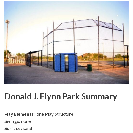
Donald J. Flynn Park Summary
Play Elements:
one Play Structure
Swings
:
none
Surface
:
sand