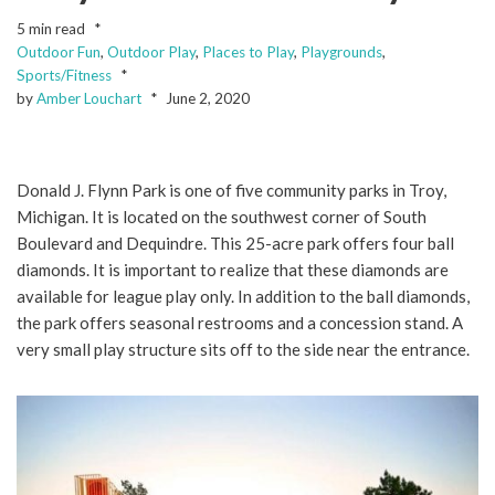
5 min read
Outdoor Fun
,
Outdoor Play
,
Places to Play
,
Playgrounds
,
Sports/Fitness
by
Amber Louchart
June 2, 2020
Donald J. Flynn Park is one of five community parks in Troy,
Michigan. It is located on the southwest corner of South
Boulevard and Dequindre. This 25-acre park offers four ball
diamonds. It is important to realize that these diamonds are
available for league play only. In addition to the ball diamonds,
the park offers seasonal restrooms and a concession stand. A
very small play structure sits off to the side near the entrance.