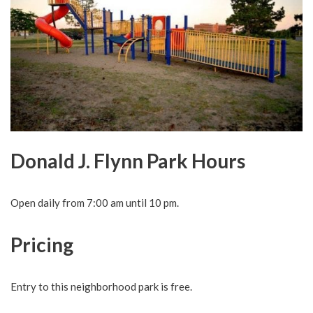
Donald J. Flynn Park Hours
Open daily from 7:00 am until 10 pm.
Pricing
Entry to this neighborhood park is free.