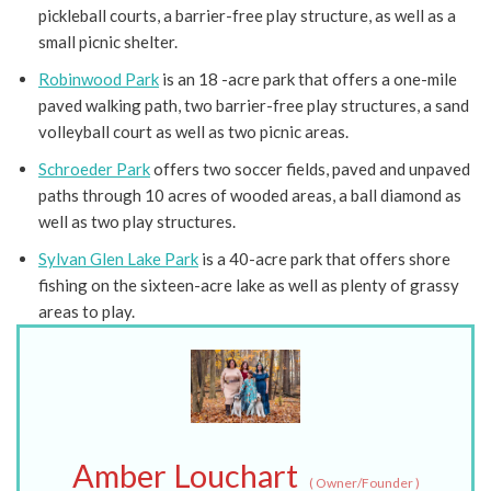
pickleball courts, a barrier-free play structure, as well as a
small picnic shelter.
Robinwood Park
is an 18 -acre park that offers a one-mile
paved walking path, two barrier-free play structures, a sand
volleyball court as well as two picnic areas.
Schroeder Park
offers two soccer fields, paved and unpaved
paths through 10 acres of wooded areas, a ball diamond as
well as two play structures.
Sylvan Glen Lake Park
is a 40-acre park that offers shore
fishing on the sixteen-acre lake as well as plenty of grassy
areas to play.
Amber Louchart
(
Owner/Founder
)