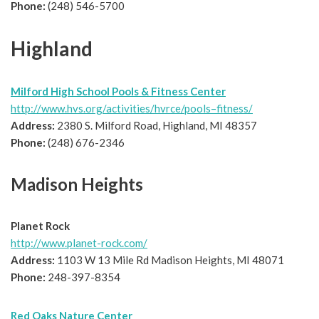
Phone:
(248) 546-5700
Highland
Milford High School Pools & Fitness Center
http://www.hvs.org/activities/hvrce/pools–fitness/
Address:
2380 S. Milford Road, Highland, MI 48357
Phone:
(248) 676-2346
Madison Heights
Planet Rock
http://www.planet-rock.com/
Address:
1103 W 13 Mile Rd Madison Heights, MI 48071
Phone:
248-397-8354
Red Oaks Nature Center