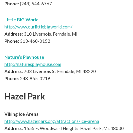
Phone:
(248) 544-6767
Little BIG World
http://www.ourlittlebigworld.com/
Address:
310 Livernois, Ferndale, MI
Phone:
313-460-0152
Nature’s Playhouse
http://naturesplayhouse.com
Address:
703 Livernois St Ferndale, MI 48220
Phone:
248-955-3219
Hazel Park
Viking Ice Arena
http://www.hazelpark.org/attractions/ice-arena
Address:
1555 E. Woodward Heights, Hazel Park, Mi. 48030