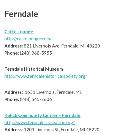
Ferndale
Catfe Lounge
http://catfelounge.com/
Address:
821 Livernois Ave, Ferndale, MI 48220
Phone:
(248) 968-5955
Ferndale Historical Museum
http://www.ferndalehistoricalsociety.org/
Address:
1651 Livernois, Ferndale, Mi.
Phone:
(248) 545-7606
Kulick Community Center – Ferndale
http://www.ferndalerecreation.org/
Address:
1201 Livernois St, Ferndale, MI 48220