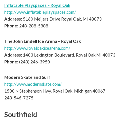
Inflatable Playspaces – Royal Oak
http://www.inflatableplayspaces.com/
Address:
5160 Meijers Drive Royal Oak, MI 48073
Phone:
248-288-5888
The John Lindell Ice Arena – Royal Oak
http://www.royaloakicearena.com/
Address:
1403 Lexington Boulevard, Royal Oak MI 48073
Phone:
(248) 246-3950
Modern Skate and Surf
http://www.modernskate.com/
1500 N Stephenson Hwy. Royal Oak, Michigan 48067
248-546-7275
Southfield