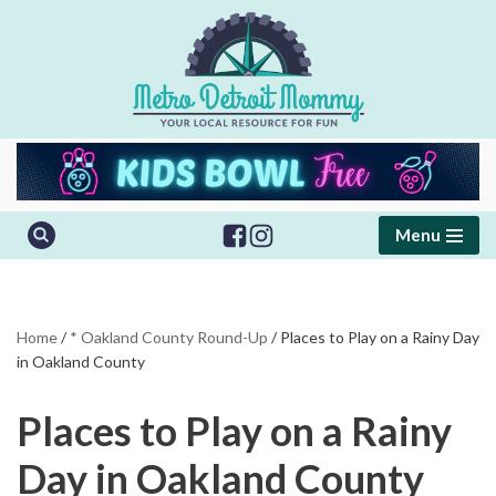
Skip
to
content
Menu
Home
/
* Oakland County Round-Up
/
Places to Play on a Rainy Day
in Oakland County
Places to Play on a Rainy
Day in Oakland County