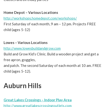
Home Depot – Various Locations
http://workshops.homedepot.com/workshops/
First Saturday of each month, 9 am – 12 pm. Projects FREE
child (ages 5-12)
Lowes – Various Locations
http://www.lowesbuildandgrow.com
Build and Grow Kid’s Clinic. Build a wooden project and get a
free apron, goggles,
and patch. The second Saturday of each month at 10 am. FREE
child (ages 5-12).
Auburn Hills
Great Lakes Crossings – Indoor Play Area
http://www.greatlakescrossingoutlets.com