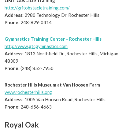
GRIT Obstacle Training
http://gritobstacletraining.com/
Address:
2980 Technology Dr, Rochester Hills
Phone:
248-829-0414
Gymnastics Training Center – Rochester Hills
http://www.gtcgymnastics.com
Address:
1813 Northfield Dr., Rochester Hills, Michigan
48309
Phone:
(248) 852-7950
Rochester Hills Museum at Van Hoosen Farm
www.rochesterhills.org
Address:
1005 Van Hoosen Road, Rochester Hills
Phone:
248-656-4663
Royal Oak