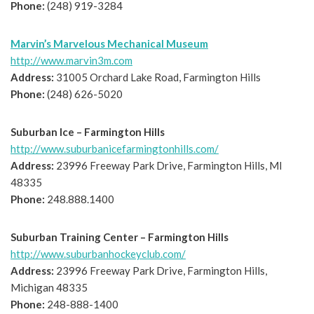
Phone:
(248) 919-3284
Marvin’s Marvelous Mechanical Museum
http://www.marvin3m.com
Address:
31005 Orchard Lake Road, Farmington Hills
Phone:
(248) 626-5020
Suburban Ice – Farmington Hills
http://www.suburbanicefarmingtonhills.com/
Address:
23996 Freeway Park Drive, Farmington Hills, MI
48335
Phone:
248.888.1400
Suburban Training Center – Farmington Hills
http://www.suburbanhockeyclub.com/
Address:
23996 Freeway Park Drive, Farmington Hills,
Michigan 48335
Phone:
248-888-1400