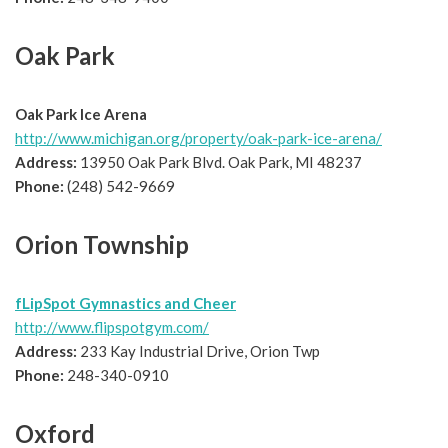
Oak Park
Oak Park Ice Arena
http://www.michigan.org/property/oak-park-ice-arena/
Address:
13950 Oak Park Blvd. Oak Park, MI 48237
Phone:
(248) 542-9669
Orion Township
fLipSpot Gymnastics and Cheer
http://www.flipspotgym.com/
Address:
233 Kay Industrial Drive, Orion Twp
Phone:
248-340-0910
Oxford