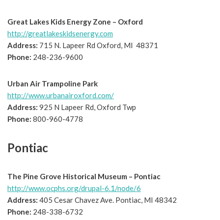
Great Lakes Kids Energy Zone – Oxford
http://greatlakeskidsenergy.com
Address:
715 N. Lapeer Rd Oxford, MI 48371
Phone:
248-236-9600
Urban Air Trampoline Park
http://www.urbanairoxford.com/
Address:
925 N Lapeer Rd, Oxford Twp
Phone:
800-960-4778
Pontiac
The Pine Grove Historical Museum – Pontiac
http://www.ocphs.org/drupal-6.1/node/6
Address:
405 Cesar Chavez Ave. Pontiac, MI 48342
Phone:
248-338-6732