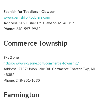
Spanish for Toddlers – Clawson
www.spanishfortoddlers.com
Address:
509 Fisher Ct., Clawson, MI 48017
Phone:
248-597-9932
Commerce Township
Sky Zone
https://www.skyzone.com/commerce-township/
Address: 2737 Union Lake Rd., Commerce Charter Twp, MI
48382
Phone: 248-301-1030
Farmington