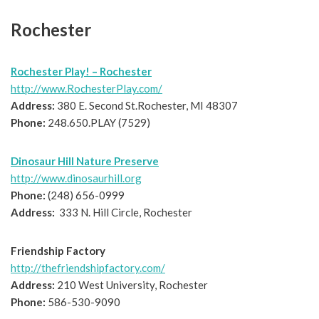
Rochester
Rochester Play! – Rochester
http://www.RochesterPlay.com/
Address:
380 E. Second St.Rochester, MI 48307
Phone:
248.650.PLAY (7529)
Dinosaur Hill Nature Preserve
http://www.dinosaurhill.org
Phone:
(248) 656-0999
Address:
333 N. Hill Circle, Rochester
Friendship Factory
http://thefriendshipfactory.com/
Address:
210 West University, Rochester
Phone:
586-530-9090