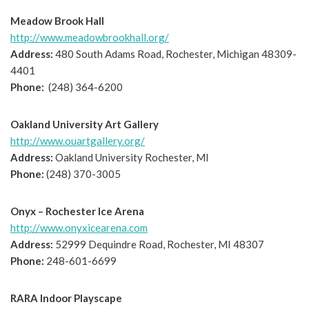
Meadow Brook Hall
http://www.meadowbrookhall.org/
Address:
480 South Adams Road, Rochester, Michigan 48309-
4401
Phone:
(248) 364-6200
Oakland University Art Gallery
http://www.ouartgallery.org/
Address:
Oakland University Rochester, MI
Phone:
(248) 370-3005
Onyx – Rochester Ice Arena
http://www.onyxicearena.com
Address:
52999 Dequindre Road, Rochester, MI 48307
Phone:
248-601-6699
RARA Indoor Playscape