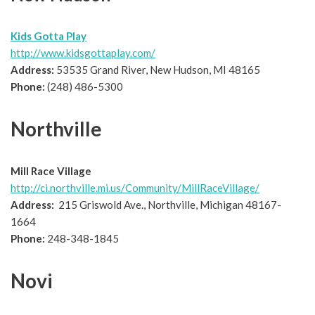
Kids Gotta Play
http://www.kidsgottaplay.com/
Address:
53535 Grand River, New Hudson, MI 48165
Phone:
(248) 486-5300
Northville
Mill Race Village
http://ci.northville.mi.us/Community/MillRaceVillage/
Address:
215 Griswold Ave., Northville, Michigan 48167-
1664
Phone:
248-348-1845
Novi