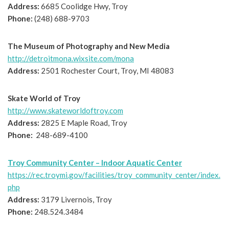
Address:
6685 Coolidge Hwy, Troy
Phone:
(248) 688-9703
The Museum of Photography and New Media
http://detroitmona.wixsite.com/mona
Address:
2501 Rochester Court, Troy, MI 48083
Skate World of Troy
http://www.skateworldoftroy.com
Address:
2825 E Maple Road, Troy
Phone:
248-689-4100
Troy Community Center – Indoor Aquatic Center
https://rec.troymi.gov/facilities/troy_community_center/index.
php
Address:
3179 Livernois, Troy
Phone:
248.524.3484