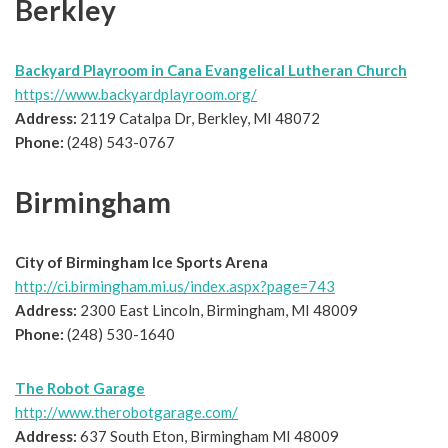
Berkley
Backyard Playroom in Cana Evangelical Lutheran Church
https://www.backyardplayroom.org/
Address:
2119 Catalpa Dr, Berkley, MI 48072
Phone:
(248) 543-0767
Birmingham
City of Birmingham Ice Sports Arena
http://ci.birmingham.mi.us/index.aspx?page=743
Address:
2300 East Lincoln, Birmingham, MI 48009
Phone:
(248) 530-1640
The Robot Garage
http://www.therobotgarage.com/
Address:
637 South Eton, Birmingham MI 48009