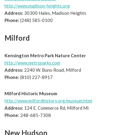
http://www.madison-heights.org
Address:
30300 Hales, Madison Heights
Phone:
(248) 585-0100
Milford
Kensington Metro Park Nature Center
http://www.metroparks.com
Address:
2240 W. Buno Road, Milford
Phone:
(810) 227-8917
Milford Historic Museum
http://www.milfordhistory.org/museum.html
Address:
124 E. Commerce Rd, Milford Mi
Phone:
248-685-7308
New Hudson