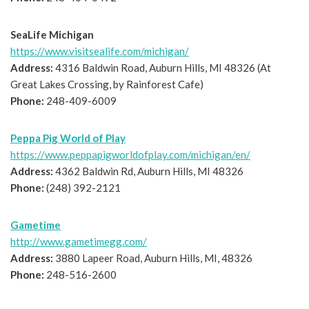
SeaLife Michigan
https://www.visitsealife.com/michigan/
Address:
4316 Baldwin Road, Auburn Hills, MI 48326 (At
Great Lakes Crossing, by Rainforest Cafe)
Phone:
248-409-6009
Peppa Pig World of Play
https://www.peppapigworldofplay.com/michigan/en/
Address:
4362 Baldwin Rd, Auburn Hills, MI 48326
Phone:
(248) 392-2121
Gametime
http://www.gametimegg.com/
Address:
3880 Lapeer Road, Auburn Hills, MI, 48326
Phone:
248-516-2600