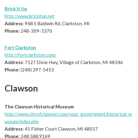
Brick It Up
http://www.brickitup.net
Address:
948 S Baldwin Rd, Clarkston, MI
Phone:
248-309-3370
Fort Clarkston
http://fortclarkston.com/
Address:
7127 Dixie Hwy, Village of Clarkston, MI 48346
Phone:
(248) 297-5453
Clawson
The Clawson Historical Museum
http://www.cityofclawson.com/your_government/historical_m
useum/index.php
Address:
41 Fisher Court Clawson, MI 48017
Phone:
248.588.9169