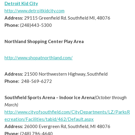
Detroit Kid City
http://www.detroitkidcity.com
Address:
29115 Greenfield Rd. Southfield MI, 48076
Phone:
(248)443-5300
Northland Shopping Center Play Area
http://www.shopatnorthland.com/
Address:
21500 Northwestern Highway, Southfield
Phone:
248-569-6272
Southfield Sports Arena – Indoor Ice Arena
(October through
March)
http://www.cityofsouthfield.com/CityDepartments/LZ/ParksR
ecreation/Facilities/tabid/462/Default.aspx
Address:
26000 Evergreen Rd, Southfield, MI 48076
Phone:
(248) 796-4640