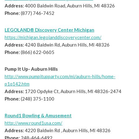
Address:
4000 Baldwin Road, Auburn Hills, MI 48326
Phone:
(877) 746-7452
LEGOLAND® Discovery Center Michigan
https://michigan.legolanddiscoverycenter.com/
Address:
4240 Baldwin Rd, Auburn Hills, MI 48326
Phone:
(866) 622-0605
Pump It Up- Auburn Hills
http://www.pumpitupparty.com/mi/auburn-hills/home-
p1q142.htm
Address:
1720 Opdyke Ct, Auburn Hills, MI 48326-2474
Phone:
(248) 375-1100
Round1 Bowling & Amusement
http://www.round1usa.com/
Address:
4220 Baldwin Rd , Auburn Hills, MI 48326
Phone:
248-464-6492