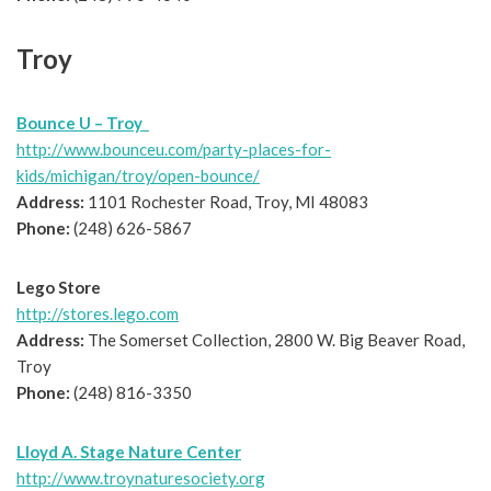
Troy
Bounce U – Troy
http://www.bounceu.com/party-places-for-
kids/michigan/troy/open-bounce/
Address:
1101 Rochester Road, Troy, MI 48083
Phone:
(248) 626-5867
Lego Store
http://stores.lego.com
Address:
The Somerset Collection, 2800 W. Big Beaver Road,
Troy
Phone:
(248) 816-3350
Lloyd A. Stage Nature Center
http://www.troynaturesociety.org