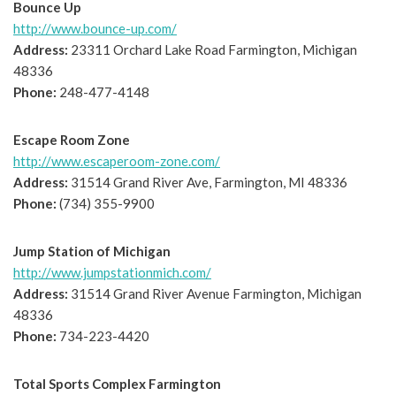
Bounce Up
http://www.bounce-up.com/
Address:
23311 Orchard Lake Road Farmington, Michigan
48336
Phone:
248-477-4148
Escape Room Zone
http://www.escaperoom-zone.com/
Address:
31514 Grand River Ave, Farmington, MI 48336
Phone:
(734) 355-9900
Jump Station of Michigan
http://www.jumpstationmich.com/
Address:
31514 Grand River Avenue Farmington, Michigan
48336
Phone:
734-223-4420
Total Sports Complex Farmington