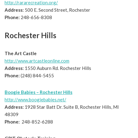
http://rararecreation.org/
Address:
500 E. Second Street, Rochester
Phone:
248-656-8308
Rochester Hills
The Art Castle
http://www.artcastleonline.com
Address:
1550 Auburn Rd. Rochester Hills
Phone:
(248) 844-5455
Boogie Babies – Rochester Hills
http://www.boogiebabies.net/
Address:
1928 Star Batt Dr. Suite B, Rochester Hills, MI
48309
Phone:
248-852-6288