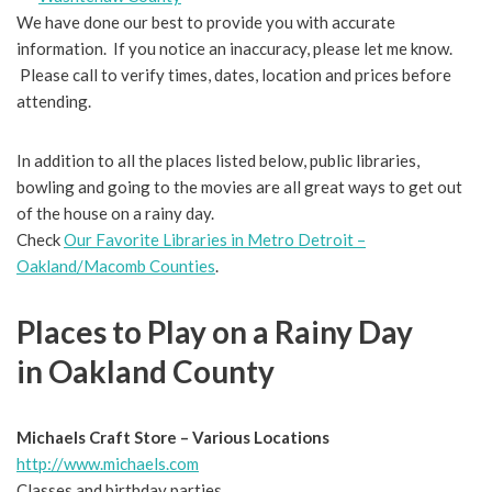
We have done our best to provide you with accurate
information. If you notice an inaccuracy, please let me know.
Please call to verify times, dates, location and prices before
attending.
In addition to all the places listed below, public libraries,
bowling and going to the movies are all great ways to get out
of the house on a rainy day.
Check
Our Favorite Libraries in Metro Detroit –
Oakland/Macomb Counties
.
Places to Play on a Rainy Day
in Oakland County
Michaels Craft Store – Various Locations
http://www.michaels.com
Classes and birthday parties