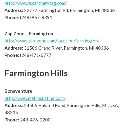
http://www.tscarcherytag.com/
Address:
22777 Farmington Rd, Farmington, MI 48336
Phone:
(248) 957-8391
Zap Zone – Farmington
http://www.zap-zone.com/location/farmington/
Address:
31506 Grand River, Farmington, MI 48336
Phone:
(248)471-6777
Farmington Hills
Bonaventure
http://www.metroskating.com/
Address:
24505 Halsted Road, Farmington Hills, MI, USA,
48335
Phone:
248-476-2200