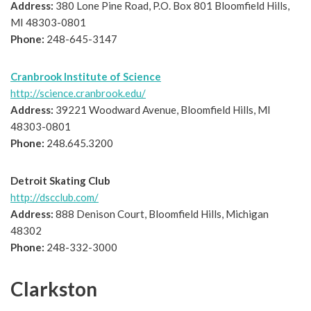
Address:
380 Lone Pine Road, P.O. Box 801 Bloomfield Hills,
MI 48303-0801
Phone:
248-645-3147
Cranbrook Institute of Science
http://science.cranbrook.edu/
Address:
39221 Woodward Avenue, Bloomfield Hills, MI
48303-0801
Phone:
248.645.3200
Detroit Skating Club
http://dscclub.com/
Address:
888 Denison Court, Bloomfield Hills, Michigan
48302
Phone:
248-332-3000
Clarkston