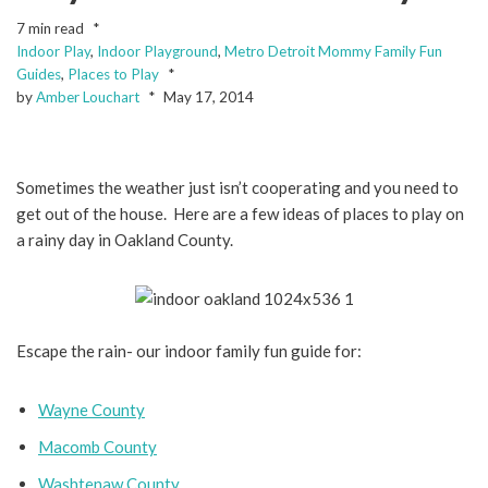
7 min read
Indoor Play
,
Indoor Playground
,
Metro Detroit Mommy Family Fun
Guides
,
Places to Play
by
Amber Louchart
May 17, 2014
Sometimes the weather just isn’t cooperating and you need to
get out of the house. Here are a few ideas of places to play on
a rainy day in Oakland County.
Escape the rain- our indoor family fun guide for:
Wayne County
Macomb County
Washtenaw County