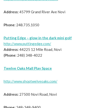
Address:
45799 Grand River Ave Novi
Phone:
248.735.1050
Putting Edge – glow in the dark mini golf
http://www.puttingedge.com/
Address:
44225 12 Mile Road, Novi
(
Phone:
248) 348-4022
Twelve Oaks Mall Play Space
http://www.shoptwelveoaks.com/
Address:
27500 Novi Road, Novi
Phone:
248-348-9400