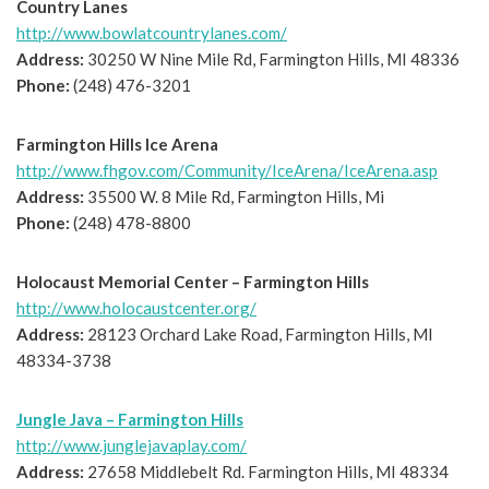
Country Lanes
http://www.bowlatcountrylanes.com/
Address:
30250 W Nine Mile Rd, Farmington Hills, MI 48336
Phone:
(248) 476-3201
Farmington Hills Ice Arena
http://www.fhgov.com/Community/IceArena/IceArena.asp
Address:
35500 W. 8 Mile Rd, Farmington Hills, Mi
Phone:
(248) 478-8800
Holocaust Memorial Center – Farmington Hills
http://www.holocaustcenter.org/
Address:
28123 Orchard Lake Road, Farmington Hills, MI
48334-3738
Jungle Java – Farmington Hills
http://www.junglejavaplay.com/
Address:
27658 Middlebelt Rd. Farmington Hills, MI 48334