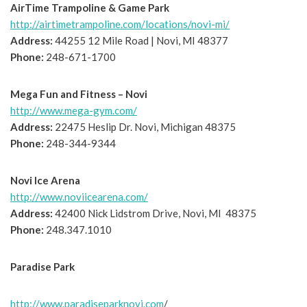
AirTime Trampoline & Game Park
http://airtimetrampoline.com/locations/novi-mi/
Address:
44255 12 Mile Road | Novi, MI 48377
Phone:
248-671-1700
Mega Fun and Fitness – Novi
http://www.mega-gym.com/
Address:
22475 Heslip Dr. Novi, Michigan 48375
Phone:
248-344-9344
Novi Ice Arena
http://www.noviicearena.com/
Address:
42400 Nick Lidstrom Drive, Novi, MI 48375
Phone:
248.347.1010
Paradise Park
http://www.paradiseparknovi.com
/