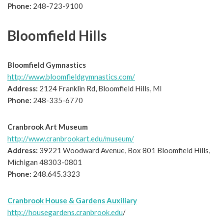
Phone:
248-723-9100
Bloomfield Hills
Bloomfield Gymnastics
http://www.bloomfieldgymnastics.com/
Address:
2124 Franklin Rd, Bloomfield Hills, MI
Phone:
248-335-6770
Cranbrook Art Museum
http://www.cranbrookart.edu/museum/
Address:
39221 Woodward Avenue, Box 801 Bloomfield Hills,
Michigan 48303-0801
Phone:
248.645.3323
Cranbrook House & Gardens Auxiliary
http://housegardens.cranbrook.edu
/