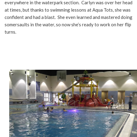
everywhere in the waterpark section. Carlyn was over her head
at times, but thanks to swimming lessons at Aqua Tots, she was
confident and had a blast. She even learned and mastered doing
somersaults in the water, so now she’s ready to work on her flip
turns.