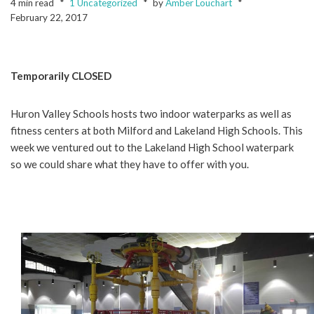
4 min read
1 Uncategorized
by
Amber Louchart
February 22, 2017
Temporarily CLOSED
Huron Valley Schools hosts two indoor waterparks as well as
fitness centers at both Milford and Lakeland High Schools. This
week we ventured out to the Lakeland High School waterpark
so we could share what they have to offer with you.