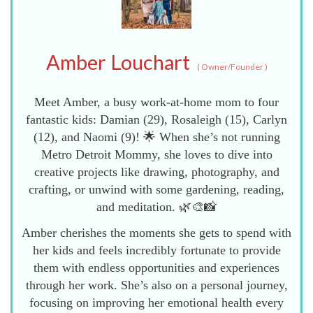
Amber Louchart
(
Owner/Founder
)
Meet Amber, a busy work-at-home mom to four
fantastic kids: Damian (29), Rosaleigh (15), Carlyn
(12), and Naomi (9)! 🌟 When she’s not running
Metro Detroit Mommy, she loves to dive into
creative projects like drawing, photography, and
crafting, or unwind with some gardening, reading,
and meditation. 🌿🎨📸
Amber cherishes the moments she gets to spend with
her kids and feels incredibly fortunate to provide
them with endless opportunities and experiences
through her work. She’s also on a personal journey,
focusing on improving her emotional health every