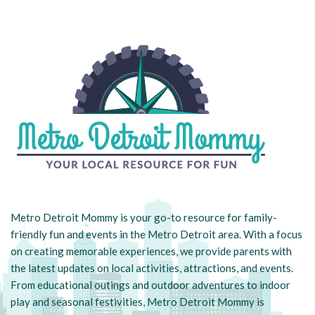
Metro Detroit Mommy is your go-to resource for family-
friendly fun and events in the Metro Detroit area. With a focus
on creating memorable experiences, we provide parents with
the latest updates on local activities, attractions, and events.
From educational outings and outdoor adventures to indoor
play and seasonal festivities, Metro Detroit Mommy is