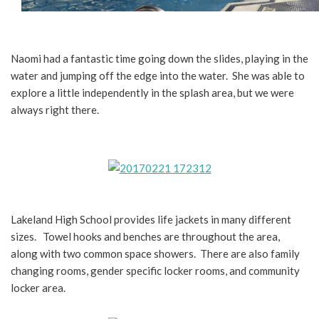
Naomi had a fantastic time going down the slides, playing in the
water and jumping off the edge into the water. She was able to
explore a little independently in the splash area, but we were
always right there.
Lakeland High School provides life jackets in many different
sizes. Towel hooks and benches are throughout the area,
along with two common space showers. There are also family
changing rooms, gender specific locker rooms, and community
locker area.