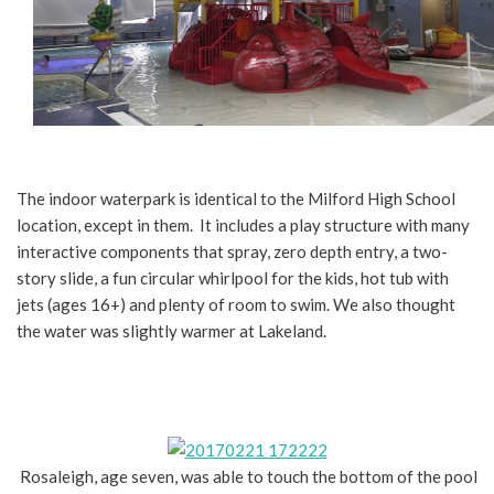
The indoor waterpark is identical to the Milford High School
location, except in them. It includes a play structure with many
interactive components that spray, zero depth entry, a two-
story slide, a fun circular whirlpool for the kids, hot tub with
jets (ages 16+) and plenty of room to swim. We also thought
the water was slightly warmer at Lakeland.
Rosaleigh, age seven, was able to touch the bottom of the pool