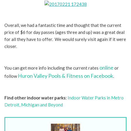
Overall, we had a fantastic time and thought that the current
price of $6 for day passes (ages three and up) was a great deal
for all they have to offer. We would surely visit again if it were
closer.
online
You can get more info including the current rates
or
Huron Valley Pools & Fitness on Facebook
follow
.
Find other indoor water parks:
Indoor Water Parks in Metro
Detroit, Michigan and Beyond