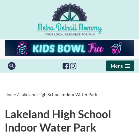
Skip
to
content
Menu
Home
/
Lakeland High School Indoor Water Park
Lakeland High School
Indoor Water Park