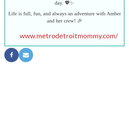
day. 💖✨
Life is full, fun, and always an adventure with Amber
and her crew! 🎉
www.metrodetroitmommy.com/