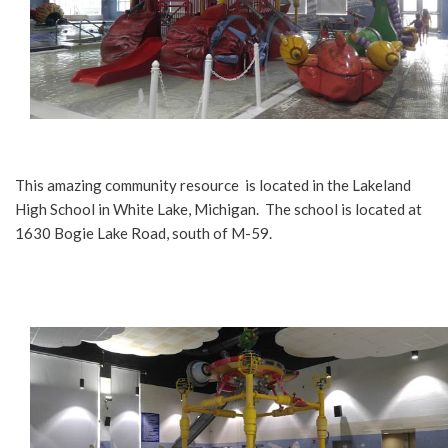
This amazing community resource is located in the Lakeland
High School in White Lake, Michigan. The school is located at
1630 Bogie Lake Road, south of M-59.