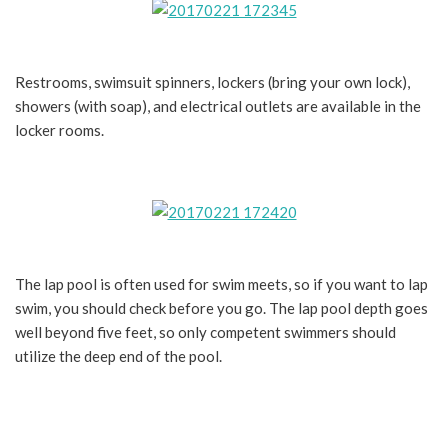
Restrooms, swimsuit spinners, lockers (bring your own lock),
showers (with soap), and electrical outlets are available in the
locker rooms.
The lap pool is often used for swim meets, so if you want to lap
swim, you should check before you go. The lap pool depth goes
well beyond five feet, so only competent swimmers should
utilize the deep end of the pool.