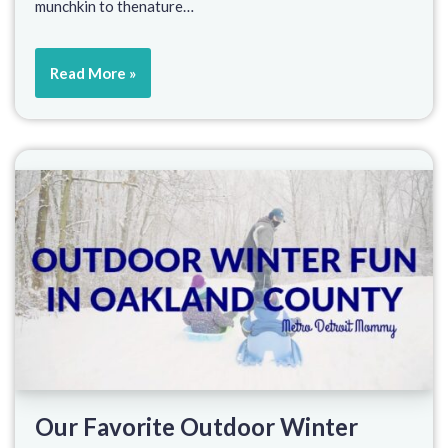
munchkin to thenature…
Read More »
Our Favorite Outdoor Winter