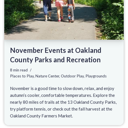
November Events at Oakland
County Parks and Recreation
8 min read
Places to Play
,
Nature Center
,
Outdoor Play
,
Playgrounds
November is a good time to slow down, relax, and enjoy
autumn’s cooler, comfortable temperatures. Explore the
nearly 80 miles of trails at the 13 Oakland County Parks,
try platform tennis, or check out the fall harvest at the
Oakland County Farmers Market.