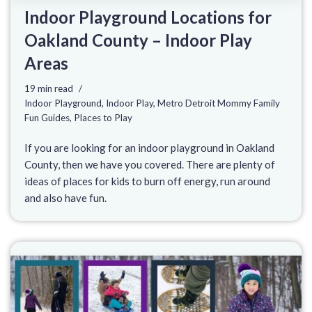
Indoor Playground Locations for
Oakland County – Indoor Play
Areas
19 min read
Indoor Playground
,
Indoor Play
,
Metro Detroit Mommy Family
Fun Guides
,
Places to Play
If you are looking for an indoor playground in Oakland
County, then we have you covered. There are plenty of
ideas of places for kids to burn off energy, run around
and also have fun.