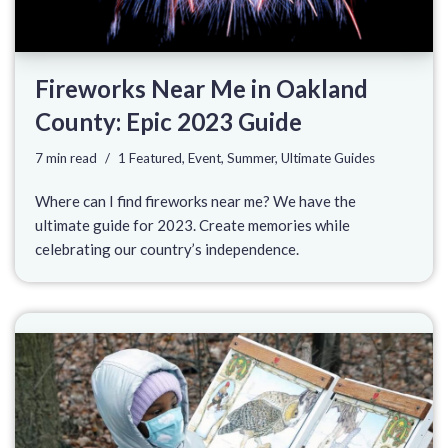
Fireworks Near Me in Oakland
County: Epic 2023 Guide
7 min read
1 Featured
,
Event
,
Summer
,
Ultimate Guides
Where can I find fireworks near me? We have the
ultimate guide for 2023. Create memories while
celebrating our country’s independence.