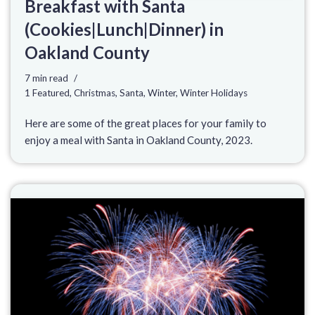
Breakfast with Santa
(Cookies|Lunch|Dinner) in
Oakland County
7 min read
1 Featured
,
Christmas
,
Santa
,
Winter
,
Winter Holidays
Here are some of the great places for your family to
enjoy a meal with Santa in Oakland County, 2023.