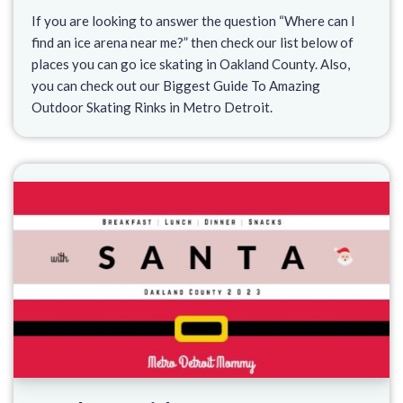
If you are looking to answer the question “Where can I
find an ice arena near me?” then check our list below of
places you can go ice skating in Oakland County. Also,
you can check out our Biggest Guide To Amazing
Outdoor Skating Rinks in Metro Detroit.