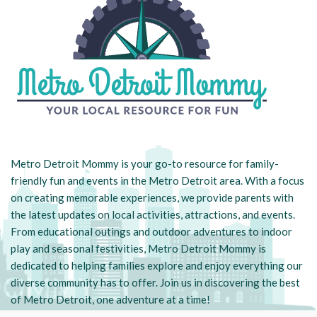
Metro Detroit Mommy is your go-to resource for family-
friendly fun and events in the Metro Detroit area. With a focus
on creating memorable experiences, we provide parents with
the latest updates on local activities, attractions, and events.
From educational outings and outdoor adventures to indoor
play and seasonal festivities, Metro Detroit Mommy is
dedicated to helping families explore and enjoy everything our
diverse community has to offer. Join us in discovering the best
of Metro Detroit, one adventure at a time!