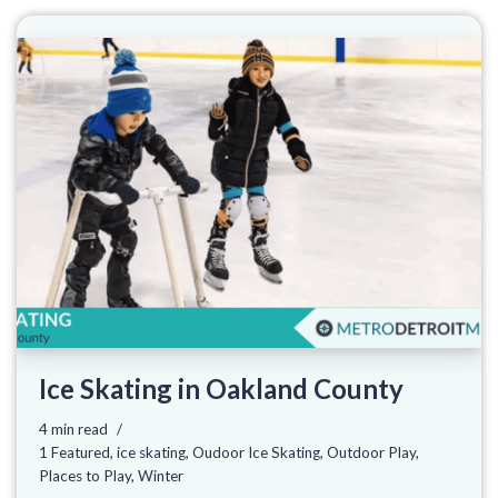
Ice Skating in Oakland County
4 min read
1 Featured
,
ice skating
,
Oudoor Ice Skating
,
Outdoor Play
,
Places to Play
,
Winter