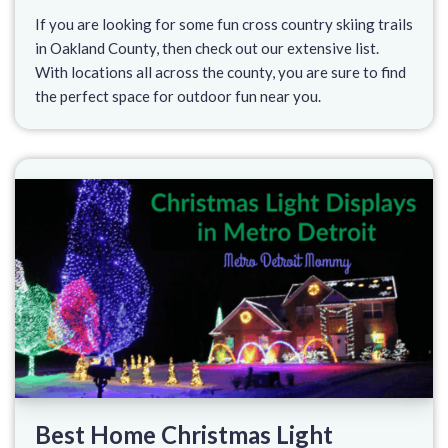
If you are looking for some fun cross country skiing trails
in Oakland County, then check out our extensive list.
With locations all across the county, you are sure to find
the perfect space for outdoor fun near you.
Best Home Christmas Light