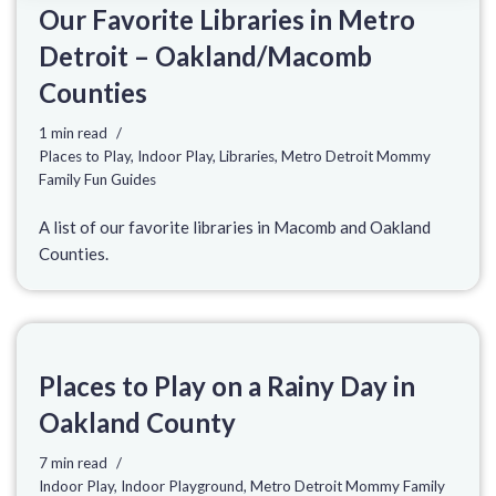
Our Favorite Libraries in Metro
Detroit – Oakland/Macomb
Counties
1 min read
Places to Play
,
Indoor Play
,
Libraries
,
Metro Detroit Mommy
Family Fun Guides
A list of our favorite libraries in Macomb and Oakland
Counties.
Places to Play on a Rainy Day in
Oakland County
7 min read
Indoor Play
,
Indoor Playground
,
Metro Detroit Mommy Family