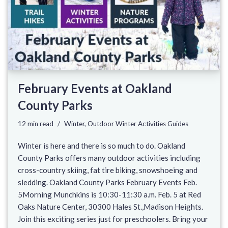
February Events at Oakland
County Parks
12 min read
Winter
,
Outdoor Winter Activities Guides
Winter is here and there is so much to do. Oakland
County Parks offers many outdoor activities including
cross-country skiing, fat tire biking, snowshoeing and
sledding. Oakland County Parks February Events Feb.
5Morning Munchkins is 10:30-11:30 a.m. Feb. 5 at Red
Oaks Nature Center, 30300 Hales St.,Madison Heights.
Join this exciting series just for preschoolers. Bring your