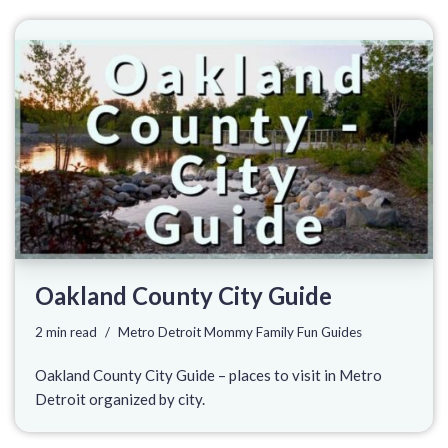
Oakland County City Guide
2 min read
Metro Detroit Mommy Family Fun Guides
Oakland County City Guide – places to visit in Metro
Detroit organized by city.