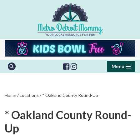
Skip
to
content
Menu
Home
/
Locations
/
* Oakland County Round-Up
* Oakland County Round-
Up