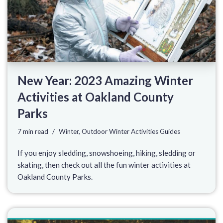
New Year: 2023 Amazing Winter
Activities at Oakland County
Parks
7 min read
Winter
,
Outdoor Winter Activities Guides
If you enjoy sledding, snowshoeing, hiking, sledding or
skating, then check out all the fun winter activities at
Oakland County Parks.