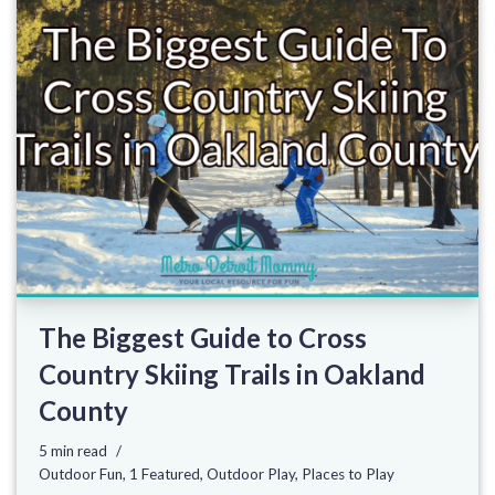
The Biggest Guide to Cross
Country Skiing Trails in Oakland
County
5 min read
Outdoor Fun
,
1 Featured
,
Outdoor Play
,
Places to Play