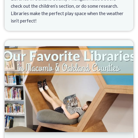
check out the children’s section, or do some research.
Libraries make the perfect play space when the weather
isn’t perfect!