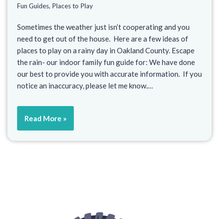
Fun Guides
,
Places to Play
Sometimes the weather just isn’t cooperating and you
need to get out of the house. Here are a few ideas of
places to play on a rainy day in Oakland County. Escape
the rain- our indoor family fun guide for: We have done
our best to provide you with accurate information. If you
notice an inaccuracy, please let me know.…
Read More »