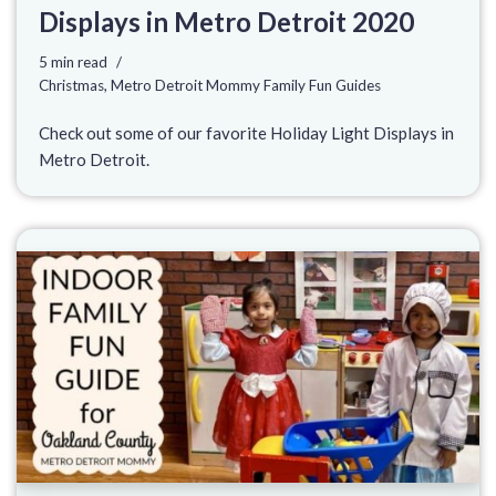
Displays in Metro Detroit 2020
5 min read
Christmas
,
Metro Detroit Mommy Family Fun Guides
Check out some of our favorite Holiday Light Displays in
Metro Detroit.