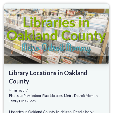
Library Locations in Oakland
County
4 min read
Places to Play
,
Indoor Play
,
Libraries
,
Metro Detroit Mommy
Family Fun Guides
Libraries in Oakland County Michigan. Read a book,