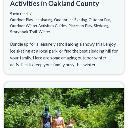
Activities in Oakland County
9 min read
Outdoor Play
,
ice skating
,
Oudoor Ice Skating
,
Outdoor Fun
,
Outdoor Winter Activities Guides
,
Places to Play
,
Sledding
,
Storybook Trail
,
Winter
Bundle up for a leisurely stroll along a snowy trial, enjoy
ice skating at a local park, or find the best sledding hill for
your family. Here are some amazing outdoor winter
activities to keep your family busy this winter.