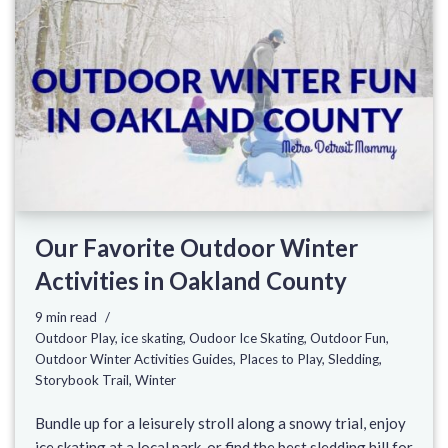
Our Favorite Outdoor Winter
Activities in Oakland County
9 min read
Outdoor Play
,
ice skating
,
Oudoor Ice Skating
,
Outdoor Fun
,
Outdoor Winter Activities Guides
,
Places to Play
,
Sledding
,
Storybook Trail
,
Winter
Bundle up for a leisurely stroll along a snowy trial, enjoy
ice skating at a local park, or find the best sledding hill for