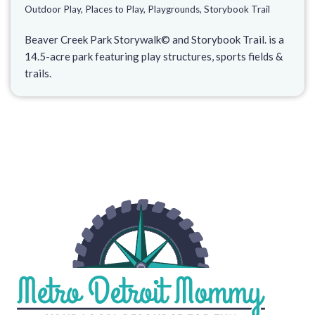
Outdoor Play
,
Places to Play
,
Playgrounds
,
Storybook Trail
Beaver Creek Park Storywalk© and Storybook Trail. is a
14.5-acre park featuring play structures, sports fields &
trails.