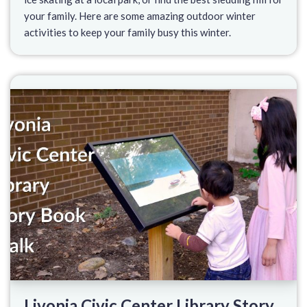
your family. Here are some amazing outdoor winter
activities to keep your family busy this winter.
Livonia Civic Center Library Story