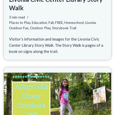
Walk
3 min read
Places to Play
,
Education
,
Fall
,
FREE
,
Homeschool
,
Livonia
,
Outdoor Fun
,
Outdoor Play
,
Storybook Trail
Visitor’s information and images for the Livonia Civic
Center Library Story Walk. The Story Walk is pages of a
book on signs along the trail.