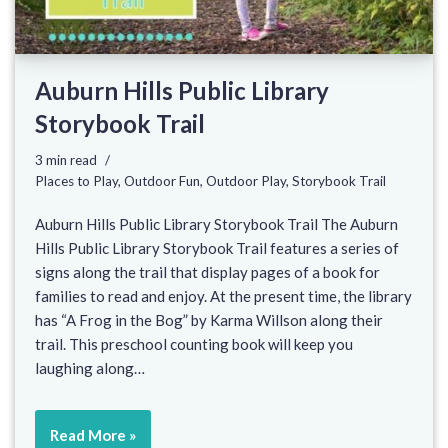
Auburn Hills Public Library
Storybook Trail
3 min read
Places to Play
,
Outdoor Fun
,
Outdoor Play
,
Storybook Trail
Auburn Hills Public Library Storybook Trail The Auburn
Hills Public Library Storybook Trail features a series of
signs along the trail that display pages of a book for
families to read and enjoy. At the present time, the library
has “A Frog in the Bog” by Karma Willson along their
trail. This preschool counting book will keep you
laughing along…
Read More »