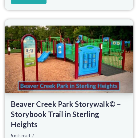
Beaver Creek Park Storywalk© –
Storybook Trail in Sterling
Heights
5 min read