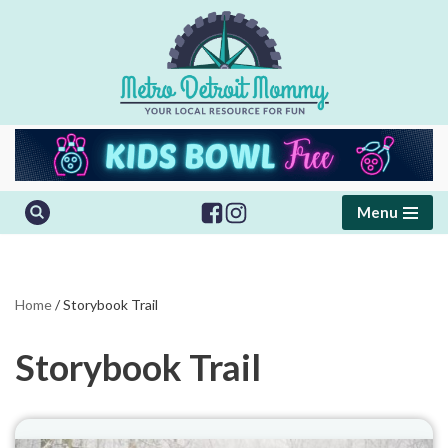
Skip
to
content
Menu
Home
/
Storybook Trail
Storybook Trail