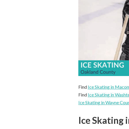
Find
Ice Skating in Mac
Find
Ice Skating in Wash
Ice Skating in Wayne Cou
Ice Skating