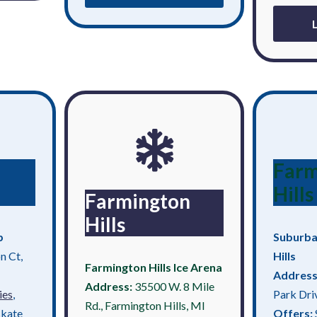
Farm
Hills
Farmington
Hills
b
Suburba
n Ct,
Hills
Farmington Hills Ice Arena
Address
Address:
35500 W. 8 Mile
ies
,
Park Dri
Rd., Farmington Hills, MI
skate
Offers: