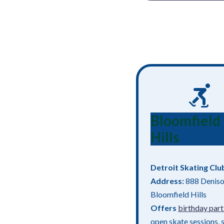
Bloomfield
Hills
Detroit Skating Clu
Address:
888 Deniso
Bloomfield Hills
Offers
birthday part
open skate sessions, 