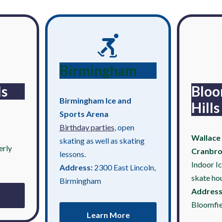
Birmingham
ls
Bloo
Birmingham Ice and
Hills
Sports Arena
Birthday parties,
open
Wallace 
skating as well as skating
erly
Cranbr
lessons.
Indoor I
Address:
2300 East Lincoln,
skate ho
Birmingham
Address
Bloomfie
Learn More