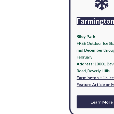
Farmingto
Riley Park
FREE Outdoor Ice Ska
mid December throu
February
Address:
18801 Bev
Road, Beverly Hills
Farmington Hills Ic
Feature Article on
Learn More