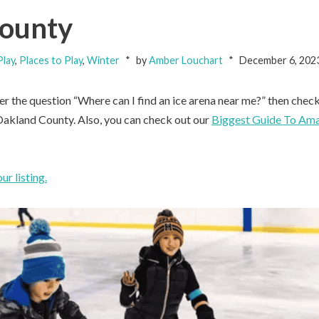
County
lay
,
Places to Play
,
Winter
by
Amber Louchart
December 6, 202
er the question “Where can I find an ice arena near me?” then check
 Oakland County. Also, you can check out our
Biggest Guide To Ama
r listing.