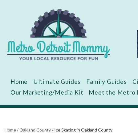
Skip
to
content
Home
Ultimate Guides
Family Guides
C
Our Marketing/Media Kit
Meet the Metro
Home
/
Oakland County
/
Ice Skating in Oakland County