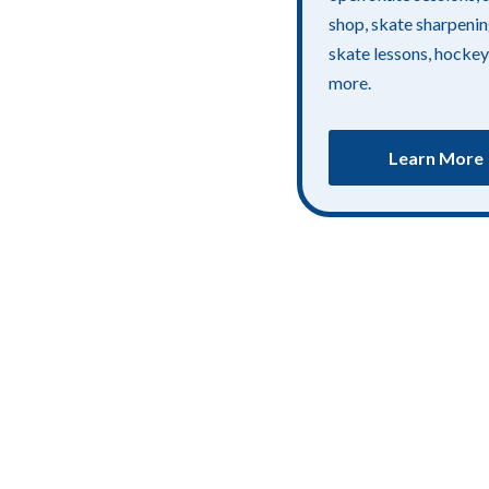
shop, skate sharpenin
skate lessons, hockey
more.
Learn More