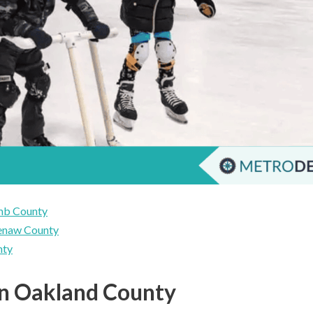
omb County
tenaw County
nty
 in Oakland County