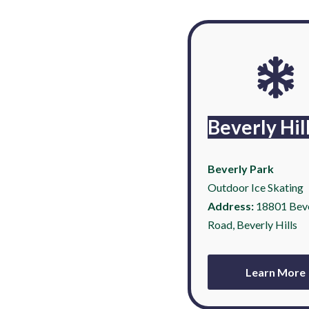
Beverly Hil
Beverly Park
Outdoor Ice Skating
Address:
18801 Bev
Road, Beverly Hills
Learn More