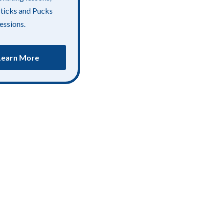
Sticks and Pucks
essions.
Learn More