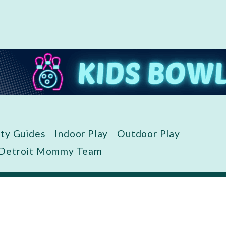
ity Guides
Indoor Play
Outdoor Play
 Detroit Mommy Team