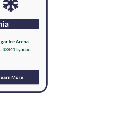
nia
gar Ice Arena
:
33841 Lyndon,
Learn More