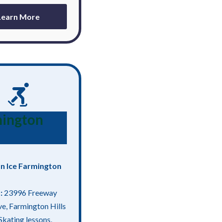
Learn More
ington
n Ice Farmington
:
23996 Freeway
ve, Farmington Hills
Skating lessons,