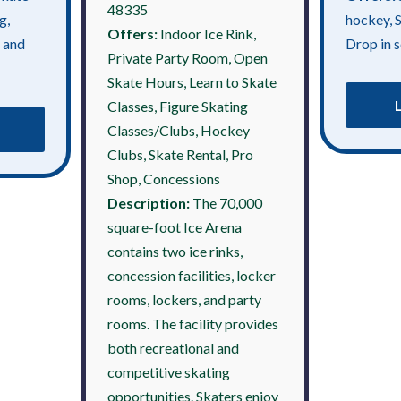
48335
g,
hockey, 
Offers:
Indoor Ice Rink,
 and
Drop in s
Private Party Room, Open
Skate Hours, Learn to Skate
Classes, Figure Skating
Classes/Clubs, Hockey
Clubs, Skate Rental, Pro
Shop, Concessions
Description:
The 70,000
square-foot Ice Arena
contains two ice rinks,
concession facilities, locker
rooms, lockers, and party
rooms. The facility provides
both recreational and
competitive skating
opportunities. Skaters enjoy