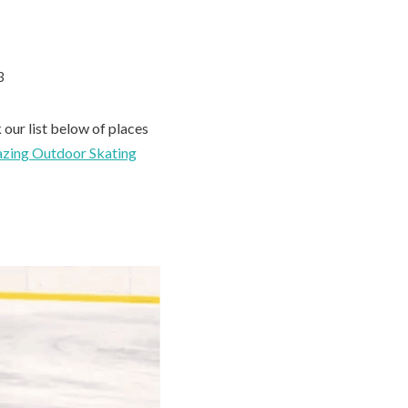
3
 our list below of places
zing Outdoor Skating