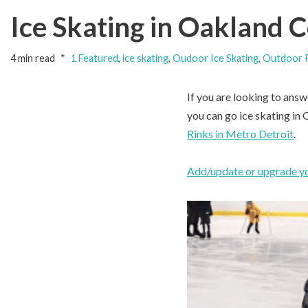
Ice Skating in Oakland 
4 min read
1 Featured
,
ice skating
,
Oudoor Ice Skating
,
Outdoor P
If you are looking to answ
you can go ice skating in
Rinks in Metro Detroit
.
Add/update or upgrade you