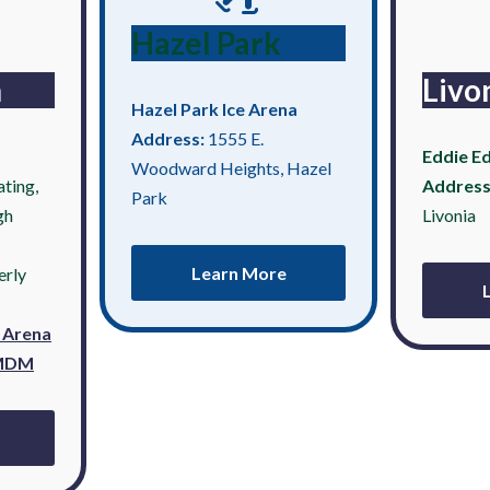
Hazel Park
n
Livo
Hazel Park Ice Arena
Address:
1555 E.
Eddie Ed
Woodward Heights, Hazel
ting,
Address
Park
gh
Livonia
Learn More
erly
e Arena
 MDM