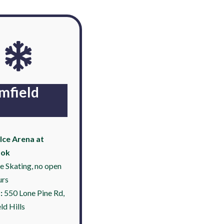
mfield
Ice Arena at
ook
ce Skating, no open
urs
:
550 Lone Pine Rd,
ld Hills