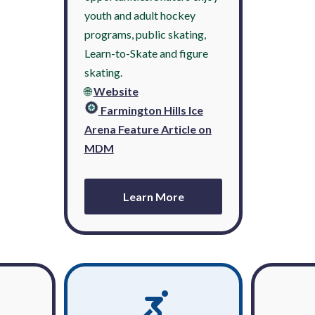
youth and adult hockey
programs, public skating,
Learn-to-Skate and figure
skating.
🌐
Website
Farmington Hills Ice
Arena Feature Article on
MDM
Learn More