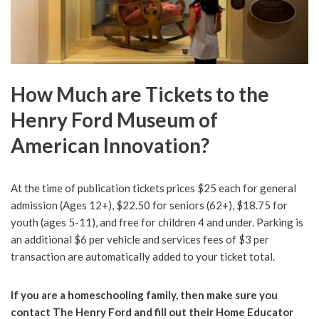
How Much are Tickets to the
Henry Ford Museum of
American Innovation?
At the time of publication tickets prices $25 each for general
admission (Ages 12+), $22.50 for seniors (62+), $18.75 for
youth (ages 5-11), and free for children 4 and under. Parking is
an additional $6 per vehicle and services fees of $3 per
transaction are automatically added to your ticket total.
If you are a homeschooling family, then make sure you
contact The Henry Ford and fill out their Home Educator