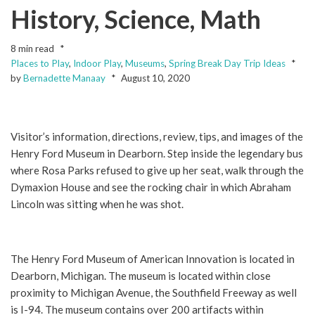
History, Science, Math
8 min read
Places to Play
,
Indoor Play
,
Museums
,
Spring Break Day Trip Ideas
by
Bernadette Manaay
August 10, 2020
Visitor’s information, directions, review, tips, and images of the
Henry Ford Museum in Dearborn. Step inside the legendary bus
where Rosa Parks refused to give up her seat, walk through the
Dymaxion House and see the rocking chair in which Abraham
Lincoln was sitting when he was shot.
The Henry Ford Museum of American Innovation is located in
Dearborn, Michigan. The museum is located within close
proximity to Michigan Avenue, the Southfield Freeway as well
is I-94. The museum contains over 200 artifacts within