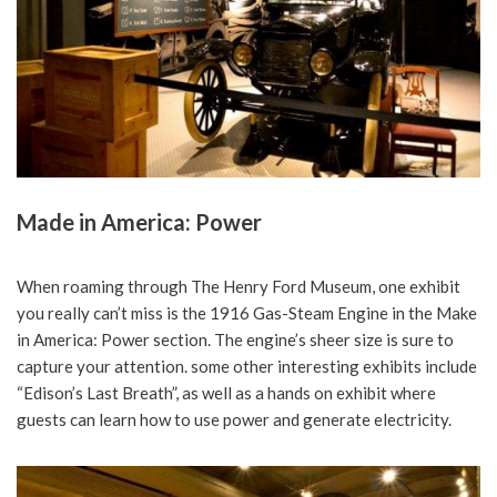
Made in America: Power
When roaming through The Henry Ford Museum, one exhibit
you really can’t miss is the 1916 Gas-Steam Engine in the Make
in America: Power section. The engine’s sheer size is sure to
capture your attention. some other interesting exhibits include
“Edison’s Last Breath”, as well as a hands on exhibit where
guests can learn how to use power and generate electricity.