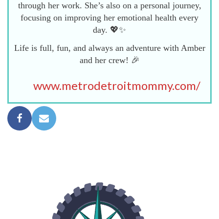
through her work. She’s also on a personal journey,
focusing on improving her emotional health every
day. 💖✨
Life is full, fun, and always an adventure with Amber
and her crew! 🎉
www.metrodetroitmommy.com/