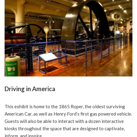
Driving in America
This exhibit is home to the 1865 Roper, the oldest surviving
American Car, as well as Henry Ford’s first gas powered vehicle.
Guests will also be able to interact with a dozen interactive
kiosks throughout the space that are designed to captivate,
inform, and inspire.