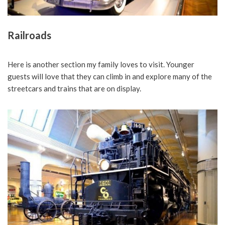
Railroads
Here is another section my family loves to visit. Younger
guests will love that they can climb in and explore many of the
streetcars and trains that are on display.