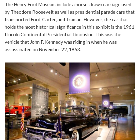
The Henry Ford Museum include a horse-drawn carriage used
by Theodore Roosevelt as well as presidential parade cars that
transported Ford, Carter, and Truman. However, the car that
holds the most historical significance in this exhibit is the 1961
Lincoln Continental Presidential Limousine. This was the
vehicle that John F. Kennedy was riding in when he was
assassinated on November 22, 1963.