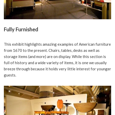
Fully Furnished
This exhibit highlights amazing examples of American furniture
from 1670 to the present. Chairs, tables, desks as well as
storage items (and more) are on display. While this section is
full of history and a wide variety of items, it is one we usually
breeze through because it holds very little interest for younger
guests.