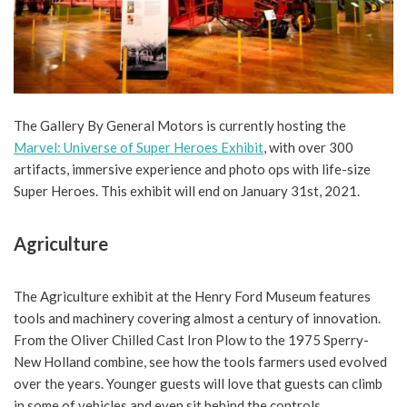
The Gallery By General Motors is currently hosting the
Marvel: Universe of Super Heroes Exhibit
, with over 300
artifacts, immersive experience and photo ops with life-size
Super Heroes. This exhibit will end on January 31st, 2021.
Agriculture
The Agriculture exhibit at the Henry Ford Museum features
tools and machinery covering almost a century of innovation.
From the Oliver Chilled Cast Iron Plow to the 1975 Sperry-
New Holland combine, see how the tools farmers used evolved
over the years. Younger guests will love that guests can climb
in some of vehicles and even sit behind the controls.