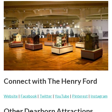
Connect with The Henry Ford
Website
|
Facebook
|
Twitter
|
YouTube
|
Pinterest
|
Instagram
Other Dearborn Attractions