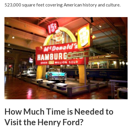
523,000 square feet covering American history and culture.
How Much Time is Needed to
Visit the Henry Ford?