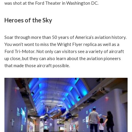
was shot at the Ford Theater in Washington DC.
Heroes of the Sky
Soar through more than 50 years of America’s aviation history.
You won’t wont to miss the Wright Flyer replica as well as a
Ford Tri-Motor. Not only can visitors see a variety of aircraft
up close, but they can also learn about the aviation pioneers
that made those aircraft possible.