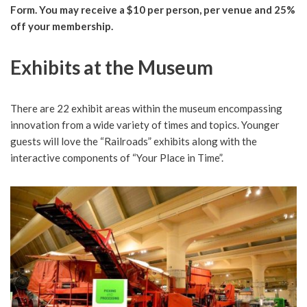
Form. You may receive a $10 per person, per venue and 25%
off your membership.
Exhibits at the Museum
There are 22 exhibit areas within the museum encompassing
innovation from a wide variety of times and topics. Younger
guests will love the “Railroads” exhibits along with the
interactive components of “Your Place in Time”.