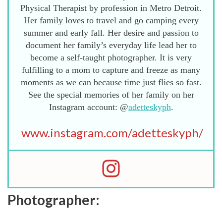
Physical Therapist by profession in Metro Detroit.
Her family loves to travel and go camping every
summer and early fall. Her desire and passion to
document her family’s everyday life lead her to
become a self-taught photographer. It is very
fulfilling to a mom to capture and freeze as many
moments as we can because time just flies so fast.
See the special memories of her family on her
Instagram account: @
adetteskyph
.
www.instagram.com/adetteskyph/
Photographer: