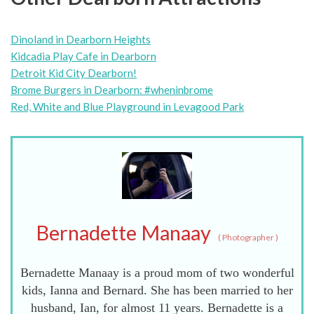
Dinoland in Dearborn Heights
Kidcadia Play Cafe in Dearborn
Detroit Kid City Dearborn!
Brome Burgers in Dearborn: #wheninbrome
Red, White and Blue Playground in Levagood Park
Bernadette Manaay
(
Photographer
)
Bernadette Manaay is a proud mom of two wonderful
kids, Ianna and Bernard. She has been married to her
husband, Ian, for almost 11 years. Bernadette is a