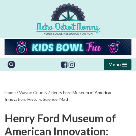
Skip
to
content
Menu
Home
/
Wayne County
/
Henry Ford Museum of American
Innovation: History, Science, Math
Henry Ford Museum of
American Innovation: