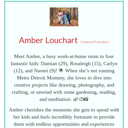
Amber Louchart
(
Owner/Founder
)
Meet Amber, a busy work-at-home mom to four
fantastic kids: Damian (29), Rosaleigh (15), Carlyn
(12), and Naomi (9)! 🌟 When she’s not running
Metro Detroit Mommy, she loves to dive into
creative projects like drawing, photography, and
crafting, or unwind with some gardening, reading,
and meditation. 🌿🎨📸
Amber cherishes the moments she gets to spend with
her kids and feels incredibly fortunate to provide
them with endless opportunities and experiences