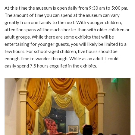
At this time the museum is open daily from 9:30 am to 5:00 pm.
The amount of time you can spend at the museum can vary
greatly from one family to the next. With younger children,
attention spans will be much shorter than with older children or
adult groups. While there are some exhibits that will be
entertaining for younger guests, you will likely be limited to a
few hours. For school-aged children, five hours should be
enough time to wander through. While as an adult, I could
easily spend 7.5 hours engulfed in the exhibits.