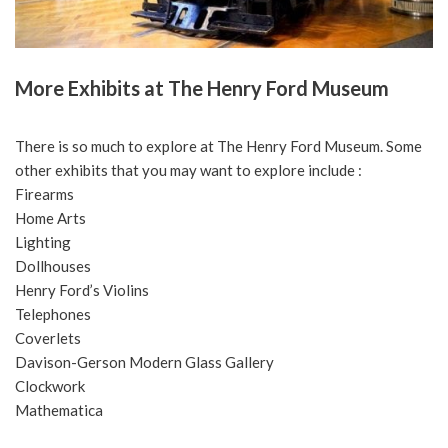
More Exhibits at The Henry Ford Museum
There is so much to explore at The Henry Ford Museum. Some
other exhibits that you may want to explore include :
Firearms
Home Arts
Lighting
Dollhouses
Henry Ford’s Violins
Telephones
Coverlets
Davison-Gerson Modern Glass Gallery
Clockwork
Mathematica