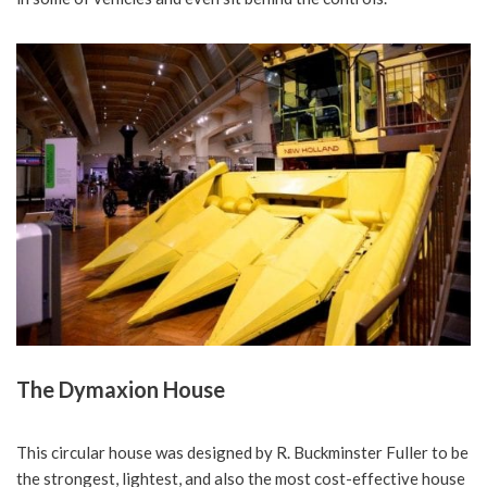
The Dymaxion House
This circular house was designed by R. Buckminster Fuller to be
the strongest, lightest, and also the most cost-effective house