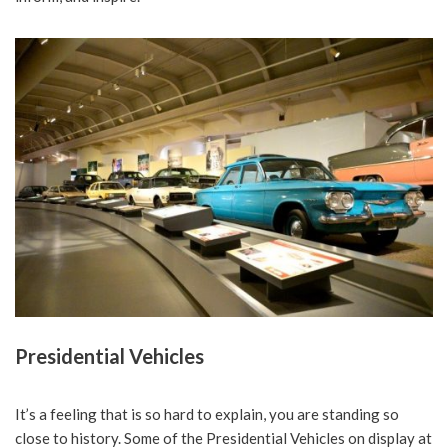
Presidential Vehicles
It’s a feeling that is so hard to explain, you are standing so
close to history. Some of the Presidential Vehicles on display at