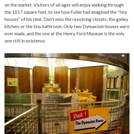
on the market. Visitors of all ages will enjoy walking through
the 1017 square feet, to see how Fuller had imagined the “tiny
houses” of his time. Don’t miss the revolving closets, the galley
kitchen, or the tiny bathroom. Only two Dymaxiom houses were
ever made, and the one at the Henry Ford Museum is the only
one still in existence.