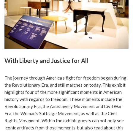
With Liberty and Justice for All
The journey through America’s fight for freedom began during
the Revolutionary Era, and still marches on today. This exhibit
highlights four of the more significant moments in American
history with regards to freedom. These moments include the
Revolutionary Era, the Antislavery Movement and Civil War
Era, the Woman’s Suffrage Movement, as well as the Civil
Rights Movement. Within the exhibit guests can not only see
iconic artifacts from those moments, but also read about this