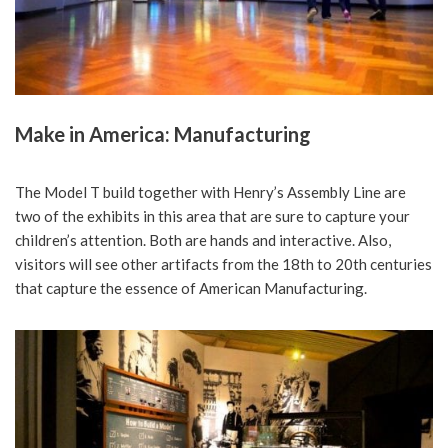
Make in America: Manufacturing
The Model T build together with Henry’s Assembly Line are
two of the exhibits in this area that are sure to capture your
children’s attention. Both are hands and interactive. Also,
visitors will see other artifacts from the 18th to 20th centuries
that capture the essence of American Manufacturing.