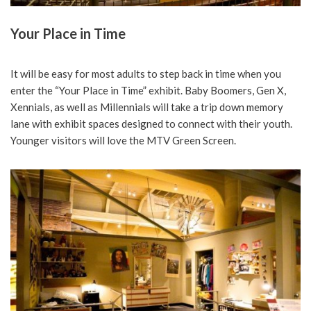
Your Place in Time
It will be easy for most adults to step back in time when you
enter the “Your Place in Time” exhibit. Baby Boomers, Gen X,
Xennials, as well as Millennials will take a trip down memory
lane with exhibit spaces designed to connect with their youth.
Younger visitors will love the MTV Green Screen.