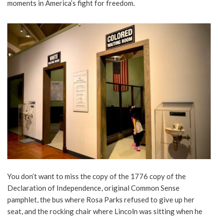
moments in America’s fight for freedom.
You don’t want to miss the copy of the 1776 copy of the
Declaration of Independence, original Common Sense
pamphlet, the bus where Rosa Parks refused to give up her
seat, and the rocking chair where Lincoln was sitting when he