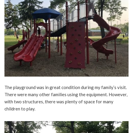
The playground was in great condition during my family’s visit.
There were many other families using the equipment. However,
with two structures, there was plenty of space for many
children to play.