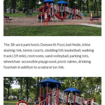
The 38-acre park hosts Dunworth Pool, ball fields, inline
skating rink, tennis courts, sledding hill, basketball, walking
track (.59 mile), restrooms, sand volleyball, parking lots,
wheelchair-accessible playground, picnic tables, drinking
fountain in additon to a natural ice rink.