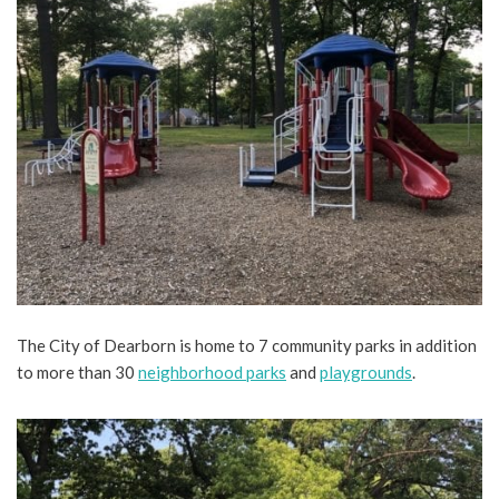
The City of Dearborn is home to 7 community parks in addition
to more than 30
neighborhood parks
and
playgrounds
.