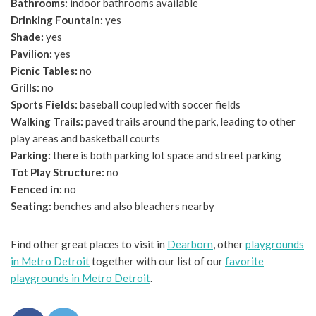
Bathrooms:
indoor bathrooms available
Drinking Fountain:
yes
Shade:
yes
Pavilion:
yes
Picnic Tables:
no
Grills:
no
Sports Fields:
baseball coupled with soccer fields
Walking Trails:
paved trails around the park, leading to other
play areas and basketball courts
Parking:
there is both parking lot space and street parking
Tot Play Structure:
no
Fenced in:
no
Seating:
benches and also bleachers nearby
Find other great places to visit in
Dearborn
, other
playgrounds
in Metro Detroit
together with our list of our
favorite
playgrounds in Metro Detroit
.