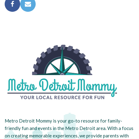
Metro Detroit Mommy is your go-to resource for family-
friendly fun and events in the Metro Detroit area. With a focus
on creating memorable experiences, we provide parents with