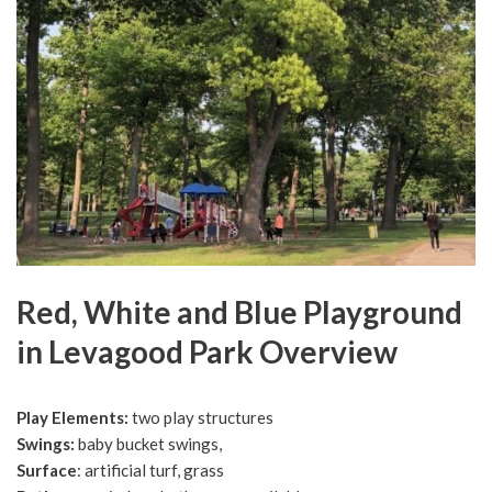
Red, White and Blue Playground
in Levagood Park Overview
Play Elements:
two play structures
Swings:
baby bucket swings,
Surface
: artificial turf, grass