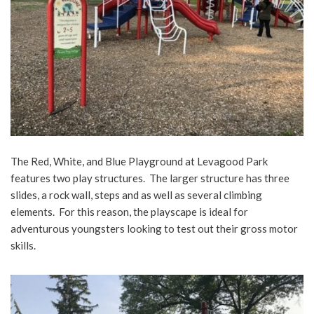
The Red, White, and Blue Playground at Levagood Park
features two play structures. The larger structure has three
slides, a rock wall, steps and as well as several climbing
elements. For this reason, the playscape is ideal for
adventurous youngsters looking to test out their gross motor
skills.