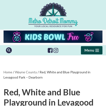
Skip
to
content
Menu
Home
/
Wayne County
/
Red, White and Blue Playground in
Levagood Park – Dearborn
Red, White and Blue
Playground in Levagood