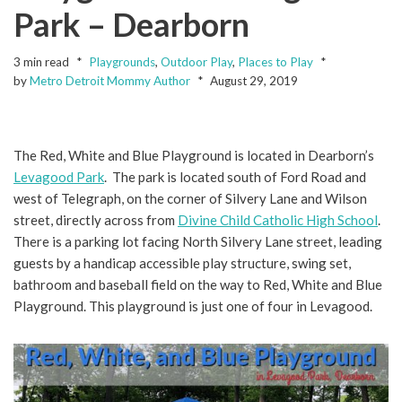
Park – Dearborn
3 min read
Playgrounds
,
Outdoor Play
,
Places to Play
by
Metro Detroit Mommy Author
August 29, 2019
The Red, White and Blue Playground is located in Dearborn’s
Levagood Park
. The park is located south of Ford Road and
west of Telegraph, on the corner of Silvery Lane and Wilson
street, directly across from
Divine Child Catholic High School
.
There is a parking lot facing North Silvery Lane street, leading
guests by a handicap accessible play structure, swing set,
bathroom and baseball field on the way to Red, White and Blue
Playground. This playground is just one of four in Levagood.