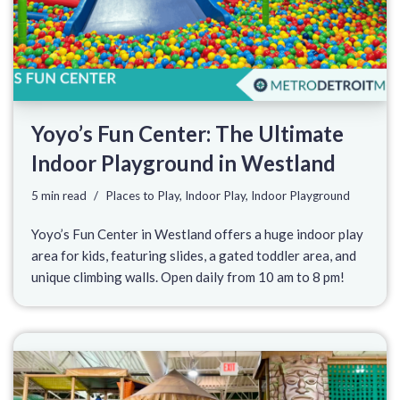
Yoyo’s Fun Center: The Ultimate
Indoor Playground in Westland
5 min read
Places to Play
,
Indoor Play
,
Indoor Playground
Yoyo’s Fun Center in Westland offers a huge indoor play
area for kids, featuring slides, a gated toddler area, and
unique climbing walls. Open daily from 10 am to 8 pm!