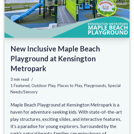
New Inclusive Maple Beach
Playground at Kensington
Metropark
3 min read
1 Featured
,
Outdoor Play
,
Places to Play
,
Playgrounds
,
Special
Needs/Sensory
Maple Beach Playground at Kensington Metropark is a
haven for adventure-seeking kids. With state-of-the-art
play structures, exciting slides, and interactive features,
it’s a paradise for young explorers. Surrounded by the
park’s natural beauty, families can enjoy hours of