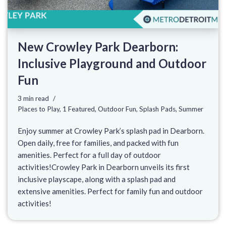
New Crowley Park Dearborn:
Inclusive Playground and Outdoor
Fun
3 min read
Places to Play
,
1 Featured
,
Outdoor Fun
,
Splash Pads
,
Summer
Enjoy summer at Crowley Park’s splash pad in Dearborn.
Open daily, free for families, and packed with fun
amenities. Perfect for a full day of outdoor
activities!Crowley Park in Dearborn unveils its first
inclusive playscape, along with a splash pad and
extensive amenities. Perfect for family fun and outdoor
activities!