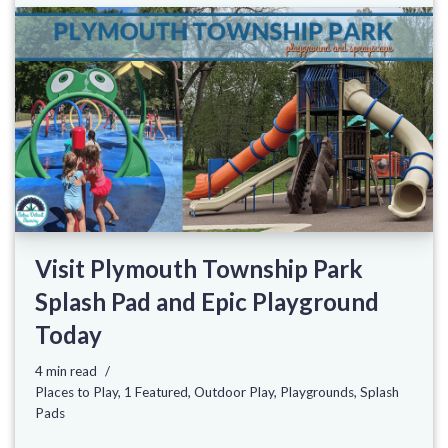
Visit Plymouth Township Park
Splash Pad and Epic Playground
Today
4 min read
Places to Play
,
1 Featured
,
Outdoor Play
,
Playgrounds
,
Splash
Pads