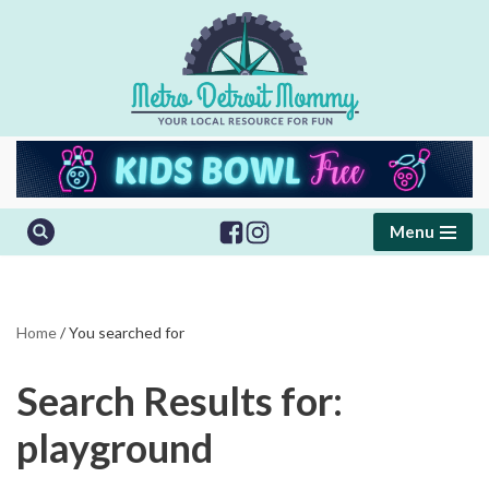
Skip
to
content
Menu
Home
/
You searched for
Search Results for:
playground