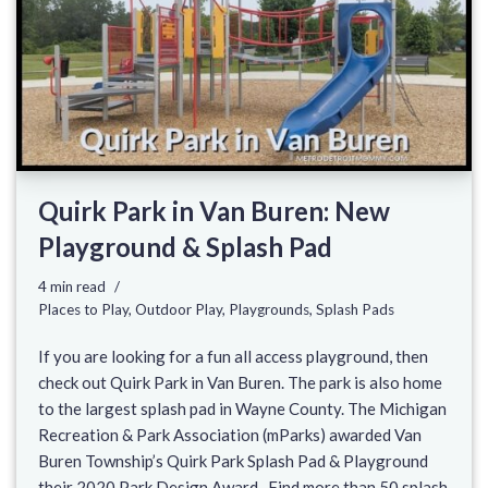
Quirk Park in Van Buren: New
Playground & Splash Pad
4 min read
Places to Play
,
Outdoor Play
,
Playgrounds
,
Splash Pads
If you are looking for a fun all access playground, then
check out Quirk Park in Van Buren. The park is also home
to the largest splash pad in Wayne County. The Michigan
Recreation & Park Association (mParks) awarded Van
Buren Township’s Quirk Park Splash Pad & Playground
their 2020 Park Design Award. Find more than 50 splash