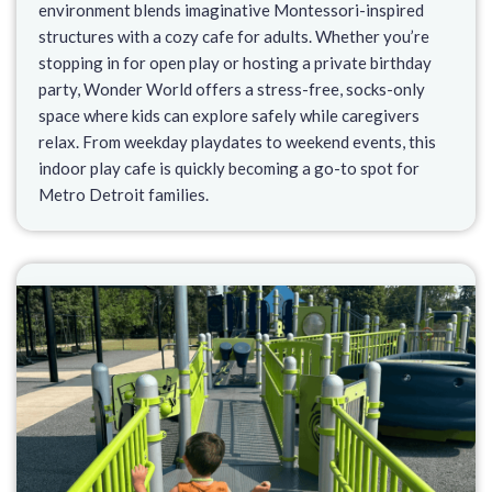
environment blends imaginative Montessori-inspired
structures with a cozy cafe for adults. Whether you’re
stopping in for open play or hosting a private birthday
party, Wonder World offers a stress-free, socks-only
space where kids can explore safely while caregivers
relax. From weekday playdates to weekend events, this
indoor play cafe is quickly becoming a go-to spot for
Metro Detroit families.