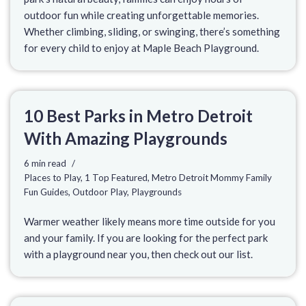
outdoor fun while creating unforgettable memories.
Whether climbing, sliding, or swinging, there’s something
for every child to enjoy at Maple Beach Playground.
10 Best Parks in Metro Detroit
With Amazing Playgrounds
6 min read
Places to Play
,
1 Top Featured
,
Metro Detroit Mommy Family
Fun Guides
,
Outdoor Play
,
Playgrounds
Warmer weather likely means more time outside for you
and your family. If you are looking for the perfect park
with a playground near you, then check out our list.