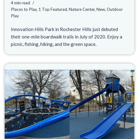
4 min read
Places to Play
,
1 Top Featured
,
Nature Center
,
New
,
Outdoor
Play
Innovation Hills Park in Rochester Hills just debuted
their one-mile boardwalk trails in July of 2020. Enjoy a
picnic, fishing, hiking, and the green space.