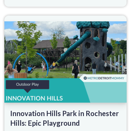
Innovation Hills Park in Rochester
Hills: Epic Playground