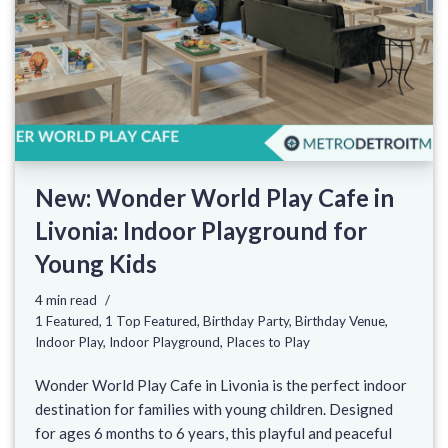
New: Wonder World Play Cafe in
Livonia: Indoor Playground for
Young Kids
4 min read
1 Featured
,
1 Top Featured
,
Birthday Party
,
Birthday Venue
,
Indoor Play
,
Indoor Playground
,
Places to Play
Wonder World Play Cafe in Livonia is the perfect indoor
destination for families with young children. Designed
for ages 6 months to 6 years, this playful and peaceful