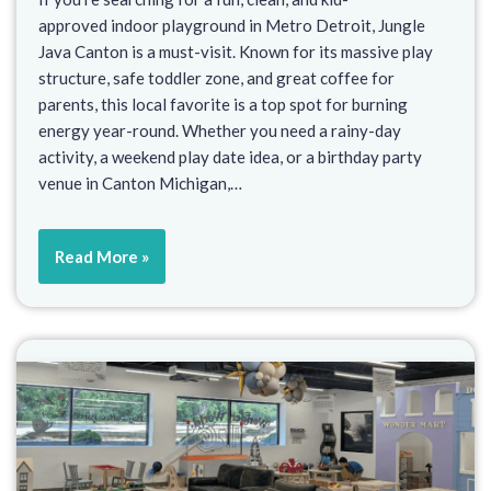
approved indoor playground in Metro Detroit, Jungle
Java Canton is a must-visit. Known for its massive play
structure, safe toddler zone, and great coffee for
parents, this local favorite is a top spot for burning
energy year-round. Whether you need a rainy-day
activity, a weekend play date idea, or a birthday party
venue in Canton Michigan,…
Read More »