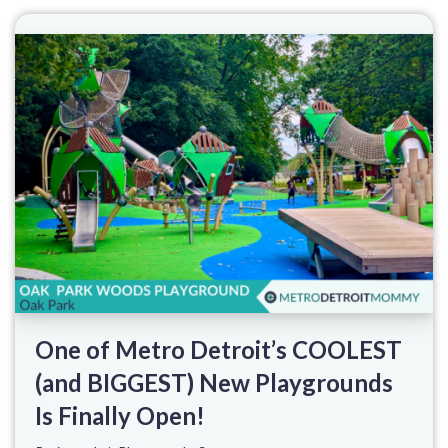
One of Metro Detroit’s COOLEST
(and BIGGEST) New Playgrounds
Is Finally Open!