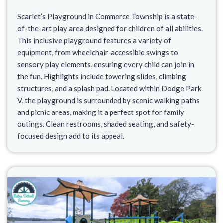
Scarlet’s Playground in Commerce Township is a state-
of-the-art play area designed for children of all abilities.
This inclusive playground features a variety of
equipment, from wheelchair-accessible swings to
sensory play elements, ensuring every child can join in
the fun. Highlights include towering slides, climbing
structures, and a splash pad. Located within Dodge Park
V, the playground is surrounded by scenic walking paths
and picnic areas, making it a perfect spot for family
outings. Clean restrooms, shaded seating, and safety-
focused design add to its appeal.