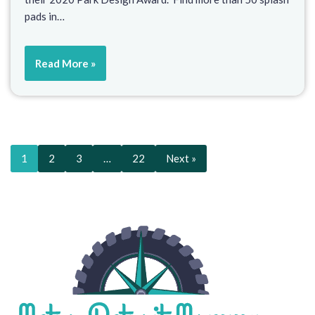
pads in…
Read More »
1
2
3
…
22
Next »