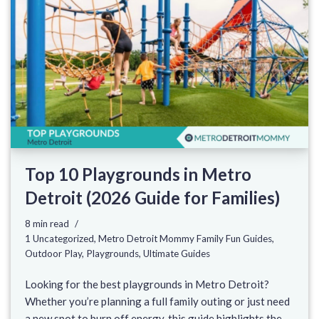
Top 10 Playgrounds in Metro
Detroit (2026 Guide for Families)
8 min read
1 Uncategorized
,
Metro Detroit Mommy Family Fun Guides
,
Outdoor Play
,
Playgrounds
,
Ultimate Guides
Looking for the best playgrounds in Metro Detroit?
Whether you’re planning a full family outing or just need
a new spot to burn off energy, this guide highlights the