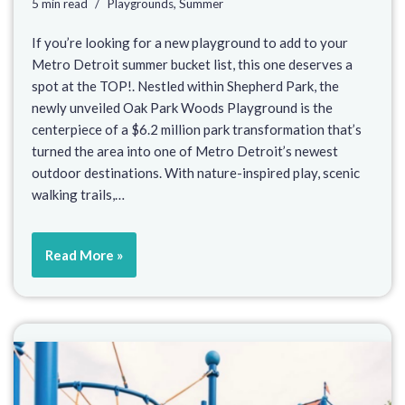
5 min read
Playgrounds
,
Summer
If you’re looking for a new playground to add to your
Metro Detroit summer bucket list, this one deserves a
spot at the TOP!. Nestled within Shepherd Park, the
newly unveiled Oak Park Woods Playground is the
centerpiece of a $6.2 million park transformation that’s
turned the area into one of Metro Detroit’s newest
outdoor destinations. With nature-inspired play, scenic
walking trails,…
Read More »