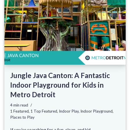
Jungle Java Canton: A Fantastic
Indoor Playground for Kids in
Metro Detroit
4 min read
1 Featured
,
1 Top Featured
,
Indoor Play
,
Indoor Playground
,
Places to Play
If you’re searching for a fun, clean, and kid-