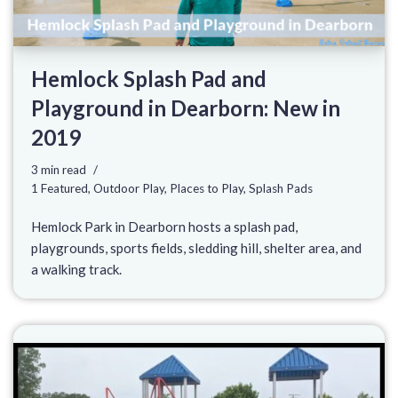
Hemlock Splash Pad and
Playground in Dearborn: New in
2019
3 min read
1 Featured
,
Outdoor Play
,
Places to Play
,
Splash Pads
Hemlock Park in Dearborn hosts a splash pad,
playgrounds, sports fields, sledding hill, shelter area, and
a walking track.