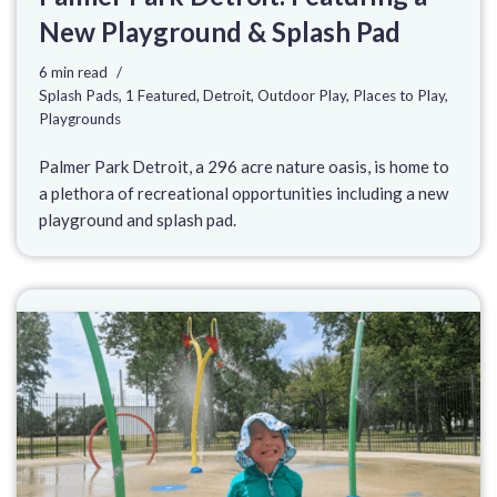
New Playground & Splash Pad
6 min read
Splash Pads
,
1 Featured
,
Detroit
,
Outdoor Play
,
Places to Play
,
Playgrounds
Palmer Park Detroit, a 296 acre nature oasis, is home to
a plethora of recreational opportunities including a new
playground and splash pad.