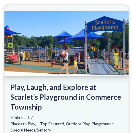
Play, Laugh, and Explore at
Scarlet’s Playground in Commerce
Township
3 min read
Places to Play
,
1 Top Featured
,
Outdoor Play
,
Playgrounds
,
Special Needs/Sensory