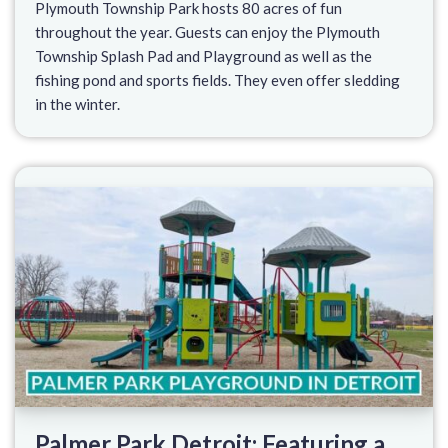
Plymouth Township Park hosts 80 acres of fun
throughout the year. Guests can enjoy the Plymouth
Township Splash Pad and Playground as well as the
fishing pond and sports fields. They even offer sledding
in the winter.
Palmer Park Detroit: Featuring a