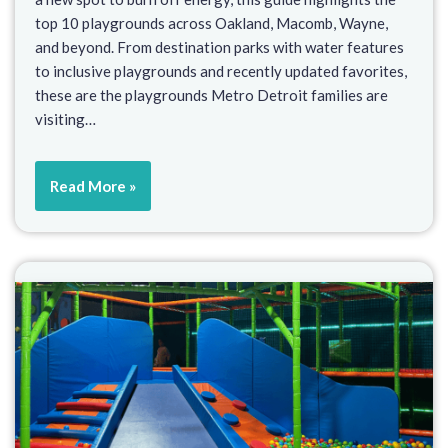
top 10 playgrounds across Oakland, Macomb, Wayne,
and beyond. From destination parks with water features
to inclusive playgrounds and recently updated favorites,
these are the playgrounds Metro Detroit families are
visiting…
Read More »