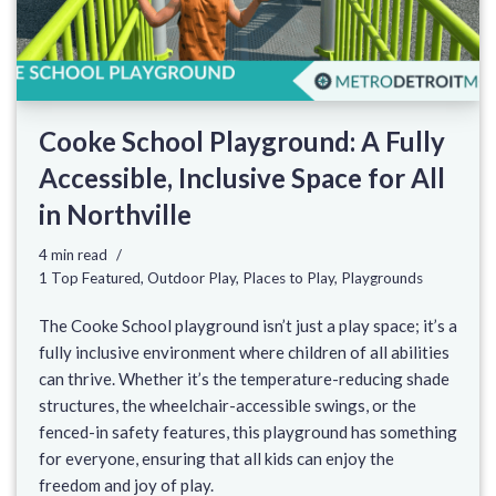
Cooke School Playground: A Fully
Accessible, Inclusive Space for All
in Northville
4 min read
1 Top Featured
,
Outdoor Play
,
Places to Play
,
Playgrounds
The Cooke School playground isn’t just a play space; it’s a
fully inclusive environment where children of all abilities
can thrive. Whether it’s the temperature-reducing shade
structures, the wheelchair-accessible swings, or the
fenced-in safety features, this playground has something
for everyone, ensuring that all kids can enjoy the
freedom and joy of play.