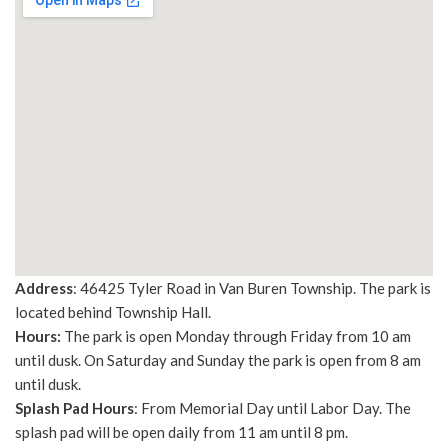
Address
: 46425 Tyler Road in Van Buren Township. The park is
located behind Township Hall.
Hours:
The park is open Monday through Friday from 10 am
until dusk. On Saturday and Sunday the park is open from 8 am
until dusk.
Splash Pad Hours
: From Memorial Day until Labor Day. The
splash pad will be open daily from 11 am until 8 pm.