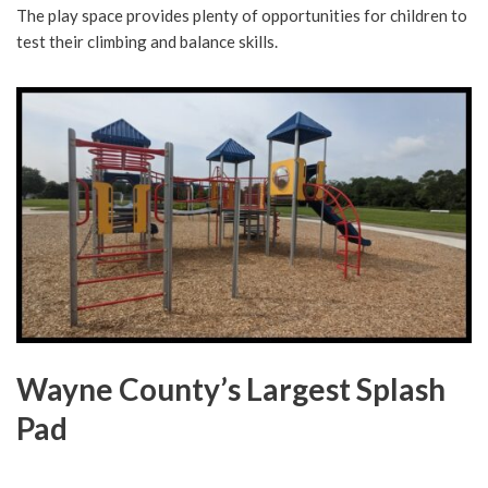
The play space provides plenty of opportunities for children to
test their climbing and balance skills.
Wayne County’s Largest Splash
Pad