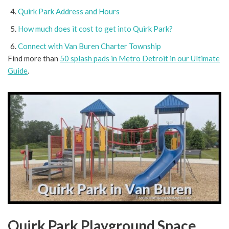
Quirk Park Address and Hours
How much does it cost to get into Quirk Park?
Connect with Van Buren Charter Township
Find more than
50 splash pads in Metro Detroit in our Ultimate
Guide
.
Quirk Park Playground Space