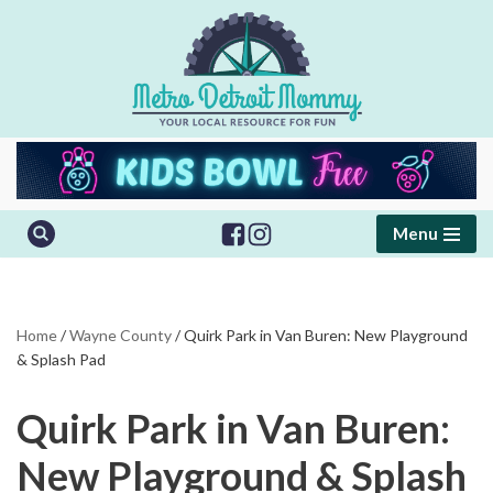
Skip
to
content
Menu
Home
/
Wayne County
/
Quirk Park in Van Buren: New Playground
& Splash Pad
Quirk Park in Van Buren:
New Playground & Splash