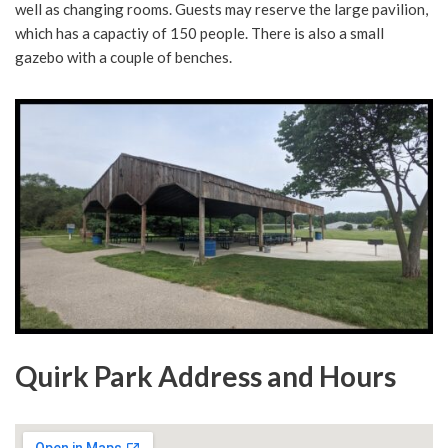
well as changing rooms. Guests may reserve the large pavilion,
which has a capactiy of 150 people. There is also a small
gazebo with a couple of benches.
Quirk Park Address and Hours