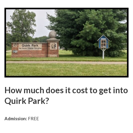
How much does it cost to get into
Quirk Park?
Admission:
FREE