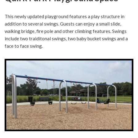
This newly updated playground features a play structure in
addition to several swings. Guests can enjoy a small slide,
walking bridge, fire pole and other climbing features. Swings
include two traiditonal swings, two baby bucket swings and a
face to face swing.