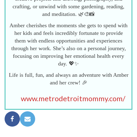
crafting, or unwind with some gardening, reading,
and meditation. 🌿🎨📸
Amber cherishes the moments she gets to spend with
her kids and feels incredibly fortunate to provide
them with endless opportunities and experiences
through her work. She’s also on a personal journey,
focusing on improving her emotional health every
day. 💖✨
Life is full, fun, and always an adventure with Amber
and her crew! 🎉
www.metrodetroitmommy.com/