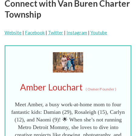
Connect with Van Buren Charter
Township
Website
|
Facebook
|
Twitter
|
Instagram
|
Youtube
Amber Louchart
(
Owner/Founder
)
Meet Amber, a busy work-at-home mom to four
fantastic kids: Damian (29), Rosaleigh (15), Carlyn
(12), and Naomi (9)! 🌟 When she’s not running
Metro Detroit Mommy, she loves to dive into
creative projects like drawing, photography, and