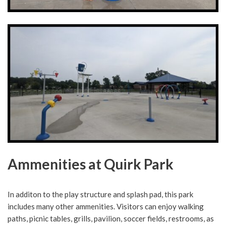
Ammenities at Quirk Park
In additon to the play structure and splash pad, this park
includes many other ammenities. Visitors can enjoy walking
paths, picnic tables, grills, pavilion, soccer fields, restrooms, as