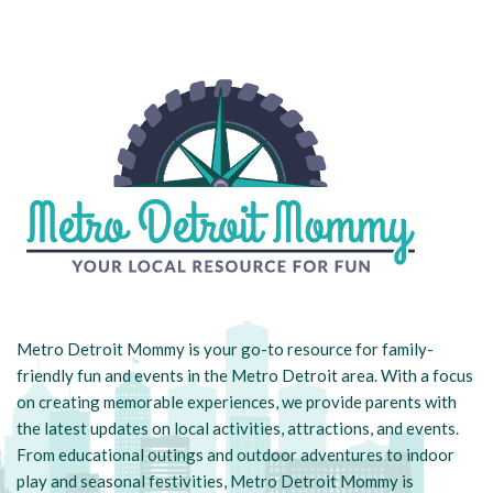
Metro Detroit Mommy is your go-to resource for family-
friendly fun and events in the Metro Detroit area. With a focus
on creating memorable experiences, we provide parents with
the latest updates on local activities, attractions, and events.
From educational outings and outdoor adventures to indoor
play and seasonal festivities, Metro Detroit Mommy is