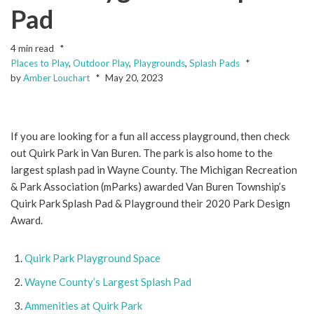
Pad
4 min read
Places to Play
,
Outdoor Play
,
Playgrounds
,
Splash Pads
by
Amber Louchart
May 20, 2023
If you are looking for a fun all access playground, then check
out Quirk Park in Van Buren. The park is also home to the
largest splash pad in Wayne County. The Michigan Recreation
& Park Association (mParks) awarded Van Buren Township’s
Quirk Park Splash Pad & Playground their 2020 Park Design
Award.
Quirk Park Playground Space
Wayne County’s Largest Splash Pad
Ammenities at Quirk Park