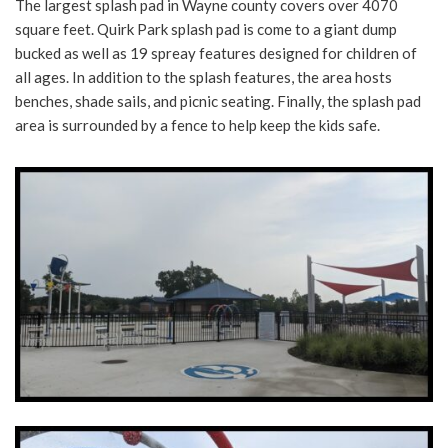
The largest splash pad in Wayne county covers over 4070
square feet. Quirk Park splash pad is come to a giant dump
bucked as well as 19 spreay features designed for children of
all ages. In addition to the splash features, the area hosts
benches, shade sails, and picnic seating. Finally, the splash pad
area is surrounded by a fence to help keep the kids safe.