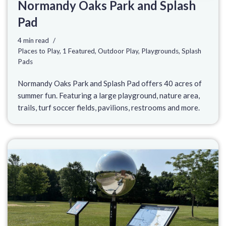
Normandy Oaks Park and Splash
Pad
4 min read
Places to Play
,
1 Featured
,
Outdoor Play
,
Playgrounds
,
Splash
Pads
Normandy Oaks Park and Splash Pad offers 40 acres of
summer fun. Featuring a large playground, nature area,
trails, turf soccer fields, pavilions, restrooms and more.