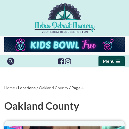
Skip
to
content
Menu
Home
/
Locations
/
Oakland County
/
Page 4
Oakland County