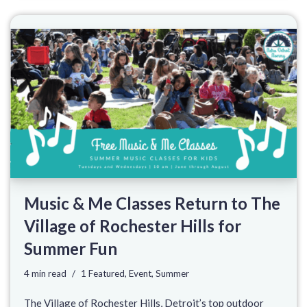
Music & Me Classes Return to The
Village of Rochester Hills for
Summer Fun
4 min read
1 Featured
,
Event
,
Summer
The Village of Rochester Hills, Detroit’s top outdoor