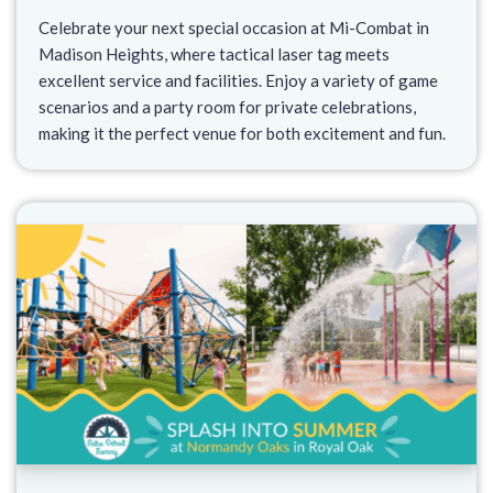
Celebrate your next special occasion at Mi-Combat in
Madison Heights, where tactical laser tag meets
excellent service and facilities. Enjoy a variety of game
scenarios and a party room for private celebrations,
making it the perfect venue for both excitement and fun.