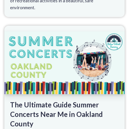
of recreational activities in a beautiful, safe
environment.
The Ultimate Guide Summer
Concerts Near Me in Oakland
County