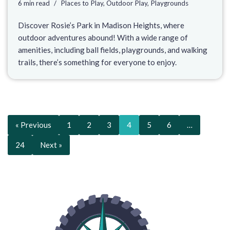
6 min read
Places to Play
,
Outdoor Play
,
Playgrounds
Discover Rosie’s Park in Madison Heights, where
outdoor adventures abound! With a wide range of
amenities, including ball fields, playgrounds, and walking
trails, there’s something for everyone to enjoy.
« Previous
1
2
3
4
5
6
…
24
Next »