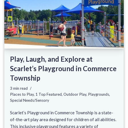
Play, Laugh, and Explore at
Scarlet’s Playground in Commerce
Township
3 min read
Places to Play
,
1 Top Featured
,
Outdoor Play
,
Playgrounds
,
Special Needs/Sensory
Scarlet’s Playground in Commerce Township is a state-
of-the-art play area designed for children of all abilities.
This inclusive playground features a variety of