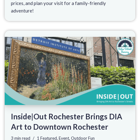
prices, and plan your visit for a family-friendly
adventure!
Inside|Out Rochester Brings DIA
Art to Downtown Rochester
3 min read
1 Featured
,
Event
,
Outdoor Fun