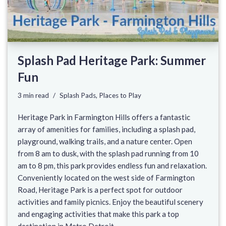
Splash Pad Heritage Park: Summer
Fun
3 min read
Splash Pads
,
Places to Play
Heritage Park in Farmington Hills offers a fantastic
array of amenities for families, including a splash pad,
playground, walking trails, and a nature center. Open
from 8 am to dusk, with the splash pad running from 10
am to 8 pm, this park provides endless fun and relaxation.
Conveniently located on the west side of Farmington
Road, Heritage Park is a perfect spot for outdoor
activities and family picnics. Enjoy the beautiful scenery
and engaging activities that make this park a top
destination in Metro Detroit.