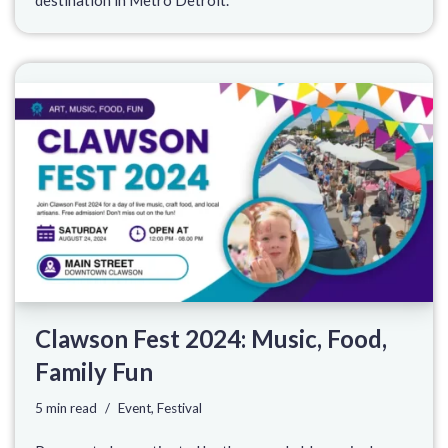
Clawson Fest 2024: Music, Food,
Family Fun
5 min read
Event
,
Festival