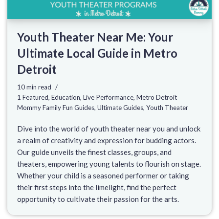
Youth Theater Near Me: Your
Ultimate Local Guide in Metro
Detroit
10 min read
1 Featured
,
Education
,
Live Performance
,
Metro Detroit
Mommy Family Fun Guides
,
Ultimate Guides
,
Youth Theater
Dive into the world of youth theater near you and unlock
a realm of creativity and expression for budding actors.
Our guide unveils the finest classes, groups, and
theaters, empowering young talents to flourish on stage.
Whether your child is a seasoned performer or taking
their first steps into the limelight, find the perfect
opportunity to cultivate their passion for the arts.