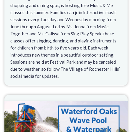
shopping and dining spot, is hosting free Music & Me
classes this summer. Families can join interactive music
sessions every Tuesday and Wednesday morning from
June through August. Led by Ms. Jenna from Music
Together and Ms. Calissa from Sing Play Speak, these
classes offer singing, dancing, and playing instruments
for children from birth to five years old. Each week
introduces new themes in a beautiful outdoor setting.
Sessions are held at Festival Park and may be canceled
due to weather, so follow The Village of Rochester Hills’
social media for updates.