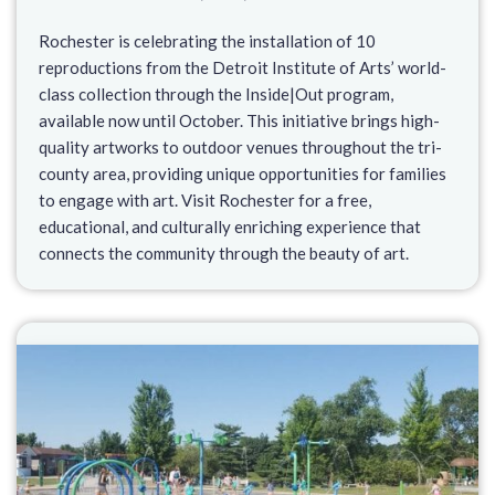
Rochester is celebrating the installation of 10
reproductions from the Detroit Institute of Arts’ world-
class collection through the Inside|Out program,
available now until October. This initiative brings high-
quality artworks to outdoor venues throughout the tri-
county area, providing unique opportunities for families
to engage with art. Visit Rochester for a free,
educational, and culturally enriching experience that
connects the community through the beauty of art.