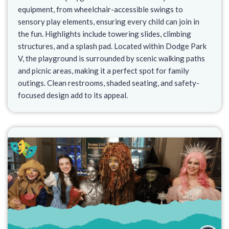
equipment, from wheelchair-accessible swings to
sensory play elements, ensuring every child can join in
the fun. Highlights include towering slides, climbing
structures, and a splash pad. Located within Dodge Park
V, the playground is surrounded by scenic walking paths
and picnic areas, making it a perfect spot for family
outings. Clean restrooms, shaded seating, and safety-
focused design add to its appeal.