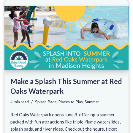
Make a Splash This Summer at Red
Oaks Waterpark
4 min read
Splash Pads
,
Places to Play
,
Summer
Red Oaks Waterpark opens June 8, offering a summer
packed with fun attractions like triple-flume waterslides,
splash pads, and river rides. Check out the hours, ticket