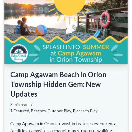
Camp Agawam Beach in Orion
Township Hidden Gem: New
Updates
3 min read
1 Featured
,
Beaches
,
Outdoor Play
,
Places to Play
Camp Agawam in Orion Township features event rental
facilities, campsites, a chapel, play structure, walking