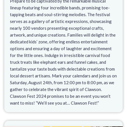
Prepare to be captivated by the remarkable musical
lineup featuring four incredible bands, promising toe-
tapping beats and soul-stirring melodies. The festival
serves as a gallery of artistic expressions, showcasing
nearly 100 vendors presenting exceptional crafts,
artwork, and unique creations. Families will delight in the
dedicated kids’ zone, offering endless entertainment
options and ensuring a day of laughter and excitement
for the little ones. Indulge in irresistible carnival food
truck treats like elephant ears and funnel cakes, and
tantalize your taste buds with delectable creations from
local dessert artisans. Mark your calendars and join us on
Saturday, August 24th, from 12:00 pm to 8:00 pm, as we
gather to celebrate the vibrant spirit of Clawson.
Clawson Fest 2024 promises to be an event you won’t
want to miss! “We’ll see you at… Clawson Fest!”