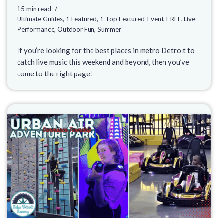
15 min read
Ultimate Guides
,
1 Featured
,
1 Top Featured
,
Event
,
FREE
,
Live
Performance
,
Outdoor Fun
,
Summer
If you’re looking for the best places in metro Detroit to
catch live music this weekend and beyond, then you’ve
come to the right page!