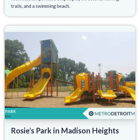
trails, and a swimming beach.
Rosie’s Park in Madison Heights