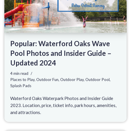
Popular: Waterford Oaks Wave
Pool Photos and Insider Guide –
Updated 2024
4 min read
Places to Play
,
Outdoor Fun
,
Outdoor Play
,
Outdoor Pool
,
Splash Pads
Waterford Oaks Waterpark Photos and Insider Guide
2023. Location, price, ticket info, park hours, amenities,
and attractions.