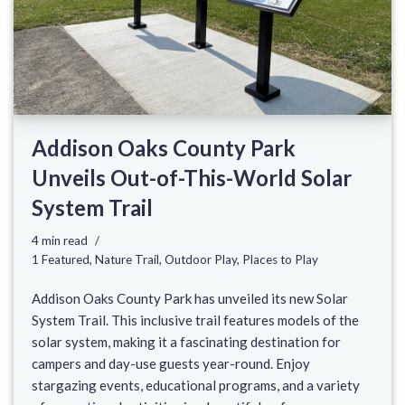
Addison Oaks County Park
Unveils Out-of-This-World Solar
System Trail
4 min read
1 Featured
,
Nature Trail
,
Outdoor Play
,
Places to Play
Addison Oaks County Park has unveiled its new Solar
System Trail. This inclusive trail features models of the
solar system, making it a fascinating destination for
campers and day-use guests year-round. Enjoy
stargazing events, educational programs, and a variety