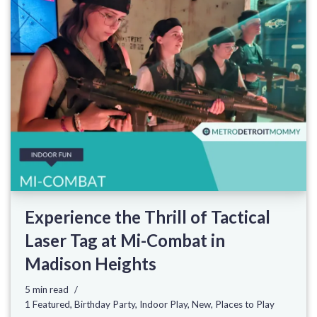
Experience the Thrill of Tactical
Laser Tag at Mi-Combat in
Madison Heights
5 min read
1 Featured
,
Birthday Party
,
Indoor Play
,
New
,
Places to Play