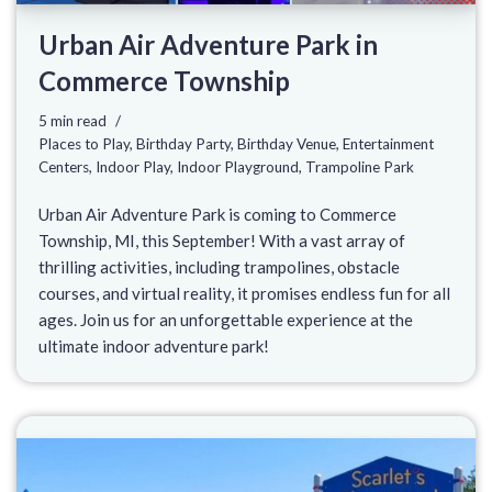
Urban Air Adventure Park in
Commerce Township
5 min read
Places to Play
,
Birthday Party
,
Birthday Venue
,
Entertainment
Centers
,
Indoor Play
,
Indoor Playground
,
Trampoline Park
Urban Air Adventure Park is coming to Commerce
Township, MI, this September! With a vast array of
thrilling activities, including trampolines, obstacle
courses, and virtual reality, it promises endless fun for all
ages. Join us for an unforgettable experience at the
ultimate indoor adventure park!