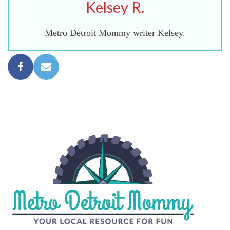
Kelsey R.
Metro Detroit Mommy writer Kelsey.