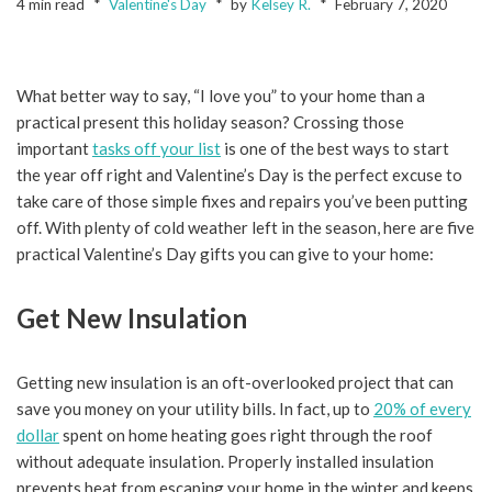
4 min read
Valentine's Day
by
Kelsey R.
February 7, 2020
What better way to say, “I love you” to your home than a
practical present this holiday season? Crossing those
important
tasks off your list
is one of the best ways to start
the year off right and Valentine’s Day is the perfect excuse to
take care of those simple fixes and repairs you’ve been putting
off. With plenty of cold weather left in the season, here are five
practical Valentine’s Day gifts you can give to your home:
Get New Insulation
Getting new insulation is an oft-overlooked project that can
save you money on your utility bills. In fact, up to
20% of every
dollar
spent on home heating goes right through the roof
without adequate insulation. Properly installed insulation
prevents heat from escaping your home in the winter and keeps