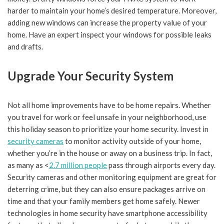
harder to maintain your home’s desired temperature. Moreover,
adding new windows can increase the property value of your
home. Have an expert inspect your windows for possible leaks
and drafts.
Upgrade Your Security System
Not all home improvements have to be home repairs. Whether
you travel for work or feel unsafe in your neighborhood, use
this holiday season to prioritize your home security. Invest in
security cameras
to monitor activity outside of your home,
whether you’re in the house or away on a business trip. In fact,
as many as <
2.7 million people
pass through airports every day.
Security cameras and other monitoring equipment are great for
deterring crime, but they can also ensure packages arrive on
time and that your family members get home safely. Newer
technologies in home security have smartphone accessibility