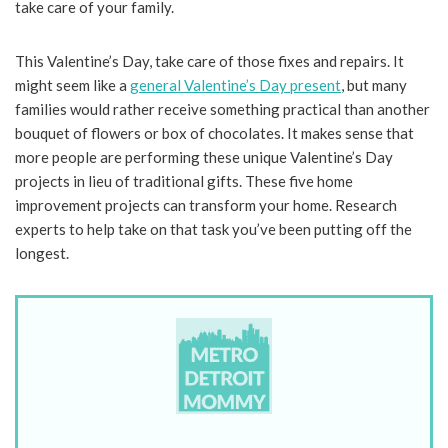
take care of your family.
This Valentine’s Day, take care of those fixes and repairs. It
might seem like a
general Valentine’s Day present
, but many
families would rather receive something practical than another
bouquet of flowers or box of chocolates. It makes sense that
more people are performing these unique Valentine’s Day
projects in lieu of traditional gifts. These five home
improvement projects can transform your home. Research
experts to help take on that task you’ve been putting off the
longest.