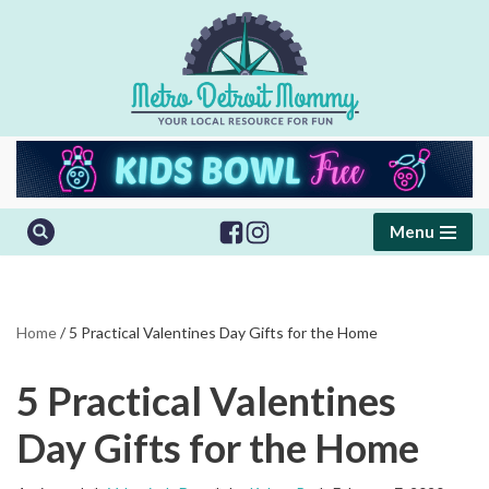
Skip
to
content
Menu
Home
/
5 Practical Valentines Day Gifts for the Home
5 Practical Valentines
Day Gifts for the Home