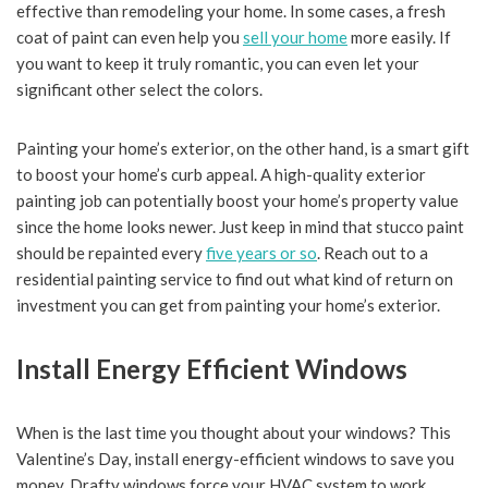
effective than remodeling your home. In some cases, a fresh
coat of paint can even help you
sell your home
more easily. If
you want to keep it truly romantic, you can even let your
significant other select the colors.
Painting your home’s exterior, on the other hand, is a smart gift
to boost your home’s curb appeal. A high-quality exterior
painting job can potentially boost your home’s property value
since the home looks newer. Just keep in mind that stucco paint
should be repainted every
five years or so
. Reach out to a
residential painting service to find out what kind of return on
investment you can get from painting your home’s exterior.
Install Energy Efficient Windows
When is the last time you thought about your windows? This
Valentine’s Day, install energy-efficient windows to save you
money. Drafty windows force your HVAC system to work