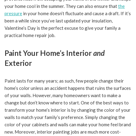
your home cool in the summer. They can also ensure that
the
pressure
in your home doesn’t fluctuate and cause a draft. If it’s
been a while since you’ve last updated your insulation,
Valentine’s Day is the perfect excuse to give your family a
practical home repair job.
Paint Your Home’s Interior
and
Exterior
Paint lasts for many years; as such, few people change their
home’s color unless an accident happens that ruins the surfaces
of your walls. However, many homeowners want to make a
change but don’t know where to start. One of the best ways to
transform your home’s interior is by changing the color of your
walls to match your family’s preference. Simply changing the
color of your cabinets and walls can make your home feel brand
new. Moreover, interior painting jobs are much more cost-