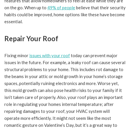
features that allow homeowners to feel at ease while they are
on the go. When up to
49% of people
believe that their security
habits could be improved, home options like these have become
essential.
Repair Your Roof
Fixing minor
issues with your roof
today can prevent major
issues in the future. For example, a leaky roof can cause several
structural problems to your home. This includes rot damage to
the beams in your attic or mold growth in your home’s storage
spaces, potentially ruining electronics and more. Worse yet,
this mold growth can also pose health risks to your family if it
isn’t taken care of properly. Also, your roof plays an important
role in regulating your homes internal temperature; after
repairing damages to your roof, your HVAC system will
operate more efficiently. It might not seem like the most
romantic gesture on Valentine’s Day, but it’s a great way to