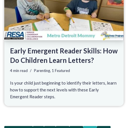
Early Emergent Reader Skills: How
Do Children Learn Letters?
4 min read
Parenting
,
1 Featured
Is your child just beginning to identify their letters, learn
how to support the next levels with these Early
Emergent Reader steps.