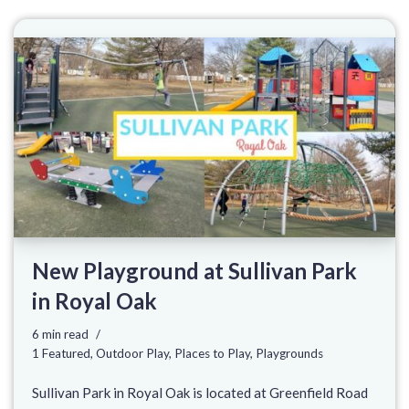
New Playground at Sullivan Park
in Royal Oak
6 min read
1 Featured
,
Outdoor Play
,
Places to Play
,
Playgrounds
Sullivan Park in Royal Oak is located at Greenfield Road