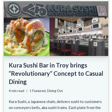
Kura Sushi Bar in Troy brings
“Revolutionary” Concept to Casual
Dining
4 min read
1 Featured
,
Dining Out
Kura Sushi, a Japanese chain, delivers sushi to customers
on conveyers belts, aka sushi trains. Each plate from the