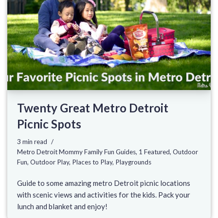
Twenty Great Metro Detroit
Picnic Spots
3 min read
Metro Detroit Mommy Family Fun Guides
,
1 Featured
,
Outdoor
Fun
,
Outdoor Play
,
Places to Play
,
Playgrounds
Guide to some amazing metro Detroit picnic locations
with scenic views and activities for the kids. Pack your
lunch and blanket and enjoy!