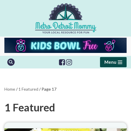
Skip
to
content
Menu
Home
/
1 Featured
/
Page 17
1 Featured