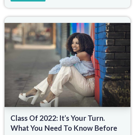
Class Of 2022: It’s Your Turn.
What You Need To Know Before