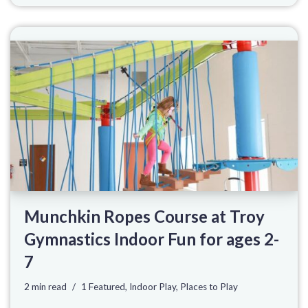
Munchkin Ropes Course at Troy
Gymnastics Indoor Fun for ages 2-
7
2 min read
1 Featured
,
Indoor Play
,
Places to Play