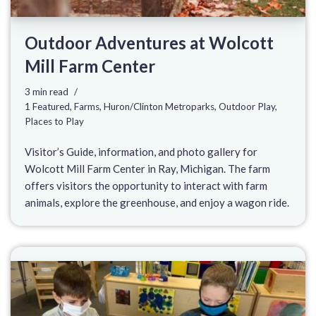
Outdoor Adventures at Wolcott
Mill Farm Center
3 min read
1 Featured
,
Farms
,
Huron/Clinton Metroparks
,
Outdoor Play
,
Places to Play
Visitor’s Guide, information, and photo gallery for
Wolcott Mill Farm Center in Ray, Michigan. The farm
offers visitors the opportunity to interact with farm
animals, explore the greenhouse, and enjoy a wagon ride.