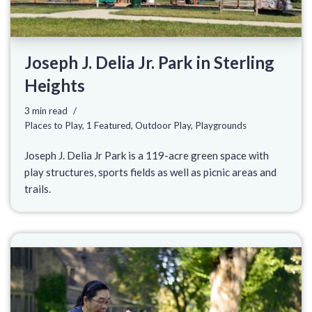
Joseph J. Delia Jr. Park in Sterling
Heights
3 min read
Places to Play
,
1 Featured
,
Outdoor Play
,
Playgrounds
Joseph J. Delia Jr Park is a 119-acre green space with
play structures, sports fields as well as picnic areas and
trails.