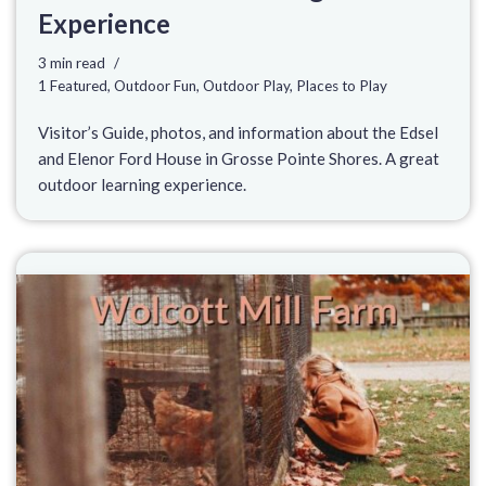
Experience
3 min read
1 Featured
,
Outdoor Fun
,
Outdoor Play
,
Places to Play
Visitor’s Guide, photos, and information about the Edsel
and Elenor Ford House in Grosse Pointe Shores. A great
outdoor learning experience.