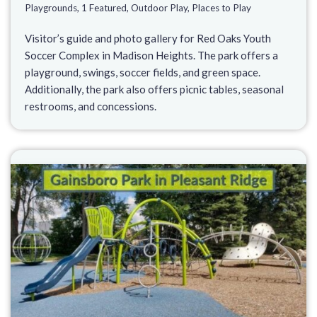
Playgrounds
,
1 Featured
,
Outdoor Play
,
Places to Play
Visitor’s guide and photo gallery for Red Oaks Youth
Soccer Complex in Madison Heights. The park offers a
playground, swings, soccer fields, and green space.
Additionally, the park also offers picnic tables, seasonal
restrooms, and concessions.