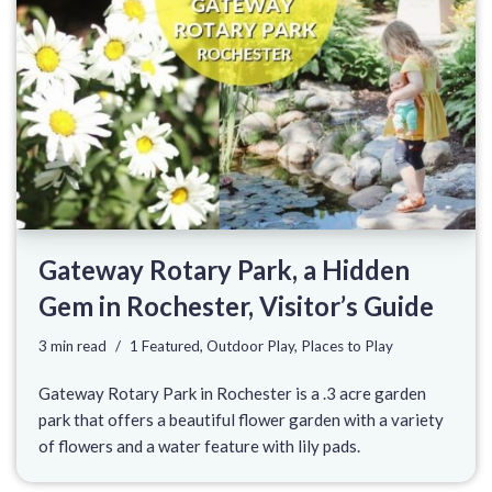
Gateway Rotary Park, a Hidden
Gem in Rochester, Visitor’s Guide
3 min read
1 Featured
,
Outdoor Play
,
Places to Play
Gateway Rotary Park in Rochester is a .3 acre garden
park that offers a beautiful flower garden with a variety
of flowers and a water feature with lily pads.