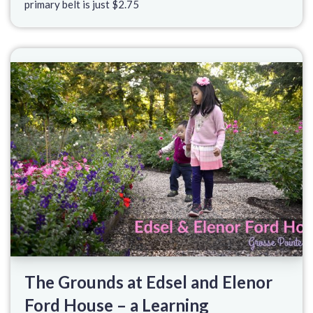
primary belt is just $2.75
The Grounds at Edsel and Elenor
Ford House – a Learning