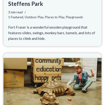
Steffens Park
3 min read
1 Featured
,
Outdoor Play
,
Places to Play
,
Playgrounds
Fort Fraser is a wonderful wooden playground that
features slides, swings, monkey bars, tunnels, and lots of
places to climb and hide.