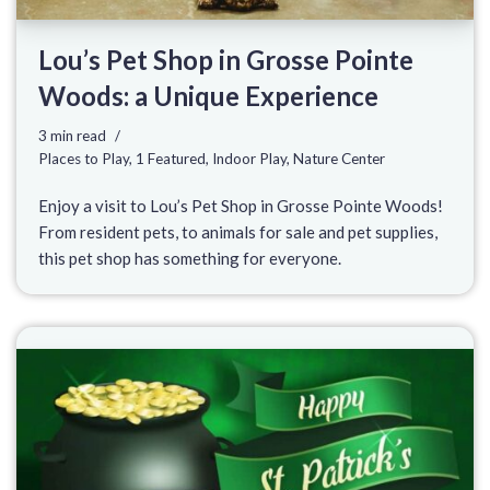
Lou’s Pet Shop in Grosse Pointe
Woods: a Unique Experience
3 min read
Places to Play
,
1 Featured
,
Indoor Play
,
Nature Center
Enjoy a visit to Lou’s Pet Shop in Grosse Pointe Woods!
From resident pets, to animals for sale and pet supplies,
this pet shop has something for everyone.