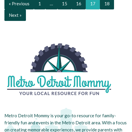
« Previous
1
…
15
16
17
18
Next »
Metro Detroit Mommy is your go-to resource for family-
friendly fun and events in the Metro Detroit area. With a focus
on creating memorable experiences, we provide parents with