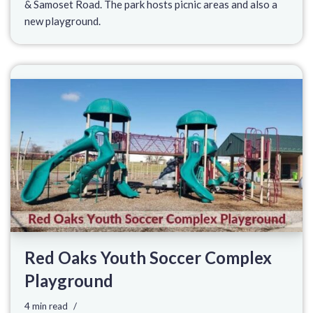
& Samoset Road. The park hosts picnic areas and also a
new playground.
Red Oaks Youth Soccer Complex
Playground
4 min read