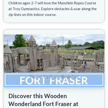
Children ages 2-7 will love the Munchkin Ropes Course
at Troy Gymnastics. Explore obstacles & soar along the
zip lines on this indoor course.
Discover this Wooden
Wonderland Fort Fraser at