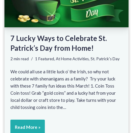
7 Lucky Ways to Celebrate St.
Patrick’s Day from Home!
2 min read
1 Featured
,
At Home Activities
,
St. Patrick's Day
We could all use a little luck o’ the Irish, so why not
celebrate with shenanigans as a family? Try your luck
with these 7 family fun ideas this March! 1. Coin Toss
Coin toss! Grab “gold coins” and a lucky hat from your
local dollar or craft store to play. Take turns with your
child tossing coins into the…
Read More »