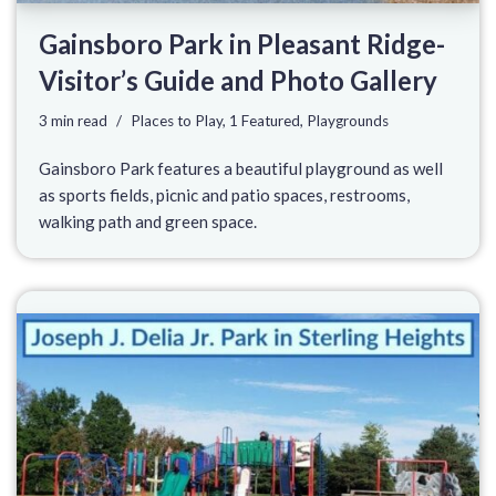
Gainsboro Park in Pleasant Ridge-
Visitor’s Guide and Photo Gallery
3 min read
Places to Play
,
1 Featured
,
Playgrounds
Gainsboro Park features a beautiful playground as well
as sports fields, picnic and patio spaces, restrooms,
walking path and green space.