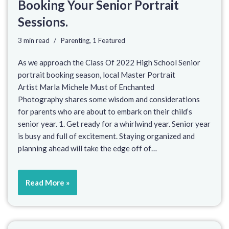
Booking Your Senior Portrait
Sessions.
3 min read
Parenting
,
1 Featured
As we approach the Class Of 2022 High School Senior
portrait booking season, local Master Portrait
Artist Marla Michele Must of Enchanted
Photography shares some wisdom and considerations
for parents who are about to embark on their child’s
senior year. 1. Get ready for a whirlwind year. Senior year
is busy and full of excitement. Staying organized and
planning ahead will take the edge off of…
Read More »