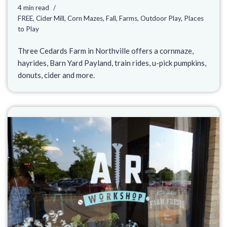
4 min read
FREE
,
Cider Mill
,
Corn Mazes
,
Fall
,
Farms
,
Outdoor Play
,
Places
to Play
Three Cedards Farm in Northville offers a cornmaze,
hayrides, Barn Yard Payland, train rides, u-pick pumpkins,
donuts, cider and more.