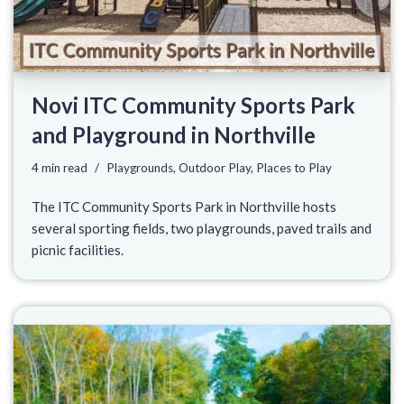
Novi ITC Community Sports Park
and Playground in Northville
4 min read
Playgrounds
,
Outdoor Play
,
Places to Play
The ITC Community Sports Park in Northville hosts
several sporting fields, two playgrounds, paved trails and
picnic facilities.