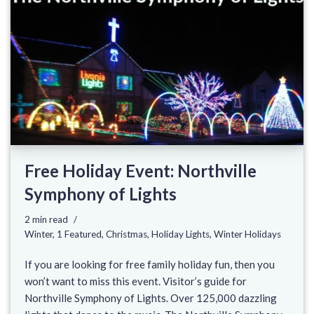
Free Holiday Event: Northville
Symphony of Lights
2 min read
Winter
,
1 Featured
,
Christmas
,
Holiday Lights
,
Winter Holidays
If you are looking for free family holiday fun, then you
won’t want to miss this event. Visitor’s guide for
Northville Symphony of Lights. Over 125,000 dazzling