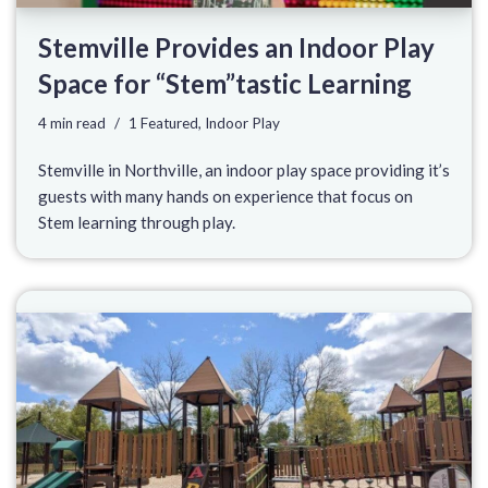
Stemville Provides an Indoor Play
Space for “Stem”tastic Learning
4 min read
1 Featured
,
Indoor Play
Stemville in Northville, an indoor play space providing it’s
guests with many hands on experience that focus on
Stem learning through play.