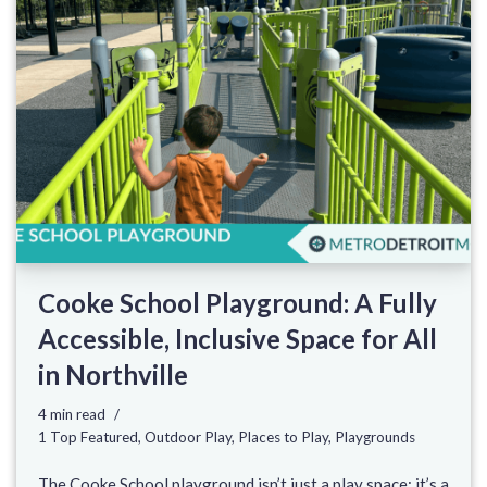
Cooke School Playground: A Fully
Accessible, Inclusive Space for All
in Northville
4 min read
1 Top Featured
,
Outdoor Play
,
Places to Play
,
Playgrounds
The Cooke School playground isn’t just a play space; it’s a