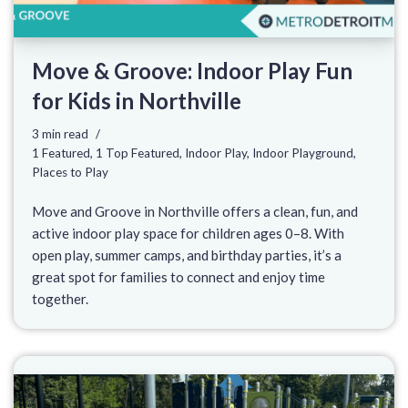
Move & Groove: Indoor Play Fun
for Kids in Northville
3 min read
1 Featured
,
1 Top Featured
,
Indoor Play
,
Indoor Playground
,
Places to Play
Move and Groove in Northville offers a clean, fun, and
active indoor play space for children ages 0–8. With
open play, summer camps, and birthday parties, it’s a
great spot for families to connect and enjoy time
together.