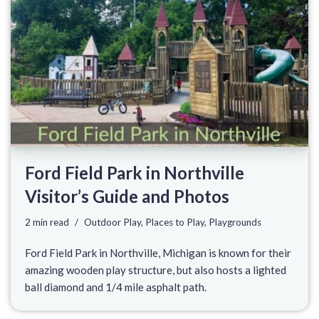
Ford Field Park in Northville
Visitor’s Guide and Photos
2 min read
Outdoor Play
,
Places to Play
,
Playgrounds
Ford Field Park in Northville, Michigan is known for their
amazing wooden play structure, but also hosts a lighted
ball diamond and 1/4 mile asphalt path.