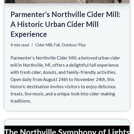
Parmenter’s Northville Cider Mill:
A Historic Urban Cider Mill
Experience
4 min read
Cider Mill
,
Fall
,
Outdoor Play
Parmenter’s Northville Cider Mill, a beloved urban cider
mill in Northville, MI, offers a delightful fall experience
with fresh cider, donuts, and family-friendly activities.
Open daily from August 24th to November 24th, this
historic destination invites visitors to enjoy delicious
treats, live music, and a unique look into cider-making
traditions.