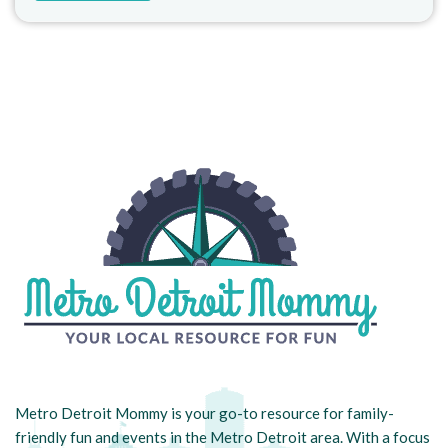
Metro Detroit Mommy is your go-to resource for family-
friendly fun and events in the Metro Detroit area. With a focus