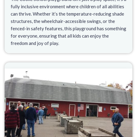
fully inclusive environment where children of all abilities
can thrive. Whether it’s the temperature-reducing shade
structures, the wheelchair-accessible swings, or the
fenced-in safety features, this playground has something
for everyone, ensuring that all kids can enjoy the
freedom and joy of play.