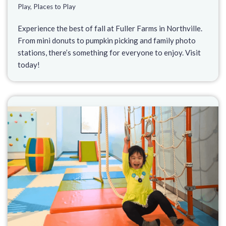
Play
,
Places to Play
Experience the best of fall at Fuller Farms in Northville.
From mini donuts to pumpkin picking and family photo
stations, there’s something for everyone to enjoy. Visit
today!