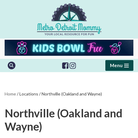
Skip
to
content
Menu
Home
/
Locations
/
Northville (Oakland and Wayne)
Northville (Oakland and
Wayne)