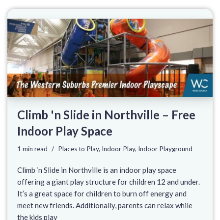
Climb 'n Slide in Northville – Free
Indoor Play Space
1 min read
Places to Play
,
Indoor Play
,
Indoor Playground
Climb ‘n Slide in Northville is an indoor play space
offering a giant play structure for children 12 and under.
It’s a great space for children to burn off energy and
meet new friends. Additionally, parents can relax while
the kids play