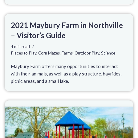
2021 Maybury Farm in Northville
– Visitor’s Guide
4 min read
Places to Play
,
Corn Mazes
,
Farms
,
Outdoor Play
,
Science
Maybury Farm offers many opportunities to interact
with their animals, as well as a play structure, hayrides,
picnic areas, and a small lake.