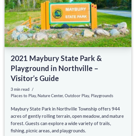
2021 Maybury State Park &
Playground in Northville –
Visitor’s Guide
3 min read
Places to Play
,
Nature Center
,
Outdoor Play
,
Playgrounds
Maybury State Park in Northville Township offers 944
acres of gently rolling terrain, open meadow, and mature
forest. Guests can explore a wide variety of trails,
fishing, picnic areas, and playgrounds.