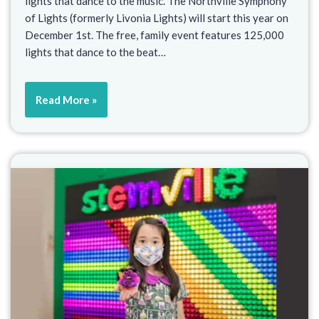
lights that dance to the music. The Northville Symphony
of Lights (formerly Livonia Lights) will start this year on
December 1st. The free, family event features 125,000
lights that dance to the beat…
Read More »