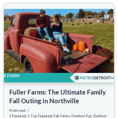
Fuller Farms: The Ultimate Family
Fall Outing in Northville
4 min read
1 Featured
,
1 Top Featured
,
Fall
,
Farms
,
Outdoor Fun
,
Outdoor