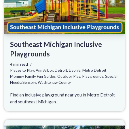
Southeast Michigan Inclusive
Playgrounds
4 min read
Places to Play
,
Ann Arbor
,
Detroit
,
Livonia
,
Metro Detroit
Mommy Family Fun Guides
,
Outdoor Play
,
Playgrounds
,
Special
Needs/Sensory
,
Washtenaw County
Find an inclusive playground near you in Metro Detroit
and southeast Michigan.