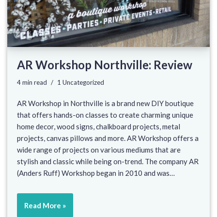
AR Workshop Northville: Review
4 min read
1 Uncategorized
AR Workshop in Northville is a brand new DIY boutique
that offers hands-on classes to create charming unique
home decor, wood signs, chalkboard projects, metal
projects, canvas pillows and more. AR Workshop offers a
wide range of projects on various mediums that are
stylish and classic while being on-trend. The company AR
(Anders Ruff) Workshop began in 2010 and was…
Read More »