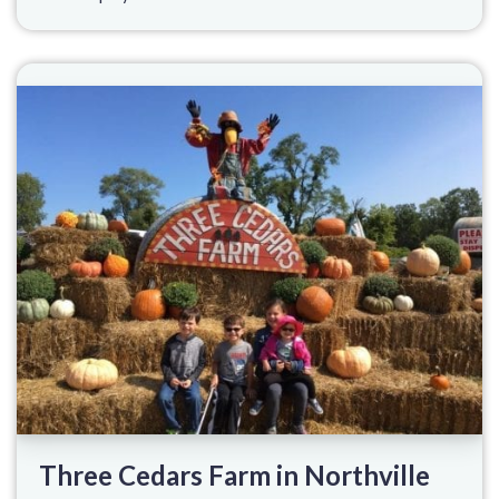
Three Cedars Farm in Northville