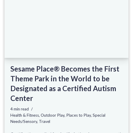
Sesame Place® Becomes the First
Theme Park in the World to be
Designated as a Certified Autism
Center
4 min read
Health & Fitness
,
Outdoor Play
,
Places to Play
,
Special
Needs/Sensory
,
Travel