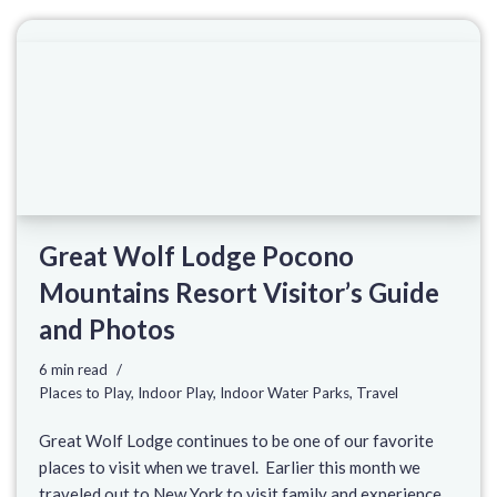
Great Wolf Lodge Pocono
Mountains Resort Visitor’s Guide
and Photos
6 min read
Places to Play
,
Indoor Play
,
Indoor Water Parks
,
Travel
Great Wolf Lodge continues to be one of our favorite
places to visit when we travel. Earlier this month we
traveled out to New York to visit family and experience