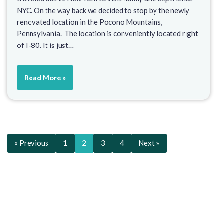
NYC. On the way back we decided to stop by the newly
renovated location in the Pocono Mountains,
Pennsylvania. The location is conveniently located right
of I-80. It is just…
Read More »
« Previous
1
2
3
4
Next »