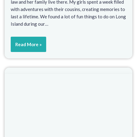
law and her family live there. My girls spent a week filled
with adventures with their cousins, creating memories to
last a lifetime. We found a lot of fun things to do on Long
Island during our…
Read More »