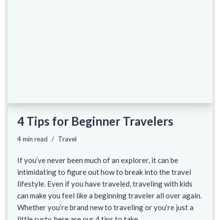
4 Tips for Beginner Travelers
4 min read
Travel
If you’ve never been much of an explorer, it can be
intimidating to figure out how to break into the travel
lifestyle. Even if you have traveled, traveling with kids
can make you feel like a beginning traveler all over again.
Whether you’re brand new to traveling or you’re just a
little rusty, here are our 4 tips to take…