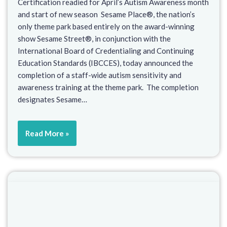
Certification readied for April’s Autism Awareness month
and start of new season Sesame Place®, the nation’s
only theme park based entirely on the award-winning
show Sesame Street®, in conjunction with the
International Board of Credentialing and Continuing
Education Standards (IBCCES), today announced the
completion of a staff-wide autism sensitivity and
awareness training at the theme park. The completion
designates Sesame…
Read More »