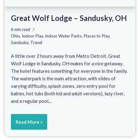
Great Wolf Lodge – Sandusky, OH
6 min read
Ohio
,
Indoor Play
,
Indoor Water Parks
,
Places to Play
,
Sandusky
,
Travel
A little over 2 hours away from Metro Detroit, Great
Wolf Lodge in Sandusky, OH makes for a nice getaway.
The hotel features something for everyone in the family.
The waterpark is the main attraction, with slides of
varying difficulty, splash zones, zero entry pool for
babies, hot tubs (both kid and adult versions), lazy river,
and a regular pool…
Read More »