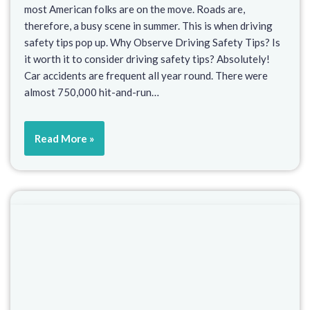
most American folks are on the move. Roads are,
therefore, a busy scene in summer. This is when driving
safety tips pop up. Why Observe Driving Safety Tips? Is
it worth it to consider driving safety tips? Absolutely!
Car accidents are frequent all year round. There were
almost 750,000 hit-and-run…
Read More »