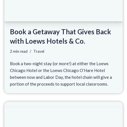
Book a Getaway That Gives Back
with Loews Hotels & Co.
2 min read
Travel
Book a two-night stay (or more!) at either the Loews
Chicago Hotel or the Loews Chicago O’Hare Hotel
between now and Labor Day, the hotel chain will give a
portion of the proceeds to support local classrooms.