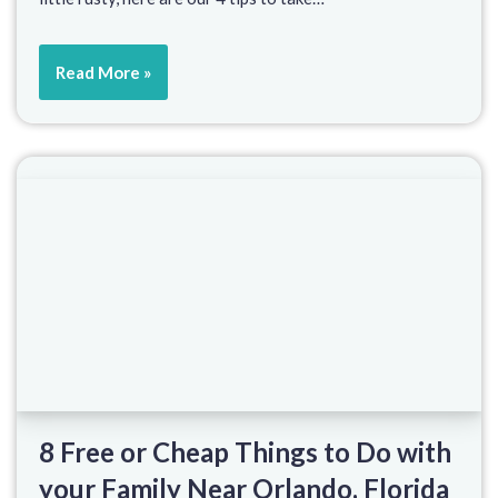
Read More »
8 Free or Cheap Things to Do with
your Family Near Orlando, Florida