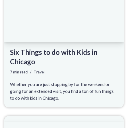
Six Things to do with Kids in
Chicago
7 min read
Travel
Whether you are just stopping by for the weekend or
going for an extended visit, you find a ton of fun things
to do with kids in Chicago.