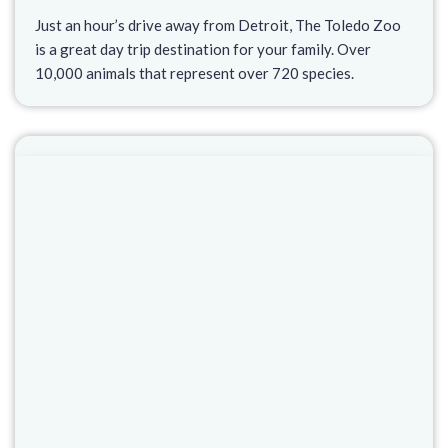
Just an hour’s drive away from Detroit, The Toledo Zoo
is a great day trip destination for your family. Over
10,000 animals that represent over 720 species.