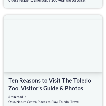
oldest resident, Emerson, a 100 year old tortoise.
Ten Reasons to Visit The Toledo
Zoo. Visitor’s Guide & Photos
6 min read
Ohio
,
Nature Center
,
Places to Play
,
Toledo
,
Travel