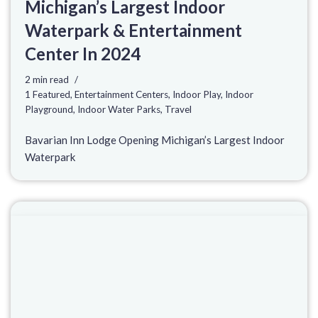
Michigan’s Largest Indoor
Waterpark & Entertainment
Center In 2024
2 min read
1 Featured
,
Entertainment Centers
,
Indoor Play
,
Indoor
Playground
,
Indoor Water Parks
,
Travel
Bavarian Inn Lodge Opening Michigan’s Largest Indoor
Waterpark