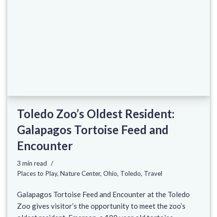
Toledo Zoo’s Oldest Resident:
Galapagos Tortoise Feed and
Encounter
3 min read
Places to Play
,
Nature Center
,
Ohio
,
Toledo
,
Travel
Galapagos Tortoise Feed and Encounter at the Toledo
Zoo gives visitor’s the opportunity to meet the zoo’s