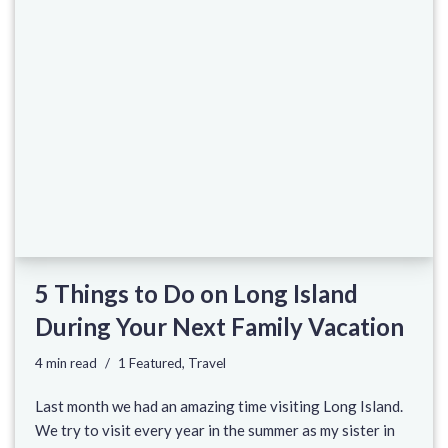
5 Things to Do on Long Island
During Your Next Family Vacation
4 min read
1 Featured
,
Travel
Last month we had an amazing time visiting Long Island.
We try to visit every year in the summer as my sister in