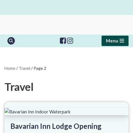
Skip
to
content
Menu
Home
/
Travel
/
Page 2
Travel
Bavarian Inn Lodge Opening