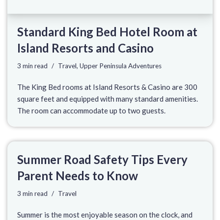
Standard King Bed Hotel Room at
Island Resorts and Casino
3 min read
Travel
,
Upper Peninsula Adventures
The King Bed rooms at Island Resorts & Casino are 300
square feet and equipped with many standard amenities.
The room can accommodate up to two guests.
Summer Road Safety Tips Every
Parent Needs to Know
3 min read
Travel
Summer is the most enjoyable season on the clock, and