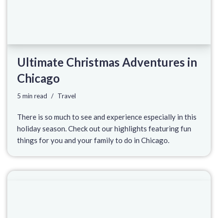
Ultimate Christmas Adventures in
Chicago
5 min read
Travel
There is so much to see and experience especially in this
holiday season. Check out our highlights featuring fun
things for you and your family to do in Chicago.