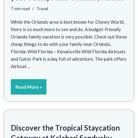
7 min read
Travel
While the Orlando area is best known for Disney World,
there is so much more to see and do. A budget-friendly
Orlando family vacation is very possible. Check out these
cheap things to do with your family near Orlando,
Florida. Wild Florida – Kenansville Wild Florida Airboats
and Gator Park is a day full of adventure. The park offers
Airboat…
Read More »
Discover the Tropical Staycation
Getaway at Kalahari Sandusky