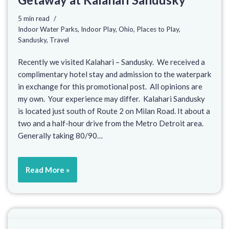
5 min read
Indoor Water Parks
,
Indoor Play
,
Ohio
,
Places to Play
,
Sandusky
,
Travel
Recently we visited Kalahari – Sandusky. We received a
complimentary hotel stay and admission to the waterpark
in exchange for this promotional post. All opinions are
my own. Your experience may differ. Kalahari Sandusky
is located just south of Route 2 on Milan Road. It about a
two and a half-hour drive from the Metro Detroit area.
Generally taking 80/90…
Read More »