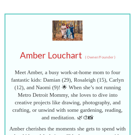
Amber Louchart
(
Owner/Founder
)
Meet Amber, a busy work-at-home mom to four
fantastic kids: Damian (29), Rosaleigh (15), Carlyn
(12), and Naomi (9)! 🌟 When she’s not running
Metro Detroit Mommy, she loves to dive into
creative projects like drawing, photography, and
crafting, or unwind with some gardening, reading,
and meditation. 🌿🎨📸
Amber cherishes the moments she gets to spend with