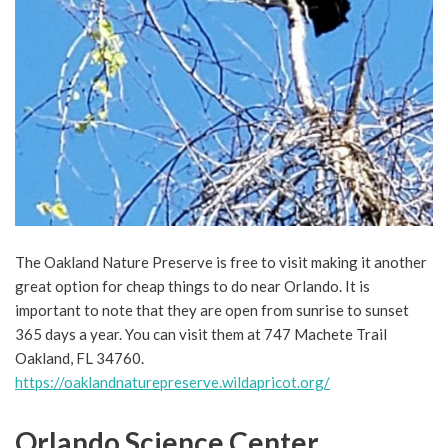
The Oakland Nature Preserve is free to visit making it another
great option for cheap things to do near Orlando. It is
important to note that they are open from sunrise to sunset
365 days a year. You can visit them at 747 Machete Trail
Oakland, FL 34760.
https://oaklandnaturepreserve.wildapricot.org/
Orlando Science Center