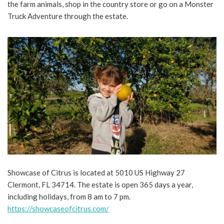
the farm animals, shop in the country store or go on a Monster
Truck Adventure through the estate.
Showcase of Citrus is located at 5010 US Highway 27
Clermont, FL 34714. The estate is open 365 days a year,
including holidays, from 8 am to 7 pm.
https://showcaseofcitrus.com/