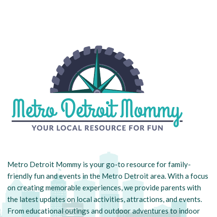
Metro Detroit Mommy is your go-to resource for family-
friendly fun and events in the Metro Detroit area. With a focus
on creating memorable experiences, we provide parents with
the latest updates on local activities, attractions, and events.
From educational outings and outdoor adventures to indoor