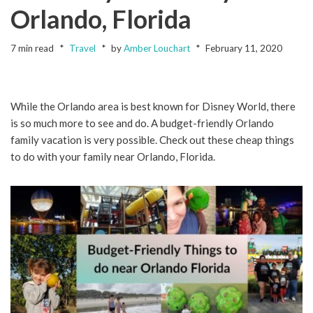
Orlando, Florida
7 min read
Travel
by
Amber Louchart
February 11, 2020
While the Orlando area is best known for Disney World, there
is so much more to see and do. A budget-friendly Orlando
family vacation is very possible. Check out these cheap things
to do with your family near Orlando, Florida.