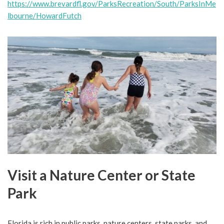
https://www.brevardfl.gov/ParksRecreation/South/ParksInMe
lbourne/HowardFutch
Visit a Nature Center or State
Park
Florida is rich in public parks, nature centers, state parks, and