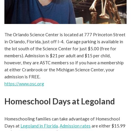
The Orlando Science Center is located at 777 Princeton Street
in Orlando, Florida, just off I-4. Garage parking is available in
the lot south of the Science Center for just $5.00 (free for
members). Admission is $21 per adult and $15 per child,
however, they are ASTC members so if you have a membership
at either Cranbrook or the Michigan Science Center, your
admission is FREE.
https://www.osc.org
Homeschool Days at Legoland
Homeschooling families can take advantage of Homeschool
Days at
Legoland in Florida
.
Admission rates
are either $15.99