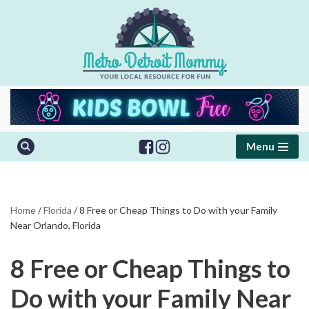
Skip
to
content
Menu
Home
/
Florida
/
8 Free or Cheap Things to Do with your Family
Near Orlando, Florida
8 Free or Cheap Things to
Do with your Family Near