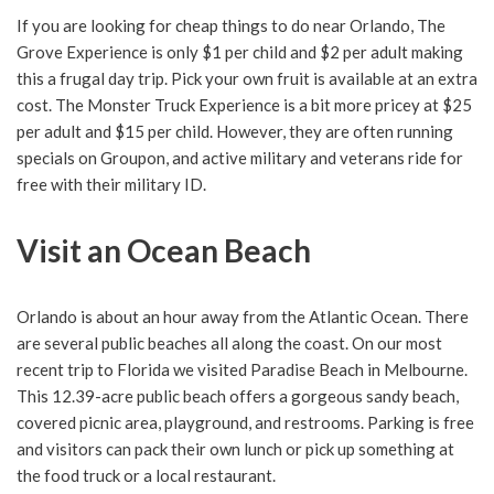
If you are looking for cheap things to do near Orlando, The
Grove Experience is only $1 per child and $2 per adult making
this a frugal day trip. Pick your own fruit is available at an extra
cost. The Monster Truck Experience is a bit more pricey at $25
per adult and $15 per child. However, they are often running
specials on Groupon, and active military and veterans ride for
free with their military ID.
Visit an Ocean Beach
Orlando is about an hour away from the Atlantic Ocean. There
are several public beaches all along the coast. On our most
recent trip to Florida we visited Paradise Beach in Melbourne.
This 12.39-acre public beach offers a gorgeous sandy beach,
covered picnic area, playground, and restrooms. Parking is free
and visitors can pack their own lunch or pick up something at
the food truck or a local restaurant.