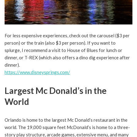
For less expensive experiences, check out the carousel ($3 per
person) or the train (also $3 per person). If you want to
splurge, I recommend a visit to House of Blues for lunch or
dinner, or T-REX (which also offers a dino dig experience after
dinner).
https://www.disneysprings.com/
Largest Mc Donald’s in the
World
Orlando is home to the largest Mc Donald’s restaurant in the
world. The 19,000 square feet McDonald’s is home to a three-
story play structure, arcade games, extensive menu, and many