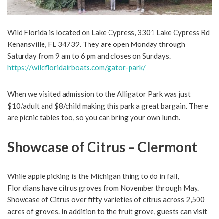
Wild Florida is located on Lake Cypress, 3301 Lake Cypress Rd
Kenansville, FL 34739. They are open Monday through
Saturday from 9 am to 6 pm and closes on Sundays.
https://wildfloridairboats.com/gator-park/
When we visited admission to the Alligator Park was just
$10/adult and $8/child making this park a great bargain. There
are picnic tables too, so you can bring your own lunch.
Showcase of Citrus – Clermont
While apple picking is the Michigan thing to do in fall,
Floridians have citrus groves from November through May.
Showcase of Citrus over fifty varieties of citrus across 2,500
acres of groves. In addition to the fruit grove, guests can visit