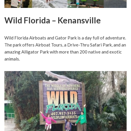
Wild Florida – Kenansville
Wild Florida Airboats and Gator Park is a day full of adventure.
The park offers Airboat Tours, a Drive-Thru Safari Park, and an
amazing Alligator Park with more than 200 native and exotic
animals.