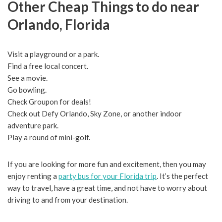
Other Cheap Things to do near
Orlando, Florida
Visit a playground or a park.
Find a free local concert.
See a movie.
Go bowling.
Check Groupon for deals!
Check out Defy Orlando, Sky Zone, or another indoor
adventure park.
Play a round of mini-golf.
If you are looking for more fun and excitement, then you may
enjoy renting a
party bus for your Florida trip
. It’s the perfect
way to travel, have a great time, and not have to worry about
driving to and from your destination.