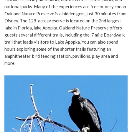
national parks. Many of the experiences are free or very cheap.
Oakland Nature Preserve is a hidden gem, just 30 minutes from
Disney. The 128-acre preserve is located on the 2nd largest
lake in Florida, lake Apopka. Oakland Nature Preserve offers
guests several different trails, including the .7 mile Boardwalk
trail that leads visitors to Lake Apopka. You can also spend
hours exploring some of the shorter trails featuring an
amphitheater, bird feeding station, pavilions, play area and
more.