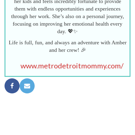
her kids and feels incredibly fortunate to provide
them with endless opportunities and experiences
through her work. She’s also on a personal journey,
focusing on improving her emotional health every
day. 💖✨
Life is full, fun, and always an adventure with Amber
and her crew! 🎉
www.metrodetroitmommy.com/