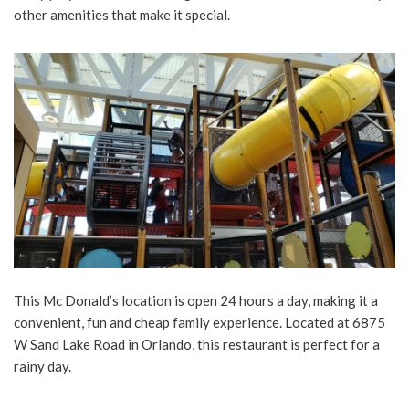
other amenities that make it special.
This Mc Donald’s location is open 24 hours a day, making it a
convenient, fun and cheap family experience. Located at 6875
W Sand Lake Road in Orlando, this restaurant is perfect for a
rainy day.