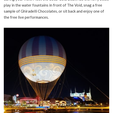
play in the water fountains in front of The Void, snag a free
sample of Ghiradelli Chocolates, or sit back and enjoy one of
the free live performances.