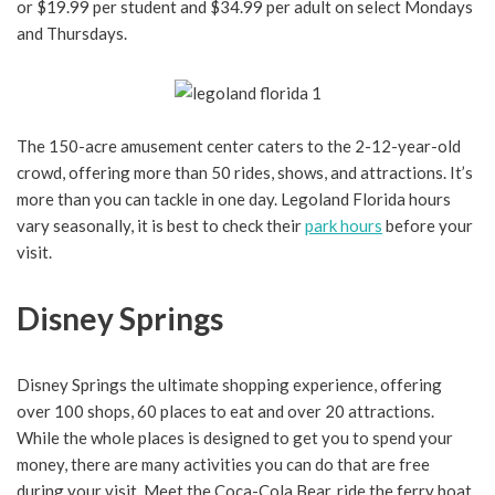
or $19.99 per student and $34.99 per adult on select Mondays
and Thursdays.
The 150-acre amusement center caters to the 2-12-year-old
crowd, offering more than 50 rides, shows, and attractions. It’s
more than you can tackle in one day. Legoland Florida hours
vary seasonally, it is best to check their
park hours
before your
visit.
Disney Springs
Disney Springs the ultimate shopping experience, offering
over 100 shops, 60 places to eat and over 20 attractions.
While the whole places is designed to get you to spend your
money, there are many activities you can do that are free
during your visit. Meet the Coca-Cola Bear, ride the ferry boat,