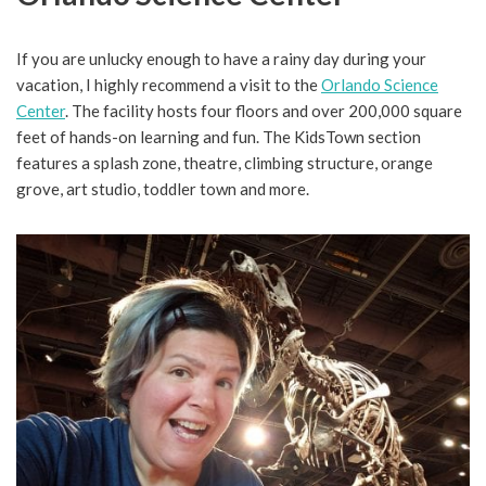
If you are unlucky enough to have a rainy day during your
vacation, I highly recommend a visit to the
Orlando Science
Center
. The facility hosts four floors and over 200,000 square
feet of hands-on learning and fun. The KidsTown section
features a splash zone, theatre, climbing structure, orange
grove, art studio, toddler town and more.