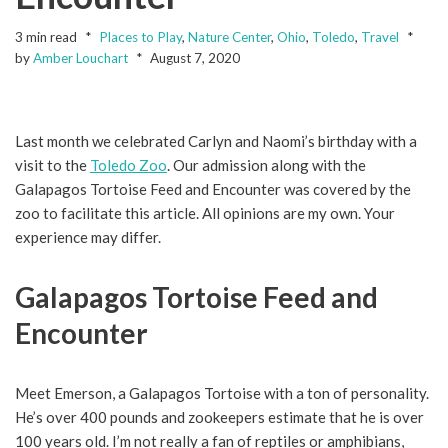
3 min read
Places to Play
,
Nature Center
,
Ohio
,
Toledo
,
Travel
by
Amber Louchart
August 7, 2020
Last month we celebrated Carlyn and Naomi’s birthday with a
visit to the
Toledo Zoo
. Our admission along with the
Galapagos Tortoise Feed and Encounter was covered by the
zoo to facilitate this article. All opinions are my own. Your
experience may differ.
Galapagos Tortoise Feed and
Encounter
Meet Emerson, a Galapagos Tortoise with a ton of personality.
He’s over 400 pounds and zookeepers estimate that he is over
100 years old. I’m not really a fan of reptiles or amphibians,