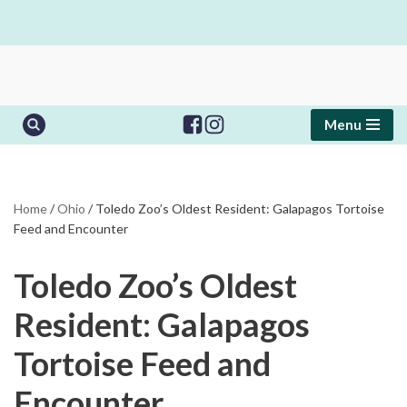
Skip
to
content
Menu
Home
/
Ohio
/
Toledo Zoo’s Oldest Resident: Galapagos Tortoise
Feed and Encounter
Toledo Zoo’s Oldest
Resident: Galapagos
Tortoise Feed and
Encounter