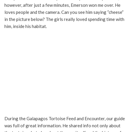
however, after just a few minutes, Emerson won me over. He
loves people and the camera. Can you see him saying “cheese”
in the picture below? The girls really loved spending time with
him, inside his habitat.
During the Galapagos Tortoise Feed and Encounter, our guide
was full of great information. He shared info not only about