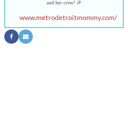
and her crew! 🎉
www.metrodetroitmommy.com/