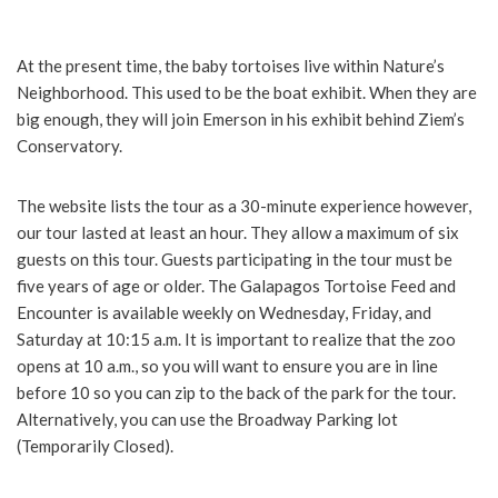
At the present time, the baby tortoises live within Nature’s
Neighborhood. This used to be the boat exhibit. When they are
big enough, they will join Emerson in his exhibit behind Ziem’s
Conservatory.
The website lists the tour as a 30-minute experience however,
our tour lasted at least an hour. They allow a maximum of six
guests on this tour. Guests participating in the tour must be
five years of age or older. The Galapagos Tortoise Feed and
Encounter is available weekly on Wednesday, Friday, and
Saturday at 10:15 a.m. It is important to realize that the zoo
opens at 10 a.m., so you will want to ensure you are in line
before 10 so you can zip to the back of the park for the tour.
Alternatively, you can use the Broadway Parking lot
(Temporarily Closed).