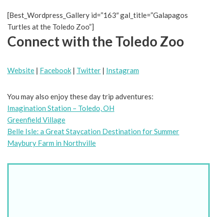
[Best_Wordpress_Gallery id=”163″ gal_title=”Galapagos
Turtles at the Toledo Zoo”]
Connect with the Toledo Zoo
Website
|
Facebook
|
Twitter
|
Instagram
You may also enjoy these day trip adventures:
Imagination Station – Toledo, OH
Greenfield Village
Belle Isle: a Great Staycation Destination for Summer
Maybury Farm in Northville