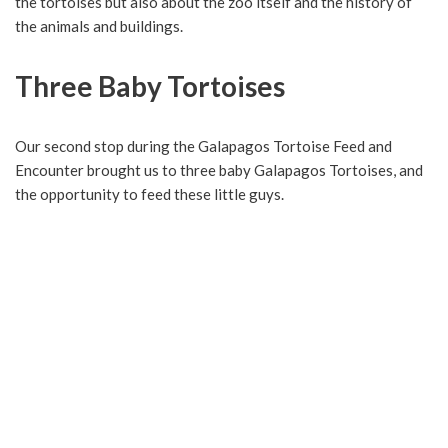
the tortoises but also about the zoo itself and the history of
the animals and buildings.
Three Baby Tortoises
Our second stop during the Galapagos Tortoise Feed and
Encounter brought us to three baby Galapagos Tortoises, and
the opportunity to feed these little guys.