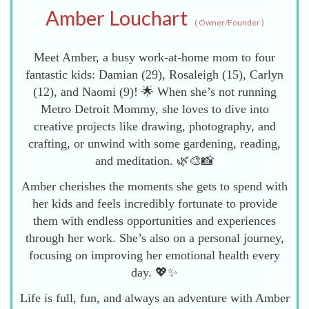
Amber Louchart
(
Owner/Founder
)
Meet Amber, a busy work-at-home mom to four
fantastic kids: Damian (29), Rosaleigh (15), Carlyn
(12), and Naomi (9)! 🌟 When she’s not running
Metro Detroit Mommy, she loves to dive into
creative projects like drawing, photography, and
crafting, or unwind with some gardening, reading,
and meditation. 🌿🎨📸
Amber cherishes the moments she gets to spend with
her kids and feels incredibly fortunate to provide
them with endless opportunities and experiences
through her work. She’s also on a personal journey,
focusing on improving her emotional health every
day. 💖✨
Life is full, fun, and always an adventure with Amber