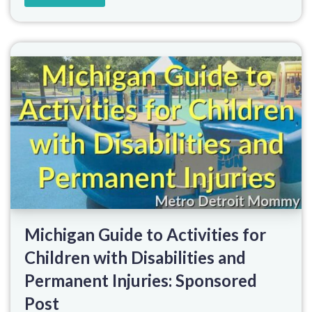
Michigan Guide to Activities for
Children with Disabilities and
Permanent Injuries: Sponsored
Post