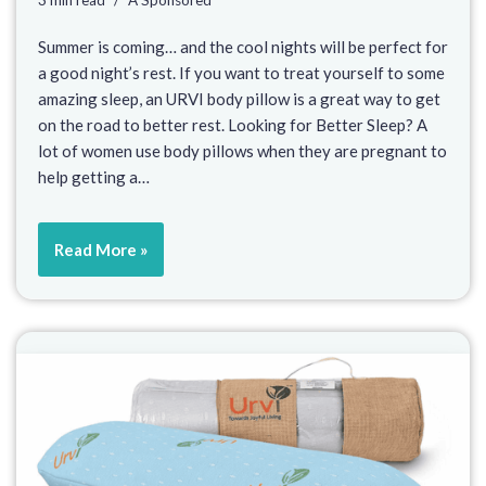
3 min read
A Sponsored
Summer is coming… and the cool nights will be perfect for
a good night’s rest. If you want to treat yourself to some
amazing sleep, an URVI body pillow is a great way to get
on the road to better rest. Looking for Better Sleep? A
lot of women use body pillows when they are pregnant to
help getting a…
Read More »