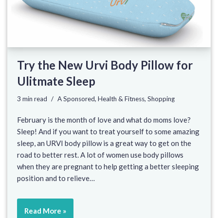
Try the New Urvi Body Pillow for
Ulitmate Sleep
3 min read
A Sponsored
,
Health & Fitness
,
Shopping
February is the month of love and what do moms love?
Sleep! And if you want to treat yourself to some amazing
sleep, an URVI body pillow is a great way to get on the
road to better rest. A lot of women use body pillows
when they are pregnant to help getting a better sleeping
position and to relieve…
Read More »