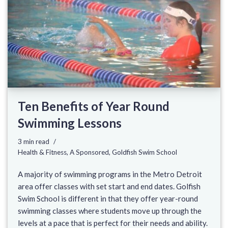
Ten Benefits of Year Round
Swimming Lessons
3 min read
Health & Fitness
,
A Sponsored
,
Goldfish Swim School
A majority of swimming programs in the Metro Detroit
area offer classes with set start and end dates. Golfish
Swim School is different in that they offer year-round
swimming classes where students move up through the
levels at a pace that is perfect for their needs and ability.