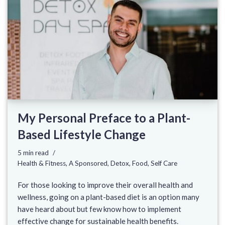
My Personal Preface to a Plant-
Based Lifestyle Change
5 min read
Health & Fitness
,
A Sponsored
,
Detox
,
Food
,
Self Care
For those looking to improve their overall health and
wellness, going on a plant-based diet is an option many
have heard about but few know how to implement
effective change for sustainable health benefits.