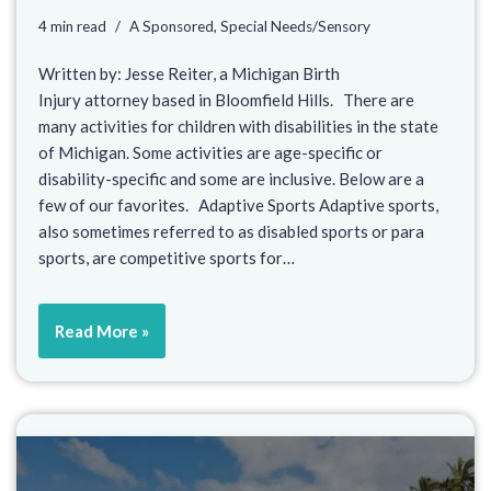
4 min read
A Sponsored
,
Special Needs/Sensory
Written by: Jesse Reiter, a Michigan Birth
Injury attorney based in Bloomfield Hills. There are
many activities for children with disabilities in the state
of Michigan. Some activities are age-specific or
disability-specific and some are inclusive. Below are a
few of our favorites. Adaptive Sports Adaptive sports,
also sometimes referred to as disabled sports or para
sports, are competitive sports for…
Read More »