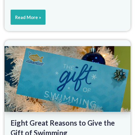
Read More »
Eight Great Reasons to Give the
Gift of Swimming