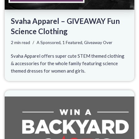
Svaha Apparel – GIVEAWAY Fun
Science Clothing
2 min read
A Sponsored
,
1 Featured
,
Giveaway Over
Svaha Apparel offers super cute STEM themed clothing
& accessories for the whole family featuring science
themed dresses for women and girls.