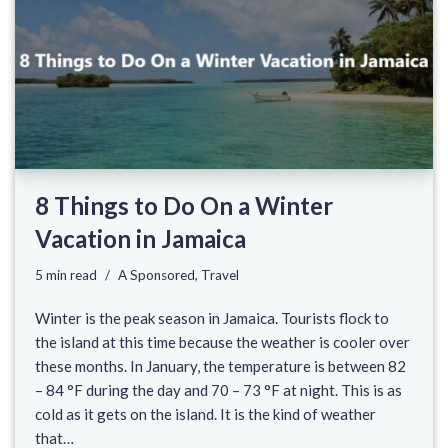
8 Things to Do On a Winter
Vacation in Jamaica
5 min read
A Sponsored
,
Travel
Winter is the peak season in Jamaica. Tourists flock to
the island at this time because the weather is cooler over
these months. In January, the temperature is between 82
– 84 °F during the day and 70 – 73 °F at night. This is as
cold as it gets on the island. It is the kind of weather
that…