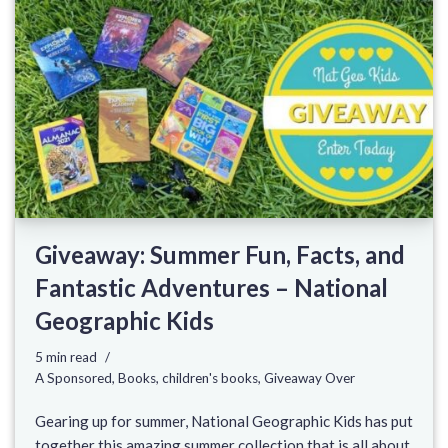
Giveaway: Summer Fun, Facts, and
Fantastic Adventures – National
Geographic Kids
5 min read
A Sponsored
,
Books
,
children's books
,
Giveaway Over
Gearing up for summer, National Geographic Kids has put
together this amazing summer collection that is all about