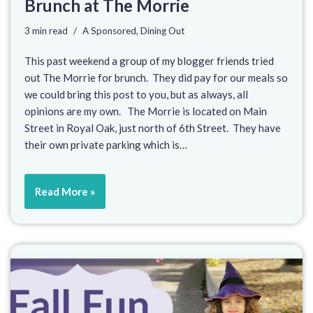
Brunch at The Morrie
3 min read
A Sponsored
,
Dining Out
This past weekend a group of my blogger friends tried
out The Morrie for brunch. They did pay for our meals so
we could bring this post to you, but as always, all
opinions are my own. The Morrie is located on Main
Street in Royal Oak, just north of 6th Street. They have
their own private parking which is…
Read More »