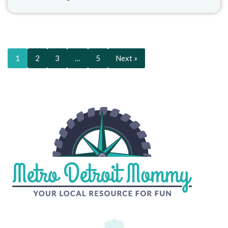
1
2
3
…
5
Next »