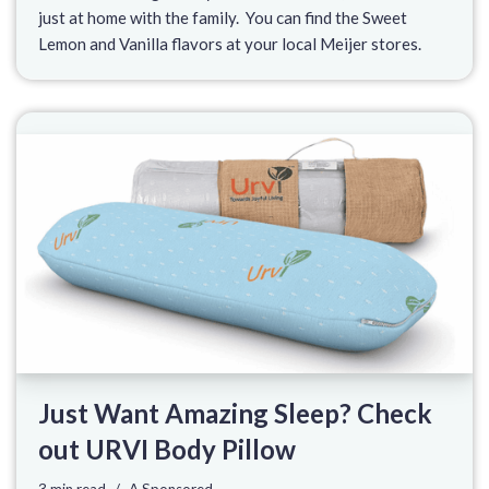
just at home with the family. You can find the Sweet
Lemon and Vanilla flavors at your local Meijer stores.
Just Want Amazing Sleep? Check
out URVI Body Pillow