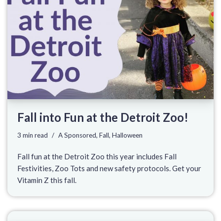
Fall into Fun at the Detroit Zoo!
3 min read
A Sponsored
,
Fall
,
Halloween
Fall fun at the Detroit Zoo this year includes Fall
Festivities, Zoo Tots and new safety protocols. Get your
Vitamin Z this fall.