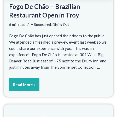
Fogo De Chão – Brazilian
Restaurant Open in Troy
6 min read
A Sponsored
,
Dining Out
Fogo De Chão has just opened their doors to the public.
We attended a free media preview event last week so we
could share our experience with you. This was an
experience! Fogo De Chão is located at 301 West Big
Beaver Road, just east of I-75 next to the Drury Inn, and
just minutes away from The Sommerset Collection. …
Read More »