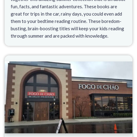
fun, facts, and fantastic adventures. These books are
great for trips in the car, rainy days, you could even add
them to your bedtime reading routine. These boredom-
busting, brain-boosting titles will keep your kids reading
through summer and are packed with knowledge.