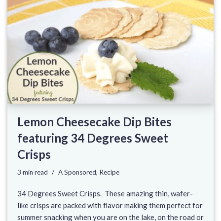
Lemon Cheesecake Dip Bites
featuring 34 Degrees Sweet
Crisps
3 min read
A Sponsored
,
Recipe
34 Degrees Sweet Crisps. These amazing thin, wafer-
like crisps are packed with flavor making them perfect for
summer snacking when you are on the lake, on the road or