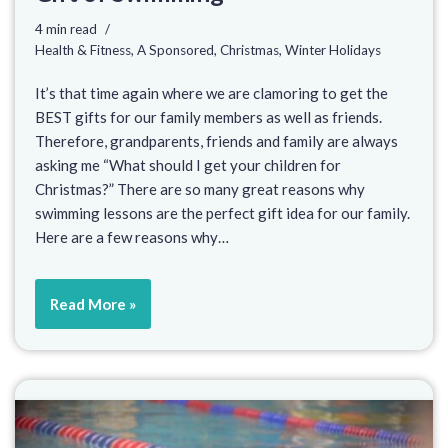
4 min read
Health & Fitness
,
A Sponsored
,
Christmas
,
Winter Holidays
It’s that time again where we are clamoring to get the
BEST gifts for our family members as well as friends.
Therefore, grandparents, friends and family are always
asking me “What should I get your children for
Christmas?” There are so many great reasons why
swimming lessons are the perfect gift idea for our family.
Here are a few reasons why…
Read More »