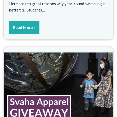
Here are ten great reasons why year-round swimming is
better: 1. Students…
Read More »