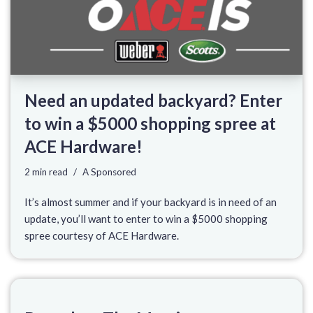
Need an updated backyard? Enter
to win a $5000 shopping spree at
ACE Hardware!
2 min read
A Sponsored
It’s almost summer and if your backyard is in need of an
update, you’ll want to enter to win a $5000 shopping
spree courtesy of ACE Hardware.