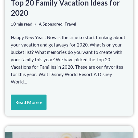
Top 20 Family Vacation Ideas for
2020
10 min read
A Sponsored
,
Travel
Happy New Year! Now is the time to start thinking about
your vacation and getaways for 2020. What is on your
bucket list? What memories do you want to create with
your family this year? We have picked the Top 20
Vacations for Families in 2020. These are our favorites
for this year. Walt Disney World Resort A Disney
World…
Read More »