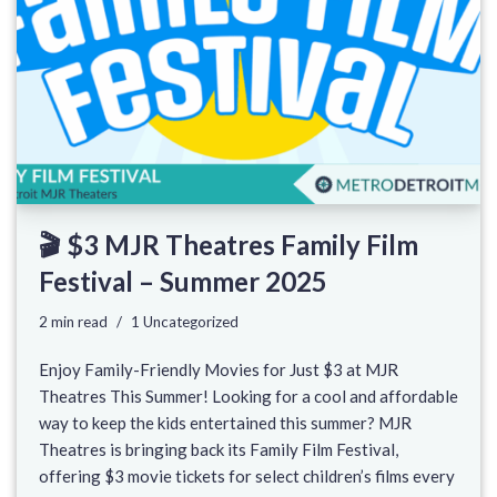
🎬 $3 MJR Theatres Family Film
Festival – Summer 2025
2 min read
1 Uncategorized
Enjoy Family-Friendly Movies for Just $3 at MJR
Theatres This Summer! Looking for a cool and affordable
way to keep the kids entertained this summer? MJR
Theatres is bringing back its Family Film Festival,
offering $3 movie tickets for select children’s films every