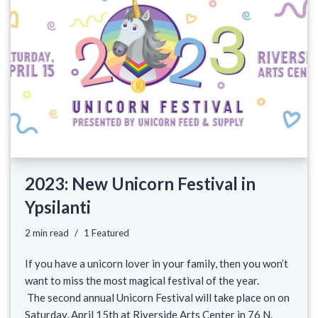
2023: New Unicorn Festival in
Ypsilanti
2 min read
1 Featured
If you have a unicorn lover in your family, then you won’t
want to miss the most magical festival of the year.
The second annual Unicorn Festival will take place on on
Saturday, April 15th at Riverside Arts Center in 76 N.