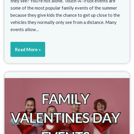
they see? You’re not alone. Touch-A-Truck events are
some of the most popular family events of the summer
because they give kids the chance to get up close to the
vehicles they normally only see from a distance. Many
events allow…
Read More »