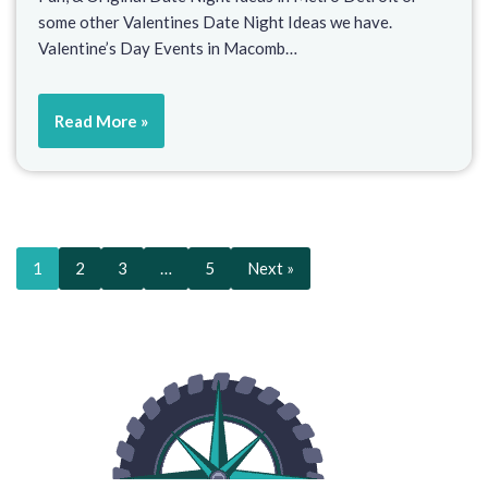
some other Valentines Date Night Ideas we have.
Valentine’s Day Events in Macomb…
Read More »
1
2
3
…
5
Next »