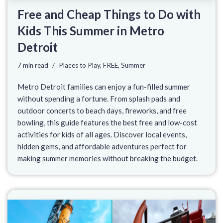
Free and Cheap Things to Do with
Kids This Summer in Metro
Detroit
7 min read
Places to Play
,
FREE
,
Summer
Metro Detroit families can enjoy a fun-filled summer
without spending a fortune. From splash pads and
outdoor concerts to beach days, fireworks, and free
bowling, this guide features the best free and low-cost
activities for kids of all ages. Discover local events,
hidden gems, and affordable adventures perfect for
making summer memories without breaking the budget.