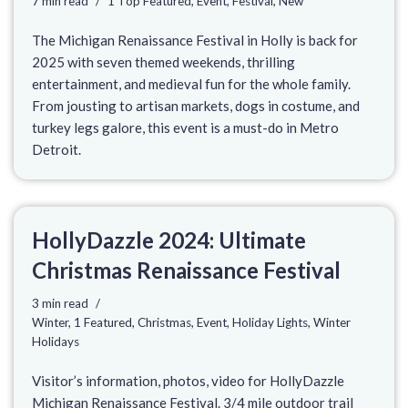
7 min read
1 Top Featured
,
Event
,
Festival
,
New
The Michigan Renaissance Festival in Holly is back for
2025 with seven themed weekends, thrilling
entertainment, and medieval fun for the whole family.
From jousting to artisan markets, dogs in costume, and
turkey legs galore, this event is a must-do in Metro
Detroit.
HollyDazzle 2024: Ultimate
Christmas Renaissance Festival
3 min read
Winter
,
1 Featured
,
Christmas
,
Event
,
Holiday Lights
,
Winter
Holidays
Visitor’s information, photos, video for HollyDazzle
Michigan Renaissance Festival. 3/4 mile outdoor trail