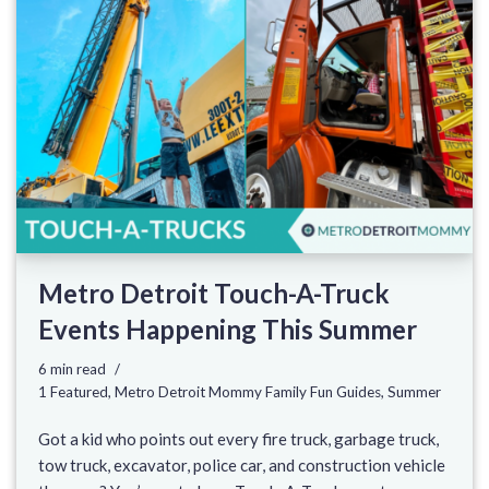
Metro Detroit Touch-A-Truck
Events Happening This Summer
6 min read
1 Featured
,
Metro Detroit Mommy Family Fun Guides
,
Summer
Got a kid who points out every fire truck, garbage truck,
tow truck, excavator, police car, and construction vehicle