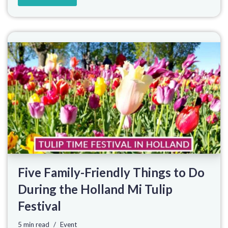
Five Family-Friendly Things to Do
During the Holland Mi Tulip
Festival
5 min read
Event