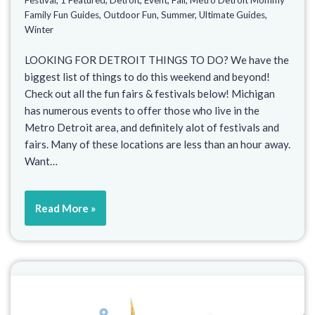
Family Fun Guides
,
Outdoor Fun
,
Summer
,
Ultimate Guides
,
Winter
LOOKING FOR DETROIT THINGS TO DO? We have the
biggest list of things to do this weekend and beyond!
Check out all the fun fairs & festivals below! Michigan
has numerous events to offer those who live in the
Metro Detroit area, and definitely alot of festivals and
fairs. Many of these locations are less than an hour away.
Want…
Read More »