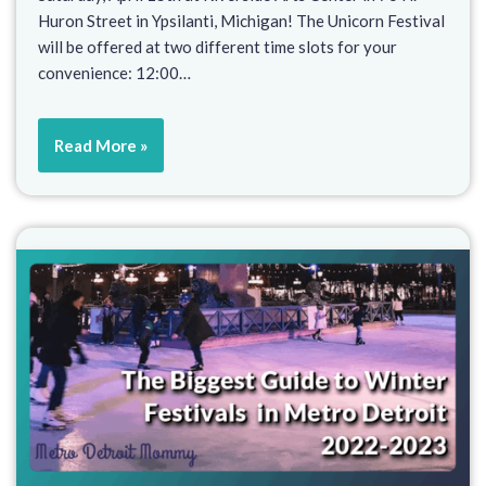
Huron Street in Ypsilanti, Michigan! The Unicorn Festival
will be offered at two different time slots for your
convenience: 12:00…
Read More »