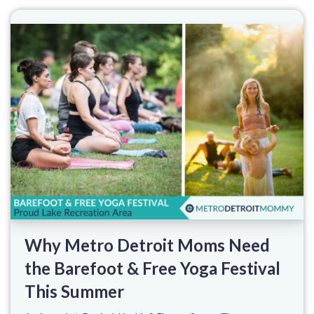
Why Metro Detroit Moms Need
the Barefoot & Free Yoga Festival
This Summer