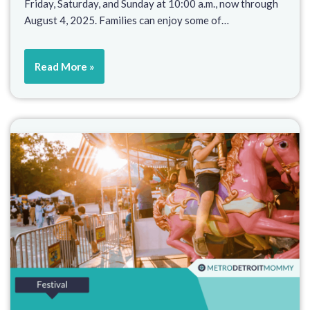
Friday, Saturday, and Sunday at 10:00 a.m., now through
August 4, 2025. Families can enjoy some of…
Read More »