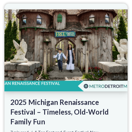
2025 Michigan Renaissance
Festival – Timeless, Old-World
Family Fun