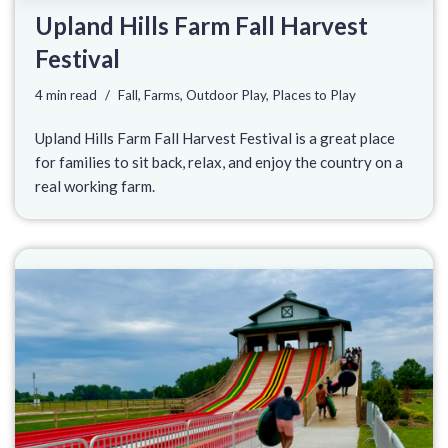
Upland Hills Farm Fall Harvest
Festival
4 min read
Fall
,
Farms
,
Outdoor Play
,
Places to Play
Upland Hills Farm Fall Harvest Festival is a great place
for families to sit back, relax, and enjoy the country on a
real working farm.