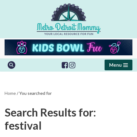
Skip
to
content
Menu
Home
/
You searched for
Search Results for:
festival