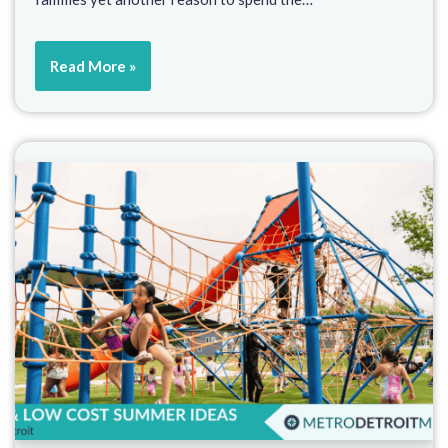
Read More »