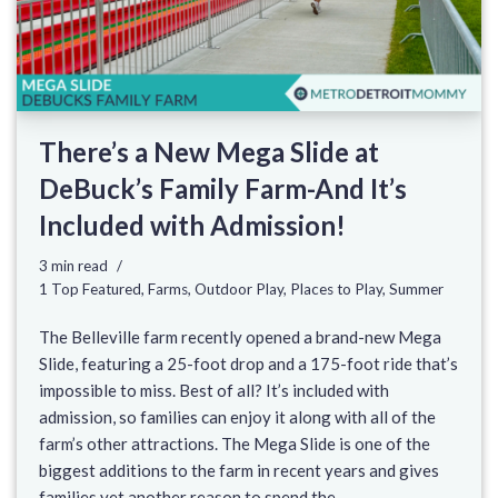
There’s a New Mega Slide at
DeBuck’s Family Farm-And It’s
Included with Admission!
3 min read
1 Top Featured
,
Farms
,
Outdoor Play
,
Places to Play
,
Summer
The Belleville farm recently opened a brand-new Mega
Slide, featuring a 25-foot drop and a 175-foot ride that’s
impossible to miss. Best of all? It’s included with
admission, so families can enjoy it along with all of the
farm’s other attractions. The Mega Slide is one of the
biggest additions to the farm in recent years and gives
families yet another reason to spend the…