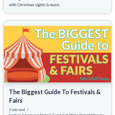
with Christmas sights & music.
The Biggest Guide To Festivals &
Fairs
2 min read
Festival
,
1 Featured
,
Detroit
,
Event
,
Fall
,
Metro Detroit Mommy