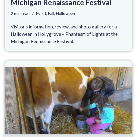
Michigan Renaissance Festival
2 min read
Event
,
Fall
,
Halloween
Visitor’s information, review, and photo gallery for a
Halloween in Hollygrove – Phantasm of Lights at the
Michigan Renaissance Festival.