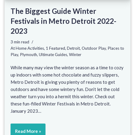
The Biggest Guide Winter
Festivals in Metro Detroit 2022-
2023
3 min read
At Home Activities
,
1 Featured
,
Detroit
,
Outdoor Play
,
Places to
Play
,
Plymouth
,
Ultimate Guides
,
Winter
While many may view the winter season as a time to cozy
up indoors with some hot chocolate and fuzzy slippers,
Metro Detroit is giving you plenty of reasons to get
outdoors and have some wintery fun. Don’t let the cold
weather turn you into a hermit this winter. Check out
these fun-filled Winter Festivals in Metro Detroit.
January 2023…
Read More »