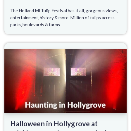
The Holland Mi Tulip Festival has it all, gorgeous views,
entertainment, history & more. Million of tulips across
parks, boulevards & farms.
Halloween in Hollygrove at