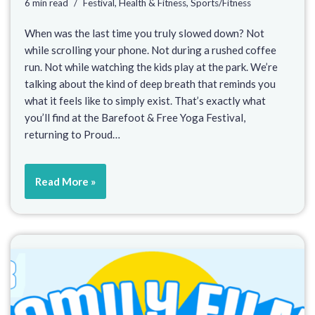
6 min read
Festival
,
Health & Fitness
,
Sports/Fitness
When was the last time you truly slowed down? Not
while scrolling your phone. Not during a rushed coffee
run. Not while watching the kids play at the park. We’re
talking about the kind of deep breath that reminds you
what it feels like to simply exist. That’s exactly what
you’ll find at the Barefoot & Free Yoga Festival,
returning to Proud…
Read More »