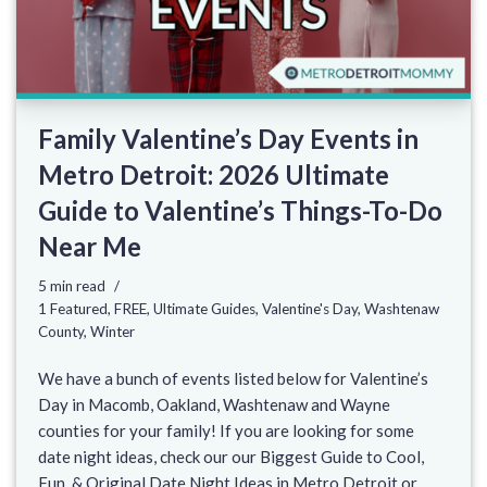
Family Valentine’s Day Events in
Metro Detroit: 2026 Ultimate
Guide to Valentine’s Things-To-Do
Near Me
5 min read
1 Featured
,
FREE
,
Ultimate Guides
,
Valentine's Day
,
Washtenaw
County
,
Winter
We have a bunch of events listed below for Valentine’s
Day in Macomb, Oakland, Washtenaw and Wayne
counties for your family! If you are looking for some
date night ideas, check our our Biggest Guide to Cool,
Fun, & Original Date Night Ideas in Metro Detroit or