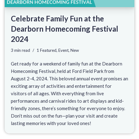
Celebrate Family Fun at the
Dearborn Homecoming Festival
2024
3 min read
1 Featured
,
Event
,
New
Get ready for a weekend of family fun at the Dearborn
Homecoming Festival, held at Ford Field Park from
August 2-4, 2024. This beloved annual event promises an
exciting array of activities and entertainment for
visitors of all ages. With everything from live
performances and carnival rides to art displays and kid-
friendly zones, there’s something for everyone to enjoy.
Don’t miss out on the fun—plan your visit and create
lasting memories with your loved ones!