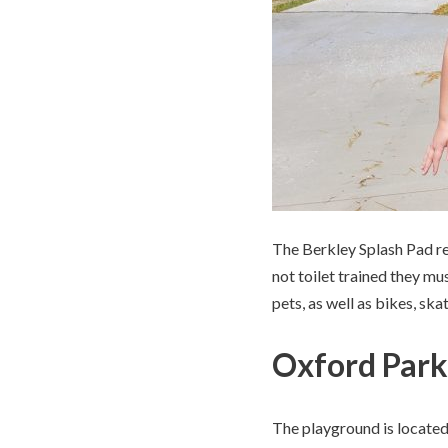
The Berkley Splash Pad req
not toilet trained they mu
pets, as well as bikes, sk
Oxford Park
The playground is located 