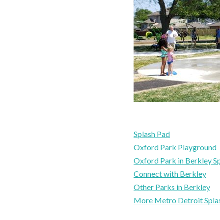
Splash Pad
Oxford Park Playground
Oxford Park in Berkley S
Connect with Berkley
Other Parks in Berkley
More Metro Detroit Spla