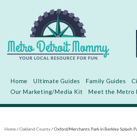
Skip
to
content
Home
Ultimate Guides
Family Guides
C
Our Marketing/Media Kit
Meet the Metro
Home
/
Oakland County
/
Oxford/Merchants Park in Berkley Splash P