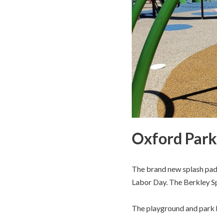
Oxford Park 
The brand new splash pad 
Labor Day. The Berkley Sp
The playground and park h