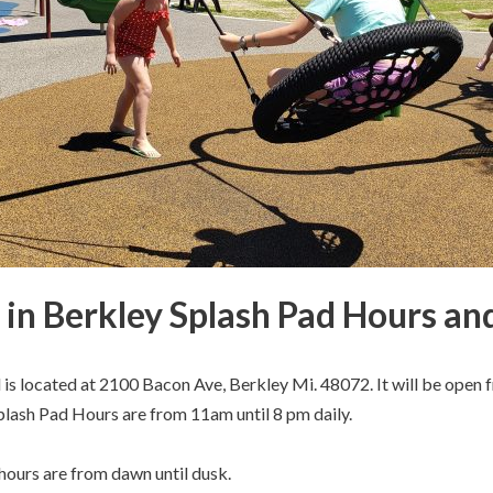
in Berkley Splash Pad Hours an
is located at 2100 Bacon Ave, Berkley Mi. 48072. It will be open
lash Pad Hours are from 11am until 8 pm daily.
ours are from dawn until dusk.