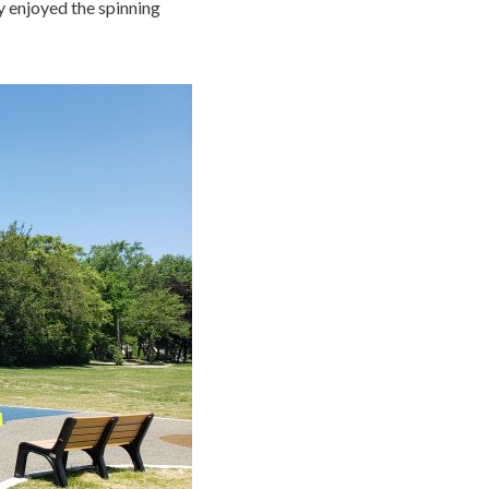
ly enjoyed the spinning