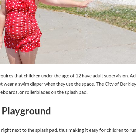
uires that children under the age of 12 have adult supervision. Addit
st wear a swim diaper when they use the space. The City of Berkley 
ateboards, or rollerblades on the splash pad.
 Playground
right next to the splash pad, thus making it easy for children to 