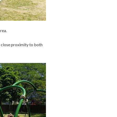
rea.
n close proximity to both