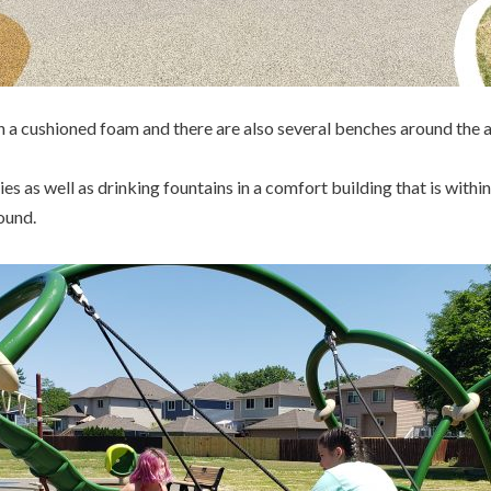
 a cushioned foam and there are also several benches around the a
ies as well as drinking fountains in a comfort building that is withi
ound.