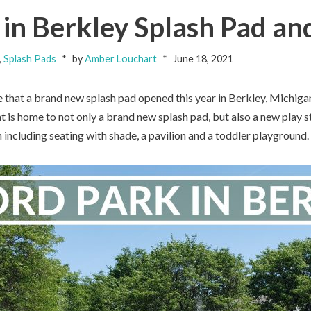
in Berkley Splash Pad an
,
Splash Pads
by
Amber Louchart
June 18, 2021
e that a brand new splash pad opened this year in Berkley, Michi
at is home to not only a brand new splash pad, but also a new play s
including seating with shade, a pavilion and a toddler playground.