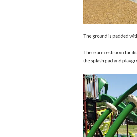
The ground is padded with
There are restroom facilit
the splash pad and playgr