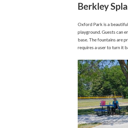
Berkley Spl
Oxford Park is a beautifu
playground. Guests can en
base. The fountains are p
requires a user to turn it