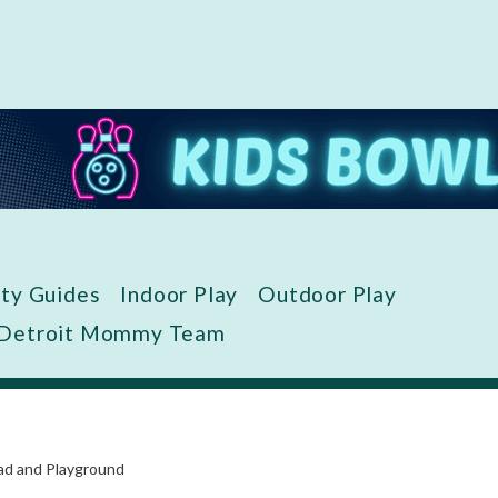
ity Guides
Indoor Play
Outdoor Play
 Detroit Mommy Team
ad and Playground