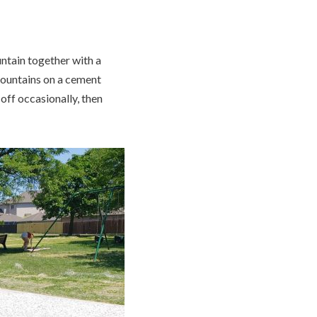
untain together with a
fountains on a cement
off occasionally, then