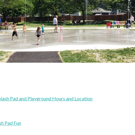
plash Pad and Playground Hours and Location
sh Pad Fun