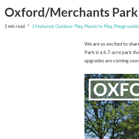
Oxford/Merchants Park 
5 min read
1 Featured
,
Outdoor Play
,
Places to Play
,
Playgrounds
We are so excited to shar
Park is a 6.7-acre park th
upgrades are coming soon 