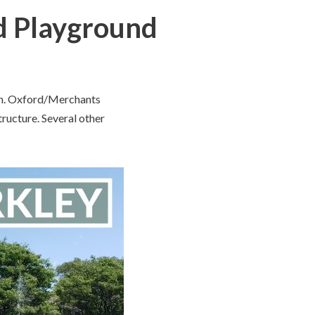
d Playground
gan. Oxford/Merchants
tructure. Several other