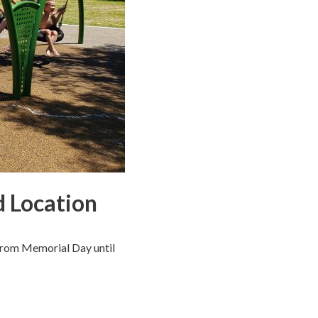
d Location
 from Memorial Day until