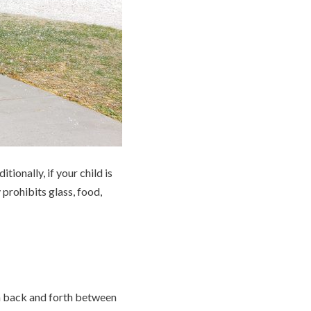
ionally, if your child is
prohibits glass, food,
run back and forth between