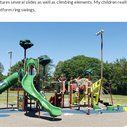
tures several slides as well as climbing elements. My children real
atform ring swings.