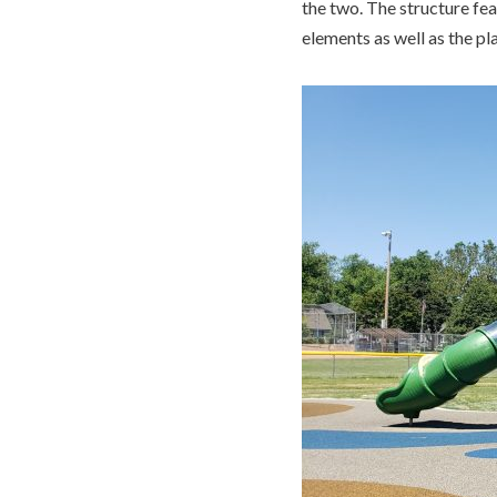
the two. The structure fea
elements as well as the pl