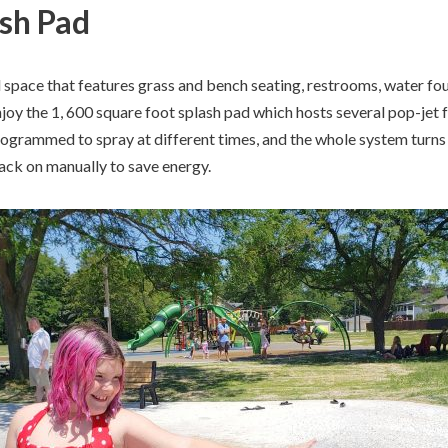
ash Pad
l space that features grass and bench seating, restrooms, water fo
joy the 1, 600 square foot splash pad which hosts several pop-jet 
rogrammed to spray at different times, and the whole system turns 
 back on manually to save energy.