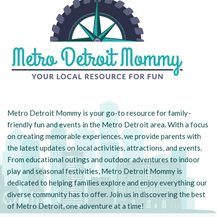
Metro Detroit Mommy is your go-to resource for family-
friendly fun and events in the Metro Detroit area. With a focus
on creating memorable experiences, we provide parents with
the latest updates on local activities, attractions, and events.
From educational outings and outdoor adventures to indoor
play and seasonal festivities, Metro Detroit Mommy is
dedicated to helping families explore and enjoy everything our
diverse community has to offer. Join us in discovering the best
of Metro Detroit, one adventure at a time!