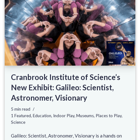
Cranbrook Institute of Science’s
New Exhibit: Galileo: Scientist,
Astronomer, Visionary
5 min read
1 Featured
,
Education
,
Indoor Play
,
Museums
,
Places to Play
,
Science
Galileo: Scientist, Astronomer, Visionary is a hands on