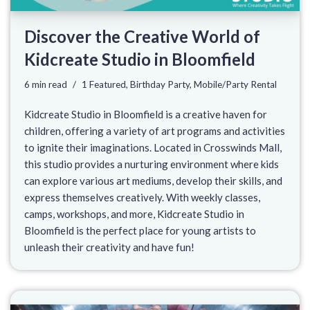
Discover the Creative World of
Kidcreate Studio in Bloomfield
6 min read
1 Featured
,
Birthday Party
,
Mobile/Party Rental
Kidcreate Studio in Bloomfield is a creative haven for
children, offering a variety of art programs and activities
to ignite their imaginations. Located in Crosswinds Mall,
this studio provides a nurturing environment where kids
can explore various art mediums, develop their skills, and
express themselves creatively. With weekly classes,
camps, workshops, and more, Kidcreate Studio in
Bloomfield is the perfect place for young artists to
unleash their creativity and have fun!