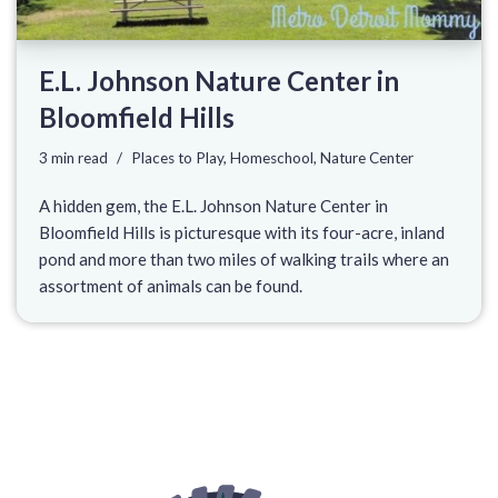
E.L. Johnson Nature Center in
Bloomfield Hills
3 min read
Places to Play
,
Homeschool
,
Nature Center
A hidden gem, the E.L. Johnson Nature Center in
Bloomfield Hills is picturesque with its four-acre, inland
pond and more than two miles of walking trails where an
assortment of animals can be found.