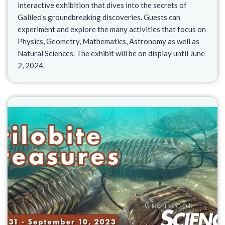
interactive exhibition that dives into the secrets of
Galileo’s groundbreaking discoveries. Guests can
experiment and explore the many activities that focus on
Physics, Geometry, Mathematics, Astronomy as well as
Natural Sciences. The exhibit will be on display until June
2, 2024.