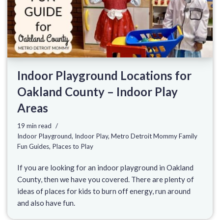
Indoor Playground Locations for
Oakland County – Indoor Play
Areas
19 min read
Indoor Playground
,
Indoor Play
,
Metro Detroit Mommy Family
Fun Guides
,
Places to Play
If you are looking for an indoor playground in Oakland
County, then we have you covered. There are plenty of
ideas of places for kids to burn off energy, run around
and also have fun.