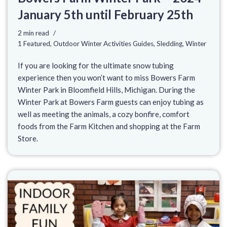
January 5th until February 25th
2 min read
1 Featured
,
Outdoor Winter Activities Guides
,
Sledding
,
Winter
If you are looking for the ultimate snow tubing
experience then you won’t want to miss Bowers Farm
Winter Park in Bloomfield Hills, Michigan. During the
Winter Park at Bowers Farm guests can enjoy tubing as
well as meeting the animals, a cozy bonfire, comfort
foods from the Farm Kitchen and shopping at the Farm
Store.