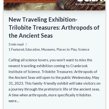
New Traveling Exhibition-
Trilobite Treasures: Arthropods of
the Ancient Seas
3 min read
1 Featured
,
Education
,
Museums
,
Places to Play
,
Science
Calling all science lovers, you won’t want to miss the
newest traveling exhibition coming to Cranbrook
Institute of Science. Trilobite Treasures: Arthropods of
the Ancient Seas will open to the public Wednesday, May
31, 2023. This family-friendly exhibit will take visitors on
a journey through the prehistoric life of the ancient seas.
A time when arthropods, more specifically trilobites
were…