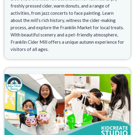
freshly pressed cider, warm donuts, and a range of
activities, from jazz concerts to face painting. Learn
about the mill’s rich history, witness the cider-making
process, and explore the Franklin Market for local treats.
With beautiful scenery and a pet-friendly atmosphere,
Franklin Cider Mill offers a unique autumn experience for
visitors of all ages.