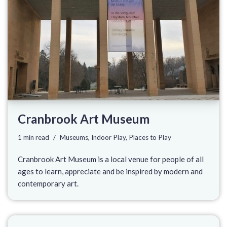
Cranbrook Art Museum
1 min read
Museums
,
Indoor Play
,
Places to Play
Cranbrook Art Museum is a local venue for people of all
ages to learn, appreciate and be inspired by modern and
contemporary art.