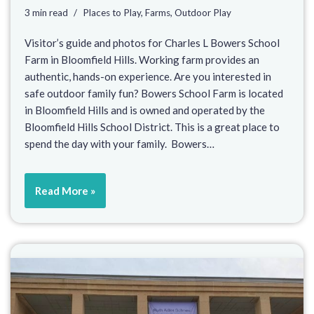
3 min read
Places to Play
,
Farms
,
Outdoor Play
Visitor’s guide and photos for Charles L Bowers School
Farm in Bloomfield Hills. Working farm provides an
authentic, hands-on experience. Are you interested in
safe outdoor family fun? Bowers School Farm is located
in Bloomfield Hills and is owned and operated by the
Bloomfield Hills School District. This is a great place to
spend the day with your family. Bowers…
Read More »