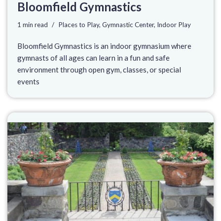
Bloomfield Gymnastics
1 min read
Places to Play
,
Gymnastic Center
,
Indoor Play
Bloomfield Gymnastics is an indoor gymnasium where
gymnasts of all ages can learn in a fun and safe
environment through open gym, classes, or special
events