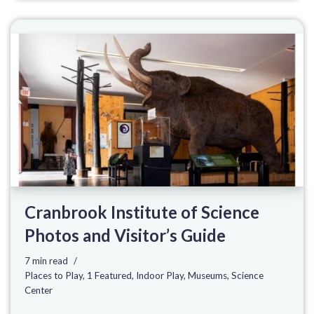
Cranbrook Institute of Science
Photos and Visitor’s Guide
7 min read
Places to Play
,
1 Featured
,
Indoor Play
,
Museums
,
Science
Center