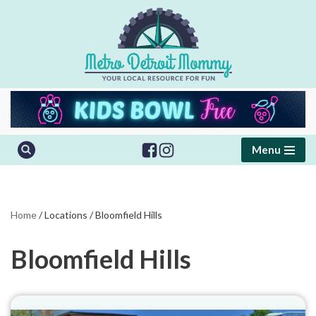
Skip
to
content
Menu
Home
/
Locations
/
Bloomfield Hills
Bloomfield Hills