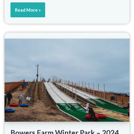
Read More »
Bowers Farm Winter Park – 2024