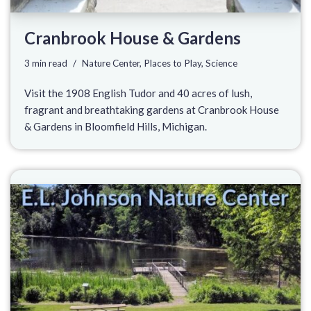
Cranbrook House & Gardens
3 min read
Nature Center
,
Places to Play
,
Science
Visit the 1908 English Tudor and 40 acres of lush,
fragrant and breathtaking gardens at Cranbrook House
& Gardens in Bloomfield Hills, Michigan.