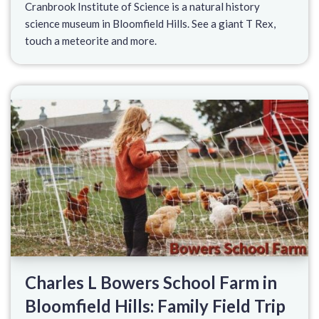
Cranbrook Institute of Science is a natural history
science museum in Bloomfield Hills. See a giant T Rex,
touch a meteorite and more.
Charles L Bowers School Farm in
Bloomfield Hills: Family Field Trip