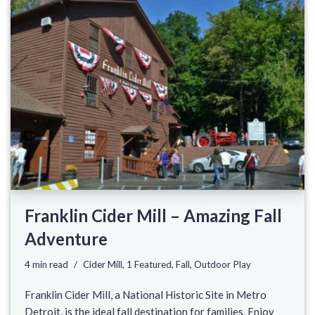
Franklin Cider Mill – Amazing Fall
Adventure
4 min read
Cider Mill
,
1 Featured
,
Fall
,
Outdoor Play
Franklin Cider Mill, a National Historic Site in Metro
Detroit, is the ideal fall destination for families. Enjoy