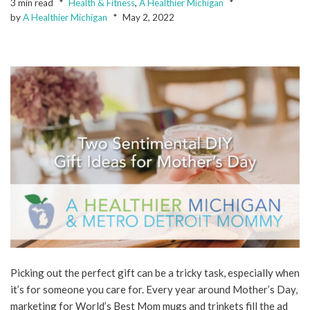
3 min read
Health & Fitness
,
A Healthier Michigan
by
A Healthier Michigan
May 2, 2022
Picking out the perfect gift can be a tricky task, especially when
it’s for someone you care for. Every year around Mother’s Day,
marketing for World’s Best Mom mugs and trinkets fill the ad