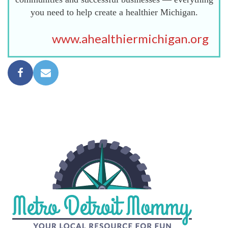
you need to help create a healthier Michigan.
www.ahealthiermichigan.org