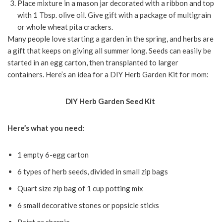
Place mixture in a mason jar decorated with a ribbon and top
with 1 Tbsp. olive oil. Give gift with a package of multigrain
or whole wheat pita crackers.
Many people love starting a garden in the spring, and herbs are
a gift that keeps on giving all summer long. Seeds can easily be
started in an egg carton, then transplanted to larger
containers. Here’s an idea for a DIY Herb Garden Kit for mom:
DIY Herb Garden Seed Kit
Here’s what you need:
1 empty 6-egg carton
6 types of herb seeds, divided in small zip bags
Quart size zip bag of 1 cup potting mix
6 small decorative stones or popsicle sticks