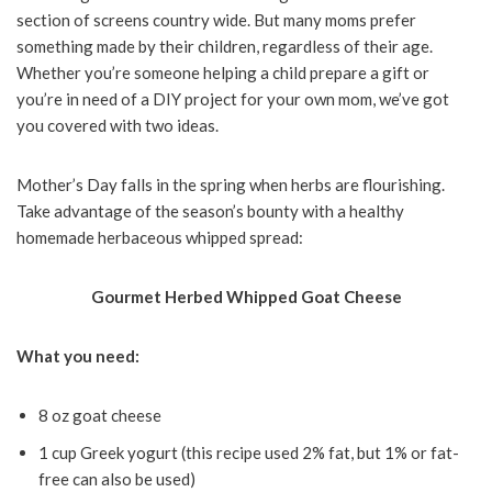
section of screens country wide. But many moms prefer
something made by their children, regardless of their age.
Whether you’re someone helping a child prepare a gift or
you’re in need of a DIY project for your own mom, we’ve got
you covered with two ideas.
Mother’s Day falls in the spring when herbs are flourishing.
Take advantage of the season’s bounty with a healthy
homemade herbaceous whipped spread:
Gourmet Herbed Whipped Goat Cheese
What you need:
8 oz goat cheese
1 cup Greek yogurt (this recipe used 2% fat, but 1% or fat-
free can also be used)