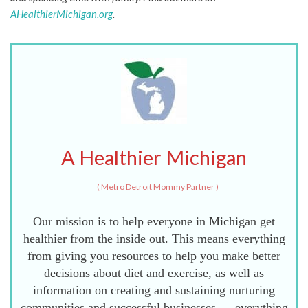
AHealthierMichigan.org
.
A Healthier Michigan
(
Metro Detroit Mommy Partner
)
Our mission is to help everyone in Michigan get
healthier from the inside out. This means everything
from giving you resources to help you make better
decisions about diet and exercise, as well as
information on creating and sustaining nurturing
communities and successful businesses — everything