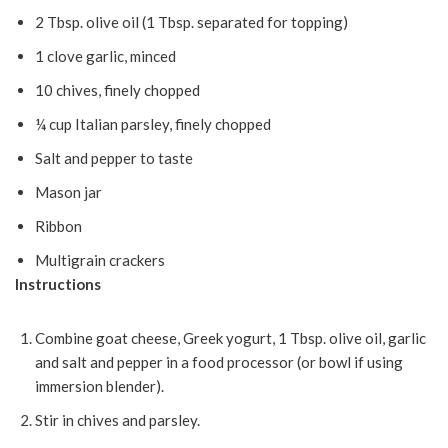
2 Tbsp. olive oil (1 Tbsp. separated for topping)
1 clove garlic, minced
10 chives, finely chopped
¼ cup Italian parsley, finely chopped
Salt and pepper to taste
Mason jar
Ribbon
Multigrain crackers
Instructions
Combine goat cheese, Greek yogurt, 1 Tbsp. olive oil, garlic
and salt and pepper in a food processor (or bowl if using
immersion blender).
Stir in chives and parsley.