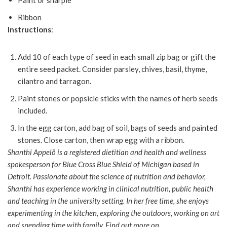
Paint or sharpie
Ribbon
Instructions
:
Add 10 of each type of seed in each small zip bag or gift the
entire seed packet. Consider parsley, chives, basil, thyme,
cilantro and tarragon.
Paint stones or popsicle sticks with the names of herb seeds
included.
In the egg carton, add bag of soil, bags of seeds and painted
stones. Close carton, then wrap egg with a ribbon.
Shanthi Appelö is a registered dietitian and health and wellness
spokesperson for Blue Cross Blue Shield of Michigan based in
Detroit. Passionate about the science of nutrition and behavior,
Shanthi has experience working in clinical nutrition, public health
and teaching in the university setting. In her free time, she enjoys
experimenting in the kitchen, exploring the outdoors, working on art
and spending time with family. Find out more on