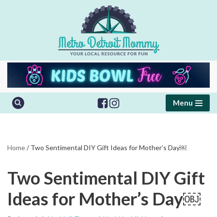
Skip
to
content
Menu
Home
/
Two Sentimental DIY Gift Ideas for Mother’s Day￼
Two Sentimental DIY Gift
Ideas for Mother’s Day￼