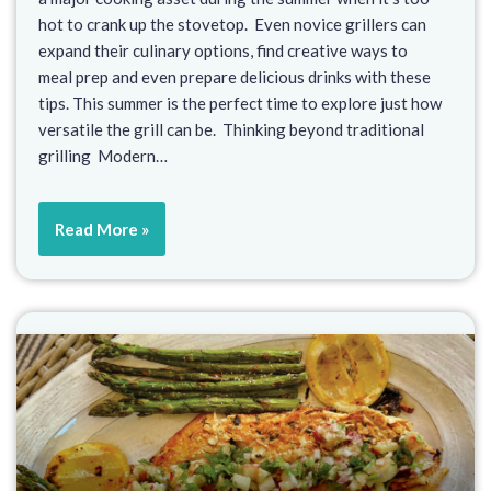
hot to crank up the stovetop. Even novice grillers can
expand their culinary options, find creative ways to
meal prep and even prepare delicious drinks with these
tips. This summer is the perfect time to explore just how
versatile the grill can be. Thinking beyond traditional
grilling Modern…
Read More »