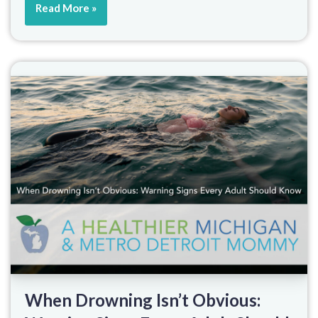
Read More »
When Drowning Isn’t Obvious: