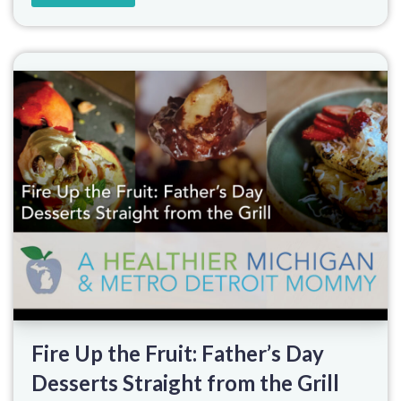
Fire Up the Fruit: Father’s Day
Desserts Straight from the Grill