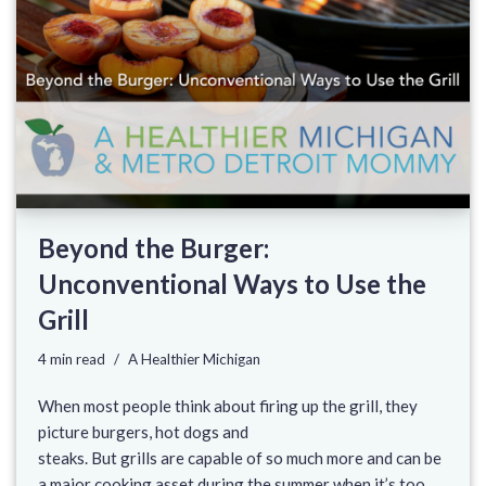
Beyond the Burger:
Unconventional Ways to Use the
Grill
4 min read
A Healthier Michigan
When most people think about firing up the grill, they
picture burgers, hot dogs and
steaks. But grills are capable of so much more and can be
a major cooking asset during the summer when it’s too