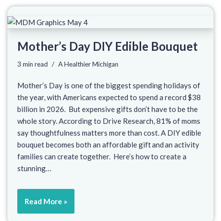
Mother’s Day DIY Edible Bouquet
3 min read
A Healthier Michigan
Mother’s Day is one of the biggest spending holidays of
the year, with Americans expected to spend a record $38
billion in 2026. But expensive gifts don’t have to be the
whole story. According to Drive Research, 81% of moms
say thoughtfulness matters more than cost. A DIY edible
bouquet becomes both an affordable gift and an activity
families can create together. Here’s how to create a
stunning…
Read More »