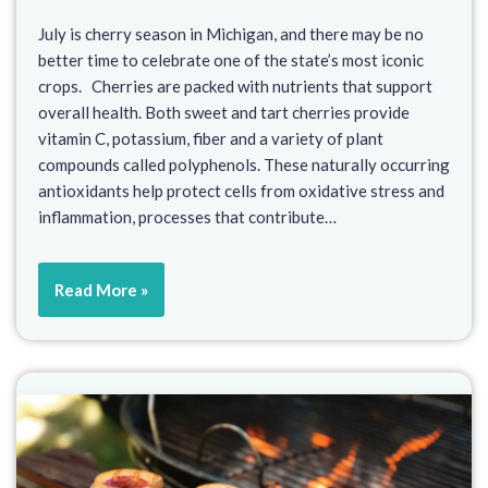
July is cherry season in Michigan, and there may be no
better time to celebrate one of the state’s most iconic
crops. Cherries are packed with nutrients that support
overall health. Both sweet and tart cherries provide
vitamin C, potassium, fiber and a variety of plant
compounds called polyphenols. These naturally occurring
antioxidants help protect cells from oxidative stress and
inflammation, processes that contribute…
Read More »