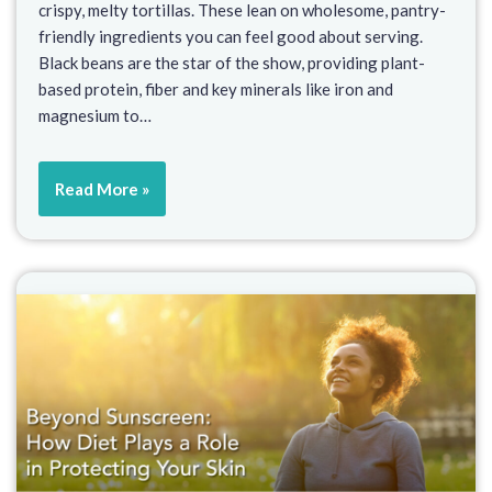
crispy, melty tortillas. These lean on wholesome, pantry-
friendly ingredients you can feel good about serving.
Black beans are the star of the show, providing plant-
based protein, fiber and key minerals like iron and
magnesium to…
Read More »