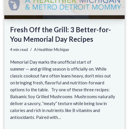
Fresh Off the Grill: 3 Better-for-
You Memorial Day Recipes
4 min read
A Healthier Michigan
Memorial Day marks the unofficial start of
summer — and grilling season is officially on. While
classic cookout fare often leans heavy, don’t miss out
on bringing fresh, flavorful and nutrition-forward
options to the table. Try one of these three recipes:
Balsamic Soy Grilled Mushrooms Mushrooms naturally
deliver a savory, “meaty” texture while being low in
calories and rich in nutrients like B vitamins and
antioxidants. Paired with…