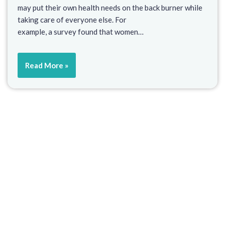
may put their own health needs on the back burner while
taking care of everyone else. For
example, a survey found that women…
Read More »