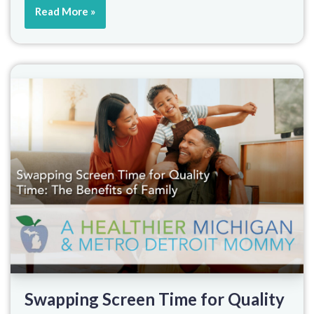
Read More »
Swapping Screen Time for Quality