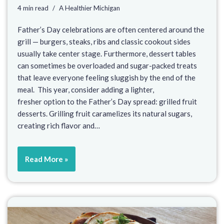
4 min read
A Healthier Michigan
Father’s Day celebrations are often centered around the
grill — burgers, steaks, ribs and classic cookout sides
usually take center stage. Furthermore, dessert tables
can sometimes be overloaded and sugar-packed treats
that leave everyone feeling sluggish by the end of the
meal. This year, consider adding a lighter,
fresher option to the Father’s Day spread: grilled fruit
desserts. Grilling fruit caramelizes its natural sugars,
creating rich flavor and…
Read More »