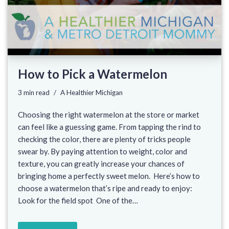
How to Pick a Watermelon
3 min read
A Healthier Michigan
Choosing the right watermelon at the store or market
can feel like a guessing game. From tapping the rind to
checking the color, there are plenty of tricks people
swear by. By paying attention to weight, color and
texture, you can greatly increase your chances of
bringing home a perfectly sweet melon. Here’s how to
choose a watermelon that’s ripe and ready to enjoy:
Look for the field spot One of the…