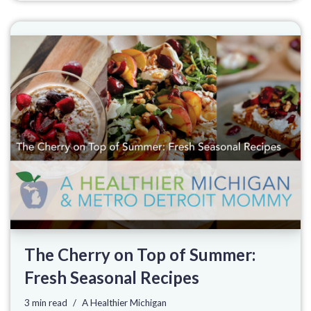
The Cherry on Top of Summer:
Fresh Seasonal Recipes
3 min read
A Healthier Michigan