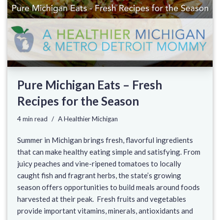
Pure Michigan Eats – Fresh
Recipes for the Season
4 min read
A Healthier Michigan
Summer in Michigan brings fresh, flavorful ingredients
that can make healthy eating simple and satisfying. From
juicy peaches and vine-ripened tomatoes to locally
caught fish and fragrant herbs, the state’s growing
season offers opportunities to build meals around foods
harvested at their peak. Fresh fruits and vegetables
provide important vitamins, minerals, antioxidants and