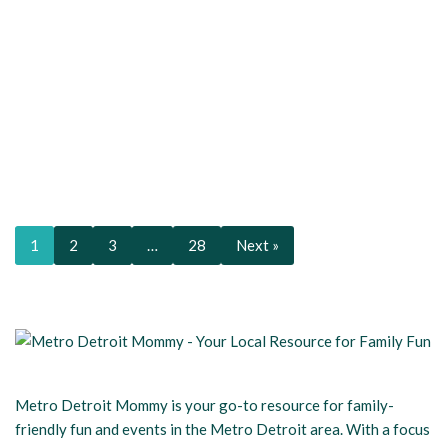
1
2
3
…
28
Next »
Metro Detroit Mommy is your go-to resource for family-
friendly fun and events in the Metro Detroit area. With a focus