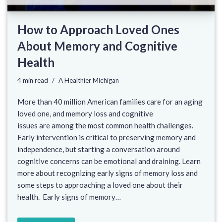
How to Approach Loved Ones
About Memory and Cognitive
Health
4 min read
A Healthier Michigan
More than 40 million American families care for an aging
loved one, and memory loss and cognitive
issues are among the most common health challenges.
Early intervention is critical to preserving memory and
independence, but starting a conversation around
cognitive concerns can be emotional and draining. Learn
more about recognizing early signs of memory loss and
some steps to approaching a loved one about their
health. Early signs of memory…