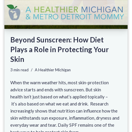
Beyond Sunscreen: How Diet
Plays a Role in Protecting Your
Skin
3 min read
A Healthier Michigan
When the warm weather hits, most skin-protection
advice starts and ends with sunscreen. But skin
health isn’t just based on what’s applied topically –
it’s also based on what we eat and drink. Research
increasingly shows that nutrition can influence how the
skin withstands sun exposure, inflammation, dryness and
everyday wear and tear. Daily SPF remains one of the