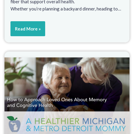
fiber that support overall health.
Whether you’re planning a backyard dinner, heading to…
Read More »