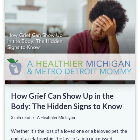
How Grief Can Show Up in the
Body: The Hidden Signs to Know
3 min read
A Healthier Michigan
Whether it’s the loss of a loved one or a beloved pet, the
end of a relationship, the loss of a job or a missed