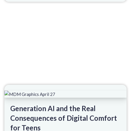
Generation AI and the Real
Consequences of Digital Comfort
for Teens