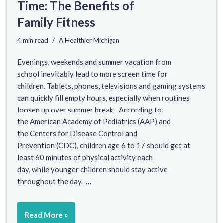
Time: The Benefits of
Family Fitness
4 min read
A Healthier Michigan
Evenings, weekends and summer vacation from
school inevitably lead to more screen time for
children. Tablets, phones, televisions and gaming systems
can quickly fill empty hours, especially when routines
loosen up over summer break. According to
the American Academy of Pediatrics (AAP) and
the Centers for Disease Control and
Prevention (CDC), children age 6 to 17 should get at
least 60 minutes of physical activity each
day, while younger children should stay active
throughout the day. …
Read More »