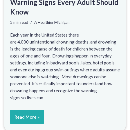
Warning Signs Every Adult Should
Know
3 min read
A Healthier Michigan
Each year in the United States there
are 4,000 unintentional drowning deaths, and drowning
is the leading cause of death for children between the
ages of one and four. Drownings happen in everyday
settings, including in backyard pools, lakes, hotel pools
and even during group swim outings where adults assume
someone else is watching. Most drownings can be
prevented. It’s critically important to understand how
drowning happens and recognize the warning
signs so lives can…
Read More »