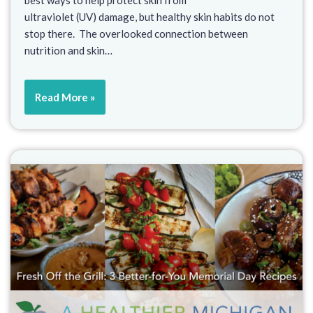
best ways to help protect skin from
ultraviolet (UV) damage, but healthy skin habits do not
stop there. The overlooked connection between
nutrition and skin…
Read More »