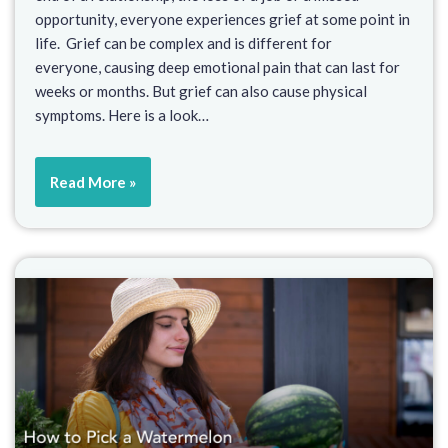
opportunity, everyone experiences grief at some point in
life. Grief can be complex and is different for
everyone, causing deep emotional pain that can last for
weeks or months. But grief can also cause physical
symptoms. Here is a look…
Read More »