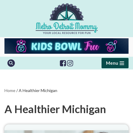
Skip
to
content
Menu
Home
/
A Healthier Michigan
A Healthier Michigan