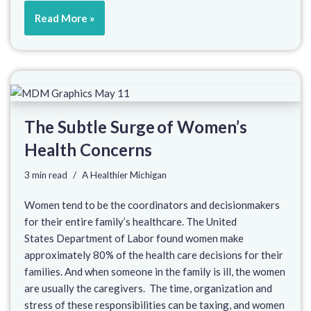
Read More »
The Subtle Surge of Women’s
Health Concerns
3 min read
A Healthier Michigan
Women tend to be the coordinators and decisionmakers
for their entire family’s healthcare. The United
States Department of Labor found women make
approximately 80% of the health care decisions for their
families. And when someone in the family is ill, the women
are usually the caregivers. The time, organization and
stress of these responsibilities can be taxing, and women