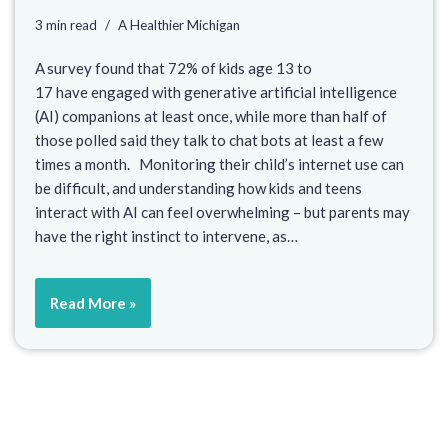
3 min read
A Healthier Michigan
A survey found that 72% of kids age 13 to
17 have engaged with generative artificial intelligence
(AI) companions at least once, while more than half of
those polled said they talk to chat bots at least a few
times a month. Monitoring their child’s internet use can
be difficult, and understanding how kids and teens
interact with AI can feel overwhelming – but parents may
have the right instinct to intervene, as…
Read More »