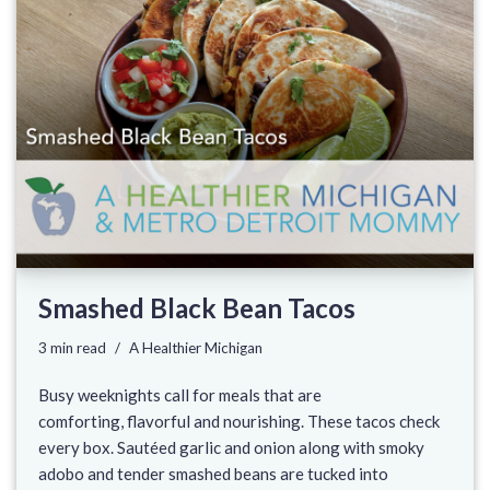
Smashed Black Bean Tacos
3 min read
A Healthier Michigan
Busy weeknights call for meals that are
comforting, flavorful and nourishing. These tacos check
every box. Sautéed garlic and onion along with smoky
adobo and tender smashed beans are tucked into