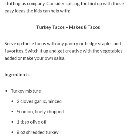
stuffing as company. Consider spicing the bird up with these
easy ideas the kids can help with:
Turkey Tacos – Makes 8 Tacos
Serve up these tacos with any pantry or fridge staples and
favorites. Switch it up and get creative with the vegetables
added or make your own salsa.
Ingredients
Turkey mixture
2 cloves garlic, minced
½ onion, finely chopped
1 tbsp olive oil
8 oz shredded turkey