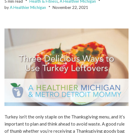
5 min read
Health & Fitness
,
A Healthier Michigan
by
A Healthier Michigan
November 22, 2021
Turkey isn’t the only staple on the Thanksgiving menu, and it’s
important to plan and think ahead to avoid waste. A good rule
of thumb whether you’re receiving a Thanksgiving goody bag