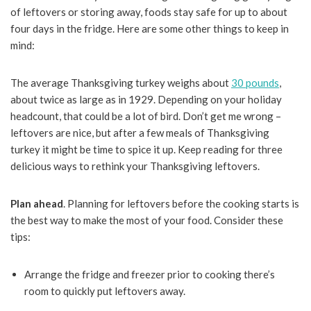
of leftovers or storing away, foods stay safe for up to about
four days in the fridge. Here are some other things to keep in
mind:
The average Thanksgiving turkey weighs about
30 pounds
,
about twice as large as in 1929.
Depending on your holiday
headcount, that could be a lot of bird. Don’t get me wrong –
leftovers are nice, but after a few meals of Thanksgiving
turkey it might be time to spice it up. Keep reading for three
delicious ways to rethink your Thanksgiving leftovers.
Plan ahead
. Planning for leftovers before the cooking starts is
the best way to make the most of your food. Consider these
tips:
Arrange the fridge and freezer prior to cooking there’s
room to quickly put leftovers away.