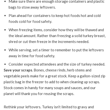
Make sure there are enough storage containers and plastic
bags to stow away leftovers.
Plan ahead for containers to keep hot foods hot and cold
foods cold for food safety.
When freezing items, consider how they will be thawed and
the ideal amount. Rather than freezing a solid turkey breast,
shred or cut then freeze in the increments needed.
While serving, set a timer to remember to put the leftovers
away in time for food safety.
Consider expected attendees and the size of turkey needed.
Save your scraps
. Bones, cheese rinds, herb stems and
vegetable peels make for a great stock. Keep a gallon-sized zip
plastic bag in the freezer to add to when cleaning up scraps.
Stock comes in handy for many soups and sauces, and our
planet will thank you for reusing the scraps.
Rethink your leftovers. Turkey isn’t limited to gravy and