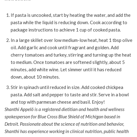
If pasta is uncooked, start by heating the water, and add the
pasta while the liquid is reducing down. Cook according to
package instructions to achieve 1 cup of cooked pasta.
In a large skillet over low medium-low heat, heat 1 tbsp olive
oil. Add garlic and cook until fragrant and golden. Add
cherry tomatoes and turkey, stirring and turning up the heat
to medium. Once tomatoes are softened slightly, about 5
minutes, add white wine. Let simmer until it has reduced
down, about 10 minutes.
Stir in spinach until reduced in size. Add cooked chickpea
pasta. Add salt and pepper to taste and stir. Serve in a bowl
and top with parmesan cheese and basil. Enjoy!
Shanthi Appelö is a registered dietitian and health and wellness
spokesperson for Blue Cross Blue Shield of Michigan based in
Detroit. Passionate about the science of nutrition and behavior,
Shanthi has experience working in clinical nutrition, public health