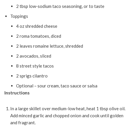
2 tbsp low-sodium taco seasoning, or to taste
Toppings
4 oz shredded cheese
2 roma tomatoes, diced
2 leaves romaine lettuce, shredded
2 avocados, sliced
8 street style tacos
2 sprigs cilantro
Optional – sour cream, taco sauce or salsa
Instructions
In a large skillet over medium-low heat, heat 1 tbsp olive oil.
Add minced garlic and chopped onion and cook until golden
and fragrant.