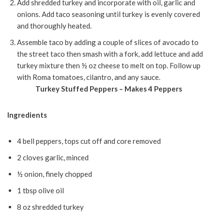
Add shredded turkey and incorporate with oil, garlic and
onions. Add taco seasoning until turkey is evenly covered
and thoroughly heated.
Assemble taco by adding a couple of slices of avocado to
the street taco then smash with a fork, add lettuce and add
turkey mixture then ½ oz cheese to melt on top. Follow up
with Roma tomatoes, cilantro, and any sauce.
Turkey Stuffed Peppers – Makes 4 Peppers
Ingredients
4 bell peppers, tops cut off and core removed
2 cloves garlic, minced
½ onion, finely chopped
1 tbsp olive oil
8 oz shredded turkey