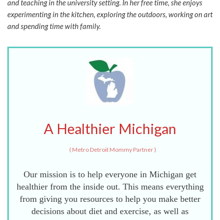
and teaching in the university setting. In her free time, she enjoys
experimenting in the kitchen, exploring the outdoors, working on art
and spending time with family.
A Healthier Michigan
(
Metro Detroit Mommy Partner
)
Our mission is to help everyone in Michigan get
healthier from the inside out. This means everything
from giving you resources to help you make better
decisions about diet and exercise, as well as