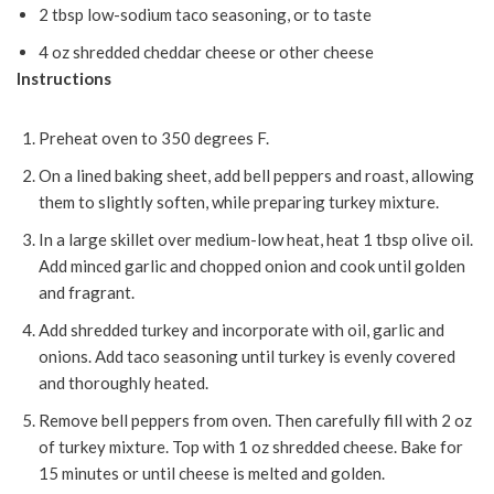
2 tbsp low-sodium taco seasoning, or to taste
4 oz shredded cheddar cheese or other cheese
Instructions
Preheat oven to 350 degrees F.
On a lined baking sheet, add bell peppers and roast, allowing
them to slightly soften, while preparing turkey mixture.
In a large skillet over medium-low heat, heat 1 tbsp olive oil.
Add minced garlic and chopped onion and cook until golden
and fragrant.
Add shredded turkey and incorporate with oil, garlic and
onions. Add taco seasoning until turkey is evenly covered
and thoroughly heated.
Remove bell peppers from oven. Then carefully fill with 2 oz
of turkey mixture. Top with 1 oz shredded cheese. Bake for
15 minutes or until cheese is melted and golden.