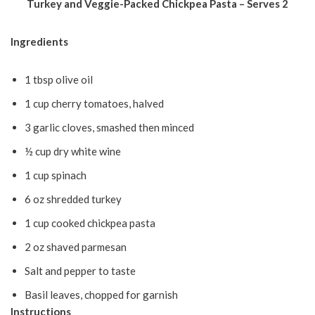
Turkey and Veggie-Packed Chickpea Pasta – Serves 2
Ingredients
1 tbsp olive oil
1 cup cherry tomatoes, halved
3 garlic cloves, smashed then minced
½ cup dry white wine
1 cup spinach
6 oz shredded turkey
1 cup cooked chickpea pasta
2 oz shaved parmesan
Salt and pepper to taste
Basil leaves, chopped for garnish
Instructions