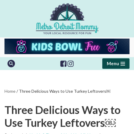
Skip
to
content
Menu
Home
/
Three Delicious Ways to Use Turkey Leftovers￼
Three Delicious Ways to
Use Turkey Leftovers￼