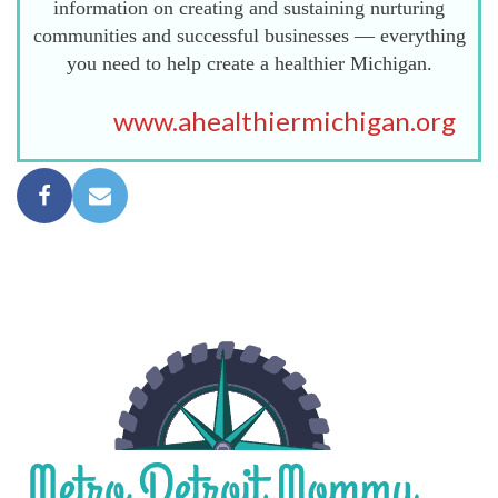
information on creating and sustaining nurturing
communities and successful businesses — everything
you need to help create a healthier Michigan.
www.ahealthiermichigan.org