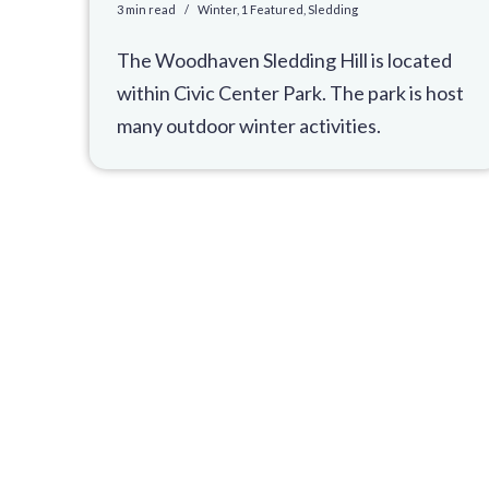
3 min read
Winter
,
1 Featured
,
Sledding
The Woodhaven Sledding Hill is located
within Civic Center Park. The park is host
many outdoor winter activities.