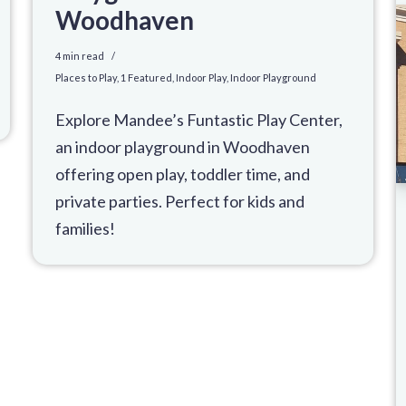
Woodhaven
4 min read
Places to Play
,
1 Featured
,
Indoor Play
,
Indoor Playground
Explore Mandee’s Funtastic Play Center,
an indoor playground in Woodhaven
offering open play, toddler time, and
private parties. Perfect for kids and
families!