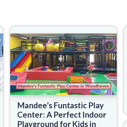
Mandee’s Funtastic Play
Center: A Perfect Indoor
Playground for Kids in