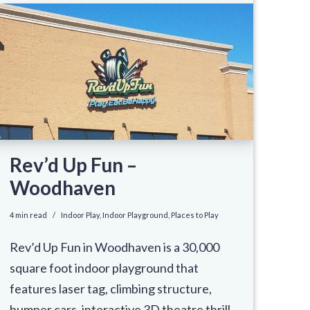
Rev’d Up Fun –
Woodhaven
4 min read
Indoor Play
,
Indoor Playground
,
Places to Play
Rev’d Up Fun in Woodhaven is a 30,000
square foot indoor playground that
features laser tag, climbing structure,
bumper cars, interactive 3D theatre thrill