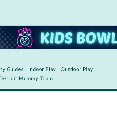
ity Guides
Indoor Play
Outdoor Play
 Detroit Mommy Team