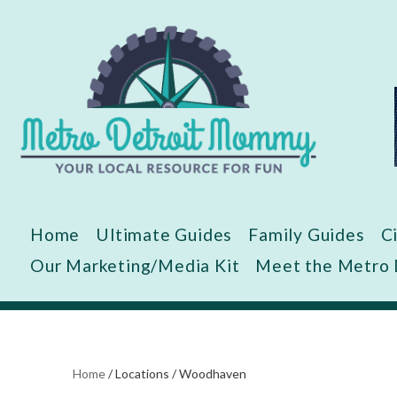
Skip
to
content
Home
Ultimate Guides
Family Guides
C
Our Marketing/Media Kit
Meet the Metro
Home
/
Locations
/
Woodhaven