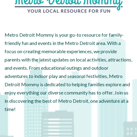
Metro Detroit Mommy is your go-to resource for family-
friendly fun and events in the Metro Detroit area. With a
focus on creating memorable experiences, we provide
parents with the latest updates on local activities, attractions,
and events. From educational outings and outdoor
adventures to indoor play and seasonal festivities, Metro
Detroit Mommy is dedicated to helping families explore and
enjoy everything our diverse community has to offer. Join us
in discovering the best of Metro Detroit, one adventure at a
time!