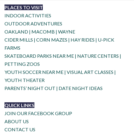
PLACES TO VISIT
INDOOR ACTIVITIES
OUTDOOR ADVENTURES
OAKLAND
|
MACOMB
|
WAYNE
CIDER MILLS
|
CORN MAZES
|
HAY RIDES
|
U-PICK
FARMS
SKATEBOARD PARKS NEAR ME
|
NATURE CENTERS
|
PETTING ZOOS
YOUTH SOCCER NEAR ME
|
VISUAL ART CLASSES
|
YOUTH THEATER
PARENTS’ NIGHT OUT
|
DATE NIGHT IDEAS
QUICK LINKS
JOIN OUR FACEBOOK GROUP
ABOUT US
CONTACT US