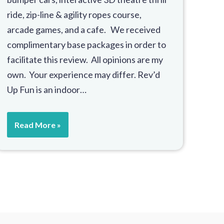
ride, zip-line & agility ropes course,
arcade games, and a cafe. We received
complimentary base packages in order to
facilitate this review. All opinions are my
own. Your experience may differ. Rev’d
Up Fun is an indoor…
Read More »