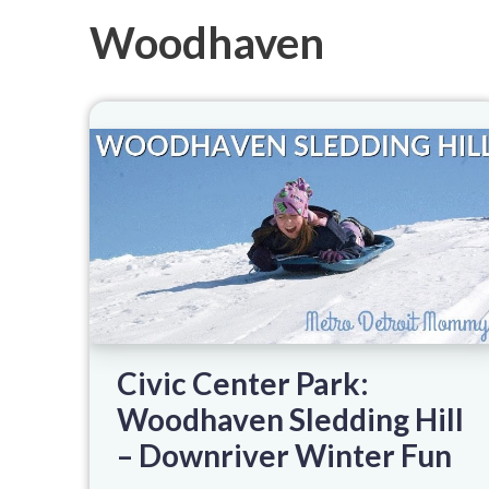
Woodhaven
Civic Center Park:
Woodhaven Sledding Hill
– Downriver Winter Fun