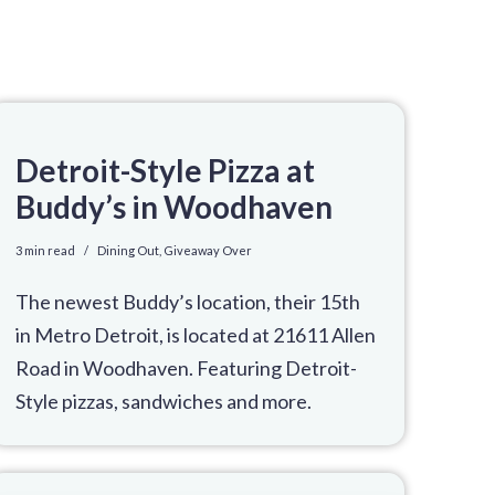
Detroit-Style Pizza at
Buddy’s in Woodhaven
3 min read
Dining Out
,
Giveaway Over
The newest Buddy’s location, their 15th
in Metro Detroit, is located at 21611 Allen
Road in Woodhaven. Featuring Detroit-
Style pizzas, sandwiches and more.