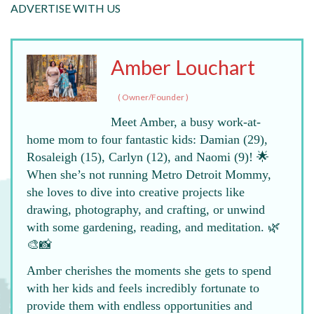
ADVERTISE WITH US
Amber Louchart
(
Owner/Founder
)
Meet Amber, a busy work-at-
home mom to four fantastic kids: Damian (29),
Rosaleigh (15), Carlyn (12), and Naomi (9)! 🌟
When she’s not running Metro Detroit Mommy,
she loves to dive into creative projects like
drawing, photography, and crafting, or unwind
with some gardening, reading, and meditation. 🌿
🎨📸
Amber cherishes the moments she gets to spend
with her kids and feels incredibly fortunate to
provide them with endless opportunities and