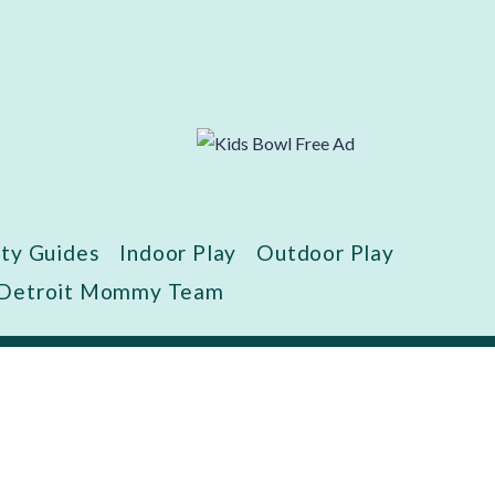
ity Guides
Indoor Play
Outdoor Play
 Detroit Mommy Team