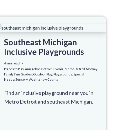
Southeast Michigan
Inclusive Playgrounds
4 min read
Places to Play
,
Ann Arbor
,
Detroit
,
Livonia
,
Metro Detroit Mommy
Family Fun Guides
,
Outdoor Play
,
Playgrounds
,
Special
Needs/Sensory
,
Washtenaw County
Find an inclusive playground near you in
Metro Detroit and southeast Michigan.