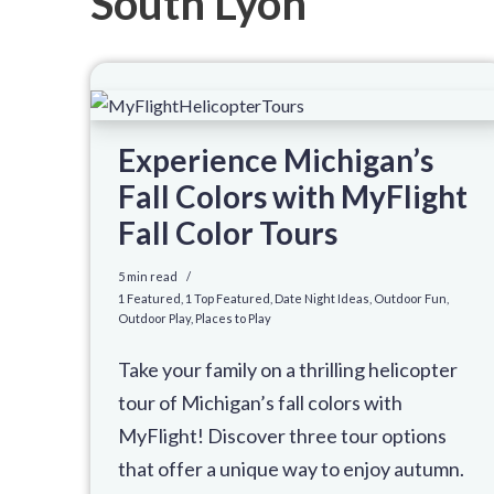
South Lyon
Experience Michigan’s
Fall Colors with MyFlight
Fall Color Tours
5 min read
1 Featured
,
1 Top Featured
,
Date Night Ideas
,
Outdoor Fun
,
Outdoor Play
,
Places to Play
Take your family on a thrilling helicopter
tour of Michigan’s fall colors with
MyFlight! Discover three tour options
that offer a unique way to enjoy autumn.