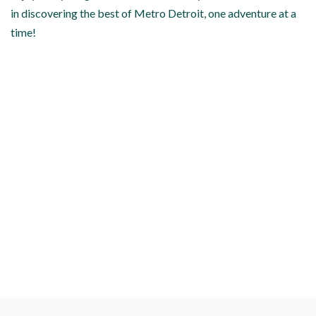
in discovering the best of Metro Detroit, one adventure at a
time!