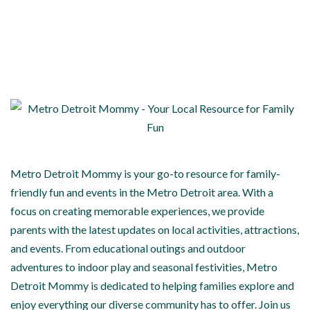
Metro Detroit Mommy is your go-to resource for family-
friendly fun and events in the Metro Detroit area. With a
focus on creating memorable experiences, we provide
parents with the latest updates on local activities, attractions,
and events. From educational outings and outdoor
adventures to indoor play and seasonal festivities, Metro
Detroit Mommy is dedicated to helping families explore and
enjoy everything our diverse community has to offer. Join us