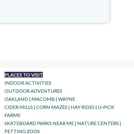
PLACES TO VISIT
INDOOR ACTIVITIES
OUTDOOR ADVENTURES
OAKLAND
|
MACOMB
|
WAYNE
CIDER MILLS
|
CORN MAZES
|
HAY RIDES
|
U-PICK
FARMS
SKATEBOARD PARKS NEAR ME
|
NATURE CENTERS
|
PETTING ZOOS