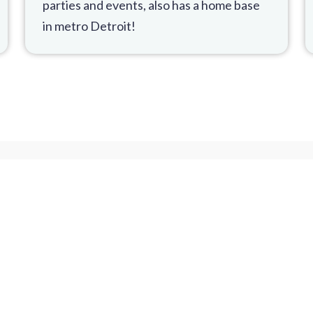
parties and events, also has a home base
in metro Detroit!