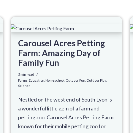
Carousel Acres Petting
Farm: Amazing Day of
Family Fun
5 min read
Farms
,
Education
,
Homeschool
,
Outdoor Fun
,
Outdoor Play
,
Science
Nestled on the west end of South Lyon is
a wonderful little gem of a farm and
petting zoo. Carousel Acres Petting Farm
known for their mobile petting zoo for