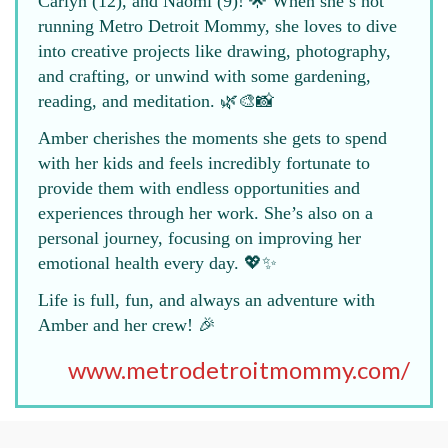
Carlyn (12), and Naomi (9)! 🌟 When she’s not
running Metro Detroit Mommy, she loves to dive
into creative projects like drawing, photography,
and crafting, or unwind with some gardening,
reading, and meditation. 🌿🎨📸
Amber cherishes the moments she gets to spend
with her kids and feels incredibly fortunate to
provide them with endless opportunities and
experiences through her work. She’s also on a
personal journey, focusing on improving her
emotional health every day. 💖✨
Life is full, fun, and always an adventure with
Amber and her crew! 🎉
www.metrodetroitmommy.com/