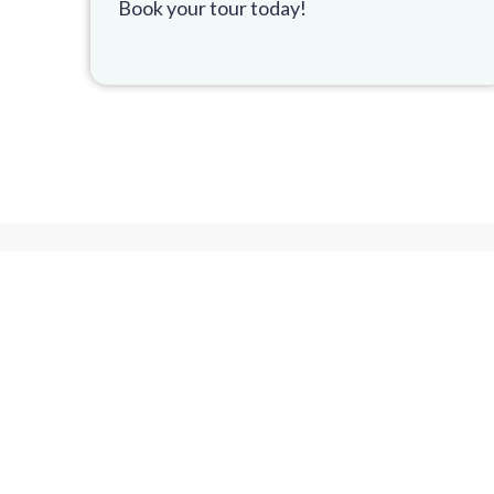
Book your tour today!