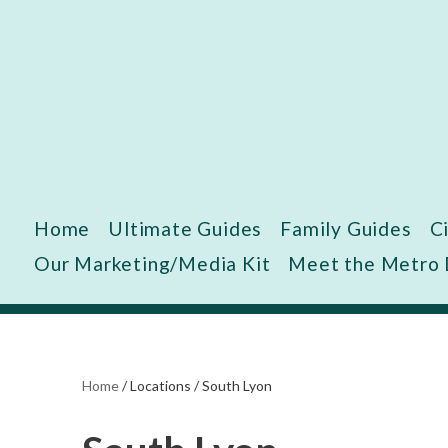
Skip
to
content
Home
Ultimate Guides
Family Guides
C
Our Marketing/Media Kit
Meet the Metro
Home
/
Locations
/
South Lyon