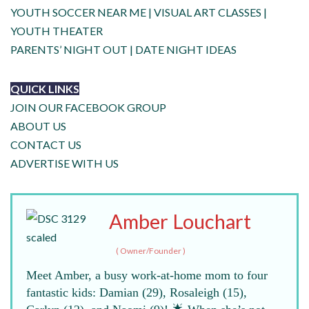
YOUTH SOCCER NEAR ME
|
VISUAL ART CLASSES
|
YOUTH THEATER
PARENTS’ NIGHT OUT
|
DATE NIGHT IDEAS
QUICK LINKS
JOIN OUR FACEBOOK GROUP
ABOUT US
CONTACT US
ADVERTISE WITH US
Amber Louchart
(
Owner/Founder
)
Meet Amber, a busy work-at-home mom to four
fantastic kids: Damian (29), Rosaleigh (15),