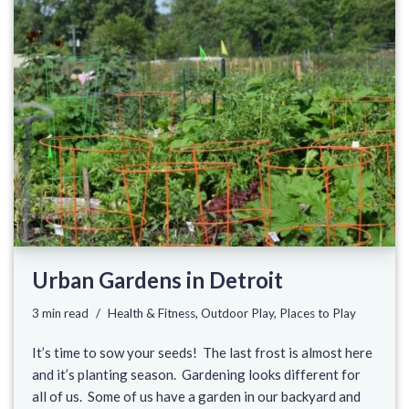
Urban Gardens in Detroit
3 min read
Health & Fitness
,
Outdoor Play
,
Places to Play
It’s time to sow your seeds! The last frost is almost here
and it’s planting season. Gardening looks different for
all of us. Some of us have a garden in our backyard and