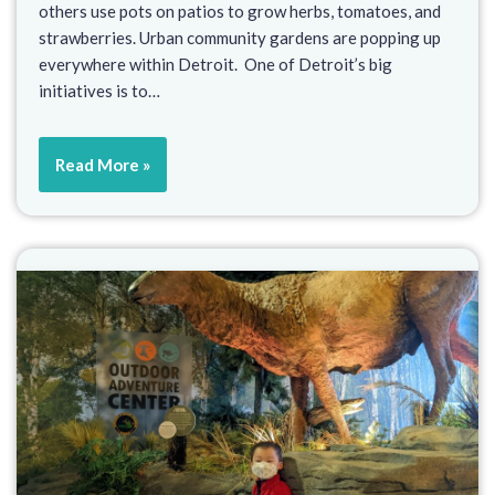
others use pots on patios to grow herbs, tomatoes, and
strawberries. Urban community gardens are popping up
everywhere within Detroit. One of Detroit’s big
initiatives is to…
Read More »