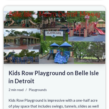
Kids Row Playground on Belle Isle
in Detroit
2 min read
Playgrounds
Kids Row Playground is impressive with a one-half acre
of play space that includes swings, tunnels, slides as well