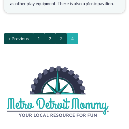
as other play equipment. There is also a picnic pavilion.
« Previous
1
2
3
4