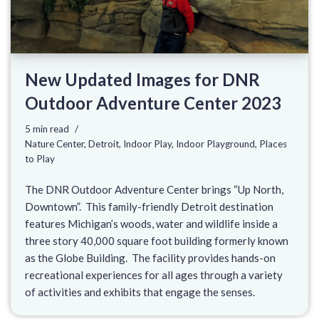
New Updated Images for DNR
Outdoor Adventure Center 2023
5 min read
Nature Center
,
Detroit
,
Indoor Play
,
Indoor Playground
,
Places
to Play
The DNR Outdoor Adventure Center brings “Up North,
Downtown”. This family-friendly Detroit destination
features Michigan’s woods, water and wildlife inside a
three story 40,000 square foot building formerly known
as the Globe Building. The facility provides hands-on
recreational experiences for all ages through a variety
of activities and exhibits that engage the senses.