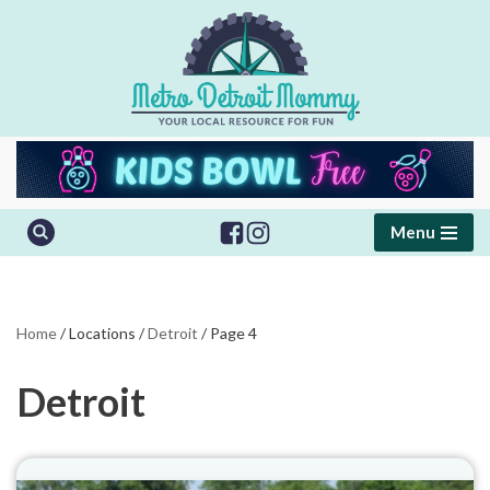
Skip
to
content
Menu
Home
/
Locations
/
Detroit
/
Page 4
Detroit