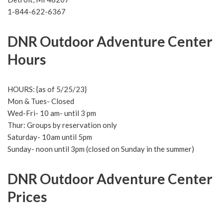
1-844-622-6367
DNR Outdoor Adventure Center
Hours
HOURS: {as of 5/25/23}
Mon & Tues- Closed
Wed-Fri- 10 am- until 3 pm
Thur: Groups by reservation only
Saturday- 10am until 5pm
Sunday- noon until 3pm (closed on Sunday in the summer)
DNR Outdoor Adventure Center
Prices