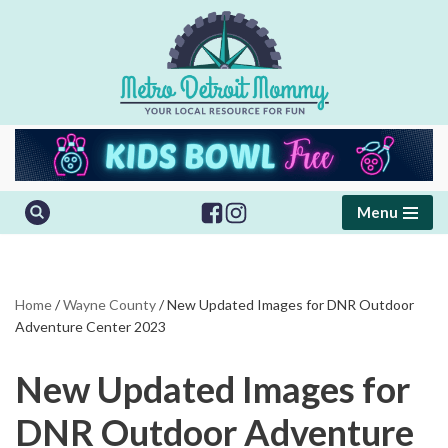
Skip
to
content
Menu
Home
/
Wayne County
/
New Updated Images for DNR Outdoor
Adventure Center 2023
New Updated Images for
DNR Outdoor Adventure