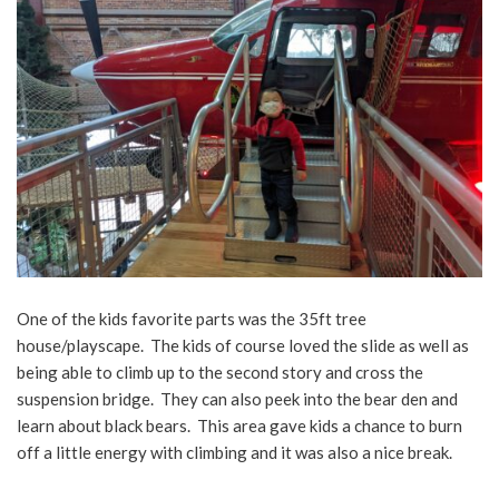
One of the kids favorite parts was the 35ft tree
house/playscape. The kids of course loved the slide as well as
being able to climb up to the second story and cross the
suspension bridge. They can also peek into the bear den and
learn about black bears. This area gave kids a chance to burn
off a little energy with climbing and it was also a nice break.