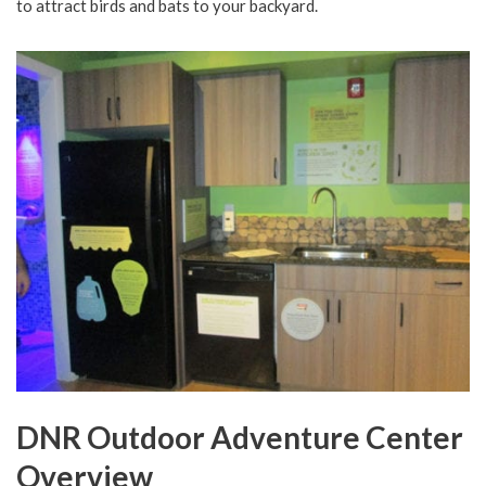
to attract birds and bats to your backyard.
DNR Outdoor Adventure Center
Overview