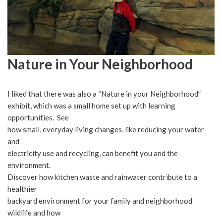
Nature in Your Neighborhood
I liked that there was also a “Nature in your Neighborhood”
exhibit, which was a small home set up with learning
opportunities. See
how small, everyday living changes, like reducing your water
and
electricity use and recycling, can benefit you and the
environment.
Discover how kitchen waste and rainwater contribute to a
healthier
backyard environment for your family and neighborhood
wildlife and how