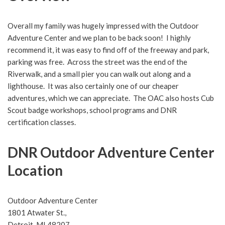
Overall my family was hugely impressed with the Outdoor
Adventure Center and we plan to be back soon! I highly
recommend it, it was easy to find off of the freeway and park,
parking was free. Across the street was the end of the
Riverwalk, and a small pier you can walk out along and a
lighthouse. It was also certainly one of our cheaper
adventures, which we can appreciate. The OAC also hosts Cub
Scout badge workshops, school programs and DNR
certification classes.
DNR Outdoor Adventure Center
Location
Outdoor Adventure Center
1801 Atwater St.,
Detroit, MI 48207