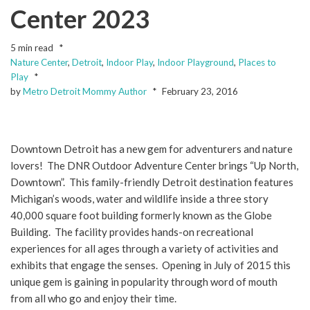
Center 2023
5 min read
Nature Center
,
Detroit
,
Indoor Play
,
Indoor Playground
,
Places to
Play
by
Metro Detroit Mommy Author
February 23, 2016
Downtown Detroit has a new gem for adventurers and nature
lovers! The DNR Outdoor Adventure Center brings “Up North,
Downtown”. This family-friendly Detroit destination features
Michigan’s woods, water and wildlife inside a three story
40,000 square foot building formerly known as the Globe
Building. The facility provides hands-on recreational
experiences for all ages through a variety of activities and
exhibits that engage the senses. Opening in July of 2015 this
unique gem is gaining in popularity through word of mouth
from all who go and enjoy their time.