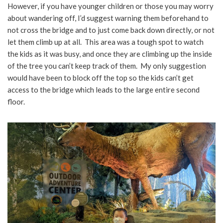
However, if you have younger children or those you may worry
about wandering off, I’d suggest warning them beforehand to
not cross the bridge and to just come back down directly, or not
let them climb up at all. This area was a tough spot to watch
the kids as it was busy, and once they are climbing up the inside
of the tree you can’t keep track of them. My only suggestion
would have been to block off the top so the kids can’t get
access to the bridge which leads to the large entire second
floor.