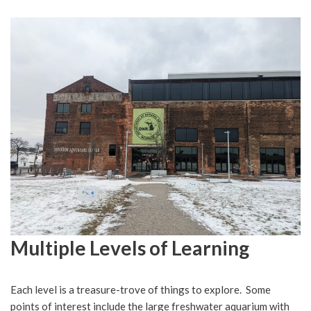
Multiple Levels of Learning
Each level is a treasure-trove of things to explore. Some
points of interest include the large freshwater aquarium with