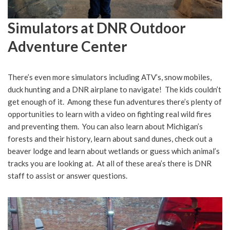
Simulators at DNR Outdoor
Adventure Center
There’s even more simulators including ATV’s, snow mobiles,
duck hunting and a DNR airplane to navigate! The kids couldn’t
get enough of it. Among these fun adventures there’s plenty of
opportunities to learn with a video on fighting real wild fires
and preventing them. You can also learn about Michigan’s
forests and their history, learn about sand dunes, check out a
beaver lodge and learn about wetlands or guess which animal’s
tracks you are looking at. At all of these area’s there is DNR
staff to assist or answer questions.