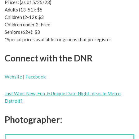
Prices: {as of 5/25/23}
Adults (13-51): $5
Children (2-12): $3
Children under 2: Free
Seniors (62+): $3
*Special prices available for groups that preregister
Connect with the DNR
Website
|
Facebook
Just Want New, Fun, & Unique Date Night Ideas In Metro
Detroit?
Photographer: