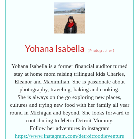
Yohana Isabella
(
Photographer
)
Yohana Isabella is a former financial auditor turned
stay at home mom raising trilingual kids Charles,
Eleanor and Maximilian. She is passionate about
photography, traveling, baking and cooking.
She is always on the go exploring new places,
cultures and trying new food with her family all year
round in Michigan and beyond. She looks forward to
contributing to Metro Detroit Mommy.
Follow her adventures in instagram
https://www.instagram.com/detroitfoodieventure