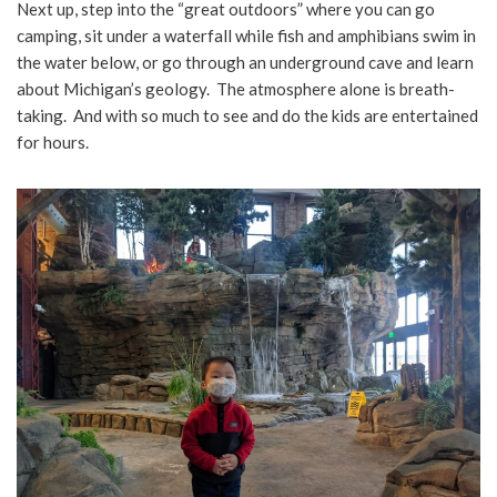
Next up, step into the “great outdoors” where you can go
camping, sit under a waterfall while fish and amphibians swim in
the water below, or go through an underground cave and learn
about Michigan’s geology. The atmosphere alone is breath-
taking. And with so much to see and do the kids are entertained
for hours.