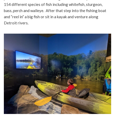
154 different species of fish including whitefish, sturgeon,
bass, perch and walleye. After that step into the fishing boat
and “reel in” a big fish or sit in a kayak and venture along
Detroit rivers.