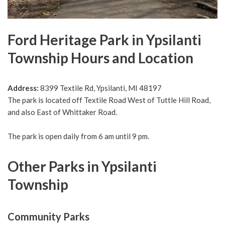
Ford Heritage Park in Ypsilanti
Township Hours and Location
Address:
8399 Textile Rd, Ypsilanti, MI 48197
The park is located off Textile Road West of Tuttle Hill Road,
and also East of Whittaker Road.
The park is open daily from 6 am until 9 pm.
Other Parks in Ypsilanti
Township
Community Parks