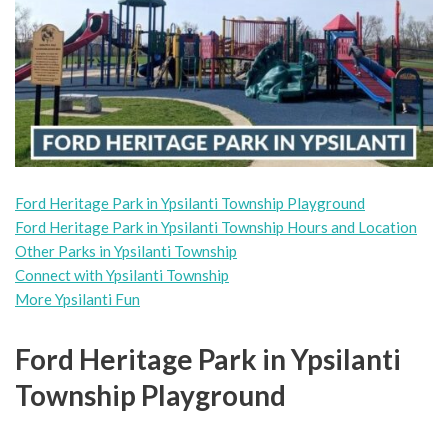
Ford Heritage Park in Ypsilanti Township Playground
Ford Heritage Park in Ypsilanti Township Hours and Location
Other Parks in Ypsilanti Township
Connect with Ypsilanti Township
More Ypsilanti Fun
Ford Heritage Park in Ypsilanti
Township Playground