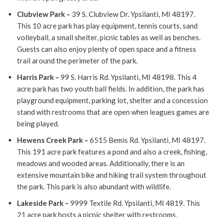
Clubview Park
–
39 S. Clubview Dr. Ypsilanti, MI 48197.
This 10 acre park has play equipment, tennis courts, sand
volleyball, a small shelter, picnic tables as well as benches.
Guests can also enjoy plenty of open space and a fitness
trail around the perimeter of the park.
Harris Park
–
99 S. Harris Rd. Ypsilanti, MI 48198. This 4
acre park has two youth ball fields. In addition, the park has
playground equipment, parking lot, shelter and a concession
stand with restrooms that are open when leagues games are
being played.
Hewens Creek Park
–
6515 Bemis Rd. Ypsilanti, MI 48197.
This 191 acre park features a pond and also a creek, fishing,
meadows and wooded areas. Additionally, there is an
extensive mountain bike and hiking trail system throughout
the park. This park is also abundant with wildlife.
Lakeside Park
–
9999 Textile Rd. Ypsilanti, MI 4819. This
21 acre park hosts a picnic shelter with restrooms,