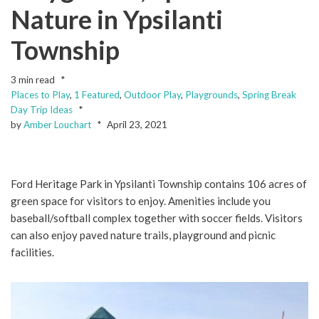
Nature in Ypsilanti
Township
3 min read
Places to Play
,
1 Featured
,
Outdoor Play
,
Playgrounds
,
Spring Break
Day Trip Ideas
by
Amber Louchart
April 23, 2021
Ford Heritage Park in Ypsilanti Township contains 106 acres of
green space for visitors to enjoy. Amenities include you
baseball/softball complex together with soccer fields. Visitors
can also enjoy paved nature trails, playground and picnic
facilities.