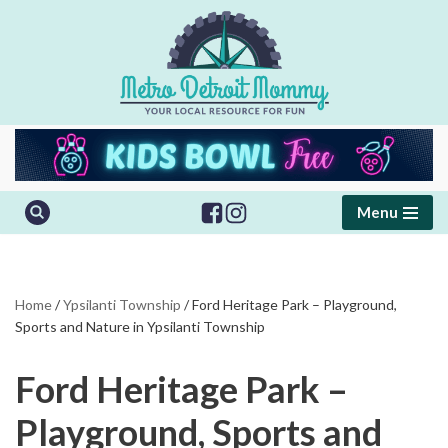
Skip
to
content
Menu
Home
/
Ypsilanti Township
/
Ford Heritage Park – Playground,
Sports and Nature in Ypsilanti Township
Ford Heritage Park –
Playground, Sports and