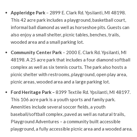
Appleridge Park
– 2899 E. Clark Rd. Ypsilanti, MI 48198.
This 42 acre park includes a playground, basketball court,
informal ball diamond as well as horseshoe pits.
Guests can
also enjoy a small shelter, picnic tables, benches, trails,
wooded area and a small parking lot.
Community Center Park
– 2000 E. Clark Rd. Ypsilanti, MI
48198.
A 25 acre park that includes a four diamond softball
complex as well as six tennis courts.
The park also hosts a
picnic shelter with restrooms, playground, open play area,
picnic areas, wooded area and a large parking lot.
Ford Heritage Park –
8399 Textile Rd. Ypsilanti, MI 48197.
This 106 acre park is a youth sports and family park.
Amenities include several soccer fields, a youth
baseball/softball complex, paved as well as natural trails,
Playground Adventures – a community built accessible
playground, a fully accessible picnic area and a wooded area.