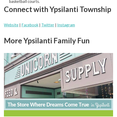
basketball courts.
Connect with Ypsilanti Township
Website
|
Facebook
|
Twitter
|
Instagram
More Ypsilanti Family Fun