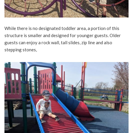
While there is no designated toddler area, a portion of this
structure is smaller and designed for younger guests. Older
guests can enjoy a rock wall, tall slides, zip line and also
stepping stones,