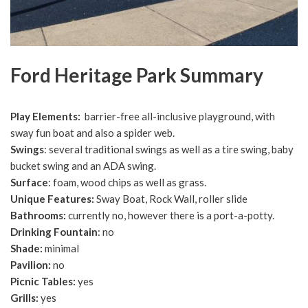
Ford Heritage Park Summary
Play Elements:
barrier-free all-inclusive playground, with
sway fun boat and also a spider web.
Swings
: several traditional swings as well as a tire swing, baby
bucket swing and an ADA swing.
Surface
: foam, wood chips as well as grass.
Unique Features:
Sway Boat, Rock Wall, roller slide
Bathrooms:
currently no, however there is a port-a-potty.
Drinking Fountain
: no
Shade:
minimal
Pavilion:
no
Picnic Tables:
yes
Grills:
yes