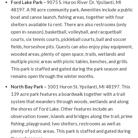
Ford Lake Park –
9075 S. Huron River Dr. Ypsilanti, MI
48197. A 98 acre community park.
Amenities include a public
boat and canoe launch, fishing areas, together with four
shelters available to rent.
There are also restrooms (only
open in-season), basketball, volleyball, and racquetball
courts, six tennis courts, pickleball courts, ball and soccer
fields, horseshoe pits.
Guests can also enjoy play equipment,
wooded areas, plenty of open space, trails, wetlands and
multiple picnic areas with picnic tables, benches, and grills.
This park is staffed and gated during the park season and
remains open through the winter months.
North Bay Park –
1001 Huron St. Ypsilanti, MI 48197. This
139 acre park features a boardwalk together with a trail
system that meanders through woods, wetlands and along
the shores of Ford Lake. Other features include an
observation tower, islands and bridges along the trail, prime
fishing, playground, two shelters, restrooms as well as
plenty of picnic areas.
This park is staffed and gated during