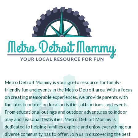
Metro Detroit Mommy is your go-to resource for family-
friendly fun and events in the Metro Detroit area. With a focus
on creating memorable experiences, we provide parents with
the latest updates on local activities, attractions, and events.
From educational outings and outdoor adventures to indoor
play and seasonal festivities, Metro Detroit Mommy is
dedicated to helping families explore and enjoy everything our
diverse community has to offer. Join us in discovering the best