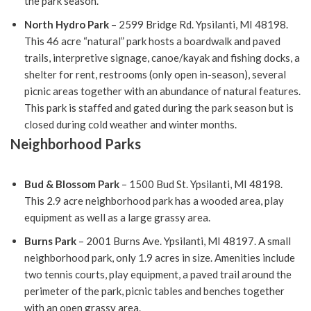
the park season.
North Hydro Park
– 2599 Bridge Rd. Ypsilanti, MI 48198.
This 46 acre “natural” park hosts a boardwalk and paved
trails, interpretive signage, canoe/kayak and fishing docks, a
shelter for rent, restrooms (only open in-season), several
picnic areas together with an abundance of natural features.
This park is staffed and gated during the park season but is
closed during cold weather and winter months.
Neighborhood Parks
Bud & Blossom Park
– 1500 Bud St. Ypsilanti, MI 48198.
This 2.9 acre neighborhood park has a wooded area, play
equipment as well as a large grassy area.
Burns Park
– 2001 Burns Ave. Ypsilanti, MI 48197. A small
neighborhood park, only 1.9 acres in size. Amenities include
two tennis courts, play equipment, a paved trail around the
perimeter of the park, picnic tables and benches together
with an open grassy area.