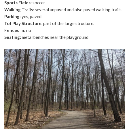
Sports Fields:
soccer
Walking Trails:
several unpaved and also paved walking trails.
Parking:
yes, paved
Tot Play Structure.
part of the large structure.
Fenced in:
no
Seating:
metal benches near the playground