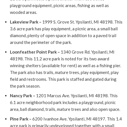
playground equipment, picnic areas, fishing as well as
wooded areas.
Lakeview Park
–
1999 S. Grove St. Ypsilanti, MI 48198. This
3.6 acre park has play equipment, a picnic area, a small ball
diamond, plenty of open space in addition to a paved trail
around the perimeter of the park.
Loonfeather Point Park
–
1340 Grove Rd. Ypsilanti, MI
48198. This 11.2 acre park is noted for its two award
winning shelters (available for rent) as well as a fishing pier.
The park also has trails, mature trees, play equipment, play
field and restrooms. This park is staffed and gated during
the park season.
Nancy Park
–
1201 Marcus Ave. Ypsilanti, MI 48198. This
6.1 acre neighborhood park includes a playground, picnic
area, ball diamond, trails, mature trees and also open space.
Pine Park
–
6200 Ivanhoe Ave. Ypsilanti, MI 48197. This 1.4
acre park is primarily undeveloped together with a small