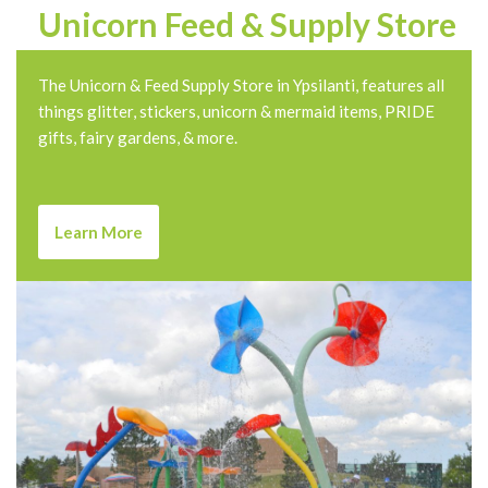
Unicorn Feed & Supply Store
The Unicorn & Feed Supply Store in Ypsilanti, features all
things glitter, stickers, unicorn & mermaid items, PRIDE
gifts, fairy gardens, & more.
Learn More