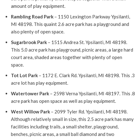
amount of play equipment.
Rambling Road Park
– 1150 Lexington Parkway Ypsilanti,
MI 48198. This quaint 2.6 acre park has a playground and
also plenty of open space.
Sugarbrook Park
– 1515 Andrea St. Ypsilanti, MI 48198.
This 5.0 acre park has playground, picnic areas, a large hard
court area, shaded areas together with plenty of open
space.
Tot Lot Park
– 1172 E. Clark Rd. Ypsilanti, MI 48198. This .3
acre lot has play equipment.
Watertower Park
– 2598 Verna Ypsilanti, MI 48197. This .8
acre park has open space as well as play equipment.
West Willow Park
– 2099 Tyler Rd. Ypsilanti, MI 48198.
Although relatively small in size, this 2.5 acre park has many
facilities including trails, a small shelter, playground,
benches, picnic areas, a small ball diamond and two