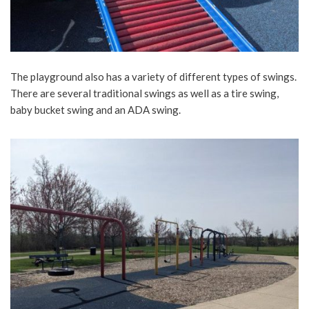
The playground also has a variety of different types of swings.
There are several traditional swings as well as a tire swing,
baby bucket swing and an ADA swing.