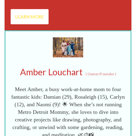
LEARN MORE
Amber Louchart
(
Owner/Founder
)
Meet Amber, a busy work-at-home mom to four
fantastic kids: Damian (29), Rosaleigh (15), Carlyn
(12), and Naomi (9)! 🌟 When she’s not running
Metro Detroit Mommy, she loves to dive into
creative projects like drawing, photography, and
crafting, or unwind with some gardening, reading,
and meditation. 🌿🎨📸