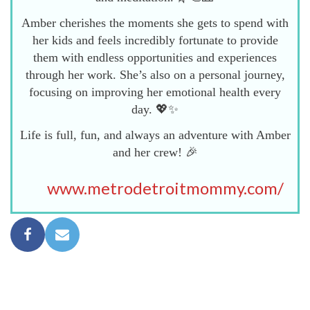
Amber cherishes the moments she gets to spend with
her kids and feels incredibly fortunate to provide
them with endless opportunities and experiences
through her work. She’s also on a personal journey,
focusing on improving her emotional health every
day. 💖✨
Life is full, fun, and always an adventure with Amber
and her crew! 🎉
www.metrodetroitmommy.com/