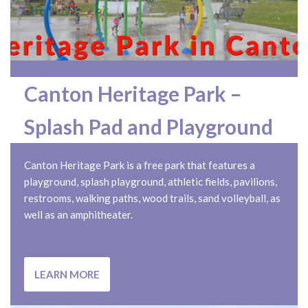
Canton Heritage Park –
Splash Pad and Playground
Canton Heritage Park is a free park that features a
playground, splash playground, athletic fields, pavilions,
restrooms, walking paths, wood trails, sand volleyball, as
well as an amphitheater.
LEARN MORE