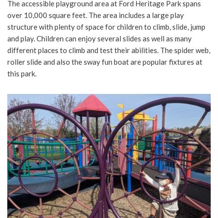
The accessible playground area at Ford Heritage Park spans
over 10,000 square feet. The area includes a large play
structure with plenty of space for children to climb, slide, jump
and play. Children can enjoy several slides as well as many
different places to climb and test their abilities. The spider web,
roller slide and also the sway fun boat are popular fixtures at
this park.