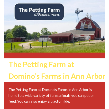
The Petting Farm at
Domino’s Farms in Ann Arbor
The Petting Farm at Domino’s Farms in Ann Arbor is
home to a wide variety of farm animals you can pet or
feed. You can also enjoy a tractor ride.