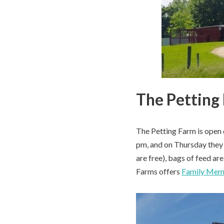
The Petting
The Petting Farm is open 
pm, and on Thursday they 
are free), bags of feed ar
Farms offers
Family Mem