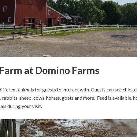
 Farm at Domino Farms
ifferent animals for guests to interact with. Guests can see chicke
s, rabbits, sheep, cows, horses, goats and more. Feed is available, 
als during your visit.