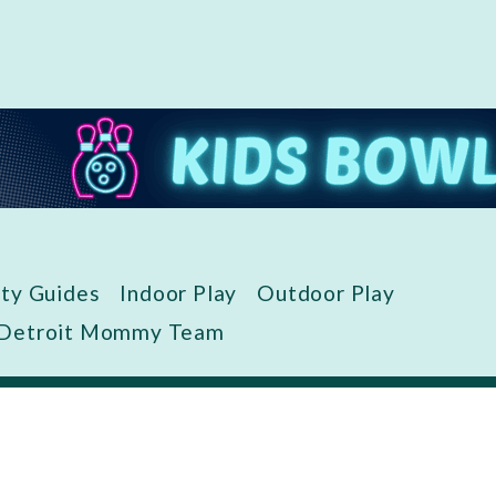
ity Guides
Indoor Play
Outdoor Play
 Detroit Mommy Team