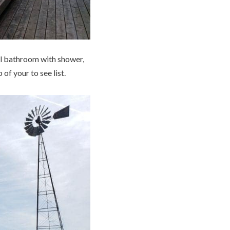
ull bathroom with shower,
 of your to see list.