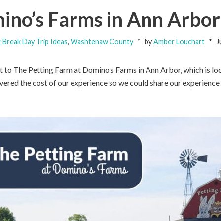
ino’s Farms in Ann Arbor
g Break Day Trip Ideas
,
Washtenaw County
by
Amber Louchart
J
 to The Petting Farm at Domino’s Farms in Ann Arbor, which is lo
red the cost of our experience so we could share our experience