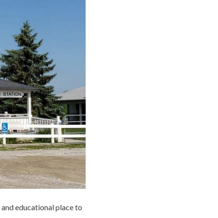
 and educational place to