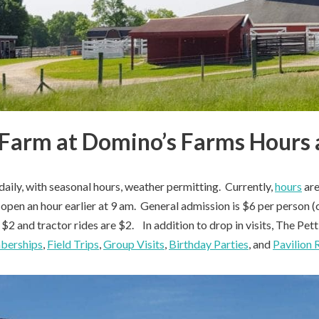
 Farm at Domino’s Farms Hours 
daily, with seasonal hours, weather permitting. Currently,
hours
are
open an hour earlier at 9 am. General admission is $6 per person (c
e $2 and tractor rides are $2. In addition to drop in visits, The Pe
berships
,
Field Trips
,
Group Visits
,
Birthday Parties
, and
Pavilion 