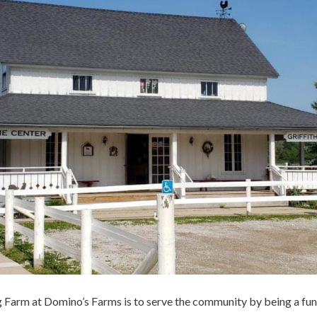
g Farm at Domino’s Farms is to serve the community by being a fun