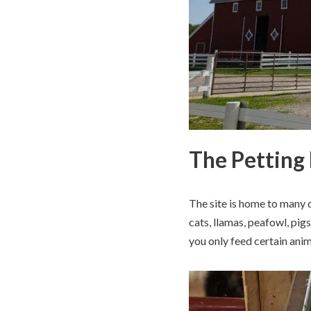
The Petting
The site is home to many d
cats, llamas, peafowl, pig
you only feed certain anim