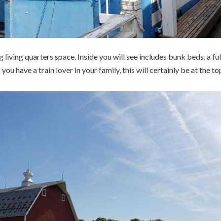
living quarters space. Inside you will see includes bunk beds, a f
you have a train lover in your family, this will certainly be at the top