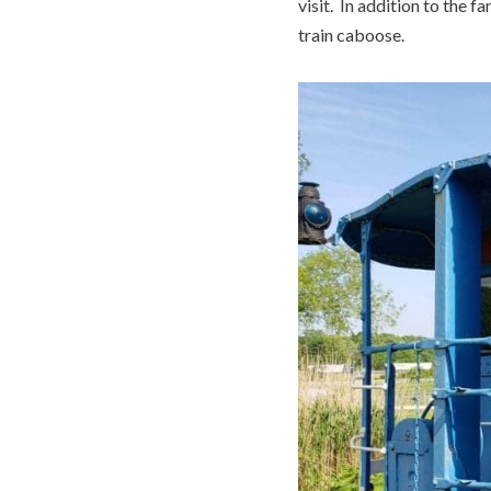
visit. In addition to the f
train caboose.