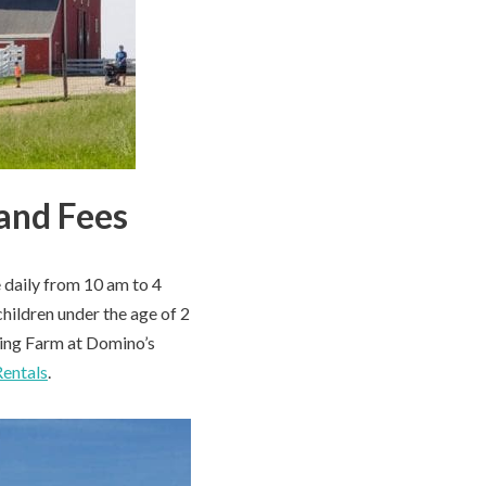
and Fees
 daily from 10 am to 4
hildren under the age of 2
tting Farm at Domino’s
Rentals
.