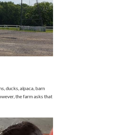
ns, ducks, alpaca, barn
however, the farm asks that