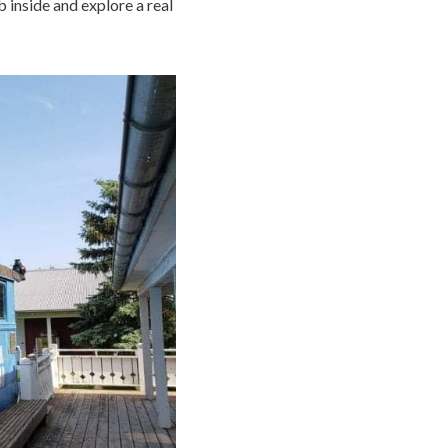
mb inside and explore a real