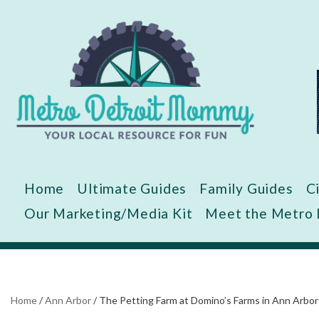
Skip
to
content
Home
Ultimate Guides
Family Guides
C
Our Marketing/Media Kit
Meet the Metro
Home
/
Ann Arbor
/
The Petting Farm at Domino’s Farms in Ann Arbor