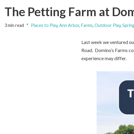
The Petting Farm at Dom
3 min read
Places to Play
,
Ann Arbor
,
Farms
,
Outdoor Play
,
Sprin
Last week we ventured out
Road. Domino’s Farms cove
experience may differ.