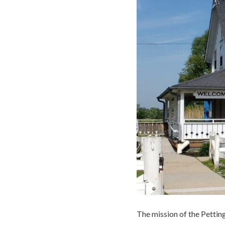
The mission of the Pettin