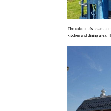
The caboose is an amazing 
kitchen and dining area. If 