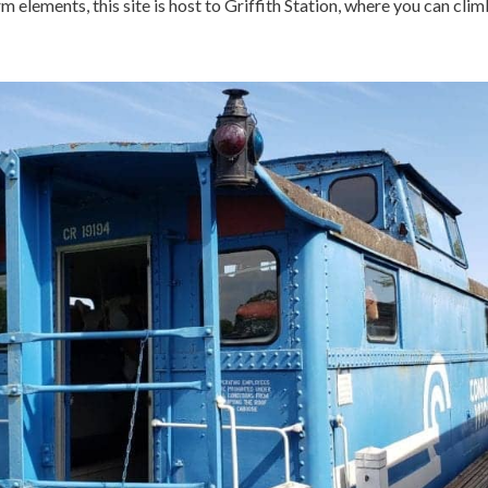
arm elements, this site is host to Griffith Station, where you can cli