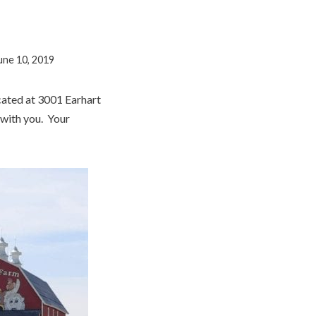
une 10, 2019
cated at 3001 Earhart
 with you. Your