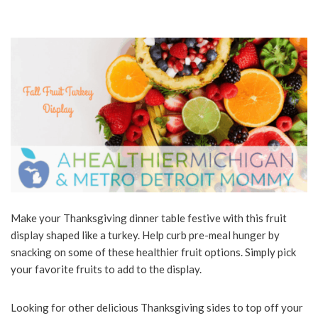
Make your Thanksgiving dinner table festive with this fruit
display shaped like a turkey. Help curb pre-meal hunger by
snacking on some of these healthier fruit options. Simply pick
your favorite fruits to add to the display.
Looking for other delicious Thanksgiving sides to top off your