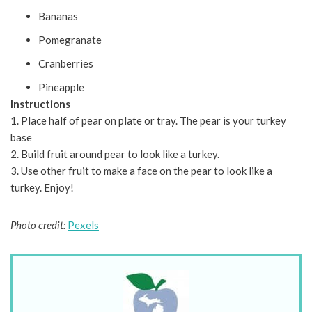
Bananas
Pomegranate
Cranberries
Pineapple
Instructions
1. Place half of pear on plate or tray. The pear is your turkey
base
2. Build fruit around pear to look like a turkey.
3. Use other fruit to make a face on the pear to look like a
turkey. Enjoy!
Photo credit:
Pexels