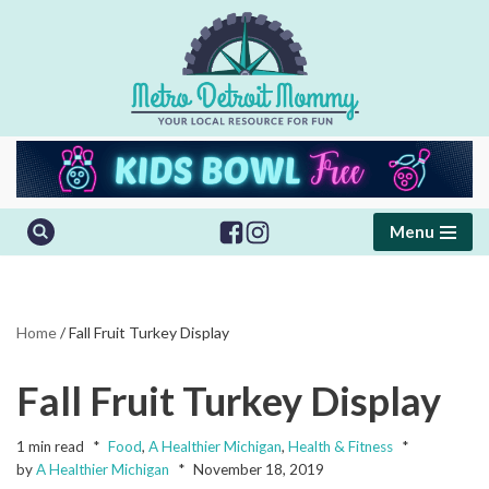
Skip
to
content
Menu
Home
/
Fall Fruit Turkey Display
Fall Fruit Turkey Display
1 min read
Food
,
A Healthier Michigan
,
Health & Fitness
by
A Healthier Michigan
November 18, 2019