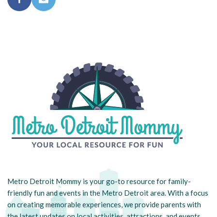
Metro Detroit Mommy is your go-to resource for family-
friendly fun and events in the Metro Detroit area. With a focus
on creating memorable experiences, we provide parents with
the latest updates on local activities, attractions, and events.