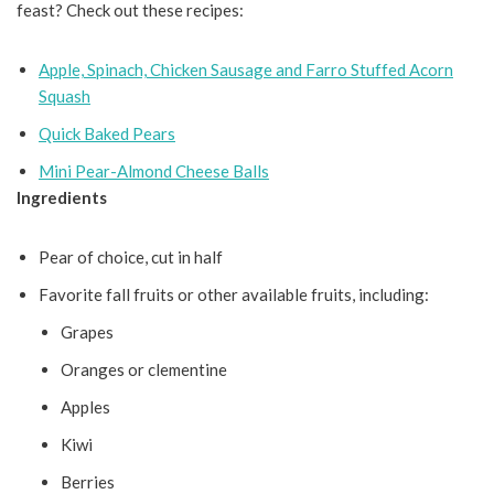
feast? Check out these recipes:
Apple, Spinach, Chicken Sausage and Farro Stuffed Acorn
Squash
Quick Baked Pears
Mini Pear-Almond Cheese Balls
Ingredients
Pear of choice, cut in half
Favorite fall fruits or other available fruits, including:
Grapes
Oranges or clementine
Apples
Kiwi
Berries