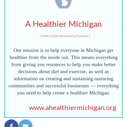
A Healthier Michigan
(
Metro Detroit Mommy Partner
)
Our mission is to help everyone in Michigan get
healthier from the inside out. This means everything
from giving you resources to help you make better
decisions about diet and exercise, as well as
information on creating and sustaining nurturing
communities and successful businesses — everything
you need to help create a healthier Michigan.
www.ahealthiermichigan.org