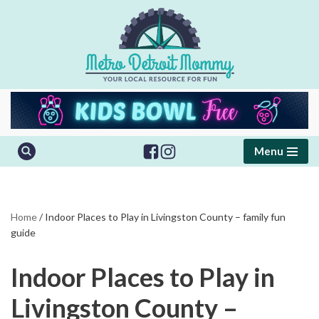
Skip
to
content
Menu
Home
/
Indoor Places to Play in Livingston County – family fun
guide
Indoor Places to Play in
Livingston County –