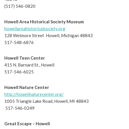
(517) 546-0820
Howell Area Historical Society Museum
howellareahistoricalsociety.org
128 Wetmore Street Howell, Michigan 48843
517-548-6876
Howell Teen Center
415 N. Barnard St., Howell
517-546-6025
Howell Nature Center
http://howellnaturecenter.org/
1005 Triangle Lake Road, Howell, MI 48843
517-546-0249
Great Escape – Howell