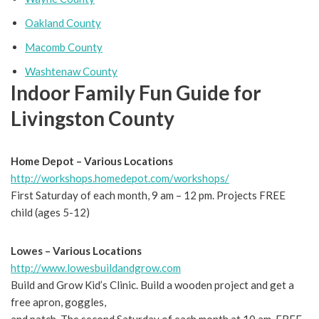
Oakland County
Macomb County
Washtenaw County
Indoor Family Fun Guide for
Livingston County
Home Depot – Various Locations
http://workshops.homedepot.com/workshops/
First Saturday of each month, 9 am – 12 pm. Projects FREE
child (ages 5-12)
Lowes – Various Locations
http://www.lowesbuildandgrow.com
Build and Grow Kid’s Clinic. Build a wooden project and get a
free apron, goggles,