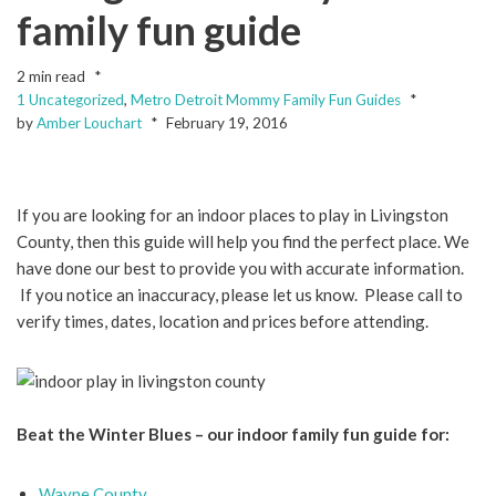
family fun guide
2 min read
1 Uncategorized
,
Metro Detroit Mommy Family Fun Guides
by
Amber Louchart
February 19, 2016
If you are looking for an indoor places to play in Livingston
County, then this guide will help you find the perfect place. We
have done our best to provide you with accurate information.
If you notice an inaccuracy, please let us know. Please call to
verify times, dates, location and prices before attending.
Beat the Winter Blues – our indoor family fun guide for:
Wayne County