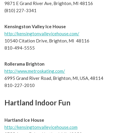
9871 E Grand River Ave, Brighton, MI 48116
(810) 227-3341
Kensingston Valley Ice House
http://kensingtonvalleyicehouse.com/
10540 Citation Drive, Brighton, MI 48116
810-494-5555
Rollerama Brighton
http://www.metroskating.com/
6995 Grand River Road, Brighton, MI, USA, 48114
810-227-2010
Hartland Indoor Fun
Hartland Ice House
http://kensingtonvalleyicehouse.com