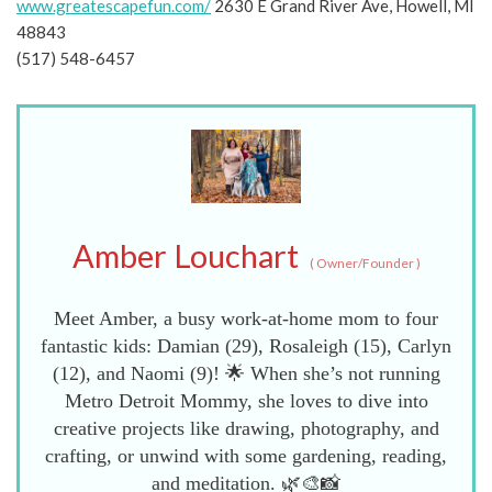
www.greatescapefun.com/
2630 E Grand River Ave, Howell, MI
48843
(517) 548-6457
Amber Louchart
(
Owner/Founder
)
Meet Amber, a busy work-at-home mom to four
fantastic kids: Damian (29), Rosaleigh (15), Carlyn
(12), and Naomi (9)! 🌟 When she’s not running
Metro Detroit Mommy, she loves to dive into
creative projects like drawing, photography, and
crafting, or unwind with some gardening, reading,
and meditation. 🌿🎨📸