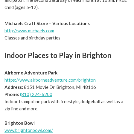
and patch. The second Saturday of each month at 10 am. FREE
child (ages 5-12).
Michaels Craft Store – Various Locations
http://www.michaels.com
Classes and birthday parties
Indoor Places to Play in Brighton
Airborne Adventure Park
https://www.airborneadventure.com/brighton
Address:
8151 Movie Dr, Brighton, MI 48116
Phone:
(810) 224-6200
Indoor trampoline park with freestyle, dodgeball as well as a
zip line and more.
Brighton Bowl
www.brightonbowl.com/