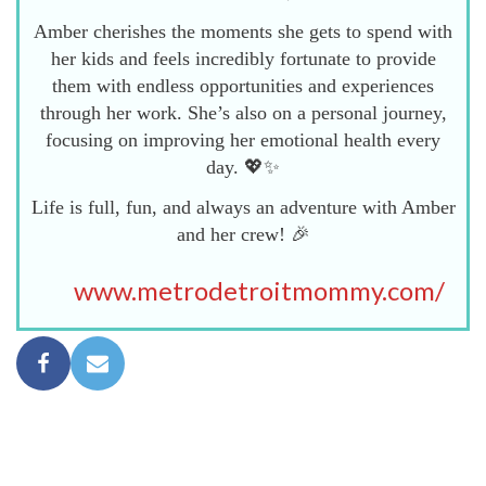
Amber cherishes the moments she gets to spend with
her kids and feels incredibly fortunate to provide
them with endless opportunities and experiences
through her work. She’s also on a personal journey,
focusing on improving her emotional health every
day. 💖✨
Life is full, fun, and always an adventure with Amber
and her crew! 🎉
www.metrodetroitmommy.com/