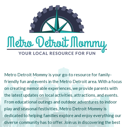
Metro Detroit Mommy is your go-to resource for family-
friendly fun and events in the Metro Detroit area. With a focus
on creating memorable experiences, we provide parents with
the latest updates on local activities, attractions, and events.
From educational outings and outdoor adventures to indoor
play and seasonal festivities, Metro Detroit Mommy is
dedicated to helping families explore and enjoy everything our
diverse community has to offer. Join us in discovering the best