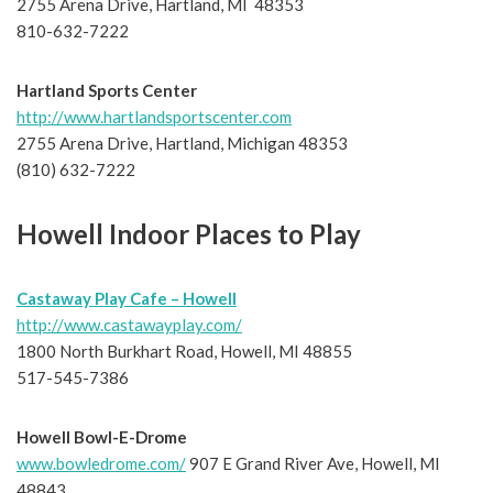
2755 Arena Drive, Hartland, MI 48353
810-632-7222
Hartland Sports Center
http://www.hartlandsportscenter.com
2755 Arena Drive, Hartland, Michigan 48353
(810) 632-7222
Howell Indoor Places to Play
Castaway Play Cafe – Howell
http://www.castawayplay.com/
1800 North Burkhart Road, Howell, MI 48855
517-545-7386
Howell Bowl-E-Drome
www.bowledrome.com/
907 E Grand River Ave, Howell, MI
48843