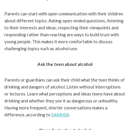
Parents can start with open communication with their children
about different topics. Asking open-ended questions, listening
to their interests and ideas, respecting their viewpoints and
responding rather than reacting are ways to build trust with
young people. This makes it more comfortable to discuss
challenging topics such as alcohol use.
Ask the teen about alcohol
Parents or guardians can ask their child what the teen thinks of
drinking and dangers of alcohol. Listen without interruptions
or lectures. Learn what perceptions and ideas teens have about
drinking and whether they see it as dangerous or unhealthy.
Having more frequent, shorter conversations makes a
difference, according to
SAMHSA
.