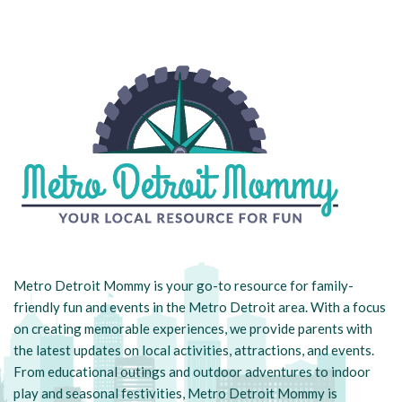
Metro Detroit Mommy is your go-to resource for family-
friendly fun and events in the Metro Detroit area. With a focus
on creating memorable experiences, we provide parents with
the latest updates on local activities, attractions, and events.
From educational outings and outdoor adventures to indoor
play and seasonal festivities, Metro Detroit Mommy is