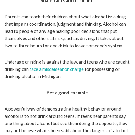
Share facts about alcohol
Parents can teach their children about what alcohol is: a drug
that impairs coordination, judgment and thinking. Alcohol can
lead to people of any age making poor decisions that put
themselves and others at risk, such as driving. It takes about
two to three hours for one drink to leave someone’s system.
Underage drinking is against the law, and teens who are caught
drinking can
face a misdemeanor charge
for possessing or
drinking alcohol in Michigan.
Set a good example
A powerful way of demonstrating healthy behavior around
alcohol is to not drink around teens. If teens hear parents say
one thing about alcohol but see them doing the opposite, they
may not believe what’s been said about the dangers of alcohol.