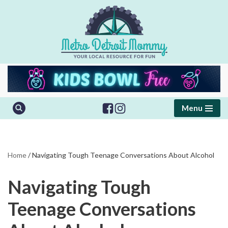
Skip
to
content
Menu
Home
/
Navigating Tough Teenage Conversations About Alcohol
Navigating Tough
Teenage Conversations