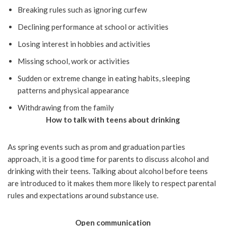
Breaking rules such as ignoring curfew
Declining performance at school or activities
Losing interest in hobbies and activities
Missing school, work or activities
Sudden or extreme change in eating habits, sleeping
patterns and physical appearance
Withdrawing from the family
How to talk with teens about drinking
As spring events such as prom and graduation parties
approach, it is a good time for parents to discuss alcohol and
drinking with their teens. Talking about alcohol before teens
are introduced to it makes them more likely to respect parental
rules and expectations around substance use.
Open communication