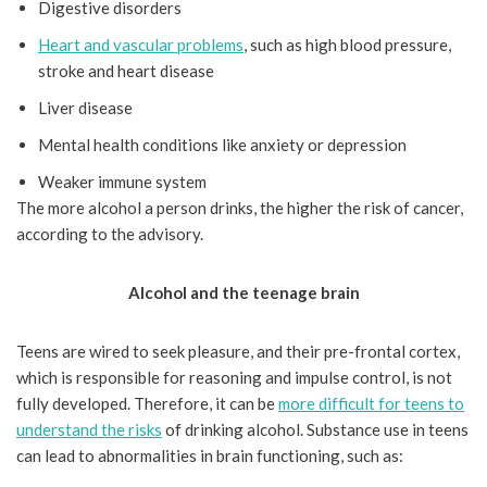
Digestive disorders
Heart and vascular problems
, such as high blood pressure,
stroke and heart disease
Liver disease
Mental health conditions like anxiety or depression
Weaker immune system
The more alcohol a person drinks, the higher the risk of cancer,
according to the advisory.
Alcohol and the teenage brain
Teens are wired to seek pleasure, and their pre-frontal cortex,
which is responsible for reasoning and impulse control, is not
fully developed. Therefore, it can be
more difficult for teens to
understand the risks
of drinking alcohol. Substance use in teens
can lead to abnormalities in brain functioning, such as: