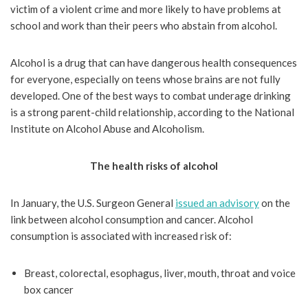
victim of a violent crime and more likely to have problems at
school and work than their peers who abstain from alcohol.
Alcohol is a drug that can have dangerous health consequences
for everyone, especially on teens whose brains are not fully
developed. One of the best ways to combat underage drinking
is a strong parent-child relationship, according to the National
Institute on Alcohol Abuse and Alcoholism.
The health risks of alcohol
In January, the U.S. Surgeon General
issued an advisory
on the
link between alcohol consumption and cancer. Alcohol
consumption is associated with increased risk of:
Breast, colorectal, esophagus, liver, mouth, throat and voice
box cancer