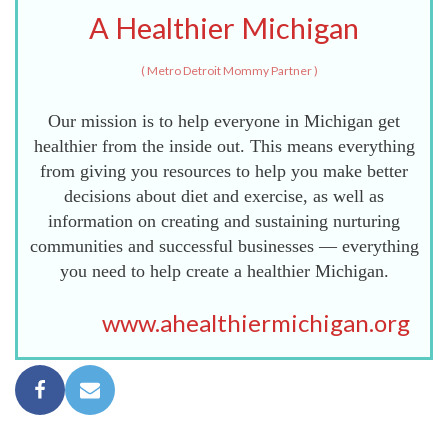
A Healthier Michigan
(
Metro Detroit Mommy Partner
)
Our mission is to help everyone in Michigan get
healthier from the inside out. This means everything
from giving you resources to help you make better
decisions about diet and exercise, as well as
information on creating and sustaining nurturing
communities and successful businesses — everything
you need to help create a healthier Michigan.
www.ahealthiermichigan.org