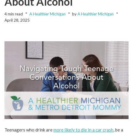
About Alcohol
4 min read
A Healthier Michigan
by
A Healthier Michigan
April 28, 2025
Teenagers who drink are
more likely to die in a car crash
, be a