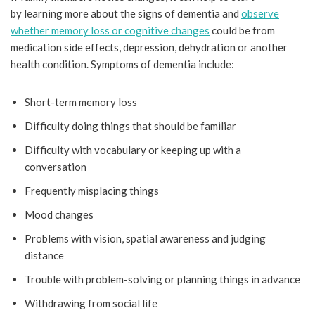
by learning more about the signs of dementia and
observe
whether memory loss or cognitive changes
could be from
medication side effects, depression, dehydration or another
health condition. Symptoms of dementia include:
Short-term memory loss
Difficulty doing things that should be familiar
Difficulty with vocabulary or keeping up with a
conversation
Frequently misplacing things
Mood changes
Problems with vision, spatial awareness and judging
distance
Trouble with problem-solving or planning things in advance
Withdrawing from social life