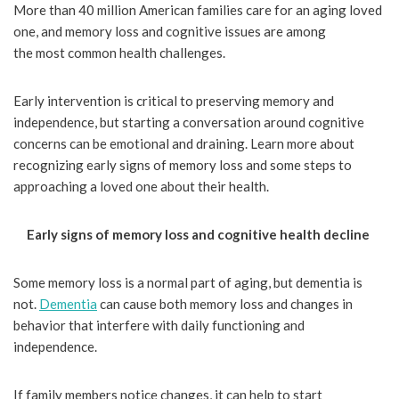
More than 40 million American families care for an aging loved
one, and memory loss and cognitive issues are among
the most common health challenges.
Early intervention is critical to preserving memory and
independence, but starting a conversation around cognitive
concerns can be emotional and draining. Learn more about
recognizing early signs of memory loss and some steps to
approaching a loved one about their health.
Early signs of memory loss and cognitive health decline
Some memory loss is a normal part of aging, but dementia is
not.
Dementia
can cause both memory loss and changes in
behavior that interfere with daily functioning and
independence.
If family members notice changes, it can help to start