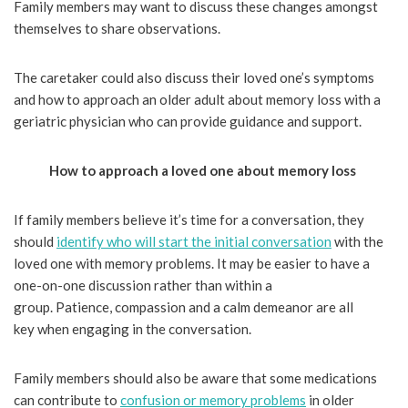
Family members may want to discuss these changes amongst
themselves to share observations.
The caretaker could also discuss their loved one’s symptoms
and how to approach an older adult about memory loss with a
geriatric physician who can provide guidance and support.
How to approach a loved one about memory loss
If family members believe it’s time for a conversation, they
should
identify who will start the initial conversation
with the
loved one with memory problems. It may be easier to have a
one-on-one discussion rather than within a
group. Patience, compassion and a calm demeanor are all
key when engaging in the conversation.
Family members should also be aware that some medications
can contribute to
confusion or memory problems
in older