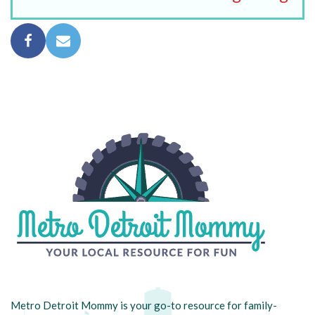
Metro Detroit Mommy is your go-to resource for family-