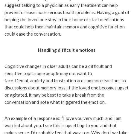
suggest talking to a physician as early treatment can help
prevent or ease more serious health problems. Having a goal of
helping the loved one stay in their home or start medications
that could help them maintain memory and cognitive function
could ease the conversation.
Handling difficult emotions
Cognitive changes in older adults can be a difficult and
sensitive topic some people may not want to
face. Denial, anxiety and frustration are common reactions to
discussions about memory loss. If the loved one becomes upset
or agitated, it may be best to take a break from the
conversation and note what triggered the emotion.
An example of a response is: “I love you very much, and I am
worried about you. I see this is upsetting to you, and that
makes sense. I’d probably feel that way, too. Why don’t we take