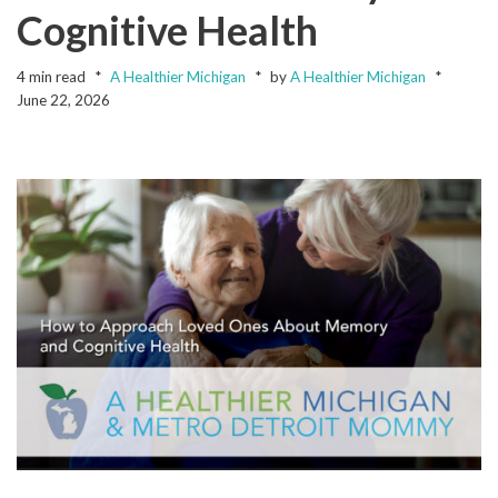
Cognitive Health
4 min read
A Healthier Michigan
by
A Healthier Michigan
June 22, 2026