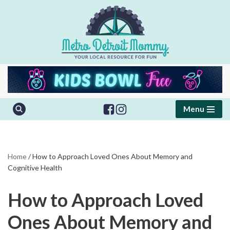
Skip
to
content
Menu
Home
/
How to Approach Loved Ones About Memory and
Cognitive Health
How to Approach Loved
Ones About Memory and