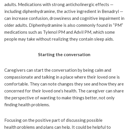
adults. Medications with strong anticholinergic effects —
including diphenhydramine, the active ingredient in Benadryl —
can increase confusion, drowsiness and cognitive impairment in
older adults. Diphenhydramine is also commonly found in “PM”
medications such as Tylenol PM and Advil PM, which some
people may take without realizing they contain sleep aids.
Starting the conversation
Caregivers can start the conversation by being calm and
compassionate and talking in a place where their loved one is
comfortable. They can note changes they see and how they are
concerned for their loved one’s health. The caregiver can share
the perspective of wanting to make things better, not only
finding health problems.
Focusing on the positive part of discussing possible
health problems and plans can help. It could be helpful to