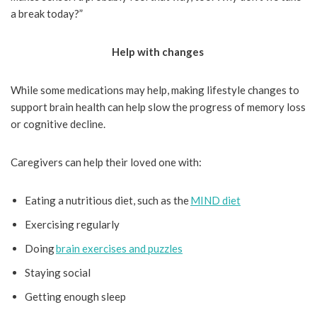
a break today?”
Help with changes
While some medications may help, making lifestyle changes to
support brain health can help slow the progress of memory loss
or cognitive decline.
Caregivers can help their loved one with:
Eating a nutritious diet, such as the
MIND diet
Exercising regularly
Doing
brain exercises and puzzles
Staying social
Getting enough sleep