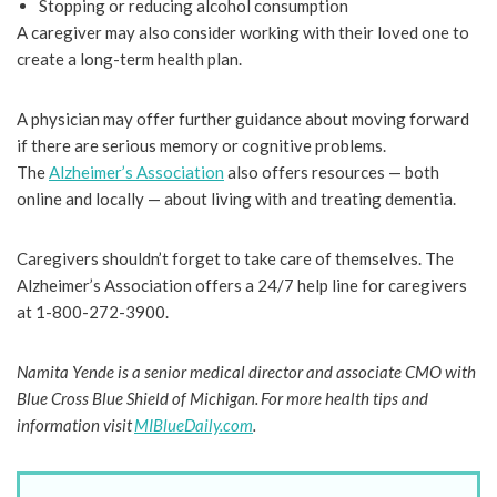
Stopping or reducing alcohol consumption
A caregiver may also consider working with their loved one to
create a long-term health plan.
A physician may offer further guidance about moving forward
if there are serious memory or cognitive problems.
The
Alzheimer’s Association
also offers resources — both
online and locally — about living with and treating dementia.
Caregivers shouldn’t forget to take care of themselves. The
Alzheimer’s Association offers a 24/7 help line for caregivers
at 1-800-272-3900.
Namita Yende is a senior medical director and associate CMO with
Blue Cross Blue Shield of Michigan. For more health tips and
information visit
MIBlueDaily.com
.