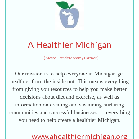
A Healthier Michigan
(
Metro Detroit Mommy Partner
)
Our mission is to help everyone in Michigan get
healthier from the inside out. This means everything
from giving you resources to help you make better
decisions about diet and exercise, as well as
information on creating and sustaining nurturing
communities and successful businesses — everything
you need to help create a healthier Michigan.
www.ahealthiermichigan.org