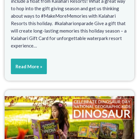
include a float from Kalahari Resorts! What a great way
to hop into the gift giving season and get us thinking
about ways to #MakeMoreMemories with Kalahari
Resorts this holiday. #kalaharionparade Give a gift that
will create long-lasting memories this holiday season – a
Kalahari Gift Card for unforgettable waterpark resort
experience…
Read More »