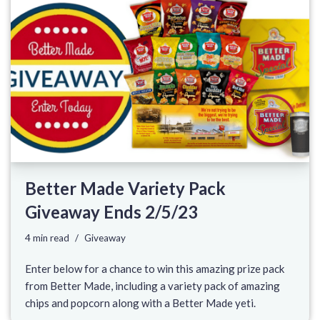
Better Made Variety Pack
Giveaway Ends 2/5/23
4 min read
Giveaway
Enter below for a chance to win this amazing prize pack
from Better Made, including a variety pack of amazing
chips and popcorn along with a Better Made yeti.