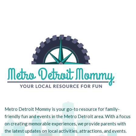
Metro Detroit Mommy is your go-to resource for family-
friendly fun and events in the Metro Detroit area. With a focus
on creating memorable experiences, we provide parents with
the latest updates on local activities, attractions, and events.