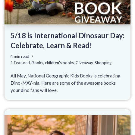
5/18 is International Dinosaur Day:
Celebrate, Learn & Read!
4 min read
1 Featured
,
Books
,
children's books
,
Giveaway
,
Shopping
All May, National Geographic Kids Books is celebrating
Dino-MAY-nia. Here are some of the awesome books
your dino fans will love.