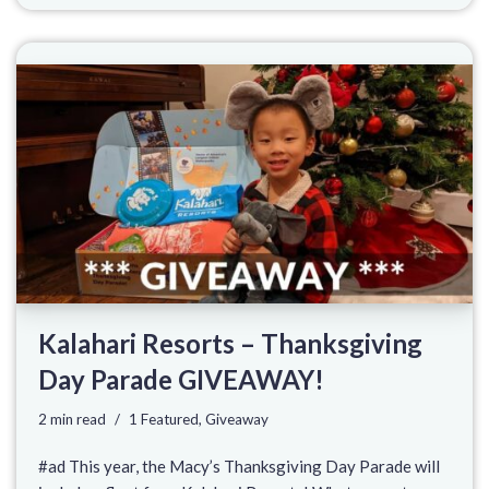
Kalahari Resorts – Thanksgiving
Day Parade GIVEAWAY!
2 min read
1 Featured
,
Giveaway
#ad This year, the Macy’s Thanksgiving Day Parade will