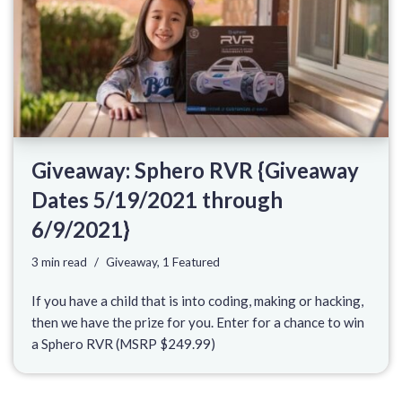
Giveaway: Sphero RVR {Giveaway
Dates 5/19/2021 through
6/9/2021}
3 min read
Giveaway
,
1 Featured
If you have a child that is into coding, making or hacking,
then we have the prize for you. Enter for a chance to win
a Sphero RVR (MSRP $249.99)