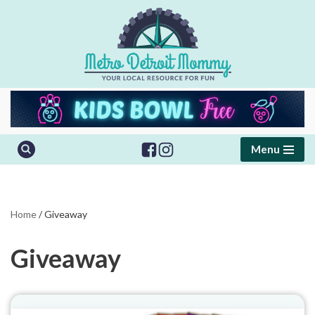
Skip
to
content
Menu
Home
/
Giveaway
Giveaway