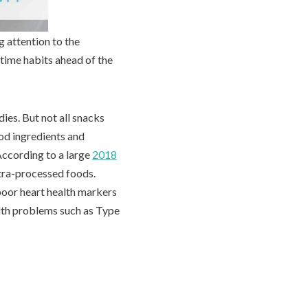
g attention to the
time habits ahead of the
ies. But not all snacks
od ingredients and
 According to a large
2018
ltra-processed foods.
poor heart health markers
alth problems such as Type