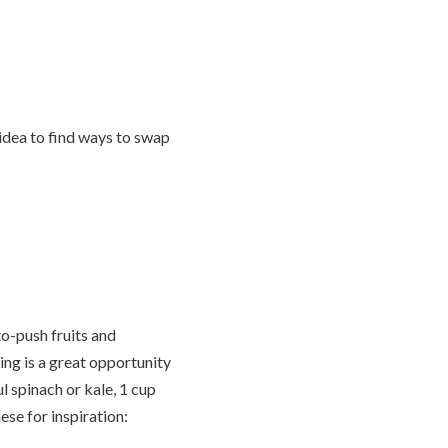
 idea to find ways to swap
to-push fruits and
ing is a great opportunity
l spinach or kale, 1 cup
ese for inspiration: