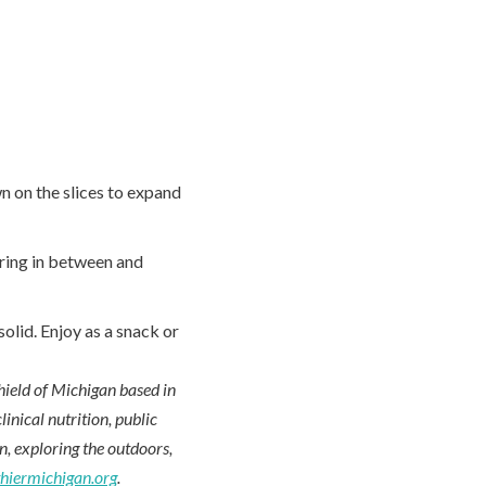
n on the slices to expand
rring in between and
olid. Enjoy as a snack or
hield of Michigan based in
inical nutrition, public
en, exploring the outdoors,
thiermichigan.org
.