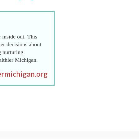
 inside out. This
er decisions about
g nurturing
althier Michigan.
rmichigan.org