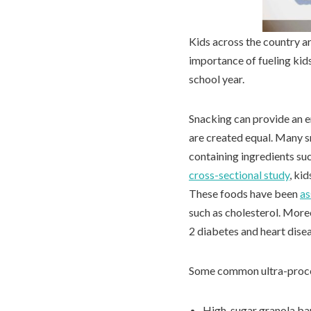
Kids across the country ar
importance of fueling kid
school year.
Snacking can provide an e
are created equal. Many s
containing ingredients suc
cross-sectional study
, ki
These foods have been
as
such as cholesterol. Moreo
2 diabetes and heart dise
Some common ultra-proce
High-sugar granola ba