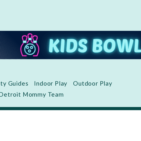
ity Guides
Indoor Play
Outdoor Play
 Detroit Mommy Team