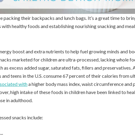
e packing their backpacks and lunch bags. It’s a great time to brin
s with healthy foods and establishing nourishing snacking and meal
nergy boost and extra nutrients to help fuel growing minds and bod
nacks marketed for children are ultra-processed, lacking whole fo
h as excess added sugar, saturated fats, fillers and preservatives.
ds and teens in the U.S. consume 67 percent of their calories from u
sociated with
a higher body mass index, waist circumference and 
ver, high intake of these foods in children have been linked to he
ase in adulthood.
ssed snacks include:
rs