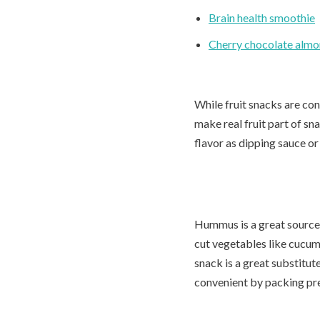
Brain health smoothie
Cherry chocolate alm
While fruit snacks are conv
make real fruit part of sn
flavor as dipping sauce or
Hummus is a great source
cut vegetables like cucumb
snack is a great substitut
convenient by packing pr