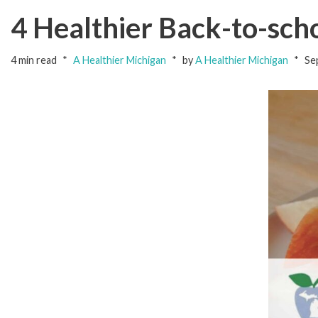
4 Healthier Back-to-sch
4 min read
A Healthier Michigan
by
A Healthier Michigan
Se