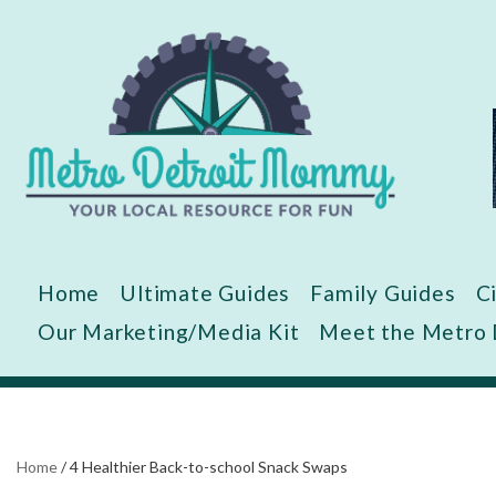
Skip
to
content
Home
Ultimate Guides
Family Guides
C
Our Marketing/Media Kit
Meet the Metro
Home
/
4 Healthier Back-to-school Snack Swaps