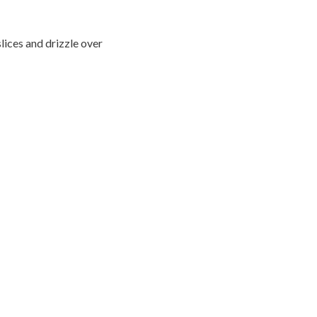
lices and drizzle over