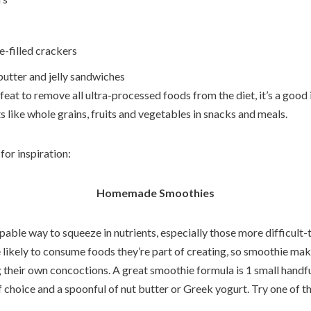
e-filled crackers
utter and jelly sandwiches
feat to remove all ultra-processed foods from the diet, it’s a good
 like whole grains, fruits and vegetables in snacks and meals.
for inspiration:
Homemade Smoothies
pable way to squeeze in nutrients, especially those more difficult-
 likely to consume foods they’re part of creating, so smoothie mak
g their own concoctions. A great smoothie formula is 1 small handfu
of choice and a spoonful of nut butter or Greek yogurt. Try one of th