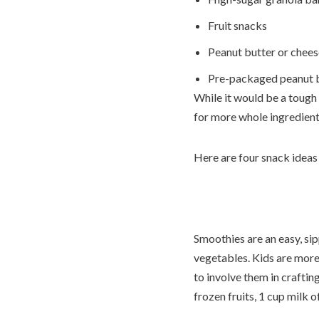
Fruit snacks
Peanut butter or chees
Pre-packaged peanut b
While it would be a tough 
for more whole ingredients
Here are four snack ideas 
Smoothies are an easy, sip
vegetables. Kids are more
to involve them in craftin
frozen fruits, 1 cup milk 