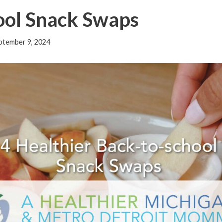
ool Snack Swaps
ptember 9, 2024