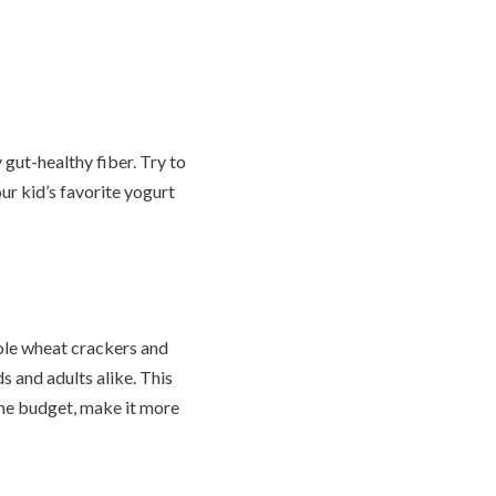
 gut-healthy fiber. Try to
ur kid’s favorite yogurt
ole wheat crackers and
s and adults alike. This
 the budget, make it more