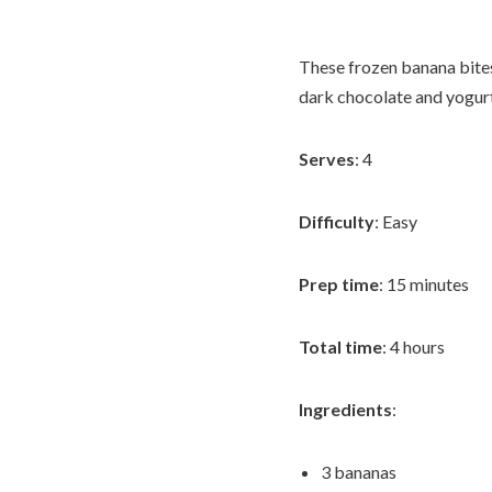
These frozen banana bites
dark chocolate and yogur
Serves
: 4
Difficulty
: Easy
Prep time
: 15 minutes
Total time
: 4 hours
Ingredients
:
3 bananas