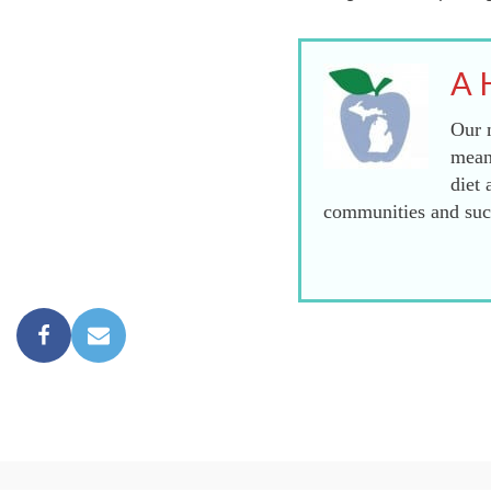
A 
Our m
mean
diet 
communities and succ