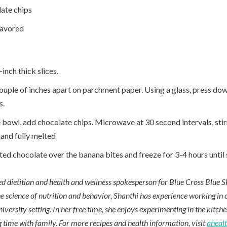
ate chips
lavored
inch thick slices.
ouple of inches apart on parchment paper. Using a glass, press dow
s.
 bowl, add chocolate chips. Microwave at 30 second intervals, sti
 and fully melted
ed chocolate over the banana bites and freeze for 3-4 hours until s
red dietitian and health and wellness spokesperson for Blue Cross Blue S
e science of nutrition and behavior, Shanthi has experience working in cl
niversity setting. In her free time, she enjoys experimenting in the kitch
 time with family. For more recipes and health information, visit
aheal