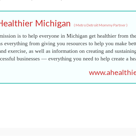
Healthier Michigan
(
Metro Detroit Mommy Partner
)
ission is to help everyone in Michigan get healthier from the
s everything from giving you resources to help you make bett
and exercise, as well as information on creating and sustainin
essful businesses — everything you need to help create a he
www.ahealthie