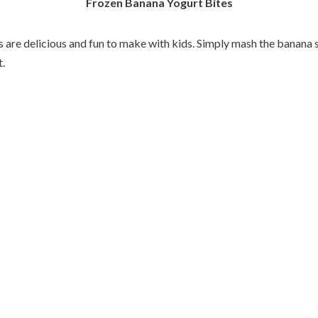
Frozen Banana Yogurt Bites
 are delicious and fun to make with kids. Simply mash the banana s
t.