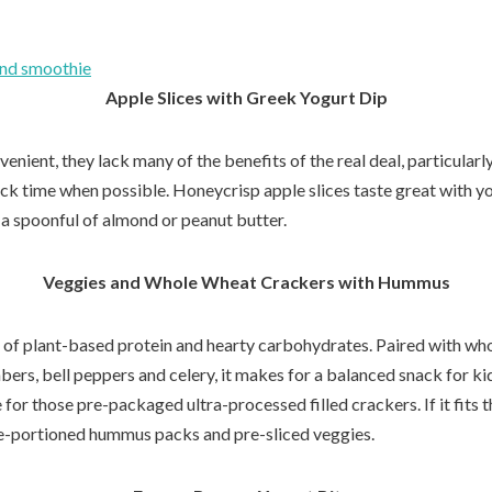
ond smoothie
Apple Slices with Greek Yogurt Dip
enient, they lack many of the benefits of the real deal, particularly
ack time when possible. Honeycrisp apple slices taste great with yo
 a spoonful of almond or peanut butter.
Veggies and Whole Wheat Crackers with Hummus
 of plant-based protein and hearty carbohydrates. Paired with wh
ers, bell peppers and celery, it makes for a balanced snack for kid
e for those pre-packaged ultra-processed filled crackers. If it fits
e-portioned hummus packs and pre-sliced veggies.