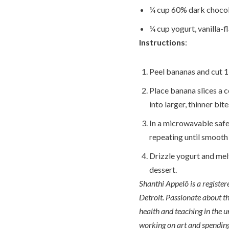
¼ cup 60% dark chocol
¼ cup yogurt, vanilla-f
Instructions
:
Peel bananas and cut 1-
Place banana slices a c
into larger, thinner bite
In a microwavable safe
repeating until smooth
Drizzle yogurt and melt
dessert.
Shanthi Appelö is a registe
Detroit. Passionate about th
health and teaching in the u
working on art and spending