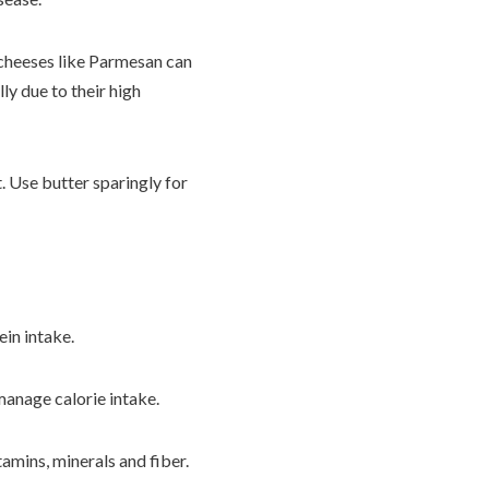
e cheeses like Parmesan can
y due to their high
t. Use butter sparingly for
ein intake.
manage calorie intake.
tamins, minerals and fiber.