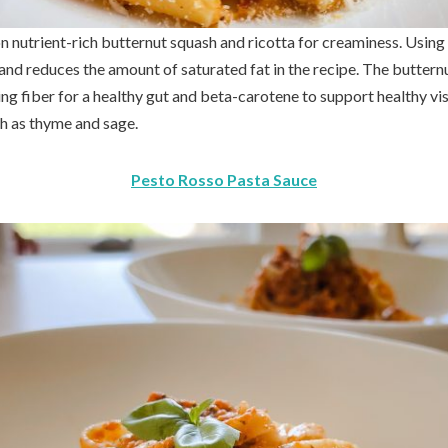
n nutrient-rich butternut squash and ricotta for creaminess. Using 
d reduces the amount of saturated fat in the recipe. The butternut
ing fiber for a healthy gut and beta-carotene to support healthy visi
ch as thyme and sage.
Pesto Rosso Pasta Sauce