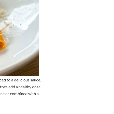
ced to a delicious sauce.
toes add a healthy dose
lone or combined with a