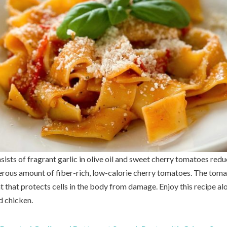
sists of fragrant garlic in olive oil and sweet cherry tomatoes redu
erous amount of fiber-rich, low-calorie cherry tomatoes. The toma
t that protects cells in the body from damage. Enjoy this recipe a
d chicken.