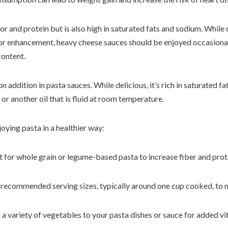
or and protein but is also high in saturated fats and sodium. Whil
vor enhancement, heavy cheese sauces should be enjoyed occasionall
content.
n addition in pasta sauces. While delicious, it’s rich in saturated fa
l or another oil that is fluid at room temperature.
joying pasta in a healthier way:
t for whole grain or legume-based pasta to increase fiber and prot
to recommended serving sizes, typically around one cup cooked, to 
 a variety of vegetables to your pasta dishes or sauce for added vi