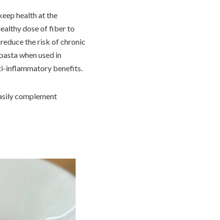
keep health at the
ealthy dose of fiber to
 reduce the risk of chronic
o pasta when used in
nti-inflammatory benefits.
 easily complement