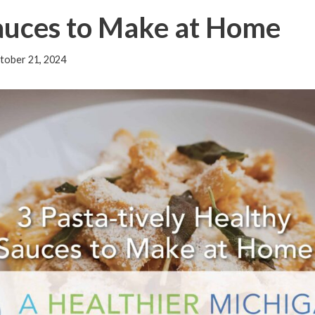
Sauces to Make at Home
tober 21, 2024