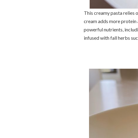
This creamy pasta relies o
cream adds more protein an
powerful nutrients, includ
infused with fall herbs su