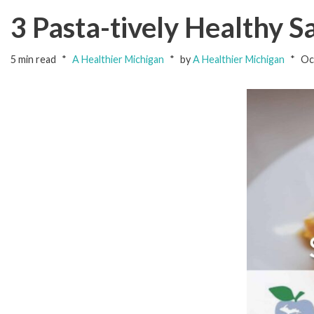
3 Pasta-tively Healthy 
5 min read
A Healthier Michigan
by
A Healthier Michigan
Oc