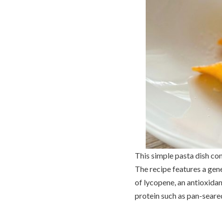
This simple pasta dish con
The recipe features a gen
of lycopene, an antioxidan
protein such as pan-seare