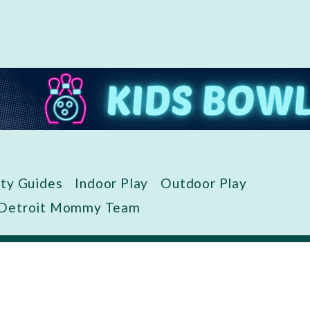
ity Guides
Indoor Play
Outdoor Play
 Detroit Mommy Team