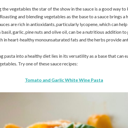
the vegetables the star of the show in the sauce is a good way to 
 Roasting and blending vegetables as the base to a sauce brings a h
ces are rich in antioxidants, particularly lycopene, which can help
asil, garlic, pine nuts and olive oil, can be a nutritious addition t
rich in heart-healthy monounsaturated fats and the herbs provide a
 pasta into a healthy diet lies in its versatility as a base that can
getables. Try one of these sauce recipes:
Tomato and Garlic White Wine Pasta