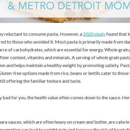
ny reluctant to consume pasta. However, a
2020 study
found that i
red to those who avoided it. Most pasta is primarily made from d
urce of carbohydrates, which are essential for energy. Whole grain 
 fiber content, vitamins and minerals. A serving of whole grain pas
tion and helps maintain a healthy weight by promoting satiety. Pas
 Gluten-free options made from rice, beans or lentils cater to those
till offering the familiar texture and taste.
tly bad for you, the health value often comes down to the sauce. 
nara sauces, which are often heavy on cream and butter, are calorie
nsumption can lead to weight gain and increase the risk of heart d