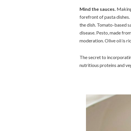
Mind the sauces.
Making 
forefront of pasta dishes.
the dish. Tomato-based sau
disease. Pesto, made from b
moderation. Olive oil is 
The secret to incorporating
nutritious proteins and ve