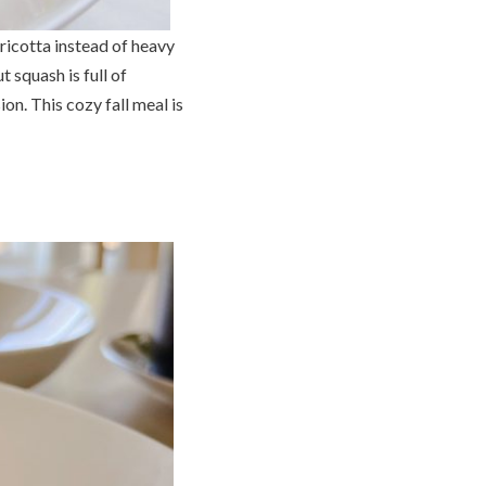
ricotta instead of heavy
 squash is full of
on. This cozy fall meal is