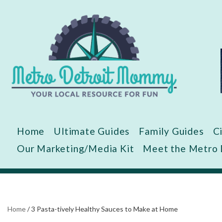
Skip
to
content
Home
Ultimate Guides
Family Guides
C
Our Marketing/Media Kit
Meet the Metro
Home
/
3 Pasta-tively Healthy Sauces to Make at Home