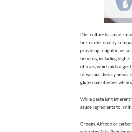
Diet culture has made ma
better diet quality compa
providing a significant so
benefits, including higher
of fiber, which aids diges
fit various dietary needs.
gluten sensitivities while s
While pasta isn’t inheren
sauce ingredients to limit:
Cream
. Alfredo or carbo
saturated fats. Regular co