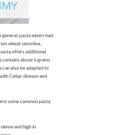
n general, pasta eaters had
urum wheat semolina,
pasta offers additional
ta contains about 6 grams
ta can also be adapted to
 with Celiac disease and
Here’re some common pasta
-dense and high in
isease.