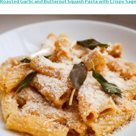
Roasted Garlic and Butternut Squash Pasta with Crispy Sag