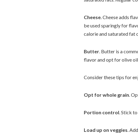
Cheese
. Cheese adds flav
be used sparingly for fla
calorie and saturated fat 
Butter
. Butter is a commo
flavor and opt for olive oi
Consider these tips for en
Opt for whole
grain
. Op
Portion control
. Stick 
Load up on veggies
. Add