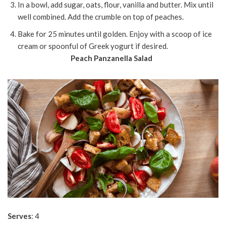
In a bowl, add sugar, oats, flour, vanilla and butter. Mix until
well combined. Add the crumble on top of peaches.
Bake for 25 minutes until golden. Enjoy with a scoop of ice
cream or spoonful of Greek yogurt if desired.
Peach Panzanella Salad
Serves
: 4