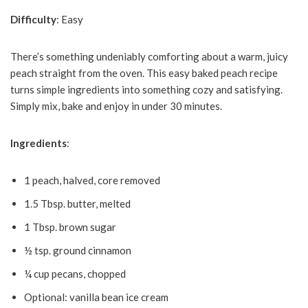
Difficulty
: Easy
There’s something undeniably comforting about a warm, juicy
peach straight from the oven. This easy baked peach recipe
turns simple ingredients into something cozy and satisfying.
Simply mix, bake and enjoy in under 30 minutes.
Ingredients
:
1 peach, halved, core removed
1.5 Tbsp. butter, melted
1 Tbsp. brown sugar
½ tsp. ground cinnamon
¼ cup pecans, chopped
Optional: vanilla bean ice cream