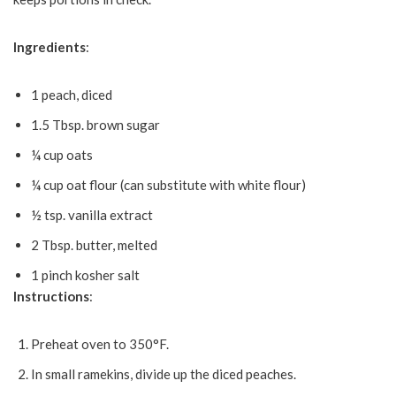
Ingredients
:
1 peach, diced
1.5 Tbsp. brown sugar
¼ cup oats
¼ cup oat flour (can substitute with white flour)
½ tsp. vanilla extract
2 Tbsp. butter, melted
1 pinch kosher salt
Instructions
:
Preheat oven to 350°F.
In small ramekins, divide up the diced peaches.