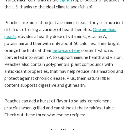
the U.S. thanks to the ideal climate and rich soil.
Peaches are more than just a summer treat – they’re a nutrient-
rich fruit offering a variety of health benefits.
One medium
peach
provides a healthy dose of vitamin C, vitamin A,
potassium and fiber with only about 60 calories. Their bright
orange hue hints at their
beta-carotene
content, which is
converted into vitamin A to support immune health and vision.
Peaches also contain polyphenols, plant compounds with
antioxidant properties, that may help reduce inflammation and
protect against chronic disease. Plus, their natural fiber
content supports digestive and gut health.
Peaches can add a burst of flavor to salads, complement
proteins when grilled and can shine at the breakfast table.
Check out these three wholesome recipes: