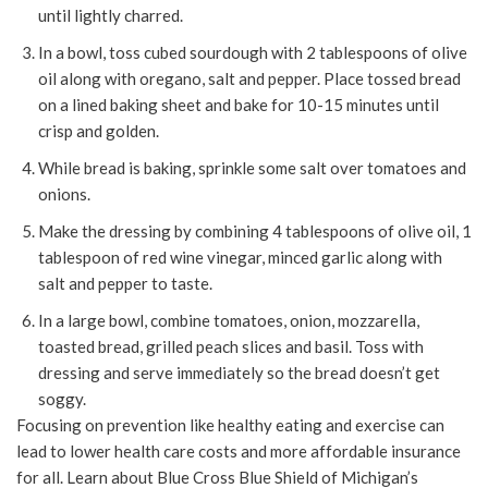
until lightly charred.
In a bowl, toss cubed sourdough with 2 tablespoons of olive
oil along with oregano, salt and pepper. Place tossed bread
on a lined baking sheet and bake for 10-15 minutes until
crisp and golden.
While bread is baking, sprinkle some salt over tomatoes and
onions.
Make the dressing by combining 4 tablespoons of olive oil, 1
tablespoon of red wine vinegar, minced garlic along with
salt and pepper to taste.
In a large bowl, combine tomatoes, onion, mozzarella,
toasted bread, grilled peach slices and basil. Toss with
dressing and serve immediately so the bread doesn’t get
soggy.
Focusing on prevention like healthy eating and exercise can
lead to lower health care costs and more affordable insurance
for all. Learn about Blue Cross Blue Shield of Michigan’s