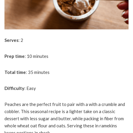
Serves
: 2
Prep
time
: 10 minutes
Total
time
: 35 minutes
Difficulty
: Easy
Peaches are the perfect fruit to pair with a with a crumble and
cobbler. This seasonal recipe is a lighter take on a classic
dessert with less sugar and butter, while packing in fiber from
whole wheat oat flour and oats. Serving these in ramekins
keeps portions in check.