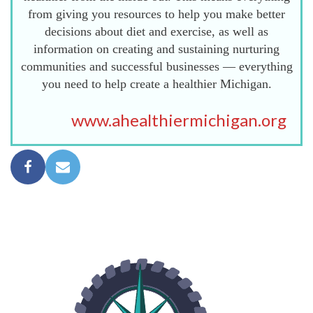
from giving you resources to help you make better
decisions about diet and exercise, as well as
information on creating and sustaining nurturing
communities and successful businesses — everything
you need to help create a healthier Michigan.
www.ahealthiermichigan.org