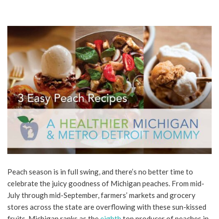
Peach season is in full swing, and there’s no better time to
celebrate the juicy goodness of Michigan peaches. From mid-
July through mid-September, farmers’ markets and grocery
stores across the state are overflowing with these sun-kissed
fruits. Michigan ranks as the
eighth
top producer of peaches in