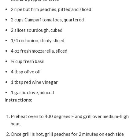
2 ripe but firm peaches, pitted and sliced
2 cups Campari tomatoes, quartered
2 slices sourdough, cubed
1/4 red onion, thinly sliced
4 oz fresh mozzarella, sliced
½ cup fresh basil
4 tbsp olive oil
1 tbsp red wine vinegar
1 garlic clove, minced
Instructions
:
Preheat oven to 400 degrees F and grill over medium-high
heat.
Once grill is hot, grill peaches for 2 minutes on each side