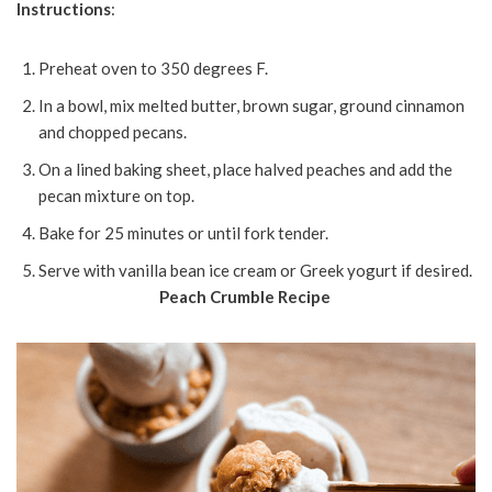
Instructions
:
Preheat oven to 350 degrees F.
In a bowl, mix melted butter, brown sugar, ground cinnamon
and chopped pecans.
On a lined baking sheet, place halved peaches and add the
pecan mixture on top.
Bake for 25 minutes or until fork tender.
Serve with vanilla bean ice cream or Greek yogurt if desired.
Peach Crumble Recipe