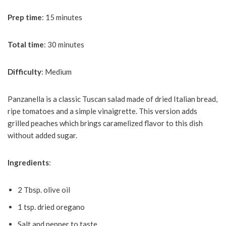
Prep
time
: 15 minutes
Total
time
: 30 minutes
Difficulty
: Medium
Panzanella is a classic Tuscan salad made of dried Italian bread,
ripe tomatoes and a simple vinaigrette. This version adds
grilled peaches which brings caramelized flavor to this dish
without added sugar.
Ingredients
:
2 Tbsp. olive oil
1 tsp. dried oregano
Salt and pepper to taste