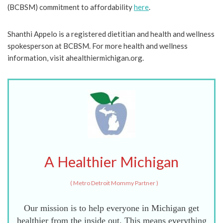
(BCBSM) commitment to affordability
here
.
Shanthi Appelo is a registered dietitian and health and wellness
spokesperson at BCBSM. For more health and wellness
information, visit ahealthiermichigan.org.
A Healthier Michigan
(
Metro Detroit Mommy Partner
)
Our mission is to help everyone in Michigan get
healthier from the inside out. This means everything