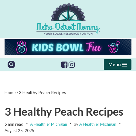
Skip
to
content
Menu
Home
/
3 Healthy Peach Recipes
3 Healthy Peach Recipes
5 min read
A Healthier Michigan
by
A Healthier Michigan
August 25, 2025