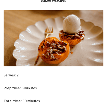
Baked Peaches
Serves
: 2
Prep
time
: 5 minutes
Total
time
: 30 minutes