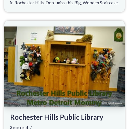
in Rochester Hills. Don’t miss this Big, Wooden Staircase.
Rochester Hills Public Library
3 min read