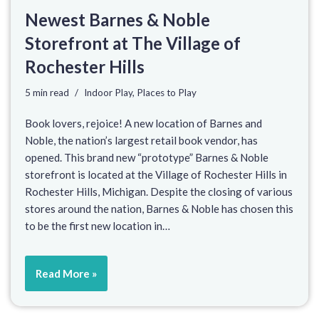
Newest Barnes & Noble
Storefront at The Village of
Rochester Hills
5 min read
Indoor Play
,
Places to Play
Book lovers, rejoice! A new location of Barnes and
Noble, the nation’s largest retail book vendor, has
opened. This brand new “prototype” Barnes & Noble
storefront is located at the Village of Rochester Hills in
Rochester Hills, Michigan. Despite the closing of various
stores around the nation, Barnes & Noble has chosen this
to be the first new location in…
Read More »