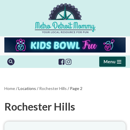
Skip
to
content
Menu
Home
/
Locations
/
Rochester Hills
/
Page 2
Rochester Hills