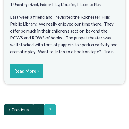
1 Uncategorized
,
Indoor Play
,
Libraries
,
Places to Play
Last week a friend and I revisited the Rochester Hills
Public Library. We really enjoyed our time there. They
offer so much in their children’s section, beyond the
ROWS and ROWS of books. The puppet theater was
well stocked with tons of puppets to spark creativity and
dramatic play. Want to listen to a book on tape? Train…
Read More »
« Previous
1
2