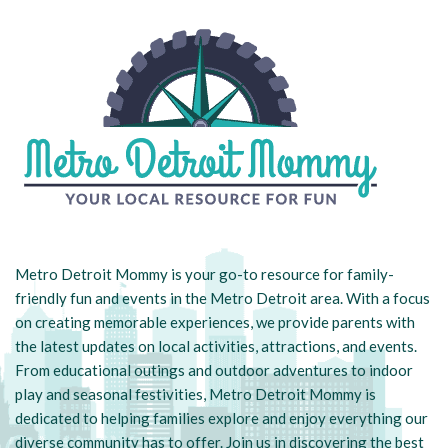
Metro Detroit Mommy is your go-to resource for family-
friendly fun and events in the Metro Detroit area. With a focus
on creating memorable experiences, we provide parents with
the latest updates on local activities, attractions, and events.
From educational outings and outdoor adventures to indoor
play and seasonal festivities, Metro Detroit Mommy is
dedicated to helping families explore and enjoy everything our
diverse community has to offer. Join us in discovering the best