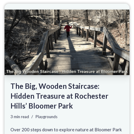
The Big, Wooden Staircase:
Hidden Treasure at Rochester
Hills’ Bloomer Park
3 min read
Playgrounds
Over 200 steps down to explore nature at Bloomer Park