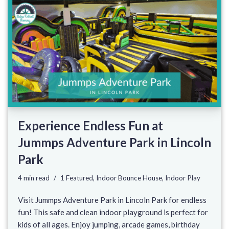
Experience Endless Fun at
Jummps Adventure Park in Lincoln
Park
4 min read
1 Featured
,
Indoor Bounce House
,
Indoor Play
Visit Jummps Adventure Park in Lincoln Park for endless
fun! This safe and clean indoor playground is perfect for
kids of all ages. Enjoy jumping, arcade games, birthday