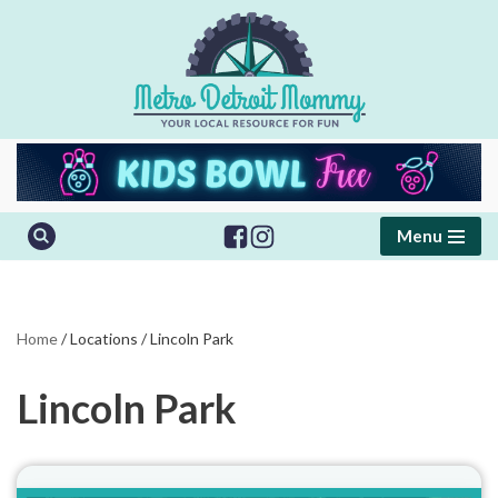
Skip
to
content
Menu
Home
/
Locations
/
Lincoln Park
Lincoln Park