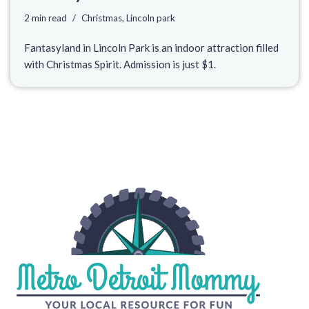
2 min read
Christmas
,
Lincoln park
Fantasyland in Lincoln Park is an indoor attraction filled
with Christmas Spirit. Admission is just $1.