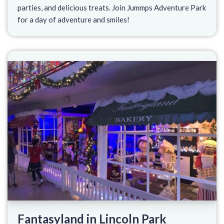
parties, and delicious treats. Join Jummps Adventure Park
for a day of adventure and smiles!
Fantasyland in Lincoln Park