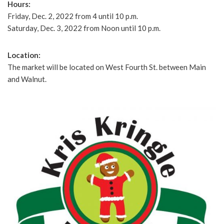
Hours:
Friday, Dec. 2, 2022 from 4 until 10 p.m.
Saturday, Dec. 3, 2022 from Noon until 10 p.m.
Location:
The market will be located on West Fourth St. between Main
and Walnut.