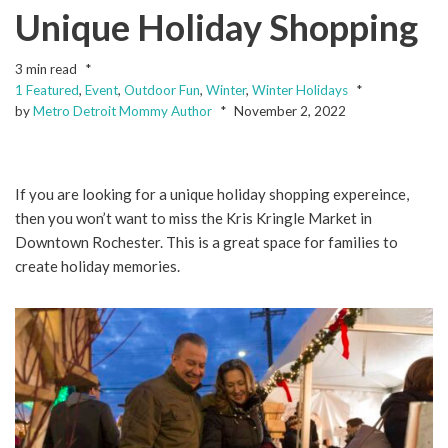
Unique Holiday Shopping
3 min read
1 Featured
,
Event
,
Outdoor Fun
,
Winter
,
Winter Holidays
by
Metro Detroit Mommy Author
November 2, 2022
If you are looking for a unique holiday shopping expereince,
then you won’t want to miss the Kris Kringle Market in
Downtown Rochester. This is a great space for families to
create holiday memories.