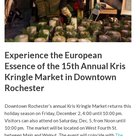
Experience the European
Essence of the 15th Annual Kris
Kringle Market in Downtown
Rochester
Downtown Rochester’s annual Kris Kringle Market returns this
holiday season on Friday, December 2, 4:00 until 10:00 pm.
Visitors can also attend on Saturday, Dec. 5, from Noon until
10:00 pm. The market will be located on West Fourth St.
between Main and Walnut. The event will coincide with
The