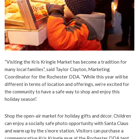
“Visiting the Kris Kringle Market has become a tradition for
many local families”, said Taylor Clayton, Marketing
Coordinator for the Rochester DDA. “While this year will be
different in terms of location and offerings, we’re excited for
the community to have a safe way to shop and enjoy this
holiday season”.
Shop the open-air market for holiday gifts and décor. Children
can enjoy a socially safe photo opportunity with Santa Claus
and warm up by the s’more station. Visitors can purchase a
commemorative Kris Kringle mug at the Rochester DDA tent.