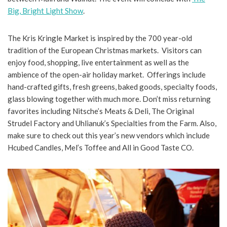
Big, Bright Light Show
.
The Kris Kringle Market is inspired by the 700 year-old
tradition of the European Christmas markets. Visitors can
enjoy food, shopping, live entertainment as well as the
ambience of the open-air holiday market. Offerings include
hand-crafted gifts, fresh greens, baked goods, specialty foods,
glass blowing together with much more. Don’t miss returning
favorites including Nitsche’s Meats & Deli, The Original
Strudel Factory and Uhlianuk’s Specialties from the Farm. Also,
make sure to check out this year’s new vendors which include
Hcubed Candles, Mel’s Toffee and All in Good Taste CO.