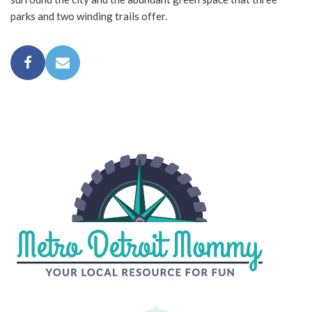
parks and two winding trails offer.