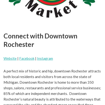
Connect with Downtown
Rochester
Website
|
Facebook
|
Instagram
A perfect mix of historic and hip, downtown Rochester attracts
both local residents and visitors from across the state of
Michigan. Downtown Rochester is home to more than 350
shops, salons, restaurants and professional service businesses;
85% of which are independent merchants. Downtown
Rochester’s natural beauty is attributed to the waterways that
surround the city and the abundant green space that three