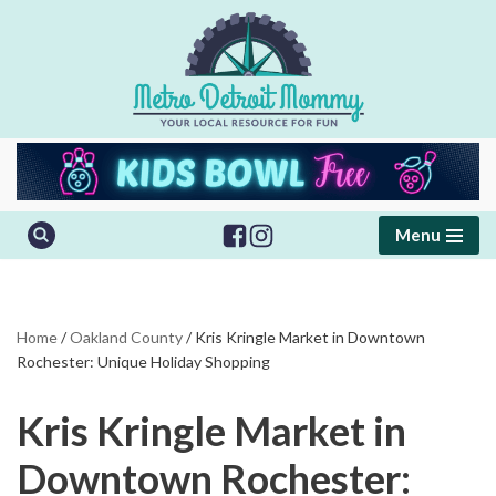
Skip
to
content
Menu
Home
/
Oakland County
/
Kris Kringle Market in Downtown
Rochester: Unique Holiday Shopping
Kris Kringle Market in
Downtown Rochester: