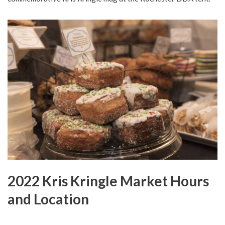
2022 Kris Kringle Market Hours
and Location