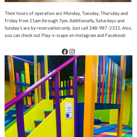
Their hours of operation are Monday, Tuesday, Thursday and
Friday from 11am through 7pm. Additionally, Saturdays and
Sunday’s are by reservation only. Just call 248-987-2331. Also,
you can check out Play-x-scape on Instagram and Facebook: