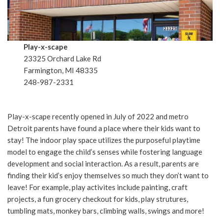
Play-x-scape
23325 Orchard Lake Rd
Farmington, MI 48335
248-987-2331
Play-x-scape recently opened in July of 2022 and metro
Detroit parents have found a place where their kids want to
stay! The indoor play space utilizes the purposeful playtime
model to engage the child’s senses while fostering language
development and social interaction. As a result, parents are
finding their kid’s enjoy themselves so much they don’t want to
leave! For example, play activites include painting, craft
projects, a fun grocery checkout for kids, play strutures,
tumbling mats, monkey bars, climbing walls, swings and more!