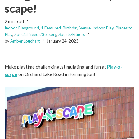
scape!
2 min read
Indoor Playground
,
1 Featured
,
Birthday Venue
,
Indoor Play
,
Places to
Play
,
Special Needs/Sensory
,
Sports/Fitness
by
Amber Louchart
January 24, 2023
Make playtime challenging, stimulating and fun at
Play-x-
scape
on Orchard Lake Road in Farmington!