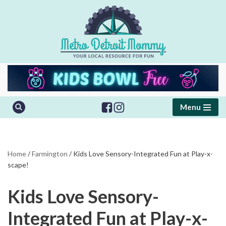
Skip
to
content
Menu
Home
/
Farmington
/
Kids Love Sensory-Integrated Fun at Play-x-
scape!
Kids Love Sensory-
Integrated Fun at Play-x-