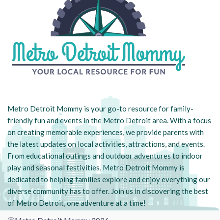
Metro Detroit Mommy is your go-to resource for family-
friendly fun and events in the Metro Detroit area. With a focus
on creating memorable experiences, we provide parents with
the latest updates on local activities, attractions, and events.
From educational outings and outdoor adventures to indoor
play and seasonal festivities, Metro Detroit Mommy is
dedicated to helping families explore and enjoy everything our
diverse community has to offer. Join us in discovering the best
of Metro Detroit, one adventure at a time!