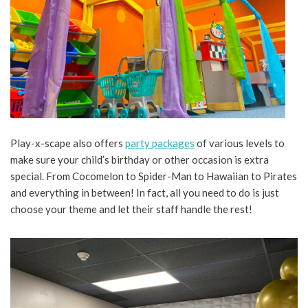
Play-x-scape also offers
party packages
of various levels to
make sure your child’s birthday or other occasion is extra
special. From Cocomelon to Spider-Man to Hawaiian to Pirates
and everything in between! In fact, all you need to do is just
choose your theme and let their staff handle the rest!