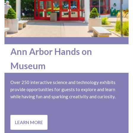
Ann Arbor Hands on
Museum
Over 250 interactive science and technology exhibits
provide opportunities for guests to explore and learn
while having fun and sparking creativity and curiosity.
LEARN MORE