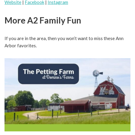
Website
|
Facebook
|
Instagram
More A2 Family Fun
If you are in the area, then you won’t want to miss these Ann
Arbor favorites.