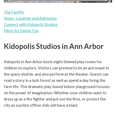
The Facility
Hours, Location and Admission
Connect with Kidopolis Studios
More A2 Family Fun
Kidopolis Studios in Ann Arbor
Kidopolis in Ann Arbor hosts eight themed play rooms for
children to explore. Visitors can pretend to be an astronaut in
the space shuttle, and also perform at the theater. Guests can
read a story in a lush forest as well as spend a day living the
farm life. This dramatic play-based indoor playground focuses
on the power of imagination. Whether your children want to
dress up as a fire fighter and put out the fires, or protect the
city as a police officer, kids will have a blast.