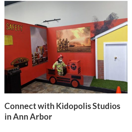
Connect with Kidopolis Studios
in Ann Arbor