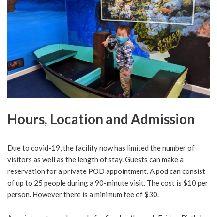
Hours, Location and Admission
Due to covid-19, the facility now has limited the number of
visitors as well as the length of stay. Guests can make a
reservation for a private POD appointment. A pod can consist
of up to 25 people during a 90-minute visit. The cost is $10 per
person. However there is a minimum fee of $30.