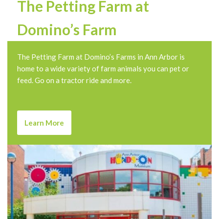
The Petting Farm at
Domino’s Farm
The Petting Farm at Domino’s Farms in Ann Arbor is
home to a wide variety of farm animals you can pet or
feed. Go on a tractor ride and more.
Learn More