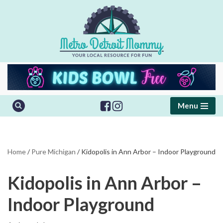
Skip
to
content
Menu
Home
/
Pure Michigan
/
Kidopolis in Ann Arbor – Indoor Playground
Kidopolis in Ann Arbor –
Indoor Playground