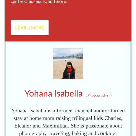
centers, museums, and more.
LEARN MORE
Yohana Isabella
(
Photographer
)
Yohana Isabella is a former financial auditor turned
stay at home mom raising trilingual kids Charles,
Eleanor and Maximilian. She is passionate about
photography, traveling, baking and cooking.