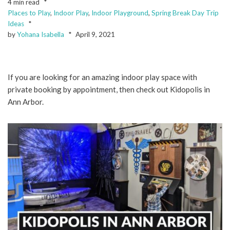
4 min read
Places to Play
,
Indoor Play
,
Indoor Playground
,
Spring Break Day Trip
Ideas
by
Yohana Isabella
April 9, 2021
If you are looking for an amazing indoor play space with
private booking by appointment, then check out Kidopolis in
Ann Arbor.