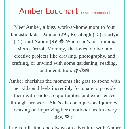
Amber Louchart
(
Owner/Founder
)
Meet Amber, a busy work-at-home mom to four
fantastic kids: Damian (29), Rosaleigh (15), Carlyn
(12), and Naomi (9)! 🌟 When she’s not running
Metro Detroit Mommy, she loves to dive into
creative projects like drawing, photography, and
crafting, or unwind with some gardening, reading,
and meditation. 🌿🎨📸
Amber cherishes the moments she gets to spend with
her kids and feels incredibly fortunate to provide
them with endless opportunities and experiences
through her work. She’s also on a personal journey,
focusing on improving her emotional health every
day. 💖✨
Life is full, fun, and always an adventure with Amber