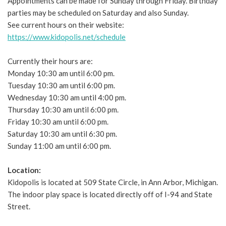
Appointments can be made for Sunday through Friday. Birthday
parties may be scheduled on Saturday and also Sunday.
See current hours on their website:
https://www.kidopolis.net/schedule
Currently their hours are:
Monday 10:30 am until 6:00 pm.
Tuesday 10:30 am until 6:00 pm.
Wednesday 10:30 am until 4:00 pm.
Thursday 10:30 am until 6:00 pm.
Friday 10:30 am until 6:00 pm.
Saturday 10:30 am until 6:30 pm.
Sunday 11:00 am until 6:00 pm.
Location:
Kidopolis is located at 509 State Circle, in Ann Arbor, Michigan.
The indoor play space is located directly off of I-94 and State
Street.