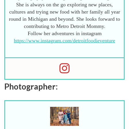
She is always on the go exploring new places,
cultures and trying new food with her family all year
round in Michigan and beyond. She looks forward to
contributing to Metro Detroit Mommy.
Follow her adventures in instagram
https://www.instagram.com/detroitfoodieventure
Photographer: