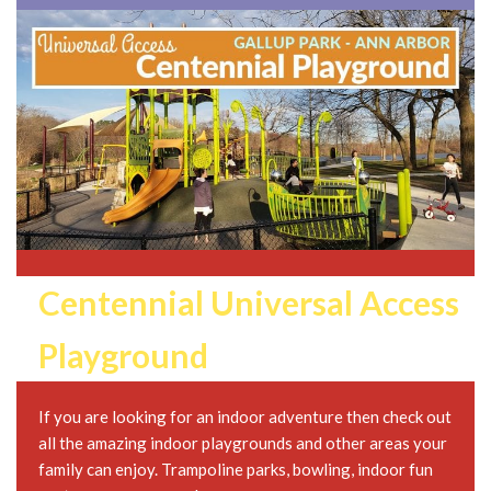
Centennial Universal Access
Playground
If you are looking for an indoor adventure then check out
all the amazing indoor playgrounds and other areas your
family can enjoy. Trampoline parks, bowling, indoor fun