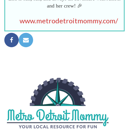
and her crew! 🎉
www.metrodetroitmommy.com/