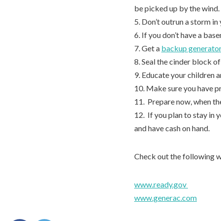
be picked up by the wind.
5. Don’t outrun a storm in 
6. If you don’t have a bas
7. Get a
backup generato
8. Seal the cinder block 
9. Educate your children a
10. Make sure you have p
11. Prepare now, when the
12. If you plan to stay in
and have cash on hand.
Check out the following w
www.ready.gov
www.generac.com