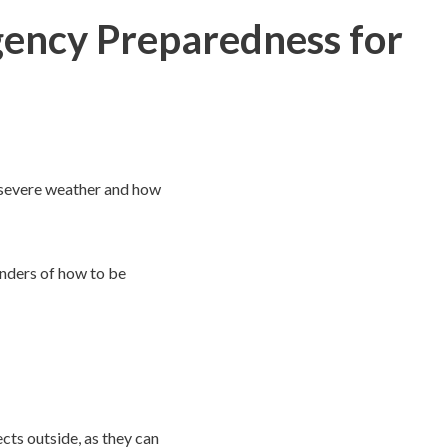
ency Preparedness for
 severe weather and how
inders of how to be
cts outside, as they can