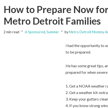
How to Prepare Now for
Metro Detroit Families
2 min read
A Sponsored
,
Summer
by
Metro Detroit Mommy A
I had the opportunity to
to be prepared.
He has some great tips, a
prepared for when severe 
1. Get a NOAA weather ra
2. Get a weather kit-extra
3. Keep your gutters clea
4. If you know strong wind