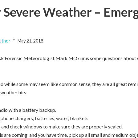
 Severe Weather – Emerg
uthor
May 21, 2018
 ask Forensic Meteorologist Mark McGinnis some questions about
nd while some may seem like common sense, they are all great rem
weather hits:
dio with a battery backup.
 phone chargers, batteries, water, blankets
n and check windows to make sure they are properly sealed.
s are coming, and you have time, pick up all small and medium obje