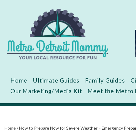
Skip
to
content
Home
Ultimate Guides
Family Guides
C
Our Marketing/Media Kit
Meet the Metro
Home
/
How to Prepare Now for Severe Weather – Emergency Prepare