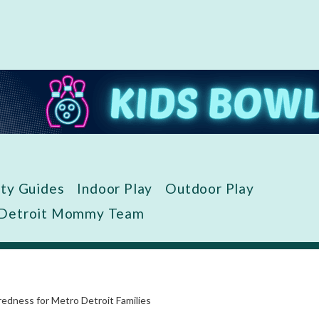
ity Guides
Indoor Play
Outdoor Play
 Detroit Mommy Team
dness for Metro Detroit Families