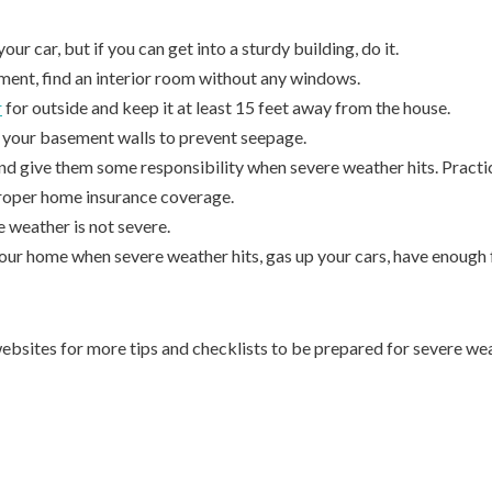
your car, but if you can get into a sturdy building, do it.
ement, find an interior room without any windows.
r
for outside and keep it at least 15 feet away from the house.
of your basement walls to prevent seepage.
nd give them some responsibility when severe weather hits. Practice
roper home insurance coverage.
 weather is not severe.
 your home when severe weather hits, gas up your cars, have enough
ebsites for more tips and checklists to be prepared for severe we