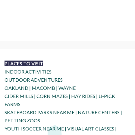
PLACES TO VISIT
INDOOR ACTIVITIES
OUTDOOR ADVENTURES
OAKLAND
|
MACOMB
|
WAYNE
CIDER MILLS
|
CORN MAZES
|
HAY RIDES
|
U-PICK
FARMS
SKATEBOARD PARKS NEAR ME
|
NATURE CENTERS
|
PETTING ZOOS
YOUTH SOCCER NEAR ME
|
VISUAL ART CLASSES
|