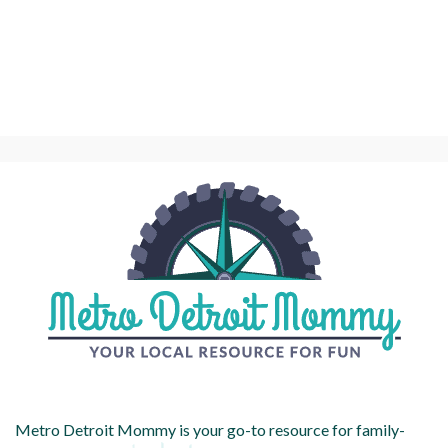
Metro Detroit Mommy is your go-to resource for family-