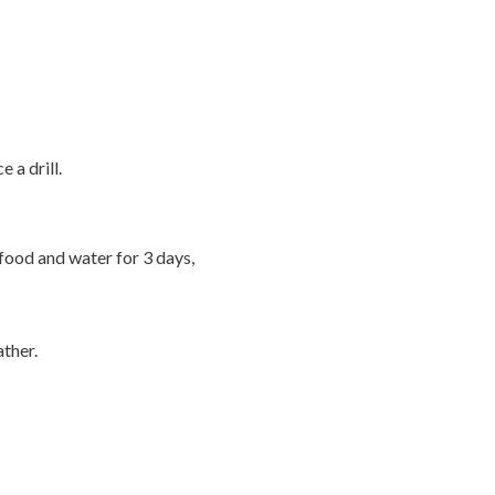
 a drill.
 food and water for 3 days,
ather.